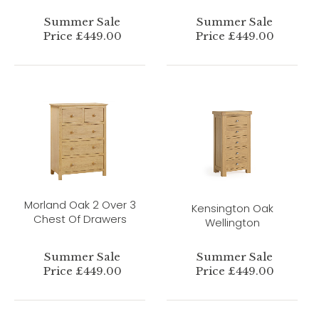
Summer Sale
Summer Sale
Price £449.00
Price £449.00
Morland Oak 2 Over 3
Kensington Oak
Chest Of Drawers
Wellington
Summer Sale
Summer Sale
Price £449.00
Price £449.00