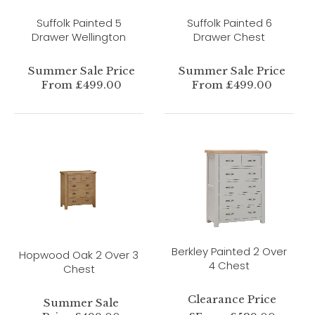
Suffolk Painted 5
Suffolk Painted 6
Drawer Wellington
Drawer Chest
Summer Sale Price
Summer Sale Price
From £499.00
From £499.00
Berkley Painted 2 Over
Hopwood Oak 2 Over 3
4 Chest
Chest
Clearance Price
Summer Sale