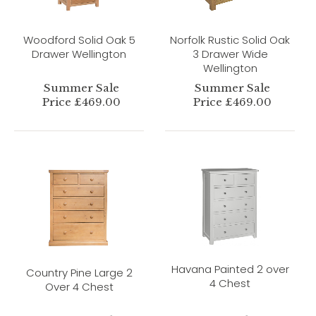
Woodford Solid Oak 5
Norfolk Rustic Solid Oak
Drawer Wellington
3 Drawer Wide
Wellington
Summer Sale
Summer Sale
Price £469.00
Price £469.00
Havana Painted 2 over
Country Pine Large 2
4 Chest
Over 4 Chest