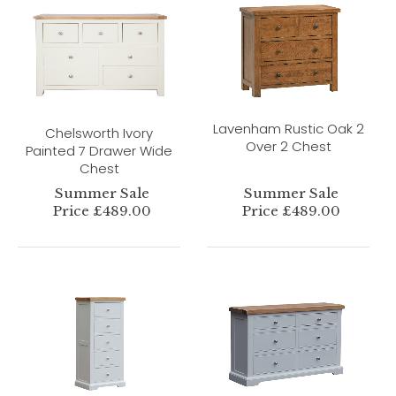
Lavenham Rustic Oak 2
Chelsworth Ivory
Over 2 Chest
Painted 7 Drawer Wide
Chest
Summer Sale
Summer Sale
Price £489.00
Price £489.00