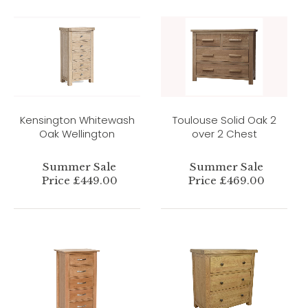
Kensington Whitewash
Toulouse Solid Oak 2
Oak Wellington
over 2 Chest
Summer Sale
Summer Sale
Price £449.00
Price £469.00