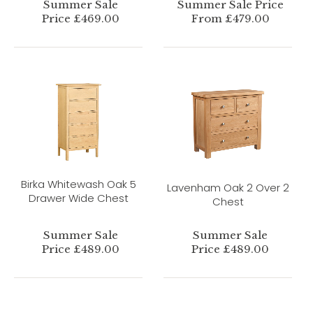
Summer Sale
Summer Sale Price
Price £469.00
From £479.00
Birka Whitewash Oak 5
Lavenham Oak 2 Over 2
Drawer Wide Chest
Chest
Summer Sale
Summer Sale
Price £489.00
Price £489.00