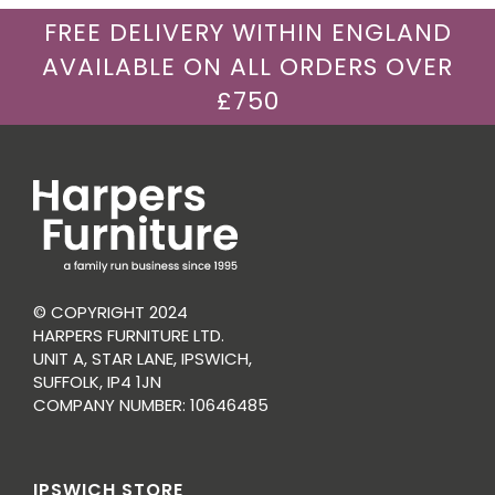
FREE DELIVERY WITHIN ENGLAND
AVAILABLE ON ALL ORDERS OVER
£750
© COPYRIGHT 2024
HARPERS FURNITURE LTD.
UNIT A, STAR LANE, IPSWICH,
SUFFOLK, IP4 1JN
COMPANY NUMBER: 10646485
IPSWICH STORE