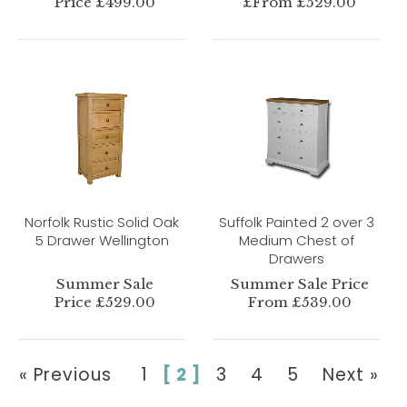
Price £499.00
£From £529.00
Norfolk Rustic Solid Oak
Suffolk Painted 2 over 3
5 Drawer Wellington
Medium Chest of
Drawers
Summer Sale
Summer Sale Price
Price £529.00
From £539.00
« Previous
1
[ 2 ]
3
4
5
Next »