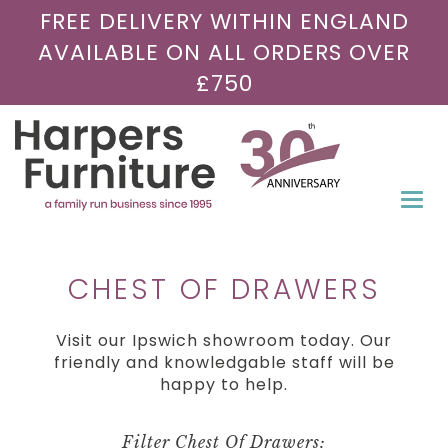
FREE DELIVERY WITHIN ENGLAND
AVAILABLE ON ALL ORDERS OVER
£750
Togg
navi
CHEST OF DRAWERS
Visit our Ipswich showroom today. Our
friendly and knowledgable staff will be
happy to help.
Filter Chest Of Drawers: