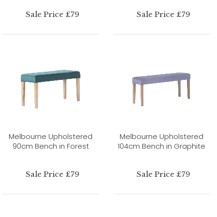
Sale Price £79
Sale Price £79
Melbourne Upholstered
Melbourne Upholstered
90cm Bench in Forest
104cm Bench in Graphite
Sale Price £79
Sale Price £79