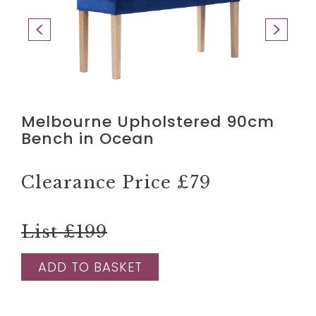
Melbourne Upholstered 90cm
Bench in Ocean
Clearance Price
£79
List £199
ADD TO BASKET