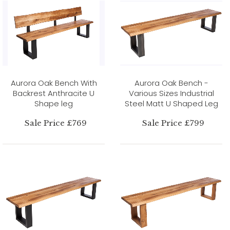
Aurora Oak Bench With
Aurora Oak Bench -
Backrest Anthracite U
Various Sizes Industrial
Shape leg
Steel Matt U Shaped Leg
Sale Price £769
Sale Price £799