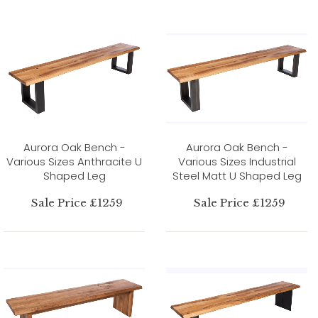
Aurora Oak Bench -
Aurora Oak Bench -
Various Sizes Anthracite U
Various Sizes Industrial
Shaped Leg
Steel Matt U Shaped Leg
Sale Price £1259
Sale Price £1259