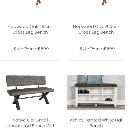
Hopwood Oak 150cm
Hopwood Oak 200cm
Cross Leg Bench
Cross Leg Bench
Sale Price £299
Sale Price £299
Native Oak Small
Ashley Painted White Hall
Upholstered Bench With
Bench