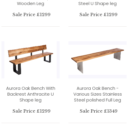
Wooden Leg
Steel U Shape leg
Sale Price £1299
Sale Price £1299
Aurora Oak Bench With
Aurora Oak Bench -
Backrest Anthracite U
Various Sizes Stainless
Shape leg
Steel polished Full Leg
Sale Price £1299
Sale Price £1349