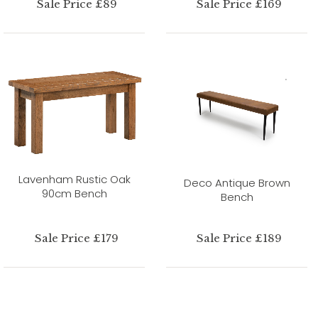
Sale Price £89
Sale Price £169
Lavenham Rustic Oak
Deco Antique Brown
90cm Bench
Bench
Sale Price £179
Sale Price £189