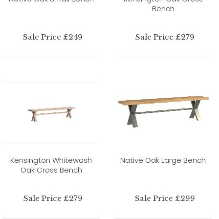
Bench
Sale Price £249
Sale Price £279
Kensington Whitewash
Native Oak Large Bench
Oak Cross Bench
Sale Price £279
Sale Price £299