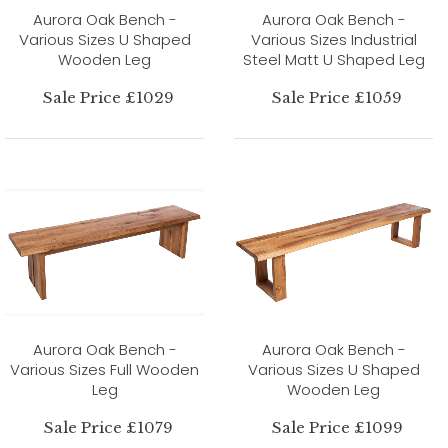
Aurora Oak Bench -
Aurora Oak Bench -
Various Sizes U Shaped
Various Sizes Industrial
Wooden Leg
Steel Matt U Shaped Leg
Sale Price £1029
Sale Price £1059
Aurora Oak Bench -
Aurora Oak Bench -
Various Sizes Full Wooden
Various Sizes U Shaped
Leg
Wooden Leg
Sale Price £1079
Sale Price £1099