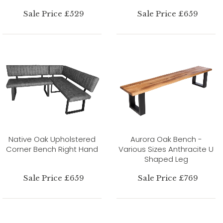
Sale Price £529
Sale Price £659
Native Oak Upholstered
Aurora Oak Bench -
Corner Bench Right Hand
Various Sizes Anthracite U
Shaped Leg
Sale Price £659
Sale Price £769