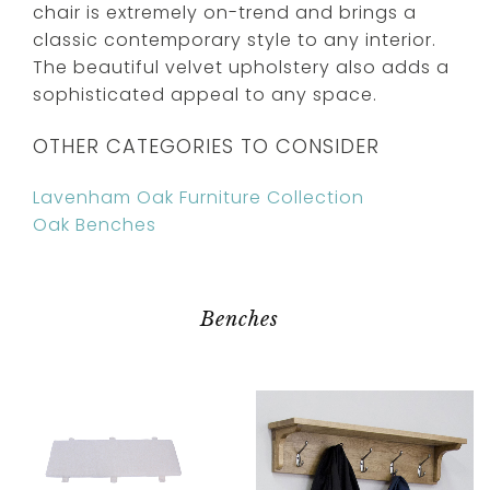
chair is extremely on-trend and brings a
classic contemporary style to any interior.
The beautiful velvet upholstery also adds a
sophisticated appeal to any space.
OTHER CATEGORIES TO CONSIDER
Lavenham Oak Furniture Collection
Oak Benches
Benches