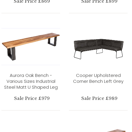
Sale Price £869
Sale Price £899
Aurora Oak Bench -
Cooper Upholstered
Various Sizes Industrial
Corner Bench Left Grey
Steel Matt U Shaped Leg
Sale Price £979
Sale Price £989