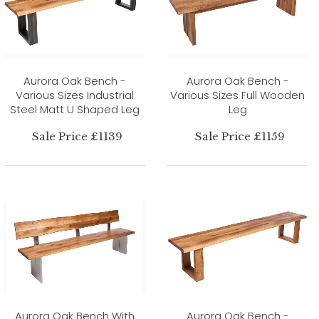
Aurora Oak Bench -
Aurora Oak Bench -
Various Sizes Industrial
Various Sizes Full Wooden
Steel Matt U Shaped Leg
Leg
Sale Price £1139
Sale Price £1159
Aurora Oak Bench With
Aurora Oak Bench -