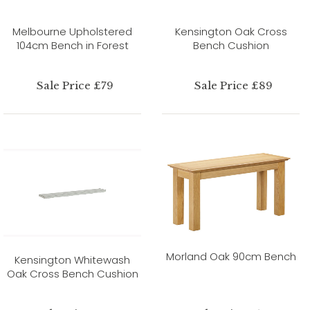
Melbourne Upholstered
Kensington Oak Cross
104cm Bench in Forest
Bench Cushion
Sale Price £79
Sale Price £89
Morland Oak 90cm Bench
Kensington Whitewash
Oak Cross Bench Cushion