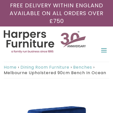
FREE DELIVERY WITHIN ENGLAND
AVAILABLE ON ALL ORDERS OVER
£750
Togg
navi
Home
›
Dining Room Furniture
›
Benches
›
Melbourne Upholstered 90cm Bench In Ocean