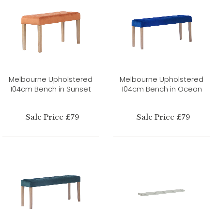
Melbourne Upholstered
Melbourne Upholstered
104cm Bench in Sunset
104cm Bench in Ocean
Sale Price £79
Sale Price £79