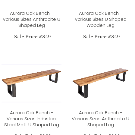
Aurora Oak Bench -
Aurora Oak Bench -
Various Sizes Anthracite U
Various Sizes U Shaped
Shaped Leg
Wooden Leg
Sale Price £849
Sale Price £849
Aurora Oak Bench -
Aurora Oak Bench -
Various Sizes Industrial
Various Sizes Anthracite U
Steel Matt U Shaped Leg
Shaped Leg