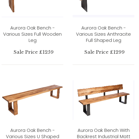
Aurora Oak Bench -
Aurora Oak Bench -
Various Sizes Full Wooden
Various Sizes Anthracite
Leg
Full Shaped Leg
Sale Price £1259
Sale Price £1299
Aurora Oak Bench -
Aurora Oak Bench With
Various Sizes U Shaped
Backrest Industrial Matt