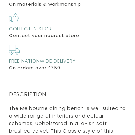
On materials & workmanship
COLLECT IN STORE
Contact your nearest store
FREE NATIONWIDE DELIVERY
On orders over £750
DESCRIPTION
The Melbourne dining bench is well suited to
a wide range of interiors and colour
schemes, Upholstered in a lavish soft
brushed velvet. This Classic style of this