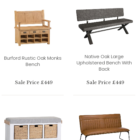
Native Oak Large
Burford Rustic Oak Monks
Upholstered Bench With
Bench
Back
Sale Price £449
Sale Price £449