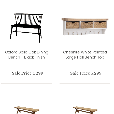
Oxford Solid Oak Dining
Cheshire White Painted
Bench - Black Finish
Large Hall Bench Top
Sale Price £299
Sale Price £299