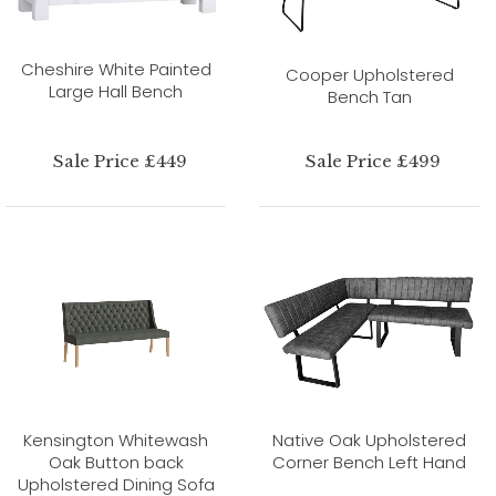
Cheshire White Painted
Cooper Upholstered
Large Hall Bench
Bench Tan
Sale Price £449
Sale Price £499
Kensington Whitewash
Native Oak Upholstered
Oak Button back
Corner Bench Left Hand
Upholstered Dining Sofa