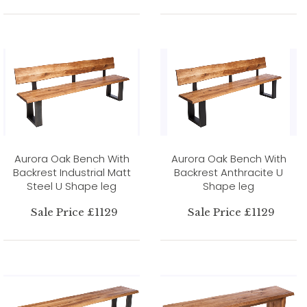
Aurora Oak Bench With
Aurora Oak Bench With
Backrest Industrial Matt
Backrest Anthracite U
Steel U Shape leg
Shape leg
Sale Price £1129
Sale Price £1129