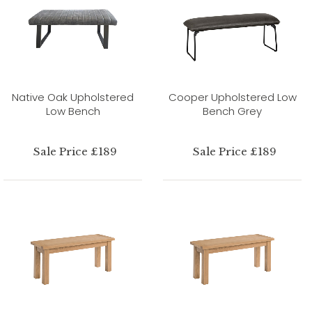
Native Oak Upholstered
Cooper Upholstered Low
Low Bench
Bench Grey
Sale Price £189
Sale Price £189