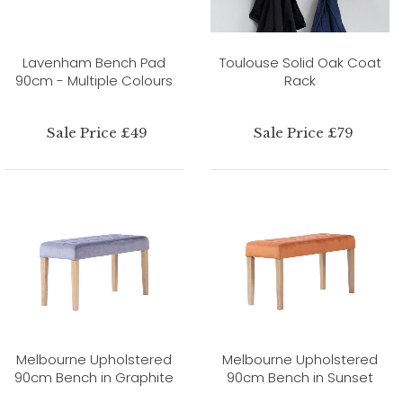
Lavenham Bench Pad
Toulouse Solid Oak Coat
90cm - Multiple Colours
Rack
Sale Price £49
Sale Price £79
Melbourne Upholstered
Melbourne Upholstered
90cm Bench in Graphite
90cm Bench in Sunset