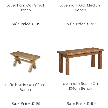
Lavenham Oak Small
Lavenham Oak Medium
Bench
Bench
Sale Price £199
Sale Price £199
Lavenham Rustic Oak
Suffolk Solid Oak 90cm
104cm Bench
Bench
Sale Price £199
Sale Price £199