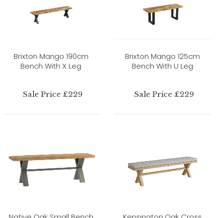
Brixton Mango 190cm
Brixton Mango 125cm
Bench With X Leg
Bench With U Leg
Sale Price £229
Sale Price £229
Native Oak Small Bench
Kensington Oak Cross