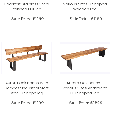
Backrest Stainless Steel
Various Sizes U Shaped
Polished Full Leg
Wooden Leg
Sale Price £1169
Sale Price £1189
Aurora Oak Bench With
Aurora Oak Bench -
Backrest Industrial Matt
Various Sizes Anthracite
Steel U Shape leg
Full Shaped Leg
Sale Price £1199
Sale Price £1229