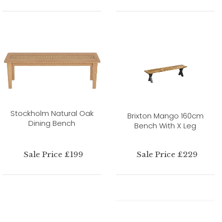
Stockholm Natural Oak
Brixton Mango 160cm
Dining Bench
Bench With X Leg
Sale Price £199
Sale Price £229