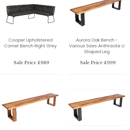
Cooper Upholstered
Aurora Oak Bench -
Corner Bench Right Grey
Various Sizes Anthracite U
Shaped Leg
Sale Price £989
Sale Price £999