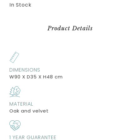
In Stock
Product Details
DIMENSIONS
W90 X D35 X H48 cm
MATERIAL
Oak and velvet
1 YEAR GUARANTEE