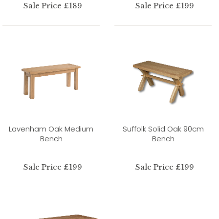
Sale Price £189
Sale Price £199
Lavenham Oak Medium
Suffolk Solid Oak 90cm
Bench
Bench
Sale Price £199
Sale Price £199