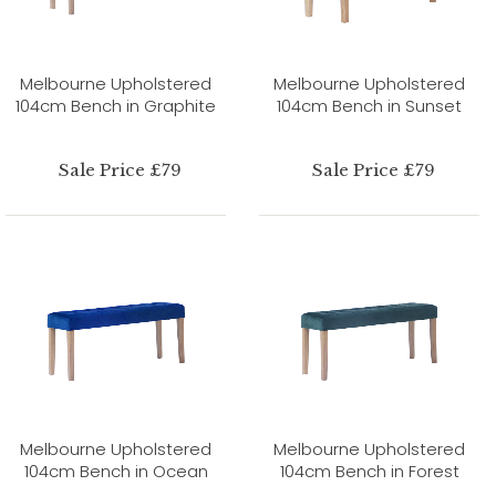
Melbourne Upholstered
Melbourne Upholstered
104cm Bench in Graphite
104cm Bench in Sunset
Sale Price £79
Sale Price £79
Melbourne Upholstered
Melbourne Upholstered
104cm Bench in Ocean
104cm Bench in Forest