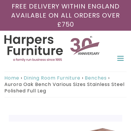
FREE DELIVERY WITHIN ENGLAND
AVAILABLE ON ALL ORDERS OVER
£750
Togg
navi
Home
›
Dining Room Furniture
›
Benches
›
Aurora Oak Bench Various Sizes Stainless Steel
Polished Full Leg