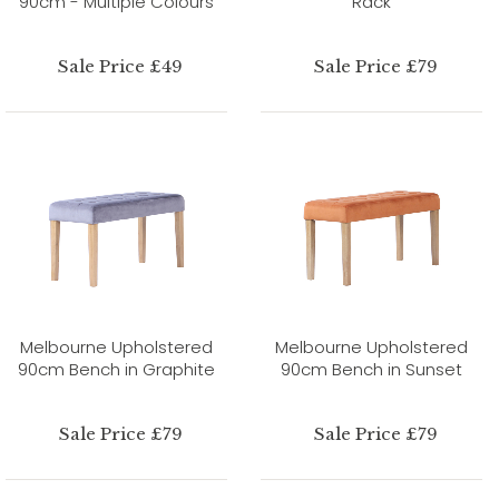
90cm - Multiple Colours
Rack
Sale Price £49
Sale Price £79
Melbourne Upholstered
Melbourne Upholstered
90cm Bench in Graphite
90cm Bench in Sunset
Sale Price £79
Sale Price £79