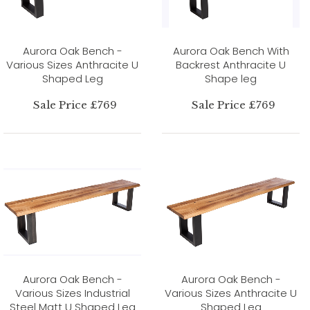
Aurora Oak Bench -
Aurora Oak Bench With
Various Sizes Anthracite U
Backrest Anthracite U
Shaped Leg
Shape leg
Sale Price £769
Sale Price £769
Aurora Oak Bench -
Aurora Oak Bench -
Various Sizes Industrial
Various Sizes Anthracite U
Steel Matt U Shaped Leg
Shaped Leg