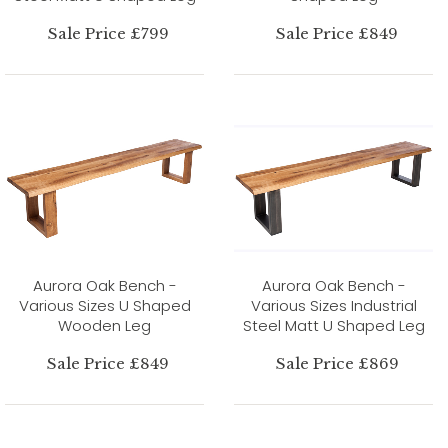
Sale Price £799
Sale Price £849
Aurora Oak Bench -
Aurora Oak Bench -
Various Sizes U Shaped
Various Sizes Industrial
Wooden Leg
Steel Matt U Shaped Leg
Sale Price £849
Sale Price £869