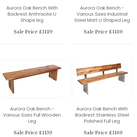
Aurora Oak Bench With
Aurora Oak Bench -
Backrest Anthracite U
Various Sizes Industrial
Shape leg
Steel Matt U Shaped Leg
Sale Price £1129
Sale Price £1139
Aurora Oak Bench -
Aurora Oak Bench With
Various Sizes Full Wooden
Backrest Stainless Steel
Leg
Polished Full Leg
Sale Price £1159
Sale Price £1169