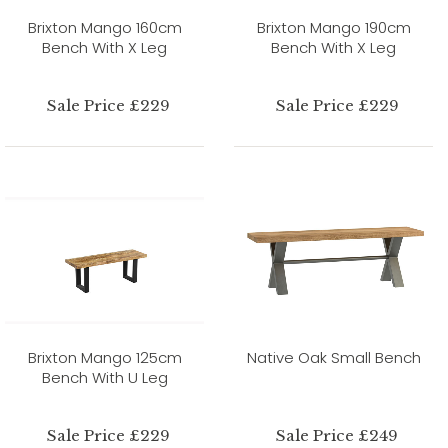
Brixton Mango 160cm
Brixton Mango 190cm
Bench With X Leg
Bench With X Leg
Sale Price £229
Sale Price £229
Brixton Mango 125cm
Native Oak Small Bench
Bench With U Leg
Sale Price £229
Sale Price £249