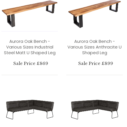
Aurora Oak Bench -
Aurora Oak Bench -
Various Sizes Industrial
Various Sizes Anthracite U
Steel Matt U Shaped Leg
Shaped Leg
Sale Price £869
Sale Price £899