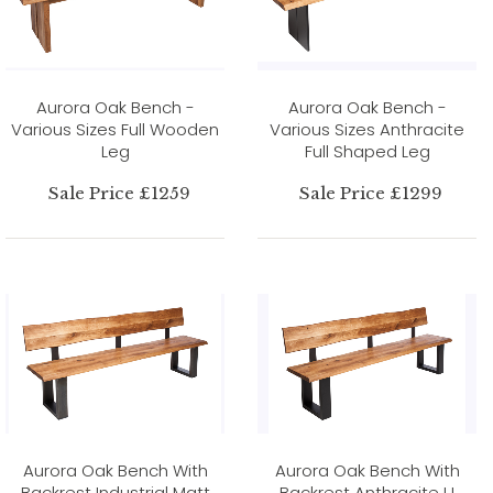
Aurora Oak Bench -
Aurora Oak Bench -
Various Sizes Full Wooden
Various Sizes Anthracite
Leg
Full Shaped Leg
Sale Price £1259
Sale Price £1299
Aurora Oak Bench With
Aurora Oak Bench With
Backrest Industrial Matt
Backrest Anthracite U