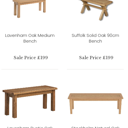
Lavenham Oak Medium
Suffolk Solid Oak 90cm
Bench
Bench
Sale Price £199
Sale Price £199