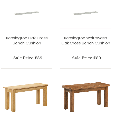
Kensington Oak Cross
Kensington Whitewash
Bench Cushion
Oak Cross Bench Cushion
Sale Price £89
Sale Price £89