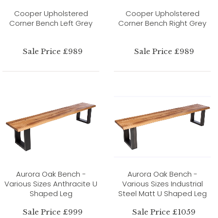
Cooper Upholstered
Cooper Upholstered
Corner Bench Left Grey
Corner Bench Right Grey
Sale Price £989
Sale Price £989
Aurora Oak Bench -
Aurora Oak Bench -
Various Sizes Anthracite U
Various Sizes Industrial
Shaped Leg
Steel Matt U Shaped Leg
Sale Price £999
Sale Price £1059