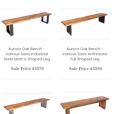
Aurora Oak Bench -
Aurora Oak Bench -
Various Sizes Industrial
Various Sizes Anthracite
Steel Matt U Shaped Leg
Full Shaped Leg
Sale Price £1379
Sale Price £1399