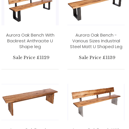
Aurora Oak Bench With
Aurora Oak Bench -
Backrest Anthracite U
Various Sizes Industrial
Shape leg
Steel Matt U Shaped Leg
Sale Price £1129
Sale Price £1139