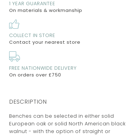
1 YEAR GUARANTEE
On materials & workmanship
COLLECT IN STORE
Contact your nearest store
FREE NATIONWIDE DELIVERY
On orders over £750
DESCRIPTION
Benches can be selected in either solid
European oak or solid North American black
walnut - with the option of straight or