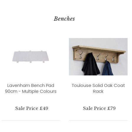
Benches
Lavenham Bench Pad
Toulouse Solid Oak Coat
90cm - Multiple Colours
Rack
Sale Price £49
Sale Price £79