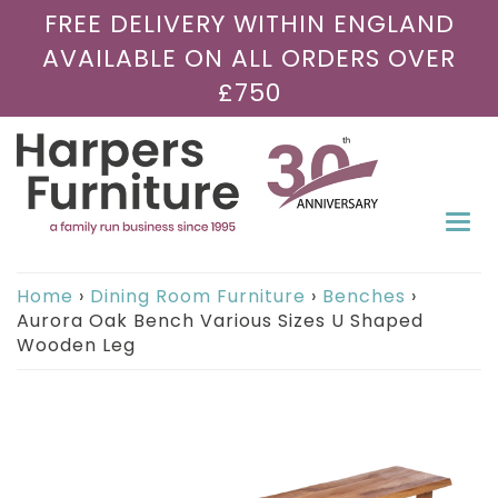
FREE DELIVERY WITHIN ENGLAND
AVAILABLE ON ALL ORDERS OVER
£750
Togg
navi
Home
›
Dining Room Furniture
›
Benches
›
Aurora Oak Bench Various Sizes U Shaped
Wooden Leg