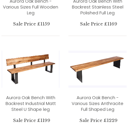
Aurora Oak Bench -
Aurora Oak Bench With
Various Sizes Full Wooden
Backrest Stainless Steel
Leg
Polished Full Leg
Sale Price £1159
Sale Price £1169
Aurora Oak Bench With
Aurora Oak Bench -
Backrest Industrial Matt
Various Sizes Anthracite
Steel U Shape leg
Full Shaped Leg
Sale Price £1199
Sale Price £1229