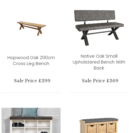
Native Oak Small
Hopwood Oak 200cm
Upholstered Bench With
Cross Leg Bench
Back
Sale Price £299
Sale Price £369