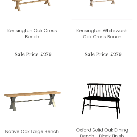
Kensington Oak Cross
Kensington Whitewash
Bench
Oak Cross Bench
Sale Price £279
Sale Price £279
Oxford Solid Oak Dining
Native Oak Large Bench
Bench - Black Finish