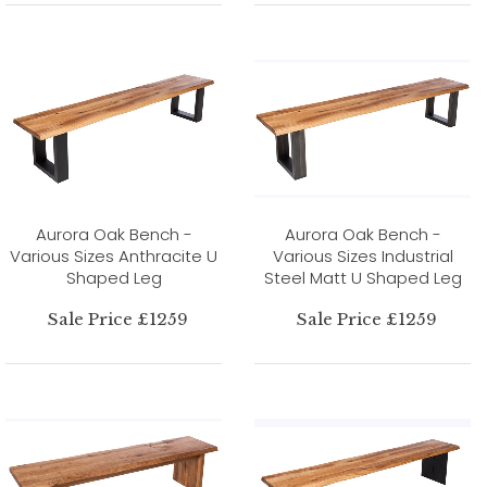
Aurora Oak Bench -
Aurora Oak Bench -
Various Sizes Anthracite U
Various Sizes Industrial
Shaped Leg
Steel Matt U Shaped Leg
Sale Price £1259
Sale Price £1259