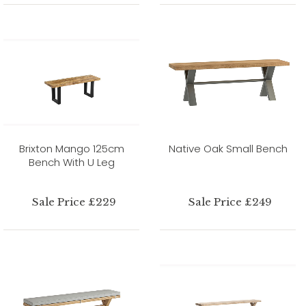
Brixton Mango 125cm
Native Oak Small Bench
Bench With U Leg
Sale Price £229
Sale Price £249