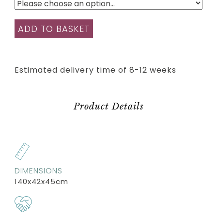
ADD TO BASKET
Estimated delivery time of 8-12 weeks
Product Details
DIMENSIONS
140x42x45cm