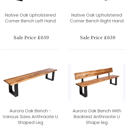
Native Oak Upholstered
Native Oak Upholstered
Corner Bench Left Hand
Corner Bench Right Hand
Sale Price £659
Sale Price £659
Aurora Oak Bench -
Aurora Oak Bench With
Various Sizes Anthracite U
Backrest Anthracite U
Shaped Leg
Shape leg