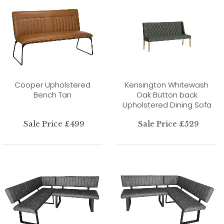
Cooper Upholstered
Kensington Whitewash
Bench Tan
Oak Button back
Upholstered Dining Sofa
Sale Price £499
Sale Price £529