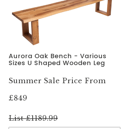
Aurora Oak Bench - Various
Sizes U Shaped Wooden Leg
Summer Sale Price From
£849
List £1189.99