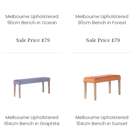
Melbourne Upholstered
Melbourne Upholstered
90cm Bench in Ocean
90cm Bench in Forest
Sale Price £79
Sale Price £79
Melbourne Upholstered
Melbourne Upholstered
104cm Bench in Graphite
104cm Bench in Sunset