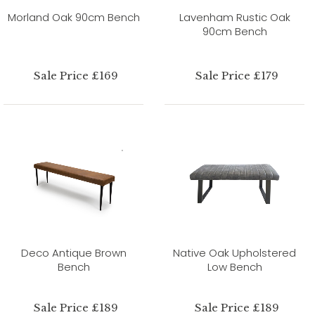
Morland Oak 90cm Bench
Lavenham Rustic Oak
90cm Bench
Sale Price £169
Sale Price £179
Deco Antique Brown
Native Oak Upholstered
Bench
Low Bench
Sale Price £189
Sale Price £189