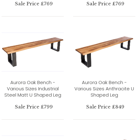
Sale Price £769
Sale Price £769
Aurora Oak Bench -
Aurora Oak Bench -
Various Sizes Industrial
Various Sizes Anthracite U
Steel Matt U Shaped Leg
Shaped Leg
Sale Price £799
Sale Price £849