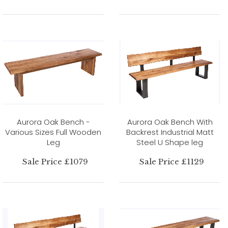
Aurora Oak Bench -
Aurora Oak Bench With
Various Sizes Full Wooden
Backrest Industrial Matt
Leg
Steel U Shape leg
Sale Price £1079
Sale Price £1129