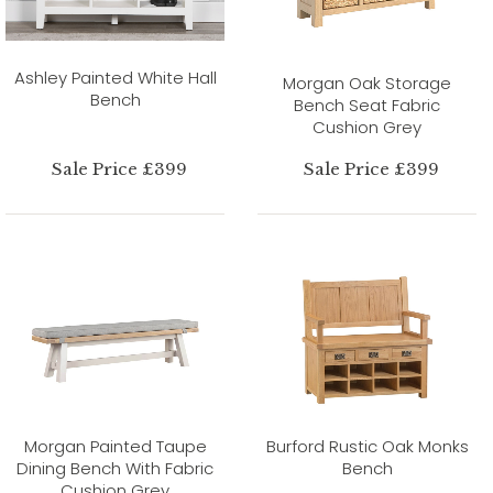
Ashley Painted White Hall
Morgan Oak Storage
Bench
Bench Seat Fabric
Cushion Grey
Sale Price £399
Sale Price £399
Morgan Painted Taupe
Burford Rustic Oak Monks
Dining Bench With Fabric
Bench
Cushion Grey