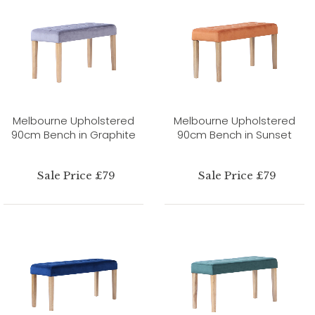
Melbourne Upholstered
Melbourne Upholstered
90cm Bench in Graphite
90cm Bench in Sunset
Sale Price £79
Sale Price £79