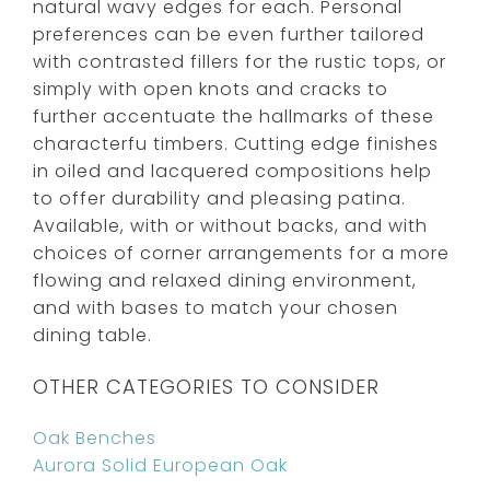
natural wavy edges for each. Personal
preferences can be even further tailored
with contrasted fillers for the rustic tops, or
simply with open knots and cracks to
further accentuate the hallmarks of these
characterfu timbers. Cutting edge finishes
in oiled and lacquered compositions help
to offer durability and pleasing patina.
Available, with or without backs, and with
choices of corner arrangements for a more
flowing and relaxed dining environment,
and with bases to match your chosen
dining table.
OTHER CATEGORIES TO CONSIDER
Oak Benches
Aurora Solid European Oak