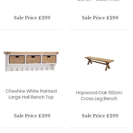
Sale Price £299
Sale Price £299
Cheshire White Painted
Hopwood Oak 150cm
Large Hall Bench Top
Cross Leg Bench
Sale Price £299
Sale Price £299