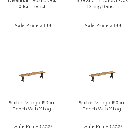
Lavenham Rustic Oak
Stockholm Natural Oak
104cm Bench
Dining Bench
Sale Price £199
Sale Price £199
Brixton Mango 160cm
Brixton Mango 190cm
Bench With X Leg
Bench With X Leg
Sale Price £229
Sale Price £229