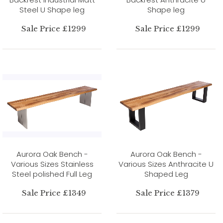
Steel U Shape leg
Shape leg
Sale Price £1299
Sale Price £1299
Aurora Oak Bench -
Aurora Oak Bench -
Various Sizes Stainless
Various Sizes Anthracite U
Steel polished Full Leg
Shaped Leg
Sale Price £1349
Sale Price £1379