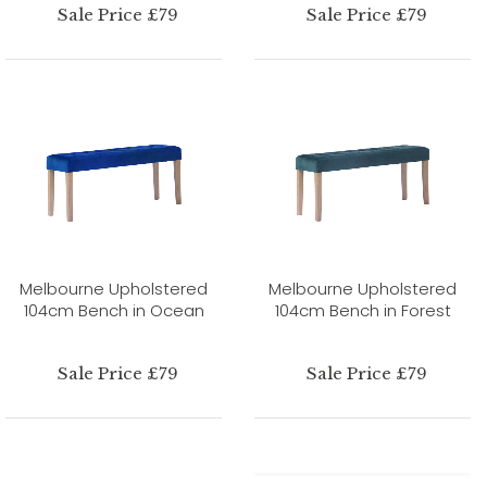
Sale Price £79
Sale Price £79
Melbourne Upholstered
Melbourne Upholstered
104cm Bench in Ocean
104cm Bench in Forest
Sale Price £79
Sale Price £79