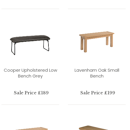
Cooper Upholstered Low
Lavenham Oak Small
Bench Grey
Bench
Sale Price £189
Sale Price £199