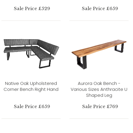
Sale Price £529
Sale Price £659
Native Oak Upholstered
Aurora Oak Bench -
Corner Bench Right Hand
Various Sizes Anthracite U
Shaped Leg
Sale Price £659
Sale Price £769