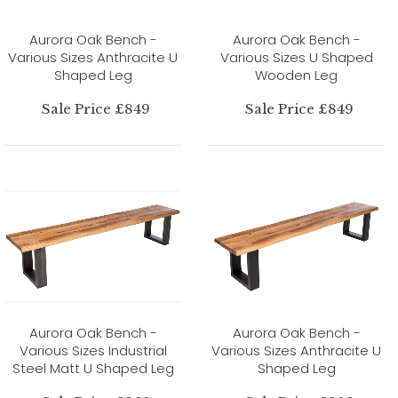
Aurora Oak Bench -
Aurora Oak Bench -
Various Sizes Anthracite U
Various Sizes U Shaped
Shaped Leg
Wooden Leg
Sale Price £849
Sale Price £849
Aurora Oak Bench -
Aurora Oak Bench -
Various Sizes Industrial
Various Sizes Anthracite U
Steel Matt U Shaped Leg
Shaped Leg