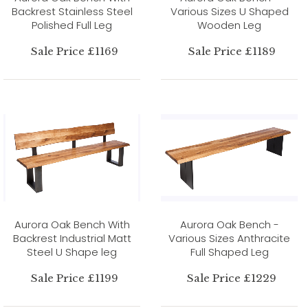
Backrest Stainless Steel
Various Sizes U Shaped
Polished Full Leg
Wooden Leg
Sale Price £1169
Sale Price £1189
Aurora Oak Bench With
Aurora Oak Bench -
Backrest Industrial Matt
Various Sizes Anthracite
Steel U Shape leg
Full Shaped Leg
Sale Price £1199
Sale Price £1229