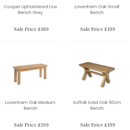
Cooper Upholstered Low
Lavenham Oak Small
Bench Grey
Bench
Sale Price £189
Sale Price £199
Lavenham Oak Medium
Suffolk Solid Oak 90cm
Bench
Bench
Sale Price £199
Sale Price £199