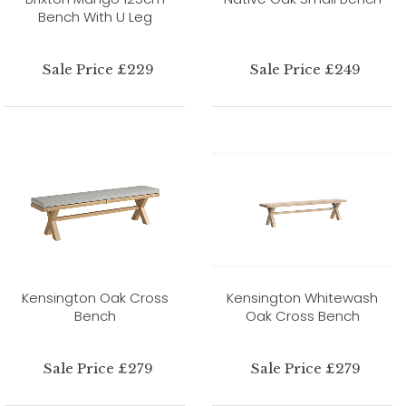
Bench With U Leg
Sale Price £229
Sale Price £249
Kensington Oak Cross
Kensington Whitewash
Bench
Oak Cross Bench
Sale Price £279
Sale Price £279