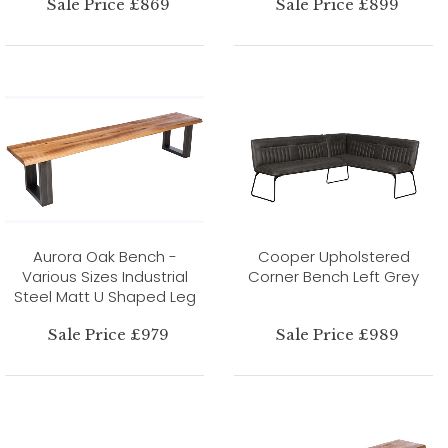
Sale Price £869
Sale Price £899
Aurora Oak Bench -
Cooper Upholstered
Various Sizes Industrial
Corner Bench Left Grey
Steel Matt U Shaped Leg
Sale Price £979
Sale Price £989