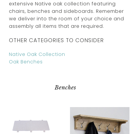
extensive Native oak collection featuring
chairs, benches and sideboards. Remember
we deliver into the room of your choice and
assembly all items that are required.
OTHER CATEGORIES TO CONSIDER
Native Oak Collection
Oak Benches
Benches