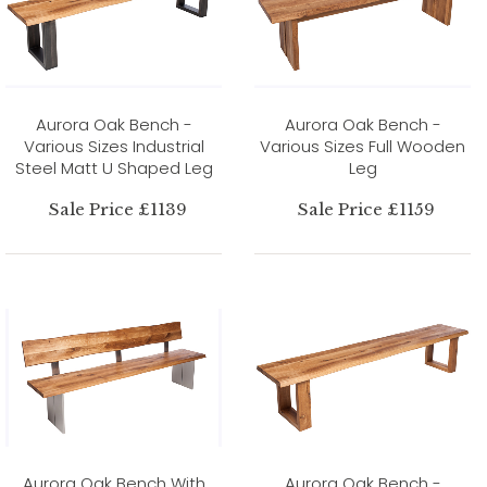
Aurora Oak Bench -
Aurora Oak Bench -
Various Sizes Industrial
Various Sizes Full Wooden
Steel Matt U Shaped Leg
Leg
Sale Price £1139
Sale Price £1159
Aurora Oak Bench With
Aurora Oak Bench -