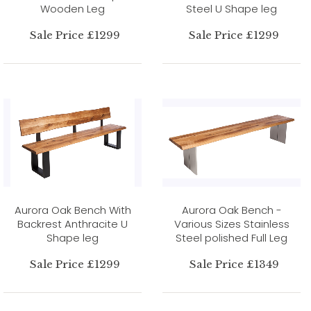
Wooden Leg
Steel U Shape leg
Sale Price £1299
Sale Price £1299
Aurora Oak Bench With
Aurora Oak Bench -
Backrest Anthracite U
Various Sizes Stainless
Shape leg
Steel polished Full Leg
Sale Price £1299
Sale Price £1349