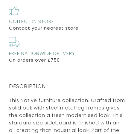
COLLECT IN STORE
Contact your nearest store
FREE NATIONWIDE DELIVERY
On orders over £750
DESCRIPTION
This Native furniture collection. Crafted from
solid oak with steel metal leg frames gives
the collection a fresh modernised look. This
stardard size sideboard is finished with an
oil creating that industrial look. Part of the