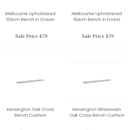
Melbourne Upholstered
Melbourne Upholstered
104cm Bench in Ocean
104cm Bench in Forest
Sale Price £79
Sale Price £79
Kensington Oak Cross
Kensington Whitewash
Bench Cushion
Oak Cross Bench Cushion