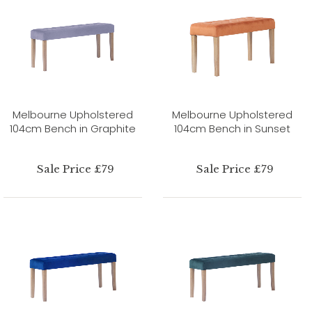
Melbourne Upholstered
Melbourne Upholstered
104cm Bench in Graphite
104cm Bench in Sunset
Sale Price £79
Sale Price £79