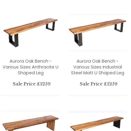
Aurora Oak Bench -
Aurora Oak Bench -
Various Sizes Anthracite U
Various Sizes Industrial
Shaped Leg
Steel Matt U Shaped Leg
Sale Price £1259
Sale Price £1259