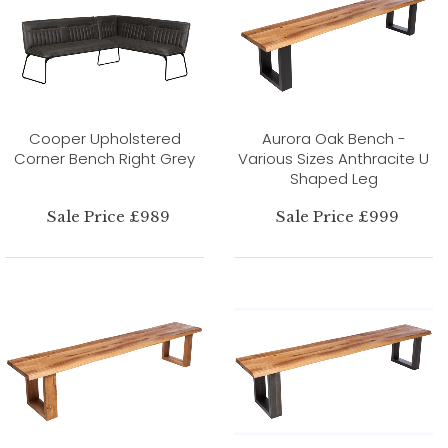
Cooper Upholstered
Aurora Oak Bench -
Corner Bench Right Grey
Various Sizes Anthracite U
Shaped Leg
Sale Price £989
Sale Price £999