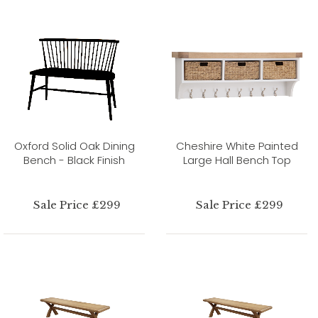
Oxford Solid Oak Dining
Cheshire White Painted
Bench - Black Finish
Large Hall Bench Top
Sale Price £299
Sale Price £299