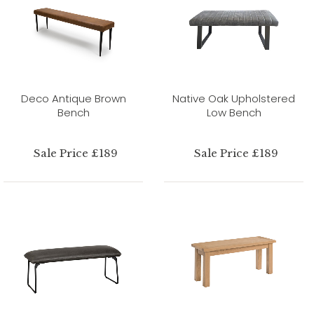
Deco Antique Brown
Native Oak Upholstered
Bench
Low Bench
Sale Price £189
Sale Price £189