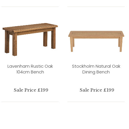
Lavenham Rustic Oak
Stockholm Natural Oak
104cm Bench
Dining Bench
Sale Price £199
Sale Price £199