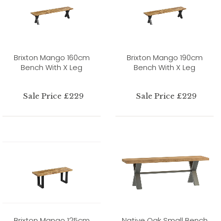
Brixton Mango 160cm
Brixton Mango 190cm
Bench With X Leg
Bench With X Leg
Sale Price £229
Sale Price £229
Brixton Mango 125cm
Native Oak Small Bench