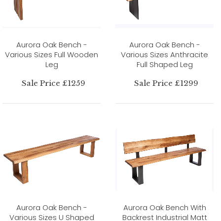
Aurora Oak Bench -
Aurora Oak Bench -
Various Sizes Full Wooden
Various Sizes Anthracite
Leg
Full Shaped Leg
Sale Price £1259
Sale Price £1299
Aurora Oak Bench -
Aurora Oak Bench With
Various Sizes U Shaped
Backrest Industrial Matt