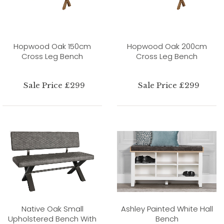
Hopwood Oak 150cm
Hopwood Oak 200cm
Cross Leg Bench
Cross Leg Bench
Sale Price £299
Sale Price £299
Native Oak Small
Ashley Painted White Hall
Upholstered Bench With
Bench