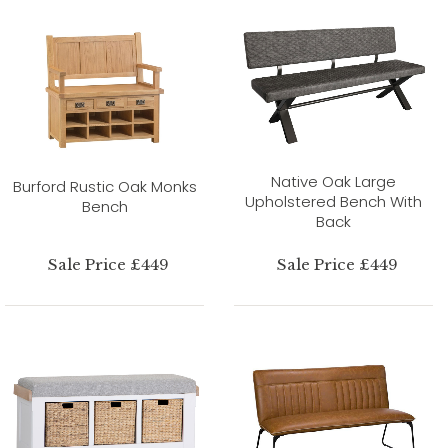
Native Oak Large
Burford Rustic Oak Monks
Upholstered Bench With
Bench
Back
Sale Price £449
Sale Price £449