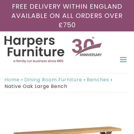
FREE DELIVERY WITHIN ENGLAND
AVAILABLE ON ALL ORDERS OVER
£750
Togg
navi
Home
›
Dining Room Furniture
›
Benches
›
Native Oak Large Bench