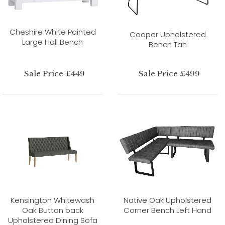
Cheshire White Painted
Cooper Upholstered
Large Hall Bench
Bench Tan
Sale Price £449
Sale Price £499
Kensington Whitewash
Native Oak Upholstered
Oak Button back
Corner Bench Left Hand
Upholstered Dining Sofa