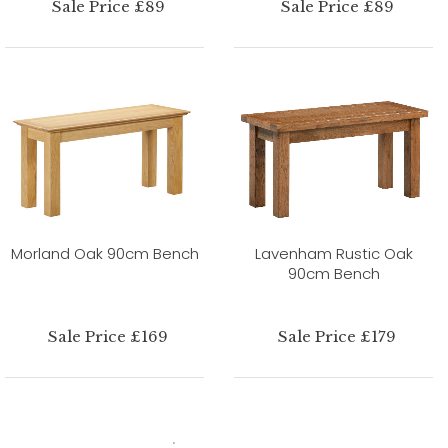
Sale Price £89
Sale Price £89
Morland Oak 90cm Bench
Lavenham Rustic Oak
90cm Bench
Sale Price £169
Sale Price £179