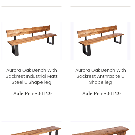
Aurora Oak Bench With
Aurora Oak Bench With
Backrest Industrial Matt
Backrest Anthracite U
Steel U Shape leg
Shape leg
Sale Price £1129
Sale Price £1129