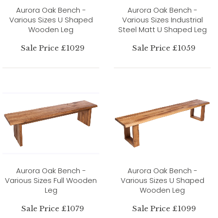
Aurora Oak Bench -
Aurora Oak Bench -
Various Sizes U Shaped
Various Sizes Industrial
Wooden Leg
Steel Matt U Shaped Leg
Sale Price £1029
Sale Price £1059
Aurora Oak Bench -
Aurora Oak Bench -
Various Sizes Full Wooden
Various Sizes U Shaped
Leg
Wooden Leg
Sale Price £1079
Sale Price £1099