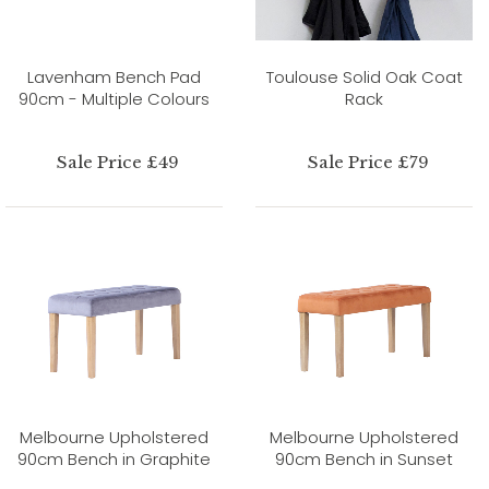
Lavenham Bench Pad
Toulouse Solid Oak Coat
90cm - Multiple Colours
Rack
Sale Price £49
Sale Price £79
Melbourne Upholstered
Melbourne Upholstered
90cm Bench in Graphite
90cm Bench in Sunset