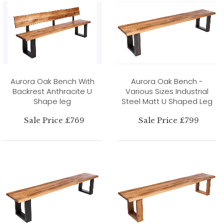
Aurora Oak Bench With
Aurora Oak Bench -
Backrest Anthracite U
Various Sizes Industrial
Shape leg
Steel Matt U Shaped Leg
Sale Price £769
Sale Price £799