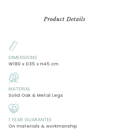
Product Details
DIMENSIONS
W180 x D35 x H45 cm
MATERIAL
Solid Oak & Metal Legs
1 YEAR GUARANTEE
On materials & workmanship