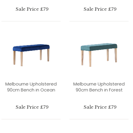
Sale Price £79
Sale Price £79
Melbourne Upholstered
Melbourne Upholstered
90cm Bench in Ocean
90cm Bench in Forest
Sale Price £79
Sale Price £79