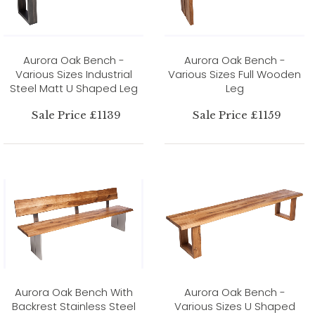
Aurora Oak Bench -
Aurora Oak Bench -
Various Sizes Industrial
Various Sizes Full Wooden
Steel Matt U Shaped Leg
Leg
Sale Price £1139
Sale Price £1159
Aurora Oak Bench With
Aurora Oak Bench -
Backrest Stainless Steel
Various Sizes U Shaped