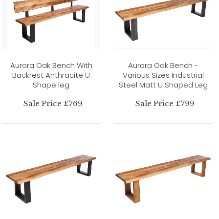
Aurora Oak Bench With
Aurora Oak Bench -
Backrest Anthracite U
Various Sizes Industrial
Shape leg
Steel Matt U Shaped Leg
Sale Price £769
Sale Price £799