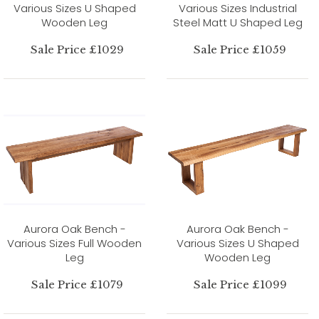
Various Sizes U Shaped
Various Sizes Industrial
Wooden Leg
Steel Matt U Shaped Leg
Sale Price £1029
Sale Price £1059
Aurora Oak Bench -
Aurora Oak Bench -
Various Sizes Full Wooden
Various Sizes U Shaped
Leg
Wooden Leg
Sale Price £1079
Sale Price £1099