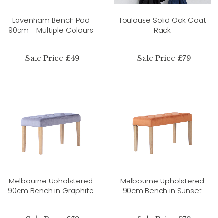
Lavenham Bench Pad
Toulouse Solid Oak Coat
90cm - Multiple Colours
Rack
Sale Price £49
Sale Price £79
Melbourne Upholstered
Melbourne Upholstered
90cm Bench in Graphite
90cm Bench in Sunset