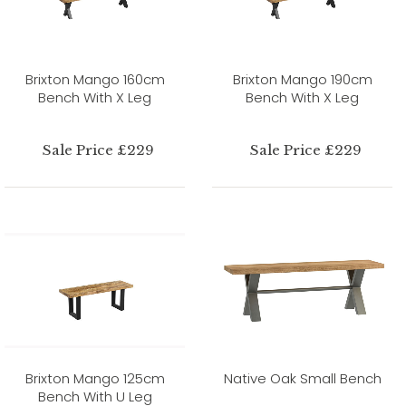
Brixton Mango 160cm
Brixton Mango 190cm
Bench With X Leg
Bench With X Leg
Sale Price £229
Sale Price £229
Brixton Mango 125cm
Native Oak Small Bench
Bench With U Leg