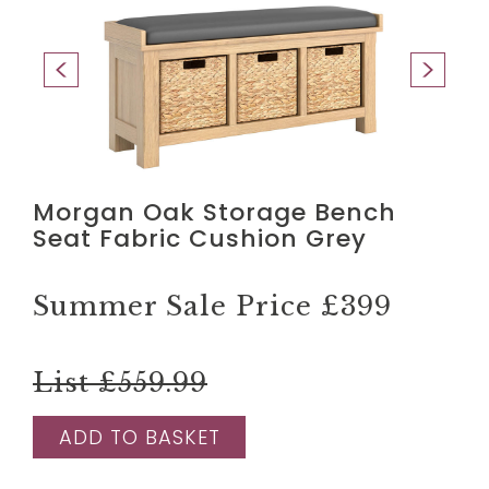
Morgan Oak Storage Bench
Seat Fabric Cushion Grey
Summer Sale Price
£399
List £559.99
ADD TO BASKET