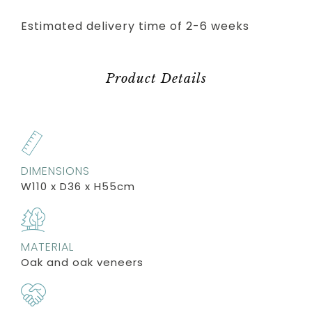
Estimated delivery time of 2-6 weeks
Product Details
DIMENSIONS
W110 x D36 x H55cm
MATERIAL
Oak and oak veneers