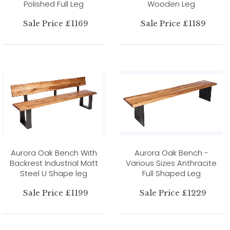
Polished Full Leg
Wooden Leg
Sale Price £1169
Sale Price £1189
Aurora Oak Bench With
Aurora Oak Bench -
Backrest Industrial Matt
Various Sizes Anthracite
Steel U Shape leg
Full Shaped Leg
Sale Price £1199
Sale Price £1229