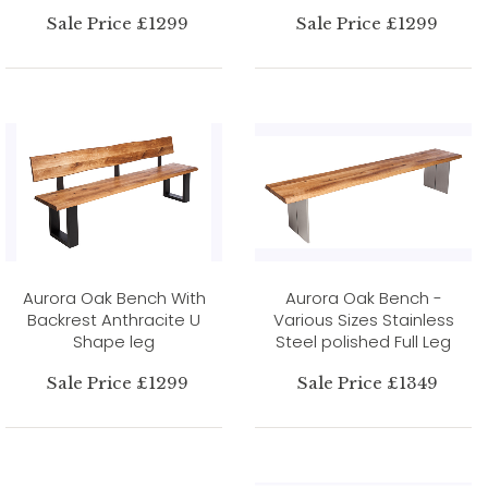
Sale Price £1299
Sale Price £1299
Aurora Oak Bench With
Aurora Oak Bench -
Backrest Anthracite U
Various Sizes Stainless
Shape leg
Steel polished Full Leg
Sale Price £1299
Sale Price £1349