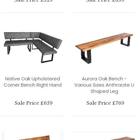
Native Oak Upholstered
Aurora Oak Bench -
Corner Bench Right Hand
Various Sizes Anthracite U
Shaped Leg
Sale Price £659
Sale Price £769