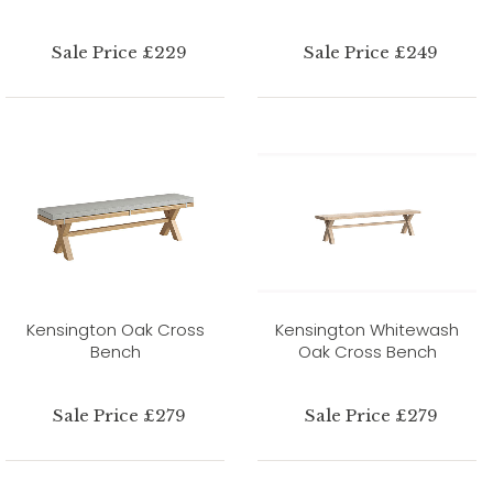
Sale Price £229
Sale Price £249
Kensington Oak Cross
Kensington Whitewash
Bench
Oak Cross Bench
Sale Price £279
Sale Price £279