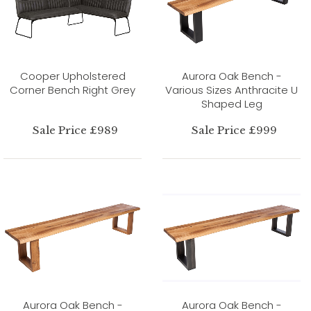
Cooper Upholstered
Aurora Oak Bench -
Corner Bench Right Grey
Various Sizes Anthracite U
Shaped Leg
Sale Price £989
Sale Price £999
Aurora Oak Bench -
Aurora Oak Bench -