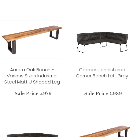
Aurora Oak Bench -
Cooper Upholstered
Various Sizes Industrial
Corner Bench Left Grey
Steel Matt U Shaped Leg
Sale Price £979
Sale Price £989