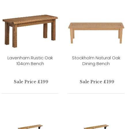
Lavenham Rustic Oak
Stockholm Natural Oak
104cm Bench
Dining Bench
Sale Price £199
Sale Price £199