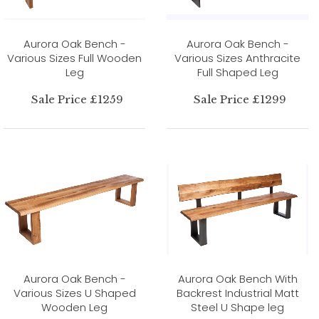
Aurora Oak Bench -
Aurora Oak Bench -
Various Sizes Full Wooden
Various Sizes Anthracite
Leg
Full Shaped Leg
Sale Price £1259
Sale Price £1299
Aurora Oak Bench -
Aurora Oak Bench With
Various Sizes U Shaped
Backrest Industrial Matt
Wooden Leg
Steel U Shape leg