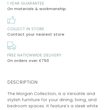
1 YEAR GUARANTEE
On materials & workmanship
COLLECT IN STORE
Contact your nearest store
FREE NATIONWIDE DELIVERY
On orders over £750
DESCRIPTION
The Morgan Collection, is a Versatile and
stylish furniture for your dining, living, and
bedroom spaces. It feature's a sleek white