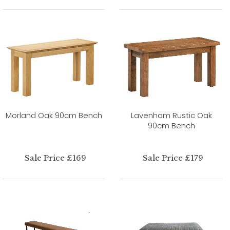
Morland Oak 90cm Bench
Lavenham Rustic Oak
90cm Bench
Sale Price £169
Sale Price £179