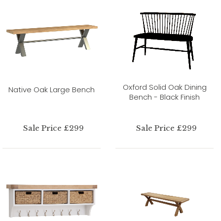
Oxford Solid Oak Dining
Native Oak Large Bench
Bench - Black Finish
Sale Price £299
Sale Price £299