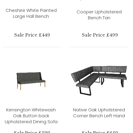
Cheshire White Painted
Cooper Upholstered
Large Hall Bench
Bench Tan
Sale Price £449
Sale Price £499
Kensington Whitewash
Native Oak Upholstered
Oak Button back
Corner Bench Left Hand
Upholstered Dining Sofa
Sale Price £529
Sale Price £659