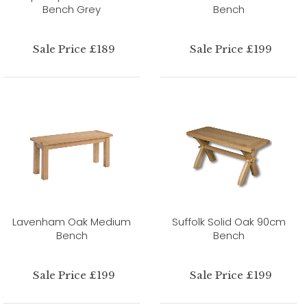
Bench Grey
Bench
Sale Price £189
Sale Price £199
Lavenham Oak Medium
Suffolk Solid Oak 90cm
Bench
Bench
Sale Price £199
Sale Price £199