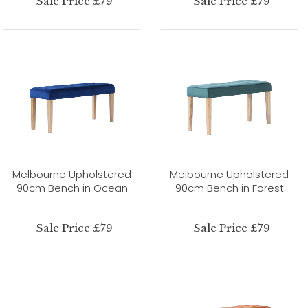
Sale Price £79
Sale Price £79
Melbourne Upholstered
Melbourne Upholstered
90cm Bench in Ocean
90cm Bench in Forest
Sale Price £79
Sale Price £79