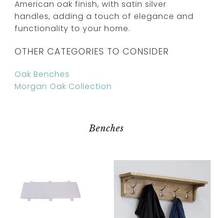
American oak finish, with satin silver
handles, adding a touch of elegance and
functionality to your home.
OTHER CATEGORIES TO CONSIDER
Oak Benches
Morgan Oak Collection
Benches