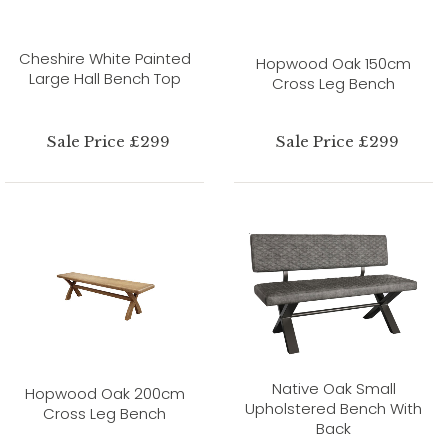
Cheshire White Painted
Hopwood Oak 150cm
Large Hall Bench Top
Cross Leg Bench
Sale Price £299
Sale Price £299
Native Oak Small
Hopwood Oak 200cm
Upholstered Bench With
Cross Leg Bench
Back