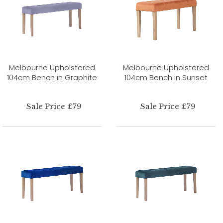
Melbourne Upholstered
Melbourne Upholstered
104cm Bench in Graphite
104cm Bench in Sunset
Sale Price £79
Sale Price £79