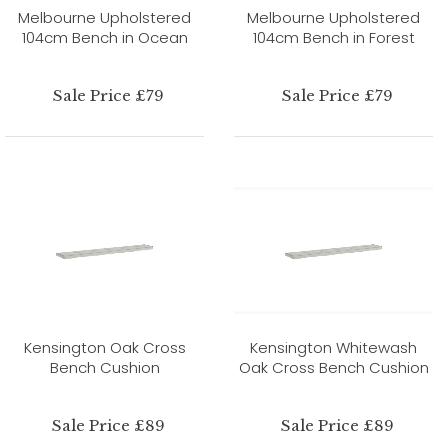
Melbourne Upholstered
Melbourne Upholstered
104cm Bench in Ocean
104cm Bench in Forest
Sale Price £79
Sale Price £79
Kensington Oak Cross
Kensington Whitewash
Bench Cushion
Oak Cross Bench Cushion
Sale Price £89
Sale Price £89