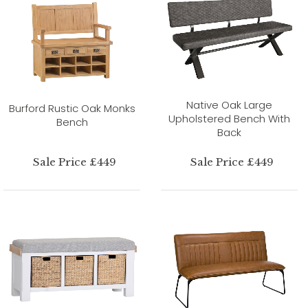
Native Oak Large
Burford Rustic Oak Monks
Upholstered Bench With
Bench
Back
Sale Price £449
Sale Price £449