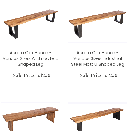
Aurora Oak Bench -
Aurora Oak Bench -
Various Sizes Anthracite U
Various Sizes Industrial
Shaped Leg
Steel Matt U Shaped Leg
Sale Price £1259
Sale Price £1259