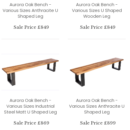
Aurora Oak Bench -
Aurora Oak Bench -
Various Sizes Anthracite U
Various Sizes U Shaped
Shaped Leg
Wooden Leg
Sale Price £849
Sale Price £849
Aurora Oak Bench -
Aurora Oak Bench -
Various Sizes Industrial
Various Sizes Anthracite U
Steel Matt U Shaped Leg
Shaped Leg
Sale Price £869
Sale Price £899