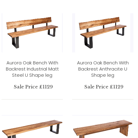
Aurora Oak Bench With
Aurora Oak Bench With
Backrest Industrial Matt
Backrest Anthracite U
Steel U Shape leg
Shape leg
Sale Price £1129
Sale Price £1129