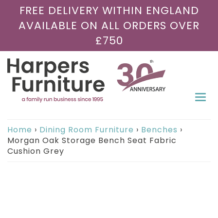
FREE DELIVERY WITHIN ENGLAND
AVAILABLE ON ALL ORDERS OVER
£750
Togg
navi
Home
›
Dining Room Furniture
›
Benches
›
Morgan Oak Storage Bench Seat Fabric
Cushion Grey