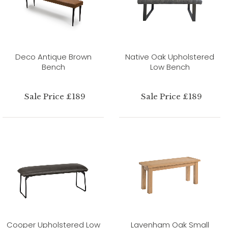
Deco Antique Brown
Native Oak Upholstered
Bench
Low Bench
Sale Price £189
Sale Price £189
Cooper Upholstered Low
Lavenham Oak Small