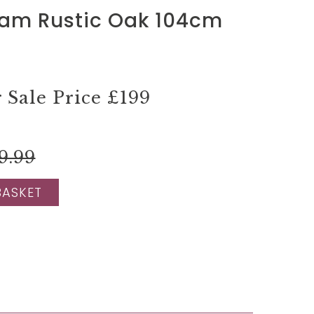
am Rustic Oak 104cm
Sale Price
£199
9.99
BASKET