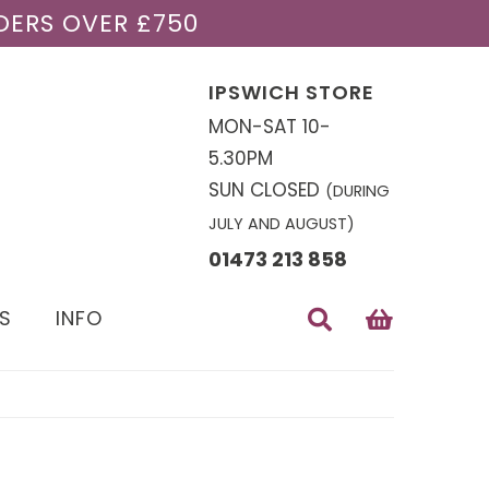
DERS OVER £750
IPSWICH STORE
MON-SAT 10-
5.30PM
SUN CLOSED
(DURING
JULY AND AUGUST)
01473 213 858
S
INFO