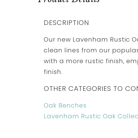
DESCRIPTION
Our new Lavenham Rustic Oa
clean lines from our popul
with a more rustic finish, e
finish.
OTHER CATEGORIES TO CO
Oak Benches
Lavenham Rustic Oak Collec