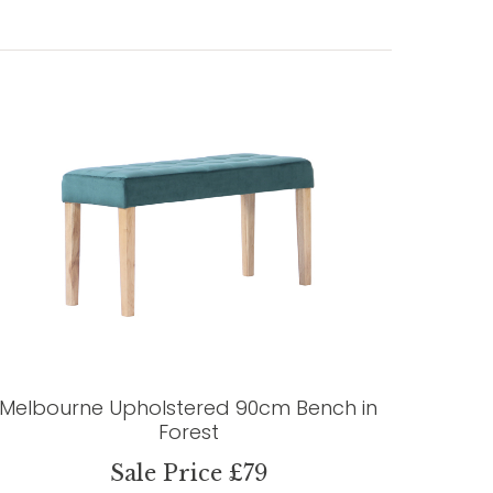
Melbourne Upholstered 90cm Bench in
Forest
Sale Price £79