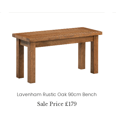
Lavenham Rustic Oak 90cm Bench
Sale Price £179