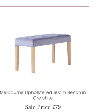
Melbourne Upholstered 90cm Bench in
Graphite
Sale Price £79