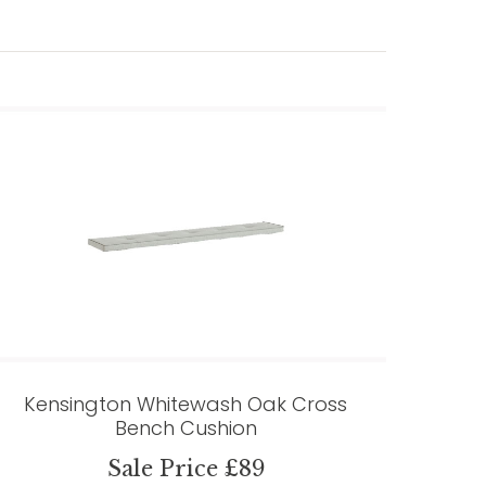
Kensington Whitewash Oak Cross
Bench Cushion
Sale Price £89