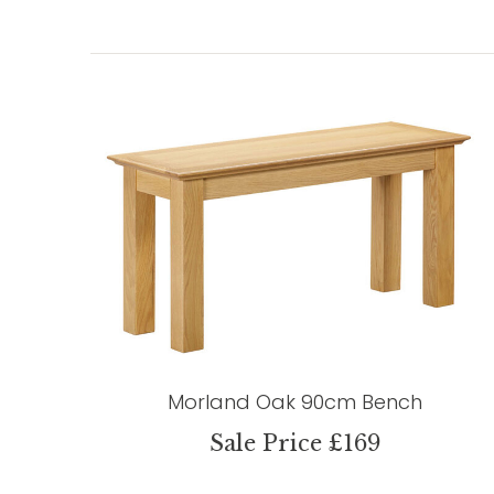
Morland Oak 90cm Bench
Sale Price £169