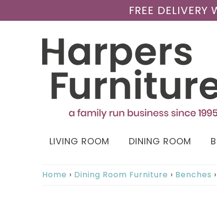
FREE DELIVERY
LIVING ROOM
DINING ROOM
Home
›
Dining Room Furniture
›
Benches