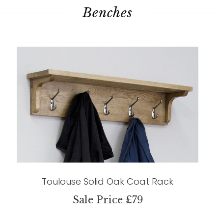
Benches
Toulouse Solid Oak Coat Rack
Sale Price £79