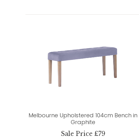
Melbourne Upholstered 104cm Bench in
Graphite
Sale Price £79