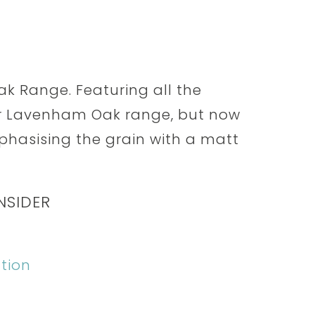
k Range. Featuring all the
ar Lavenham Oak range, but now
mphasising the grain with a matt
NSIDER
tion