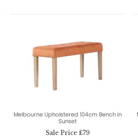
Melbourne Upholstered 104cm Bench in
Sunset
Sale Price £79