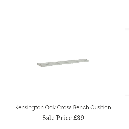
Kensington Oak Cross Bench Cushion
Sale Price £89