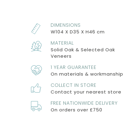
DIMENSIONS
W104 X D35 X H46 cm
MATERIAL
Solid Oak & Selected Oak
Veneers
1 YEAR GUARANTEE
On materials & workmanship
COLLECT IN STORE
Contact your nearest store
FREE NATIONWIDE DELIVERY
On orders over £750