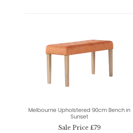
Melbourne Upholstered 90cm Bench in
Sunset
Sale Price £79