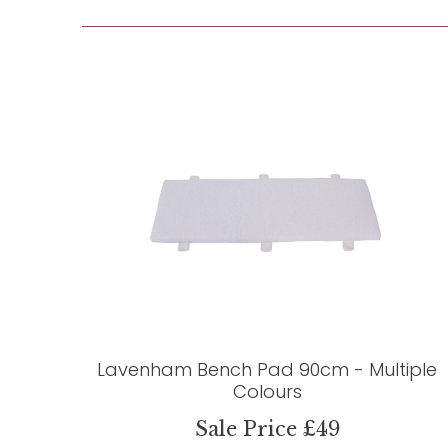
Lavenham Bench Pad 90cm - Multiple
Colours
Sale Price £49