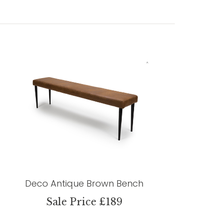
Deco Antique Brown Bench
Sale Price £189