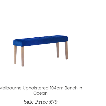
Melbourne Upholstered 104cm Bench in
Ocean
Sale Price £79