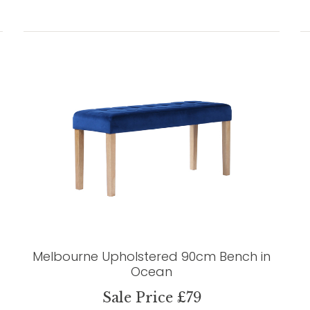
Melbourne Upholstered 90cm Bench in
Ocean
Sale Price £79