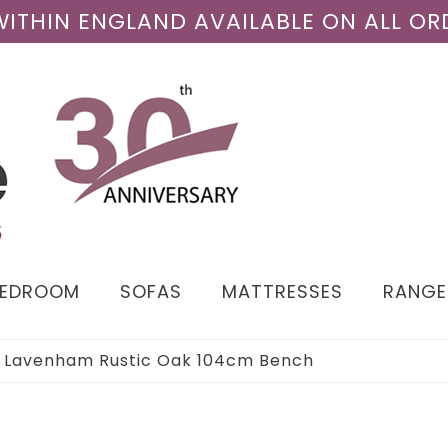
 WITHIN ENGLAND AVAILABLE ON ALL OR
BEDROOM
SOFAS
MATTRESSES
RANGE
›
Lavenham Rustic Oak 104cm Bench