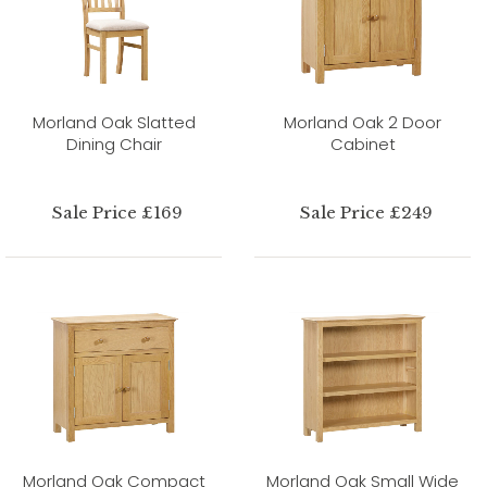
Morland Oak Slatted
Morland Oak 2 Door
Dining Chair
Cabinet
Sale Price £169
Sale Price £249
Morland Oak Compact
Morland Oak Small Wide