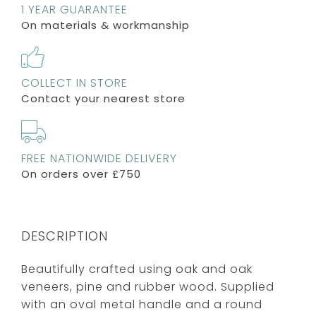
1 YEAR GUARANTEE
On materials & workmanship
COLLECT IN STORE
Contact your nearest store
FREE NATIONWIDE DELIVERY
On orders over £750
DESCRIPTION
Beautifully crafted using oak and oak
veneers, pine and rubber wood. Supplied
with an oval metal handle and a round