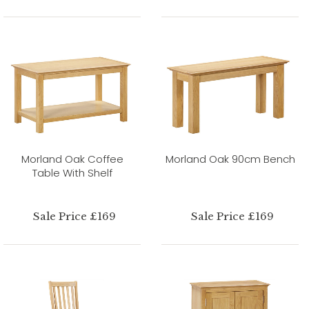
Morland Oak Coffee
Morland Oak 90cm Bench
Table With Shelf
Sale Price £169
Sale Price £169