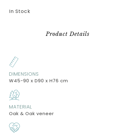
In Stock
Product Details
DIMENSIONS
W45-90 x D90 x H76 cm
MATERIAL
Oak & Oak veneer