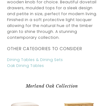
wooden knob for choice. Beautiful dovetail
drawers, moulded tops for a sleek design
and petite in size, perfect for modern living.
Finished in a soft protective light lacquer
allowing for the natural hue of the timber
grain to shine through. A stunning
contemporary collection.
OTHER CATEGORIES TO CONSIDER
Dining Tables & Dining Sets
Oak Dining Tables
Morland Oak Collection