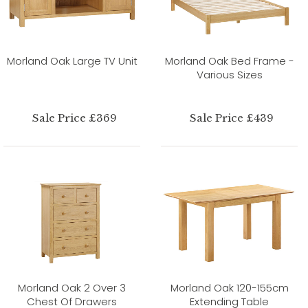
Morland Oak Large TV Unit
Morland Oak Bed Frame -
Various Sizes
Sale Price £369
Sale Price £439
Morland Oak 2 Over 3
Morland Oak 120-155cm
Chest Of Drawers
Extending Table