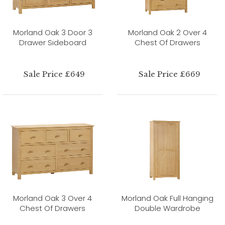
Morland Oak 3 Door 3
Morland Oak 2 Over 4
Drawer Sideboard
Chest Of Drawers
Sale Price £649
Sale Price £669
Morland Oak 3 Over 4
Morland Oak Full Hanging
Chest Of Drawers
Double Wardrobe