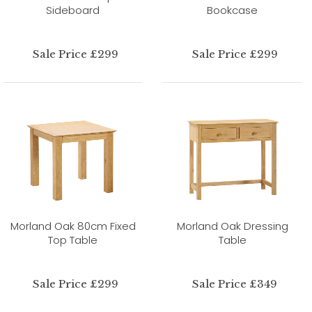
Sideboard
Bookcase
Sale Price £299
Sale Price £299
Morland Oak 80cm Fixed
Morland Oak Dressing
Top Table
Table
Sale Price £299
Sale Price £349