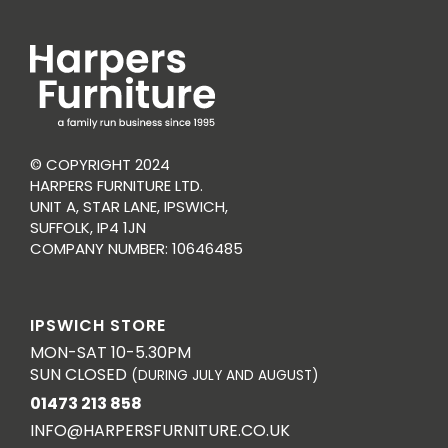
© COPYRIGHT 2024
HARPERS FURNITURE LTD.
UNIT A, STAR LANE, IPSWICH,
SUFFOLK, IP4 1JN
COMPANY NUMBER: 10646485
IPSWICH STORE
MON-SAT 10-5.30PM
SUN CLOSED
(DURING JULY AND AUGUST)
01473 213 858
INFO@HARPERSFURNITURE.CO.UK