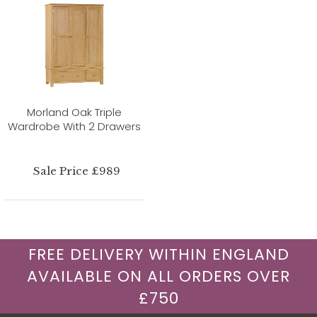
Morland Oak Triple
Wardrobe With 2 Drawers
Sale Price £989
FREE DELIVERY WITHIN ENGLAND
AVAILABLE ON ALL ORDERS OVER
£750