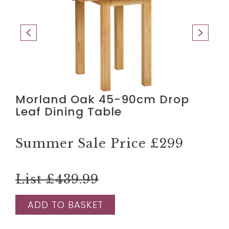
Morland Oak 45-90cm Drop
Leaf Dining Table
Summer Sale Price
£299
List £439.99
ADD TO BASKET