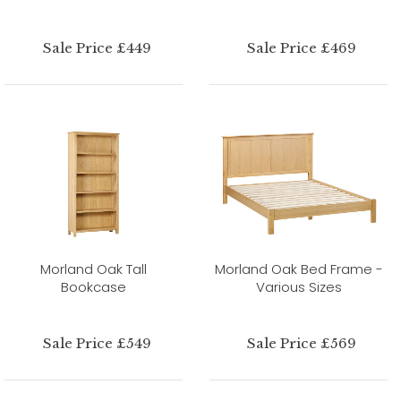
Sale Price £449
Sale Price £469
Morland Oak Tall
Morland Oak Bed Frame -
Bookcase
Various Sizes
Sale Price £549
Sale Price £569