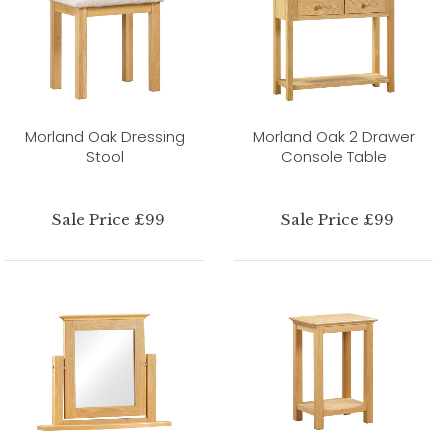
Morland Oak Dressing
Morland Oak 2 Drawer
Stool
Console Table
Sale Price £99
Sale Price £99