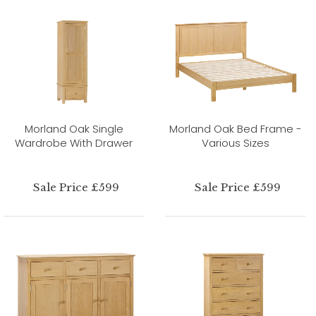
Morland Oak Single
Morland Oak Bed Frame -
Wardrobe With Drawer
Various Sizes
Sale Price £599
Sale Price £599