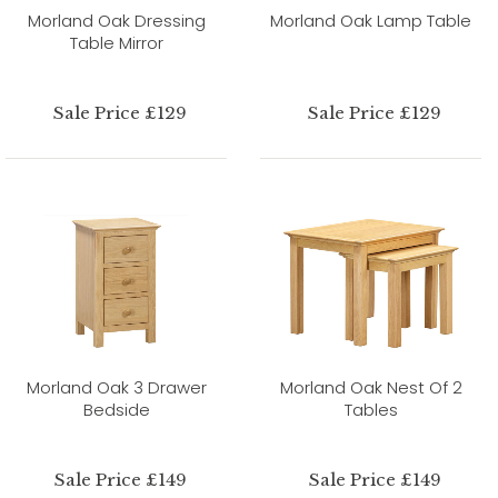
Morland Oak Dressing
Morland Oak Lamp Table
Table Mirror
Sale Price £129
Sale Price £129
Morland Oak 3 Drawer
Morland Oak Nest Of 2
Bedside
Tables
Sale Price £149
Sale Price £149