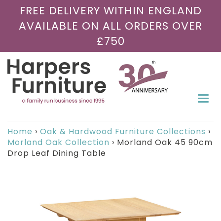
FREE DELIVERY WITHIN ENGLAND
AVAILABLE ON ALL ORDERS OVER
£750
Togg
navi
Home
›
Oak & Hardwood Furniture Collections
›
Morland Oak Collection
›
Morland Oak 45 90cm
Drop Leaf Dining Table