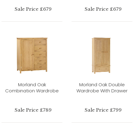
Sale Price £679
Sale Price £679
Morland Oak
Morland Oak Double
Combination Wardrobe
Wardrobe With Drawer
Sale Price £789
Sale Price £799