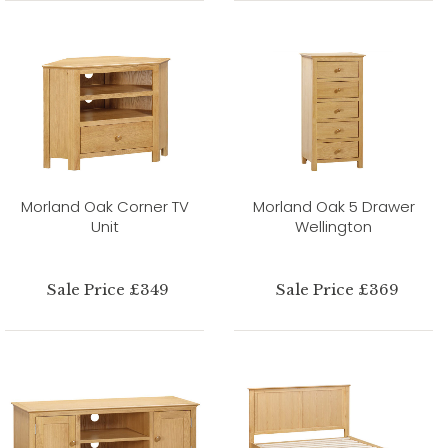
Morland Oak Corner TV
Morland Oak 5 Drawer
Unit
Wellington
Sale Price £349
Sale Price £369