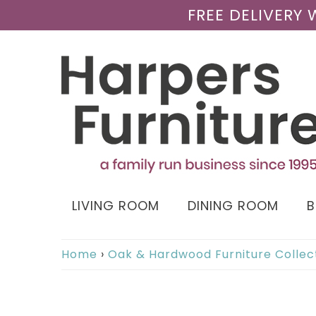
FREE DELIVERY
LIVING ROOM
DINING ROOM
Home
›
Oak & Hardwood Furniture Collec