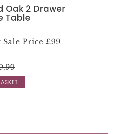
d Oak 2 Drawer
e Table
Sale Price
£99
9.99
BASKET