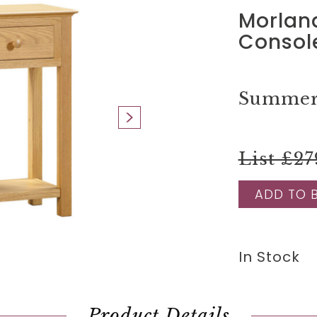
Morlan
Consol
Summer 
List £27
ADD TO 
In Stock
Product Details