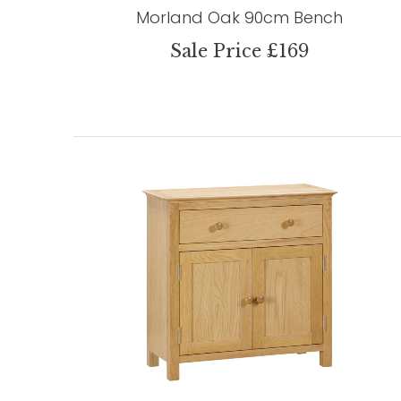
Morland Oak 90cm Bench
Sale Price £169