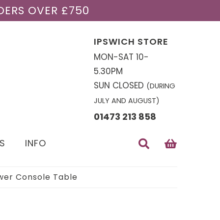
DERS OVER £750
IPSWICH STORE
MON-SAT 10-
5.30PM
SUN CLOSED
(DURING
JULY AND AUGUST)
01473 213 858
S
INFO
wer Console Table