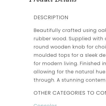
DESCRIPTION
Beautifully crafted using o
rubber wood. Supplied with
round wooden knob for choic
moulded tops for a sleek des
for modern living. Finished i
allowing for the natural hue
through. A stunning contemp
OTHER CATEGORIES TO CO
Consoles