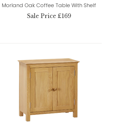
Morland Oak Coffee Table With Shelf
Sale Price £169