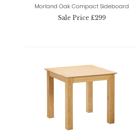
Morland Oak Compact Sideboard
Sale Price £299