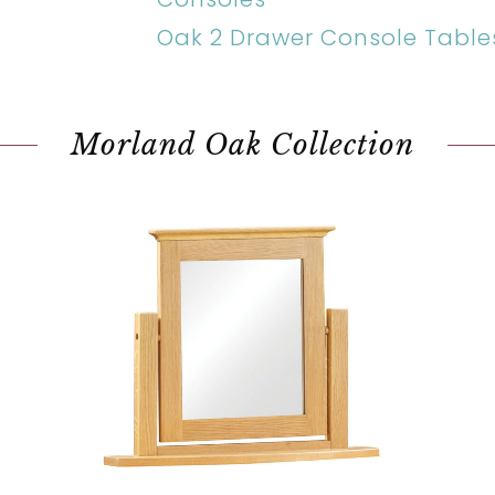
Oak 2 Drawer Console Table
Morland Oak Collection