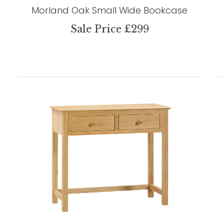
Morland Oak Small Wide Bookcase
Sale Price £299