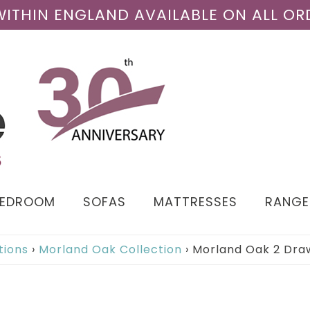
 WITHIN ENGLAND AVAILABLE ON ALL OR
BEDROOM
SOFAS
MATTRESSES
RANGE
tions
›
Morland Oak Collection
›
Morland Oak 2 Dra