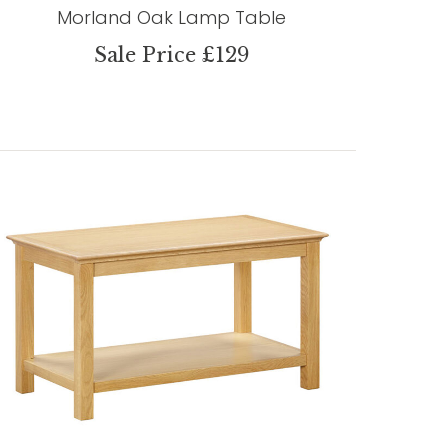
Morland Oak Lamp Table
Sale Price £129