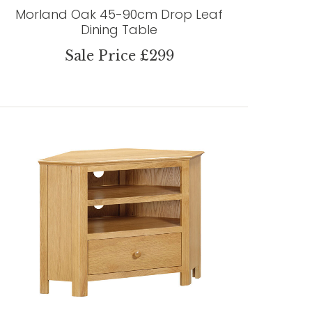
Morland Oak 45-90cm Drop Leaf
Dining Table
Sale Price £299