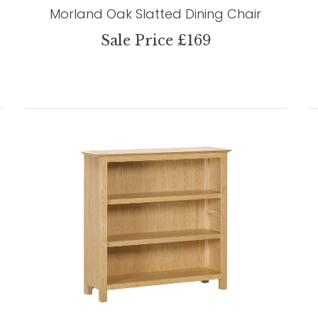
Morland Oak Slatted Dining Chair
Sale Price £169