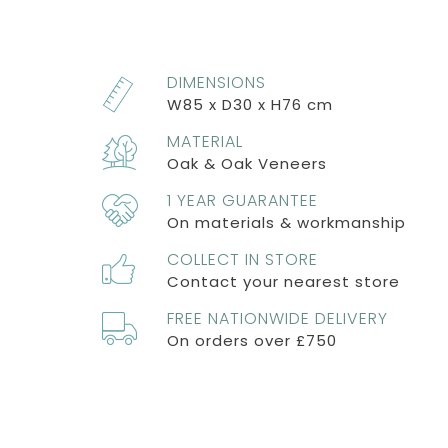
DIMENSIONS
W85 x D30 x H76 cm
MATERIAL
Oak & Oak Veneers
1 YEAR GUARANTEE
On materials & workmanship
COLLECT IN STORE
Contact your nearest store
FREE NATIONWIDE DELIVERY
On orders over £750