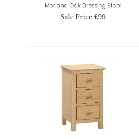
Morland Oak Dressing Stool
Sale Price £99