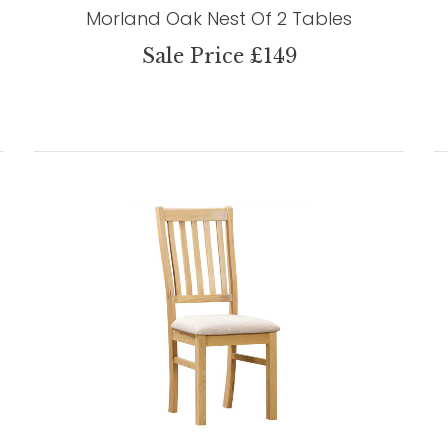
Morland Oak Nest Of 2 Tables
Sale Price £149