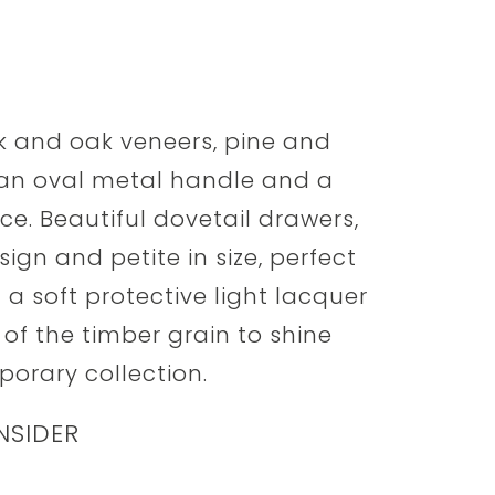
ak and oak veneers, pine and
 an oval metal handle and a
e. Beautiful dovetail drawers,
ign and petite in size, perfect
n a soft protective light lacquer
 of the timber grain to shine
orary collection.
NSIDER