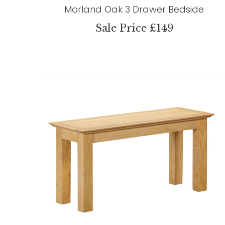
Morland Oak 3 Drawer Bedside
Sale Price £149