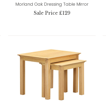
Morland Oak Dressing Table Mirror
Sale Price £129