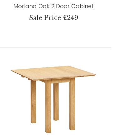
Morland Oak 2 Door Cabinet
Sale Price £249