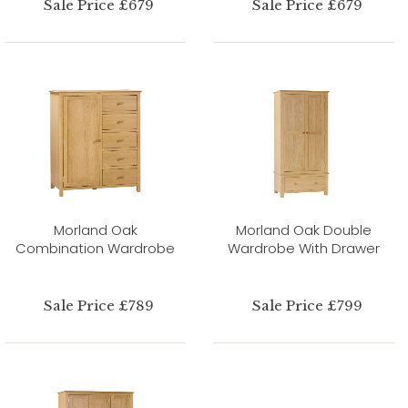
Sale Price £679
Sale Price £679
Morland Oak
Morland Oak Double
Combination Wardrobe
Wardrobe With Drawer
Sale Price £789
Sale Price £799