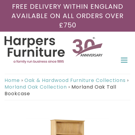
FREE DELIVERY WITHIN ENGLAND
AVAILABLE ON ALL ORDERS OVER
£750
Togg
navi
Home
›
Oak & Hardwood Furniture Collections
›
Morland Oak Collection
›
Morland Oak Tall
Bookcase