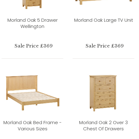
Morland Oak 5 Drawer
Morland Oak Large TV Unit
Wellington
Sale Price £369
Sale Price £369
Morland Oak Bed Frame -
Morland Oak 2 Over 3
Various Sizes
Chest Of Drawers