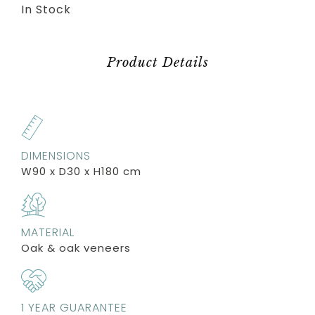
In Stock
Product Details
DIMENSIONS
W90 x D30 x H180 cm
MATERIAL
Oak & oak veneers
1 YEAR GUARANTEE