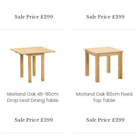
Sale Price £299
Sale Price £299
Morland Oak 45-90cm
Morland Oak 80cm Fixed
Drop Leaf Dining Table
Top Table
Sale Price £299
Sale Price £299