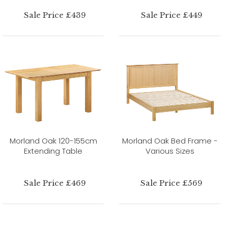
Sale Price £439
Sale Price £449
Morland Oak 120-155cm
Morland Oak Bed Frame -
Extending Table
Various Sizes
Sale Price £469
Sale Price £569