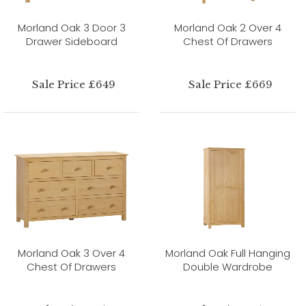
Morland Oak 3 Door 3
Morland Oak 2 Over 4
Drawer Sideboard
Chest Of Drawers
Sale Price £649
Sale Price £669
Morland Oak 3 Over 4
Morland Oak Full Hanging
Chest Of Drawers
Double Wardrobe