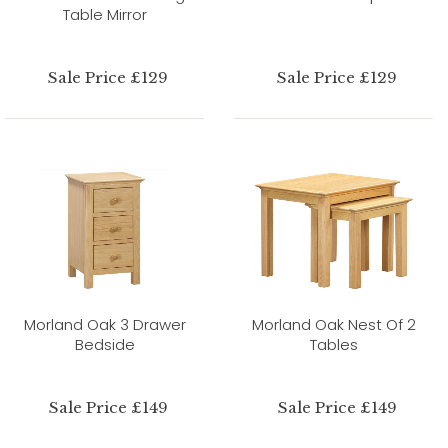
Table Mirror
Sale Price £129
Sale Price £129
Morland Oak 3 Drawer
Morland Oak Nest Of 2
Bedside
Tables
Sale Price £149
Sale Price £149