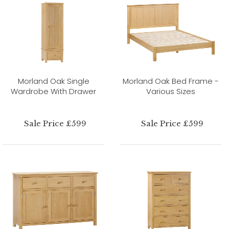
Morland Oak Single
Morland Oak Bed Frame -
Wardrobe With Drawer
Various Sizes
Sale Price £599
Sale Price £599