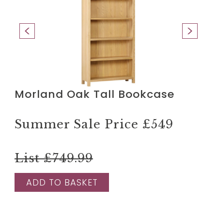
Morland Oak Tall Bookcase
Summer Sale Price
£549
List £749.99
ADD TO BASKET