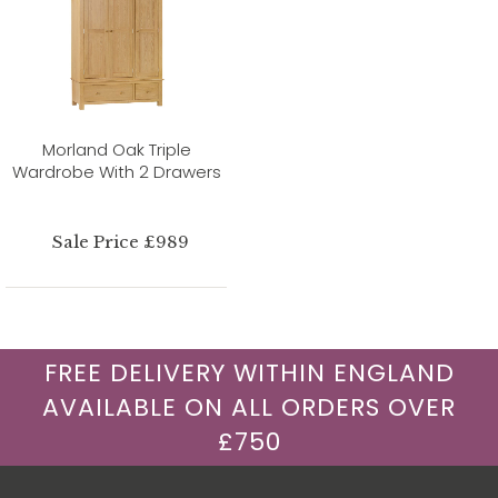
Morland Oak Triple
Wardrobe With 2 Drawers
Sale Price £989
FREE DELIVERY WITHIN ENGLAND
AVAILABLE ON ALL ORDERS OVER
£750