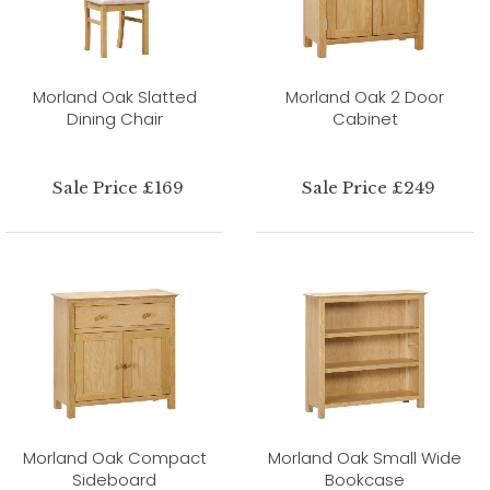
Morland Oak Slatted
Morland Oak 2 Door
Dining Chair
Cabinet
Sale Price £169
Sale Price £249
Morland Oak Compact
Morland Oak Small Wide
Sideboard
Bookcase