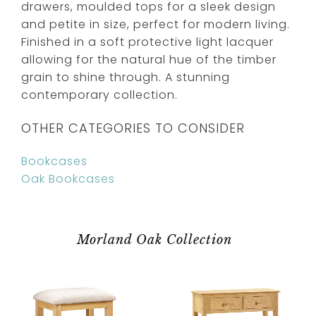
drawers, moulded tops for a sleek design
and petite in size, perfect for modern living.
Finished in a soft protective light lacquer
allowing for the natural hue of the timber
grain to shine through. A stunning
contemporary collection.
OTHER CATEGORIES TO CONSIDER
Bookcases
Oak Bookcases
Morland Oak Collection