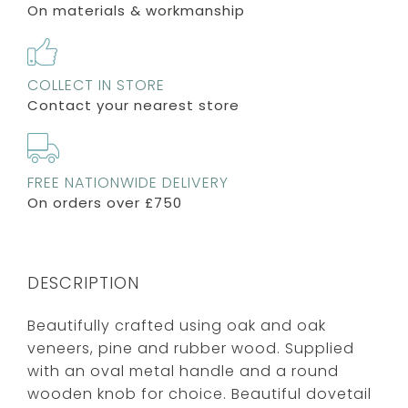
On materials & workmanship
COLLECT IN STORE
Contact your nearest store
FREE NATIONWIDE DELIVERY
On orders over £750
DESCRIPTION
Beautifully crafted using oak and oak
veneers, pine and rubber wood. Supplied
with an oval metal handle and a round
wooden knob for choice. Beautiful dovetail