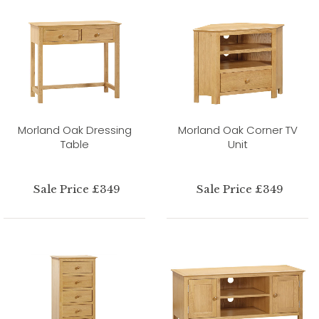
Morland Oak Dressing
Morland Oak Corner TV
Table
Unit
Sale Price £349
Sale Price £349