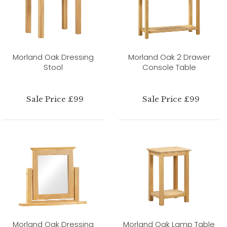
Morland Oak Dressing
Morland Oak 2 Drawer
Stool
Console Table
Sale Price £99
Sale Price £99
Morland Oak Dressing
Morland Oak Lamp Table