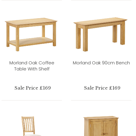
Morland Oak Coffee
Morland Oak 90cm Bench
Table With Shelf
Sale Price £169
Sale Price £169