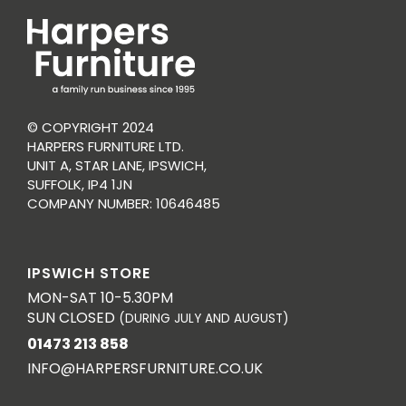
© COPYRIGHT 2024
HARPERS FURNITURE LTD.
UNIT A, STAR LANE, IPSWICH,
SUFFOLK, IP4 1JN
COMPANY NUMBER: 10646485
IPSWICH STORE
MON-SAT 10-5.30PM
SUN CLOSED
(DURING JULY AND AUGUST)
01473 213 858
INFO@HARPERSFURNITURE.CO.UK