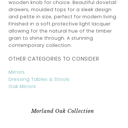
wooden knob for choice. Beautiful dovetail
drawers, moulded tops for a sleek design
and petite in size, perfect for modern living.
Finished in a soft protective light lacquer
allowing for the natural hue of the timber
grain to shine through. A stunning
contemporary collection.
OTHER CATEGORIES TO CONSIDER
Mirrors
Dressing Tables & Stools
Oak Mirrors
Morland Oak Collection