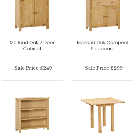
Morland Oak 2 Door
Morland Oak Compact
Cabinet
Sideboard
Sale Price £249
Sale Price £299