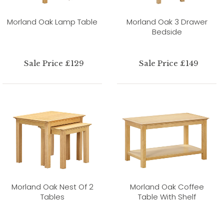
Morland Oak Lamp Table
Morland Oak 3 Drawer
Bedside
Sale Price £129
Sale Price £149
Morland Oak Nest Of 2
Morland Oak Coffee
Tables
Table With Shelf