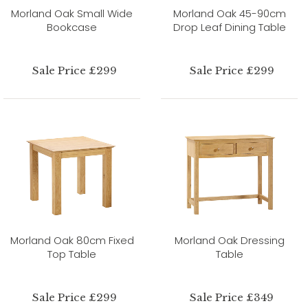
Morland Oak Small Wide
Morland Oak 45-90cm
Bookcase
Drop Leaf Dining Table
Sale Price £299
Sale Price £299
Morland Oak 80cm Fixed
Morland Oak Dressing
Top Table
Table
Sale Price £299
Sale Price £349