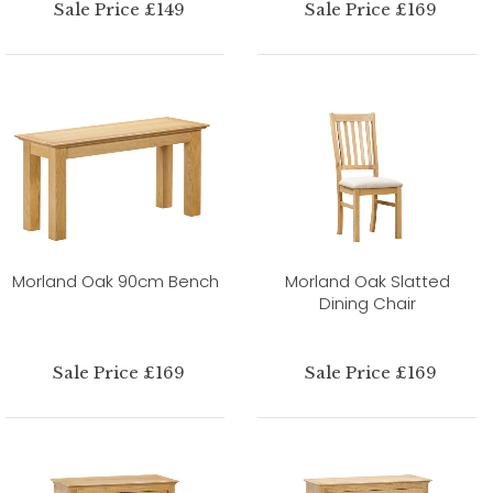
Sale Price £149
Sale Price £169
Morland Oak 90cm Bench
Morland Oak Slatted
Dining Chair
Sale Price £169
Sale Price £169