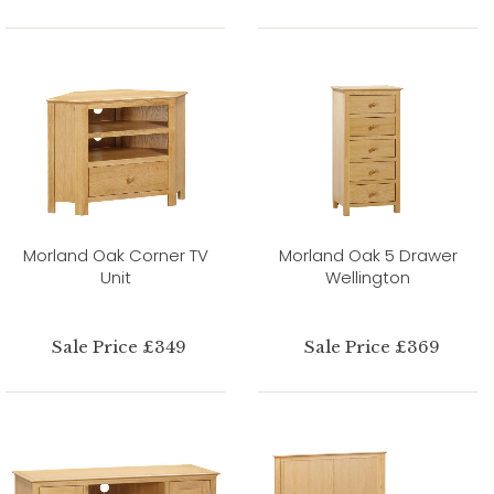
Morland Oak Corner TV
Morland Oak 5 Drawer
Unit
Wellington
Sale Price £349
Sale Price £369