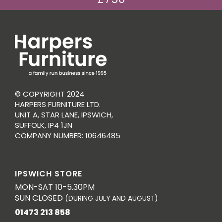
© COPYRIGHT 2024
HARPERS FURNITURE LTD.
UNIT A, STAR LANE, IPSWICH,
SUFFOLK, IP4 1JN
COMPANY NUMBER: 10646485
IPSWICH STORE
MON-SAT 10-5.30PM
SUN CLOSED
(DURING JULY AND AUGUST)
01473 213 858