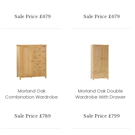
Sale Price £679
Sale Price £679
Morland Oak
Morland Oak Double
Combination Wardrobe
Wardrobe With Drawer
Sale Price £789
Sale Price £799