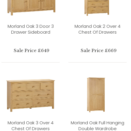
Morland Oak 3 Door 3
Morland Oak 2 Over 4
Drawer Sideboard
Chest Of Drawers
Sale Price £649
Sale Price £669
Morland Oak 3 Over 4
Morland Oak Full Hanging
Chest Of Drawers
Double Wardrobe