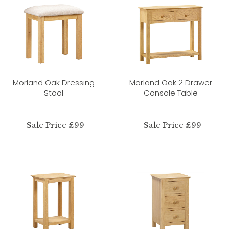
Morland Oak Dressing
Morland Oak 2 Drawer
Stool
Console Table
Sale Price £99
Sale Price £99