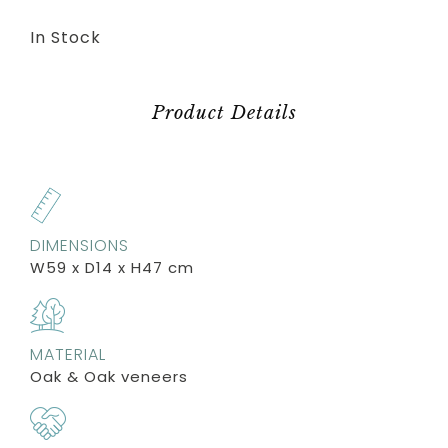
In Stock
Product Details
DIMENSIONS
W59 x D14 x H47 cm
MATERIAL
Oak & Oak veneers