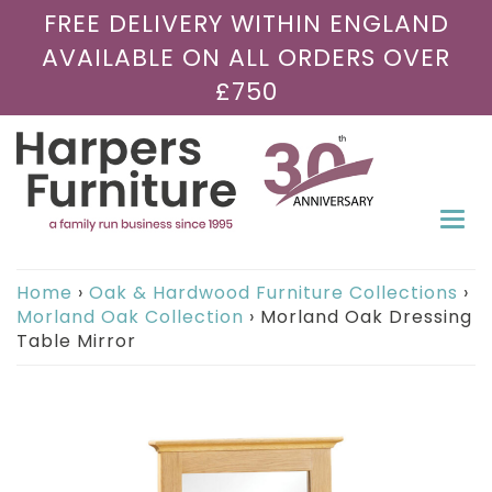
FREE DELIVERY WITHIN ENGLAND
AVAILABLE ON ALL ORDERS OVER
£750
Togg
navi
Home
›
Oak & Hardwood Furniture Collections
›
Morland Oak Collection
›
Morland Oak Dressing
Table Mirror