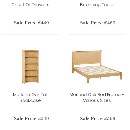
Chest Of Drawers
Extending Table
Sale Price £449
Sale Price £469
Morland Oak Tall
Morland Oak Bed Frame -
Bookcase
Various Sizes
Sale Price £549
Sale Price £569