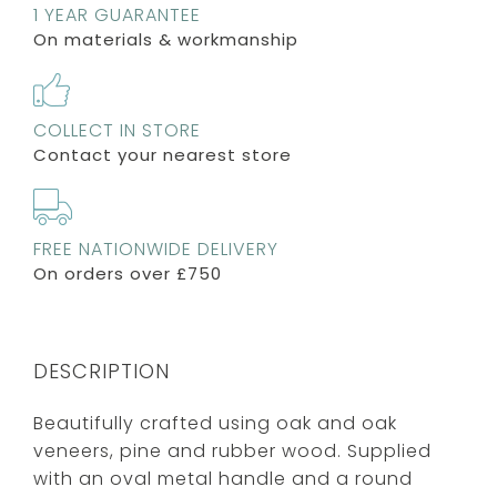
1 YEAR GUARANTEE
On materials & workmanship
COLLECT IN STORE
Contact your nearest store
FREE NATIONWIDE DELIVERY
On orders over £750
DESCRIPTION
Beautifully crafted using oak and oak
veneers, pine and rubber wood. Supplied
with an oval metal handle and a round