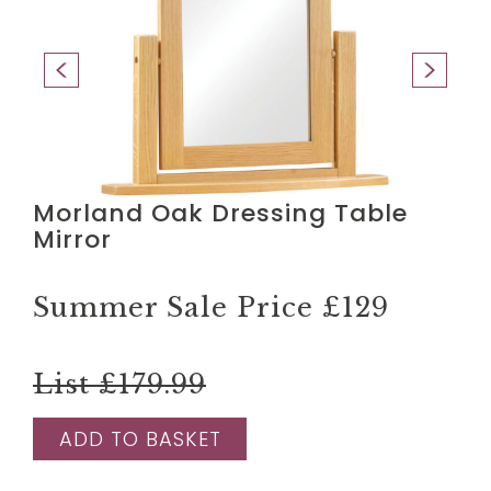
Morland Oak Dressing Table
Mirror
Summer Sale Price
£129
List £179.99
ADD TO BASKET