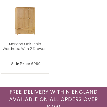
Morland Oak Triple
Wardrobe With 2 Drawers
Sale Price £989
FREE DELIVERY WITHIN ENGLAND
AVAILABLE ON ALL ORDERS OVER
£750