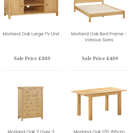
Morland Oak Large TV Unit
Morland Oak Bed Frame -
Various Sizes
Sale Price £369
Sale Price £439
Morland Oak 2 Over 3
Morland Oak 120-155cm