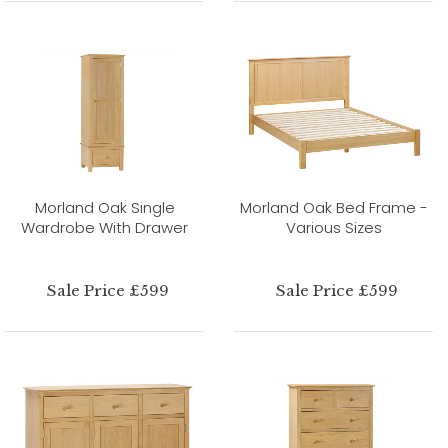
Morland Oak Single
Morland Oak Bed Frame -
Wardrobe With Drawer
Various Sizes
Sale Price £599
Sale Price £599