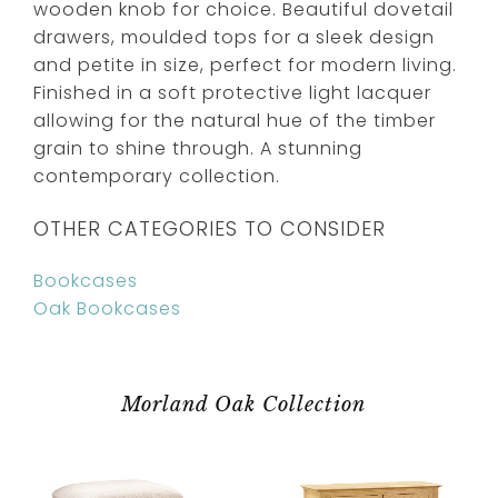
wooden knob for choice. Beautiful dovetail
drawers, moulded tops for a sleek design
and petite in size, perfect for modern living.
Finished in a soft protective light lacquer
allowing for the natural hue of the timber
grain to shine through. A stunning
contemporary collection.
OTHER CATEGORIES TO CONSIDER
Bookcases
Oak Bookcases
Morland Oak Collection