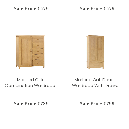
Sale Price £679
Sale Price £679
Morland Oak
Morland Oak Double
Combination Wardrobe
Wardrobe With Drawer
Sale Price £789
Sale Price £799