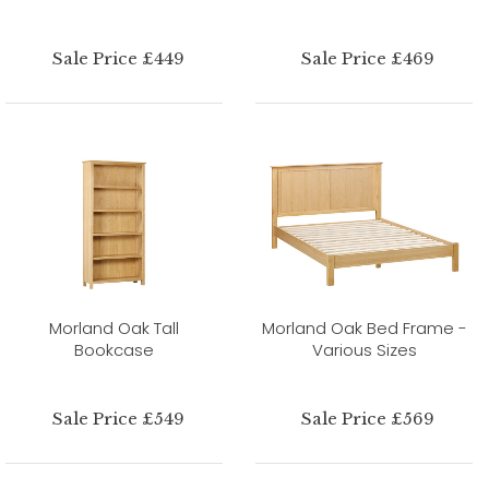
Sale Price £449
Sale Price £469
Morland Oak Tall
Morland Oak Bed Frame -
Bookcase
Various Sizes
Sale Price £549
Sale Price £569