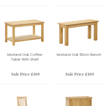
Morland Oak Coffee
Morland Oak 90cm Bench
Table With Shelf
Sale Price £169
Sale Price £169