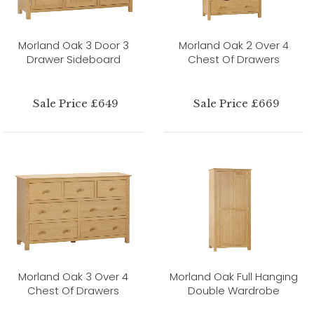
Morland Oak 3 Door 3
Morland Oak 2 Over 4
Drawer Sideboard
Chest Of Drawers
Sale Price £649
Sale Price £669
Morland Oak 3 Over 4
Morland Oak Full Hanging
Chest Of Drawers
Double Wardrobe