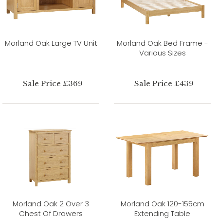
Morland Oak Large TV Unit
Morland Oak Bed Frame -
Various Sizes
Sale Price £369
Sale Price £439
Morland Oak 2 Over 3
Morland Oak 120-155cm
Chest Of Drawers
Extending Table