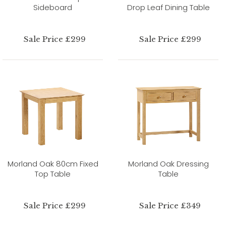
Sideboard
Drop Leaf Dining Table
Sale Price £299
Sale Price £299
Morland Oak 80cm Fixed
Morland Oak Dressing
Top Table
Table
Sale Price £299
Sale Price £349