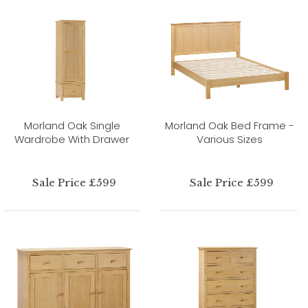
Morland Oak Single
Morland Oak Bed Frame -
Wardrobe With Drawer
Various Sizes
Sale Price £599
Sale Price £599