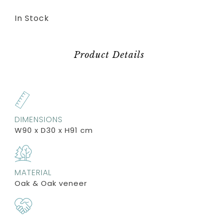
In Stock
Product Details
DIMENSIONS
W90 x D30 x H91 cm
MATERIAL
Oak & Oak veneer