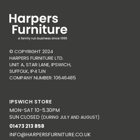
© COPYRIGHT 2024
HARPERS FURNITURE LTD.
UNIT A, STAR LANE, IPSWICH,
SUFFOLK, IP4 1JN
COMPANY NUMBER: 10646485
IPSWICH STORE
MON-SAT 10-5.30PM
SUN CLOSED
(DURING JULY AND AUGUST)
01473 213 858
INFO@HARPERSFURNITURE.CO.UK