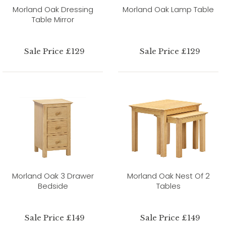
Morland Oak Dressing
Morland Oak Lamp Table
Table Mirror
Sale Price £129
Sale Price £129
Morland Oak 3 Drawer
Morland Oak Nest Of 2
Bedside
Tables
Sale Price £149
Sale Price £149