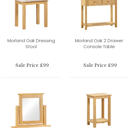
Morland Oak Dressing
Morland Oak 2 Drawer
Stool
Console Table
Sale Price £99
Sale Price £99