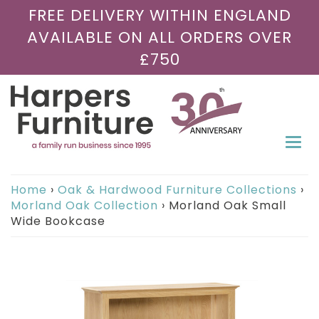
FREE DELIVERY WITHIN ENGLAND
AVAILABLE ON ALL ORDERS OVER
£750
Togg
navi
Home
›
Oak & Hardwood Furniture Collections
›
Morland Oak Collection
›
Morland Oak Small
Wide Bookcase