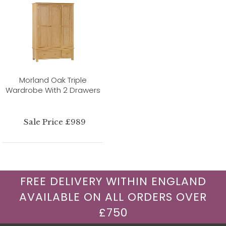
Morland Oak Triple
Wardrobe With 2 Drawers
Sale Price £989
FREE DELIVERY WITHIN ENGLAND
AVAILABLE ON ALL ORDERS OVER
£750