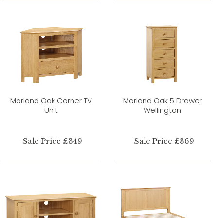
Morland Oak Corner TV
Morland Oak 5 Drawer
Unit
Wellington
Sale Price £349
Sale Price £369