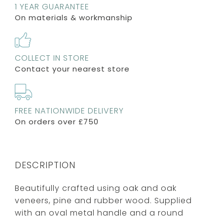
1 YEAR GUARANTEE
On materials & workmanship
COLLECT IN STORE
Contact your nearest store
FREE NATIONWIDE DELIVERY
On orders over £750
DESCRIPTION
Beautifully crafted using oak and oak
veneers, pine and rubber wood. Supplied
with an oval metal handle and a round