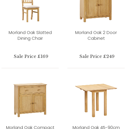
Morland Oak Slatted
Morland Oak 2 Door
Dining Chair
Cabinet
Sale Price £169
Sale Price £249
Morland Oak Compact
Morland Oak 45-90cm