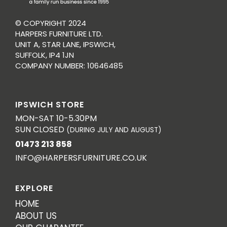
© COPYRIGHT 2024
HARPERS FURNITURE LTD.
UNIT A, STAR LANE, IPSWICH,
SUFFOLK, IP4 1JN
COMPANY NUMBER: 10646485
IPSWICH STORE
MON-SAT 10-5.30PM
SUN CLOSED
(DURING JULY AND AUGUST)
01473 213 858
INFO@HARPERSFURNITURE.CO.UK
EXPLORE
HOME
ABOUT US