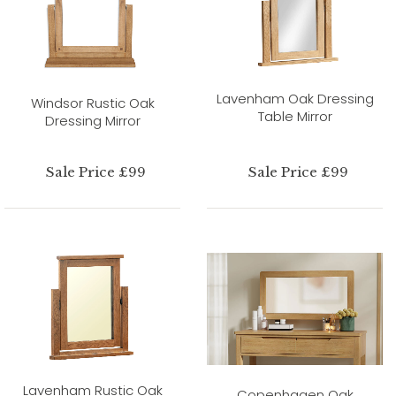
Lavenham Oak Dressing
Windsor Rustic Oak
Table Mirror
Dressing Mirror
Sale Price £99
Sale Price £99
Lavenham Rustic Oak
Copenhagen Oak