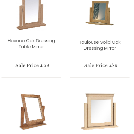
Havana Oak Dressing
Toulouse Solid Oak
Table Mirror
Dressing Mirror
Sale Price £69
Sale Price £79