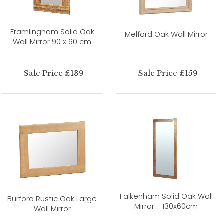
Framlingham Solid Oak
Melford Oak Wall Mirror
Wall Mirror 90 x 60 cm
Sale Price £139
Sale Price £159
Falkenham Solid Oak Wall
Burford Rustic Oak Large
Mirror - 130x60cm
Wall Mirror