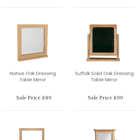
Native Oak Dressing
Suffolk Solid Oak Dressing
Table Mirror
Table Mirror
Sale Price £89
Sale Price £99