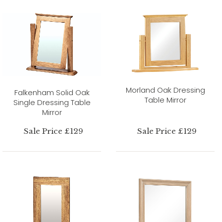
Morland Oak Dressing
Falkenham Solid Oak
Table Mirror
Single Dressing Table
Mirror
Sale Price £129
Sale Price £129