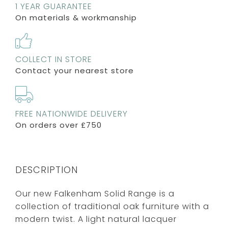
1 YEAR GUARANTEE
On materials & workmanship
COLLECT IN STORE
Contact your nearest store
FREE NATIONWIDE DELIVERY
On orders over £750
DESCRIPTION
Our new Falkenham Solid Range is a
collection of traditional oak furniture with a
modern twist. A light natural lacquer