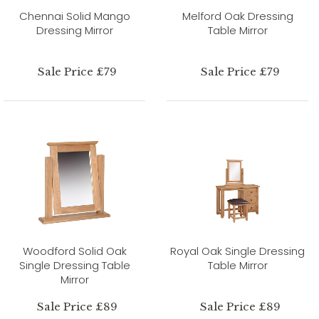
Chennai Solid Mango
Melford Oak Dressing
Dressing Mirror
Table Mirror
Sale Price £79
Sale Price £79
Woodford Solid Oak
Royal Oak Single Dressing
Single Dressing Table
Table Mirror
Mirror
Sale Price £89
Sale Price £89