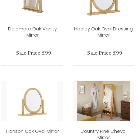
Delamere Oak Vanity
Healey Oak Oval Dressing
Mirror
Mirror
Sale Price £99
Sale Price £99
Hanson Oak Oval Mirror
Country Pine Cheval
Mirror