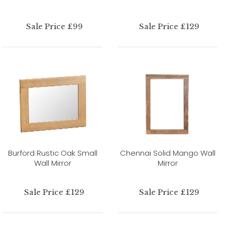
Sale Price £99
Sale Price £129
Burford Rustic Oak Small
Chennai Solid Mango Wall
Wall Mirror
Mirror
Sale Price £129
Sale Price £129