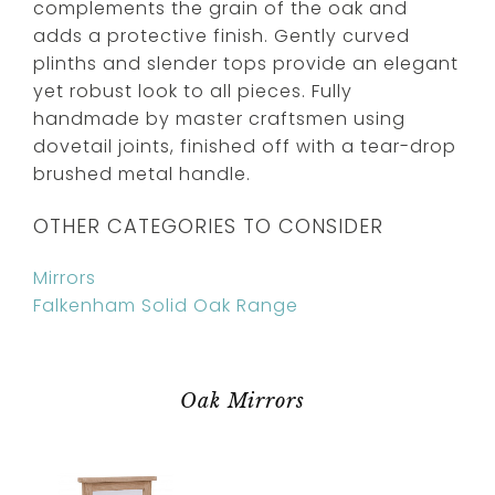
complements the grain of the oak and
adds a protective finish. Gently curved
plinths and slender tops provide an elegant
yet robust look to all pieces. Fully
handmade by master craftsmen using
dovetail joints, finished off with a tear-drop
brushed metal handle.
OTHER CATEGORIES TO CONSIDER
Mirrors
Falkenham Solid Oak Range
Oak Mirrors