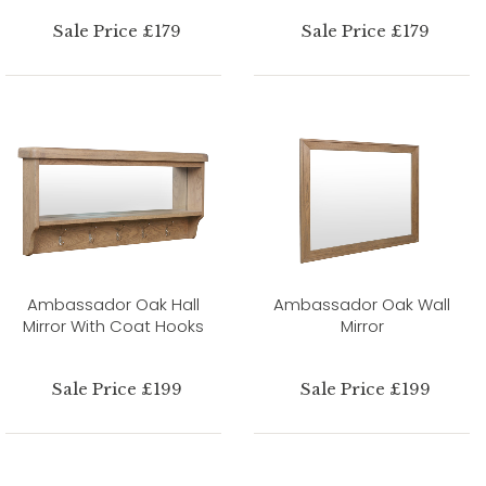
Sale Price £179
Sale Price £179
Ambassador Oak Hall
Ambassador Oak Wall
Mirror With Coat Hooks
Mirror
Sale Price £199
Sale Price £199