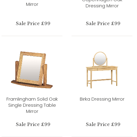
Mirror
Dressing Mirror
Sale Price £99
Sale Price £99
Framlingham Solid Oak
Birka Dressing Mirror
Single Dressing Table
Mirror
Sale Price £99
Sale Price £99