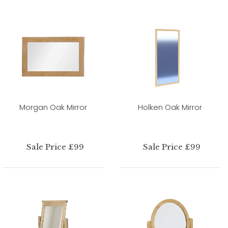
Morgan Oak Mirror
Holken Oak Mirror
Sale Price £99
Sale Price £99