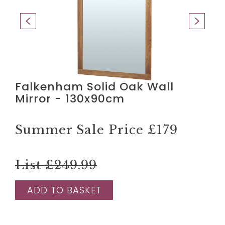
Falkenham Solid Oak Wall
Mirror - 130x90cm
Summer Sale Price
£179
List £249.99
ADD TO BASKET