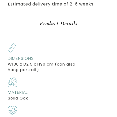
Estimated delivery time of 2-6 weeks
Product Details
DIMENSIONS
W130 x D2.5 x H90 cm (can also
hang portrait)
MATERIAL
Solid Oak