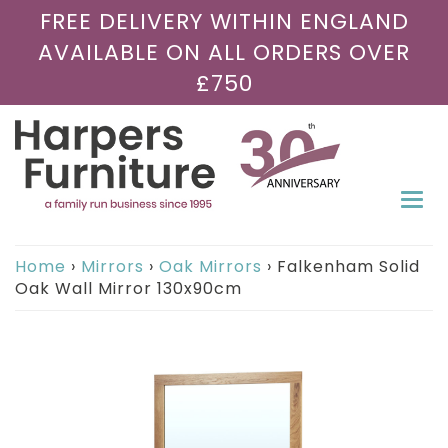
FREE DELIVERY WITHIN ENGLAND
AVAILABLE ON ALL ORDERS OVER
£750
Togg
navi
Home
›
Mirrors
›
Oak Mirrors
›
Falkenham Solid
Oak Wall Mirror 130x90cm