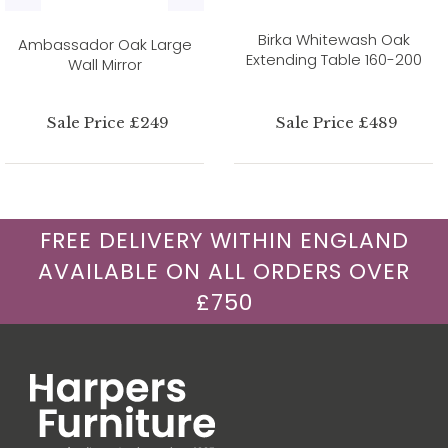
Birka Whitewash Oak
Ambassador Oak Large
Extending Table 160-200
Wall Mirror
Sale Price £249
Sale Price £489
FREE DELIVERY WITHIN ENGLAND
AVAILABLE ON ALL ORDERS OVER
£750