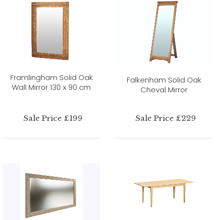
Framlingham Solid Oak
Falkenham Solid Oak
Wall Mirror 130 x 90 cm
Cheval Mirror
Sale Price £199
Sale Price £229