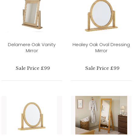
Delamere Oak Vanity
Healey Oak Oval Dressing
Mirror
Mirror
Sale Price £99
Sale Price £99