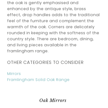
the oak is gently emphasised and
enhanced by the antique style, brass
effect, drop handles adds to the traditional
feel of the furniture and complement the
warmth of the oak. Corners are delicately
rounded in keeping with the softness of the
country style. There are bedroom, dining,
and living pieces available in the
framlingham range.
OTHER CATEGORIES TO CONSIDER
Mirrors
Framlingham Solid Oak Range
Oak Mirrors