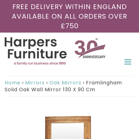
FREE DELIVERY WITHIN ENGLAND
AVAILABLE ON ALL ORDERS OVER
£750
Togg
navi
Home
›
Mirrors
›
Oak Mirrors
›
Framlingham
Solid Oak Wall Mirror 130 X 90 Cm