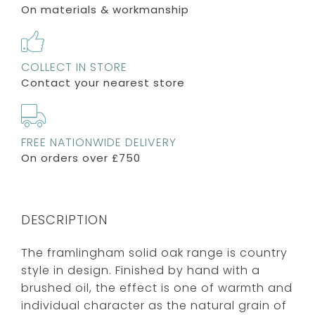
On materials & workmanship
COLLECT IN STORE
Contact your nearest store
FREE NATIONWIDE DELIVERY
On orders over £750
DESCRIPTION
The framlingham solid oak range is country
style in design. Finished by hand with a
brushed oil, the effect is one of warmth and
individual character as the natural grain of