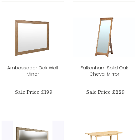
Ambassador Oak Wall
Falkenham Solid Oak
Mirror
Cheval Mirror
Sale Price £199
Sale Price £229