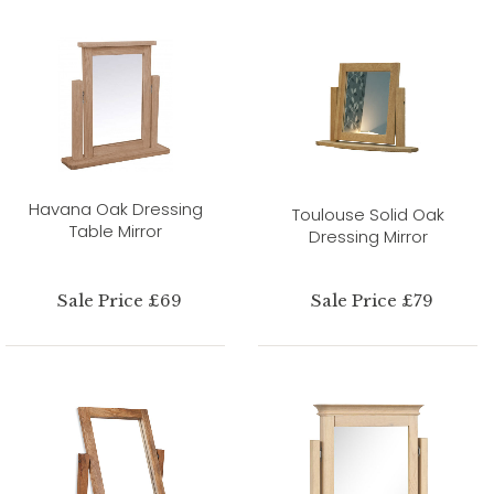
Havana Oak Dressing
Toulouse Solid Oak
Table Mirror
Dressing Mirror
Sale Price £69
Sale Price £79