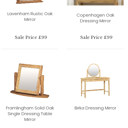
Lavenham Rustic Oak
Copenhagen Oak
Mirror
Dressing Mirror
Sale Price £99
Sale Price £99
Framlingham Solid Oak
Birka Dressing Mirror
Single Dressing Table
Mirror