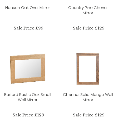
Hanson Oak Oval Mirror
Country Pine Cheval
Mirror
Sale Price £99
Sale Price £129
Burford Rustic Oak Small
Chennai Solid Mango Wall
Wall Mirror
Mirror
Sale Price £129
Sale Price £129