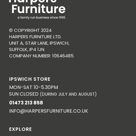
© COPYRIGHT 2024
HARPERS FURNITURE LTD.
UNIT A, STAR LANE, IPSWICH,
SUFFOLK, IP4 1JN
COMPANY NUMBER: 10646485
IPSWICH STORE
MON-SAT 10-5.30PM
SUN CLOSED
(DURING JULY AND AUGUST)
01473 213 858
INFO@HARPERSFURNITURE.CO.UK
EXPLORE