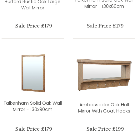
Burford Rustic Oak Large
Mirror - 130x60cm
Wall Mirror
Sale Price £179
Sale Price £179
Falkenham Solid Oak Wall
Ambassador Oak Hall
Mirror - 130x90cm
Mirror With Coat Hooks
Sale Price £179
Sale Price £199