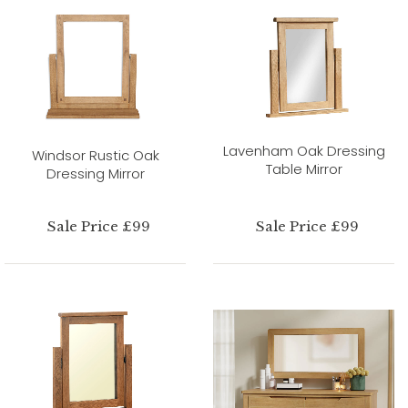
Lavenham Oak Dressing
Windsor Rustic Oak
Table Mirror
Dressing Mirror
Sale Price £99
Sale Price £99