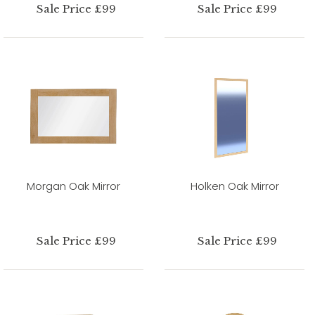
Sale Price £99
Sale Price £99
Morgan Oak Mirror
Holken Oak Mirror
Sale Price £99
Sale Price £99