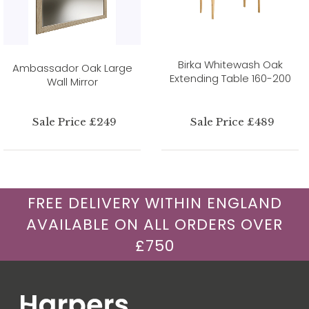
Birka Whitewash Oak
Ambassador Oak Large
Extending Table 160-200
Wall Mirror
Sale Price £249
Sale Price £489
FREE DELIVERY WITHIN ENGLAND
AVAILABLE ON ALL ORDERS OVER
£750