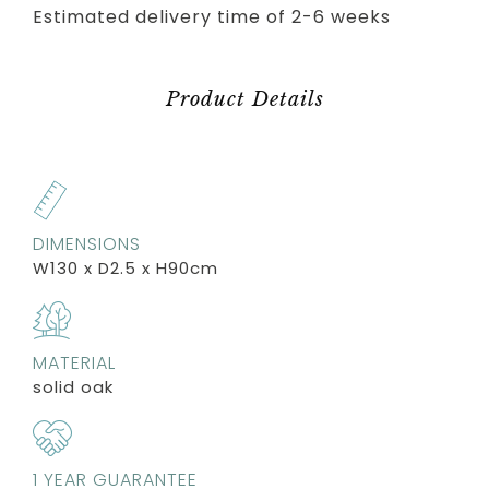
Estimated delivery time of 2-6 weeks
Product Details
DIMENSIONS
W130 x D2.5 x H90cm
MATERIAL
solid oak
1 YEAR GUARANTEE