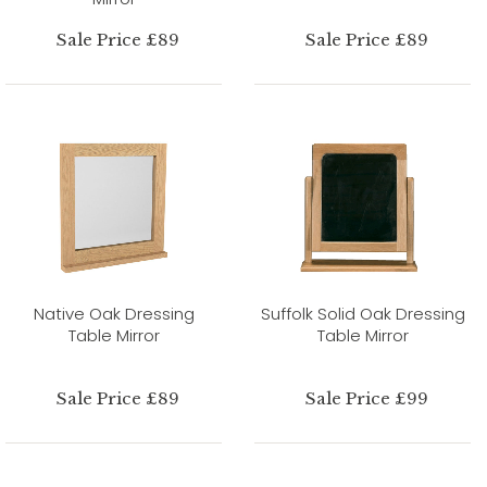
Sale Price £89
Sale Price £89
Native Oak Dressing
Suffolk Solid Oak Dressing
Table Mirror
Table Mirror
Sale Price £89
Sale Price £99