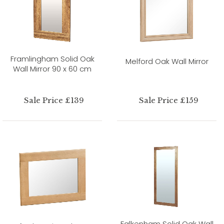
Framlingham Solid Oak
Melford Oak Wall Mirror
Wall Mirror 90 x 60 cm
Sale Price £139
Sale Price £159
Falkenham Solid Oak Wall