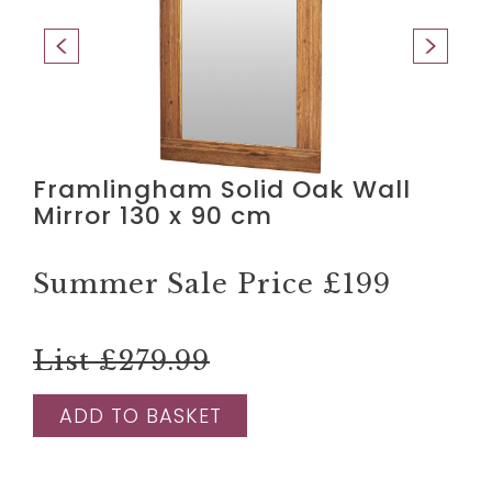
Framlingham Solid Oak Wall
Mirror 130 x 90 cm
Summer Sale Price
£199
List £279.99
ADD TO BASKET