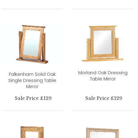
Morland Oak Dressing
Falkenham Solid Oak
Table Mirror
Single Dressing Table
Mirror
Sale Price £129
Sale Price £129