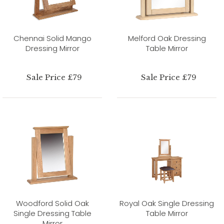
Chennai Solid Mango
Melford Oak Dressing
Dressing Mirror
Table Mirror
Sale Price £79
Sale Price £79
Woodford Solid Oak
Royal Oak Single Dressing
Single Dressing Table
Table Mirror
Mirror