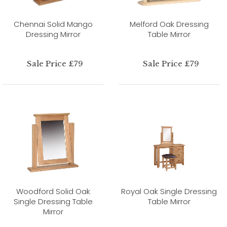
Chennai Solid Mango
Melford Oak Dressing
Dressing Mirror
Table Mirror
Sale Price £79
Sale Price £79
Woodford Solid Oak
Royal Oak Single Dressing
Single Dressing Table
Table Mirror
Mirror