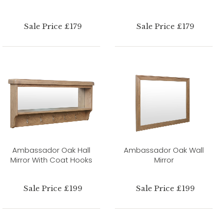
Sale Price £179
Sale Price £179
Ambassador Oak Hall
Ambassador Oak Wall
Mirror With Coat Hooks
Mirror
Sale Price £199
Sale Price £199