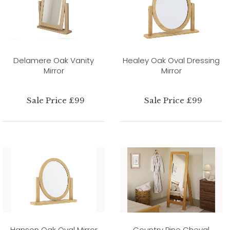
Delamere Oak Vanity
Healey Oak Oval Dressing
Mirror
Mirror
Sale Price £99
Sale Price £99
Hanson Oak Oval Mirror
Country Pine Cheval