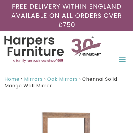
FREE DELIVERY WITHIN ENGLAND
AVAILABLE ON ALL ORDERS OVER
£750
Togg
navi
Home
›
Mirrors
›
Oak Mirrors
›
Chennai Solid
Mango Wall Mirror