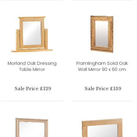
Morland Oak Dressing
Framlingham Solid Oak
Table Mirror
Wall Mirror 90 x 60 cm
Sale Price £129
Sale Price £139