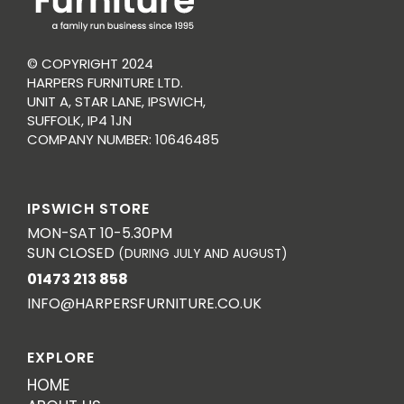
© COPYRIGHT 2024
HARPERS FURNITURE LTD.
UNIT A, STAR LANE, IPSWICH,
SUFFOLK, IP4 1JN
COMPANY NUMBER: 10646485
IPSWICH STORE
MON-SAT 10-5.30PM
SUN CLOSED
(DURING JULY AND AUGUST)
01473 213 858
INFO@HARPERSFURNITURE.CO.UK
EXPLORE
HOME