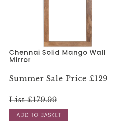
Chennai Solid Mango Wall
Mirror
Summer Sale Price
£129
List £179.99
ADD TO BASKET