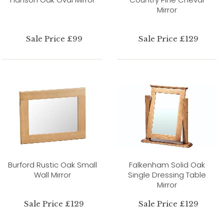
Mirror
Sale Price £99
Sale Price £129
Burford Rustic Oak Small
Falkenham Solid Oak
Wall Mirror
Single Dressing Table
Mirror
Sale Price £129
Sale Price £129