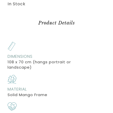
In Stock
Product Details
DIMENSIONS
108 x 70 cm (hangs portrait or
landscape)
MATERIAL
Solid Mango Frame