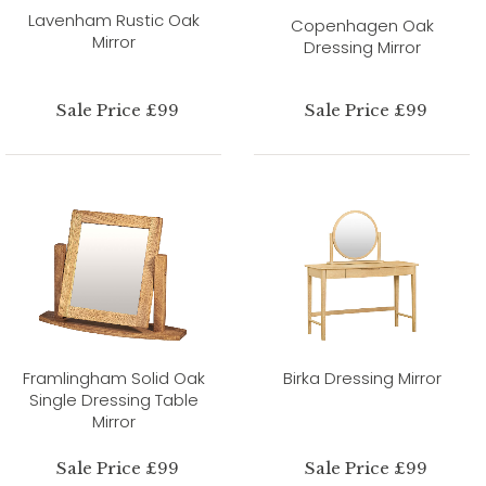
Lavenham Rustic Oak
Copenhagen Oak
Mirror
Dressing Mirror
Sale Price £99
Sale Price £99
Framlingham Solid Oak
Birka Dressing Mirror
Single Dressing Table
Mirror
Sale Price £99
Sale Price £99