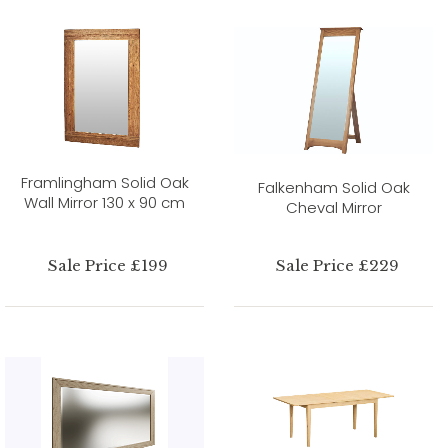
Framlingham Solid Oak
Falkenham Solid Oak
Wall Mirror 130 x 90 cm
Cheval Mirror
Sale Price £199
Sale Price £229