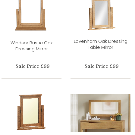
Lavenham Oak Dressing
Windsor Rustic Oak
Table Mirror
Dressing Mirror
Sale Price £99
Sale Price £99