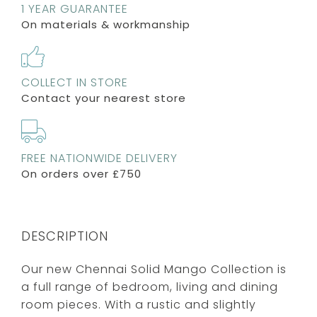
1 YEAR GUARANTEE
On materials & workmanship
COLLECT IN STORE
Contact your nearest store
FREE NATIONWIDE DELIVERY
On orders over £750
DESCRIPTION
Our new Chennai Solid Mango Collection is
a full range of bedroom, living and dining
room pieces. With a rustic and slightly