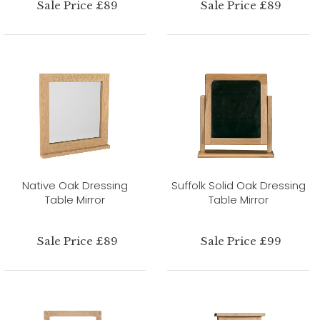
Sale Price £89
Sale Price £89
Native Oak Dressing
Suffolk Solid Oak Dressing
Table Mirror
Table Mirror
Sale Price £89
Sale Price £99