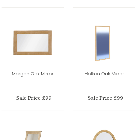
Morgan Oak Mirror
Holken Oak Mirror
Sale Price £99
Sale Price £99