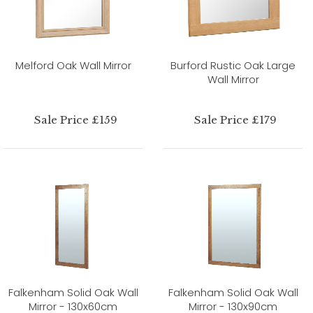
Melford Oak Wall Mirror
Burford Rustic Oak Large
Wall Mirror
Sale Price £159
Sale Price £179
Falkenham Solid Oak Wall
Falkenham Solid Oak Wall
Mirror - 130x60cm
Mirror - 130x90cm