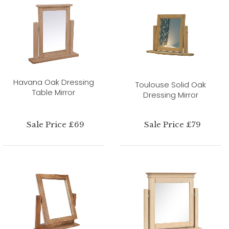
Havana Oak Dressing
Toulouse Solid Oak
Table Mirror
Dressing Mirror
Sale Price £69
Sale Price £79