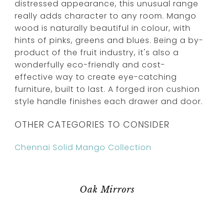
distressed appearance, this unusual range
really adds character to any room. Mango
wood is naturally beautiful in colour, with
hints of pinks, greens and blues. Being a by-
product of the fruit industry, it's also a
wonderfully eco-friendly and cost-
effective way to create eye-catching
furniture, built to last. A forged iron cushion
style handle finishes each drawer and door.
OTHER CATEGORIES TO CONSIDER
Chennai Solid Mango Collection
Oak Mirrors