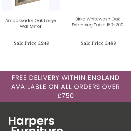
Birka Whitewash Oak
Ambassador Oak Large
Extending Table 160-200
Wall Mirror
Sale Price £249
Sale Price £489
FREE DELIVERY WITHIN ENGLAND
AVAILABLE ON ALL ORDERS OVER
£750