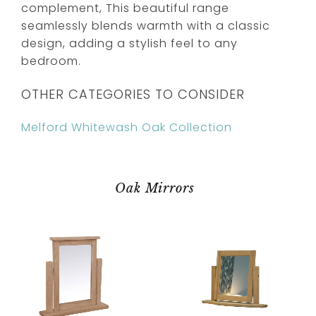
complement, This beautiful range
seamlessly blends warmth with a classic
design, adding a stylish feel to any
bedroom.
OTHER CATEGORIES TO CONSIDER
Melford Whitewash Oak Collection
Oak Mirrors