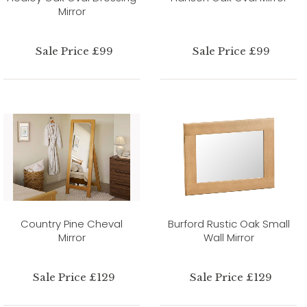
Mirror
Sale Price £99
Sale Price £99
Country Pine Cheval
Burford Rustic Oak Small
Mirror
Wall Mirror
Sale Price £129
Sale Price £129