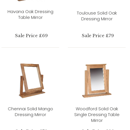
Havana Oak Dressing
Toulouse Solid Oak
Table Mirror
Dressing Mirror
Sale Price £69
Sale Price £79
Chennai Solid Mango
Woodford Solid Oak
Dressing Mirror
Single Dressing Table
Mirror