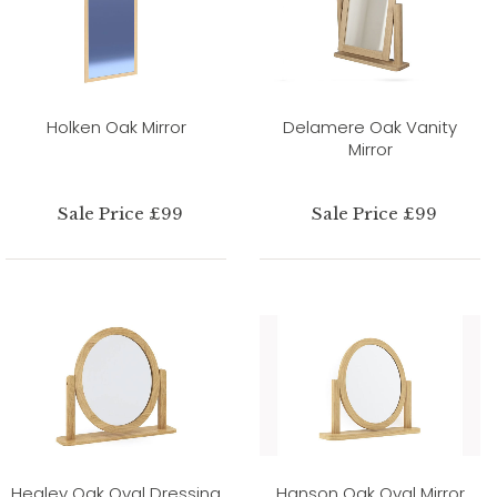
Holken Oak Mirror
Delamere Oak Vanity
Mirror
Sale Price £99
Sale Price £99
Healey Oak Oval Dressing
Hanson Oak Oval Mirror