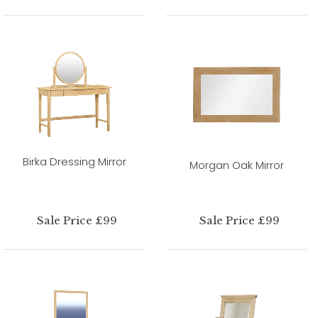
Birka Dressing Mirror
Morgan Oak Mirror
Sale Price £99
Sale Price £99