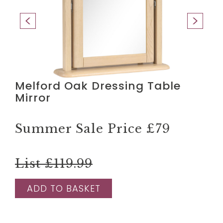
Melford Oak Dressing Table
Mirror
Summer Sale Price
£79
List £119.99
ADD TO BASKET