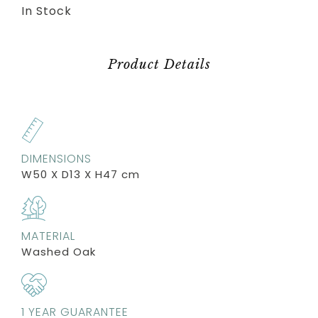
In Stock
Product Details
DIMENSIONS
W50 X D13 X H47 cm
MATERIAL
Washed Oak
1 YEAR GUARANTEE