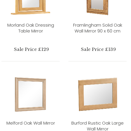
Morland Oak Dressing
Framlingham Solid Oak
Table Mirror
Wall Mirror 90 x 60 cm
Sale Price £129
Sale Price £139
Melford Oak Wall Mirror
Burford Rustic Oak Large
Wall Mirror