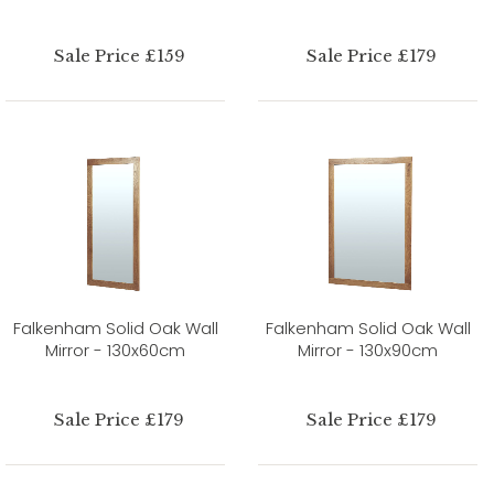
Sale Price £159
Sale Price £179
Falkenham Solid Oak Wall
Falkenham Solid Oak Wall
Mirror - 130x60cm
Mirror - 130x90cm
Sale Price £179
Sale Price £179