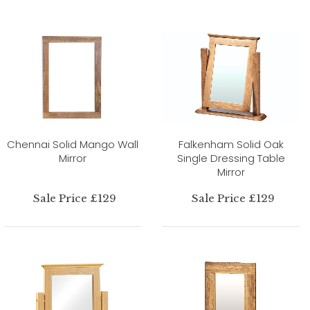
Chennai Solid Mango Wall
Falkenham Solid Oak
Mirror
Single Dressing Table
Mirror
Sale Price £129
Sale Price £129