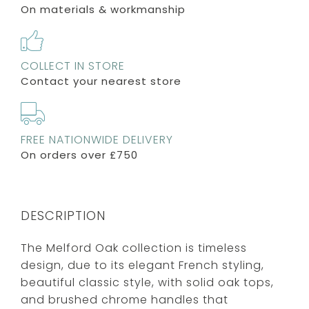
On materials & workmanship
COLLECT IN STORE
Contact your nearest store
FREE NATIONWIDE DELIVERY
On orders over £750
DESCRIPTION
The Melford Oak collection is timeless
design, due to its elegant French styling,
beautiful classic style, with solid oak tops,
and brushed chrome handles that