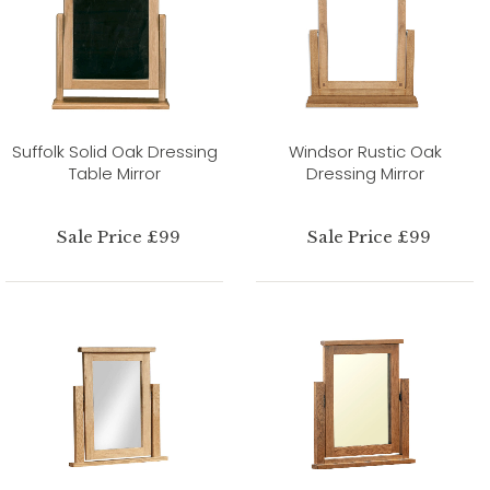
Suffolk Solid Oak Dressing
Windsor Rustic Oak
Table Mirror
Dressing Mirror
Sale Price £99
Sale Price £99