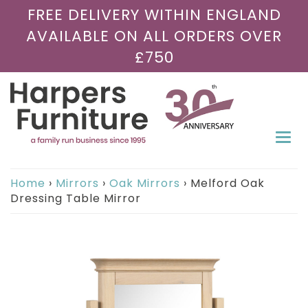
FREE DELIVERY WITHIN ENGLAND
AVAILABLE ON ALL ORDERS OVER
£750
Togg
navi
Home
›
Mirrors
›
Oak Mirrors
›
Melford Oak
Dressing Table Mirror