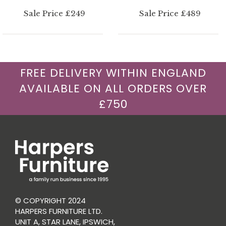
Sale Price £249
Sale Price £489
FREE DELIVERY WITHIN ENGLAND
AVAILABLE ON ALL ORDERS OVER
£750
© COPYRIGHT 2024
HARPERS FURNITURE LTD.
UNIT A, STAR LANE, IPSWICH,