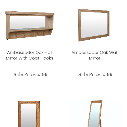
Ambassador Oak Hall
Ambassador Oak Wall
Mirror With Coat Hooks
Mirror
Sale Price £199
Sale Price £199