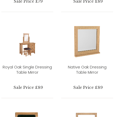
Sale Price £79
Sale Price £89
Royal Oak Single Dressing
Native Oak Dressing
Table Mirror
Table Mirror
Sale Price £89
Sale Price £89