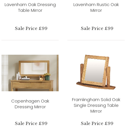
Lavenham Oak Dressing
Lavenham Rustic Oak
Table Mirror
Mirror
Sale Price £99
Sale Price £99
Framlingham Solid Oak
Copenhagen Oak
Single Dressing Table
Dressing Mirror
Mirror
Sale Price £99
Sale Price £99