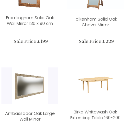
Framlingham Solid Oak
Falkenham Solid Oak
Wall Mirror 130 x 90 cm
Cheval Mirror
Sale Price £199
Sale Price £229
Birka Whitewash Oak
Ambassador Oak Large
Extending Table 160-200
Wall Mirror