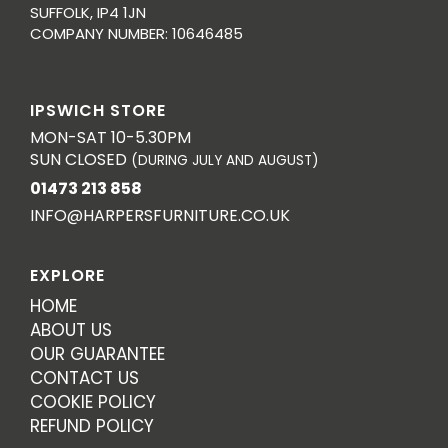
SUFFOLK, IP4 1JN
COMPANY NUMBER: 10646485
IPSWICH STORE
MON-SAT 10-5.30PM
SUN CLOSED
(DURING JULY AND AUGUST)
01473 213 858
INFO@HARPERSFURNITURE.CO.UK
EXPLORE
HOME
ABOUT US
OUR GUARANTEE
CONTACT US
COOKIE POLICY
REFUND POLICY