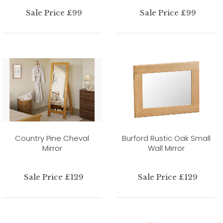
Sale Price £99
Sale Price £99
Country Pine Cheval
Burford Rustic Oak Small
Mirror
Wall Mirror
Sale Price £129
Sale Price £129