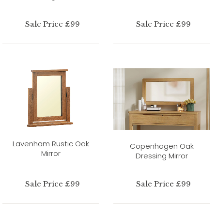
Sale Price £99
Sale Price £99
Lavenham Rustic Oak
Copenhagen Oak
Mirror
Dressing Mirror
Sale Price £99
Sale Price £99