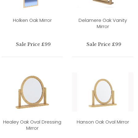
Holken Oak Mirror
Delamere Oak Vanity
Mirror
Sale Price £99
Sale Price £99
Healey Oak Oval Dressing
Hanson Oak Oval Mirror
Mirror