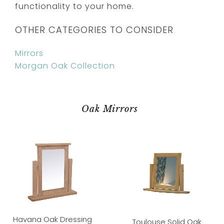
functionality to your home.
OTHER CATEGORIES TO CONSIDER
Mirrors
Morgan Oak Collection
Oak Mirrors
Havana Oak Dressing
Toulouse Solid Oak