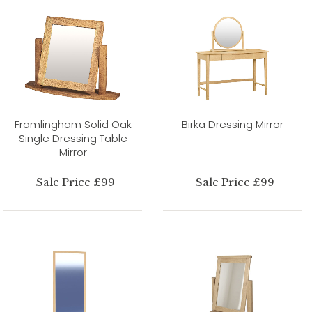
Framlingham Solid Oak
Birka Dressing Mirror
Single Dressing Table
Mirror
Sale Price £99
Sale Price £99