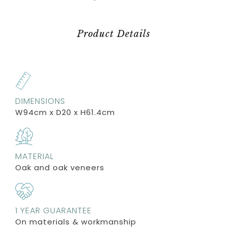
Product Details
DIMENSIONS
W94cm x D20 x H61.4cm
MATERIAL
Oak and oak veneers
1 YEAR GUARANTEE
On materials & workmanship