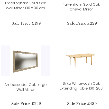
Framlingham Solid Oak
Falkenham Solid Oak
Wall Mirror 130 x 90 cm
Cheval Mirror
Sale Price £199
Sale Price £229
Birka Whitewash Oak
Ambassador Oak Large
Extending Table 160-200
Wall Mirror
Sale Price £249
Sale Price £489