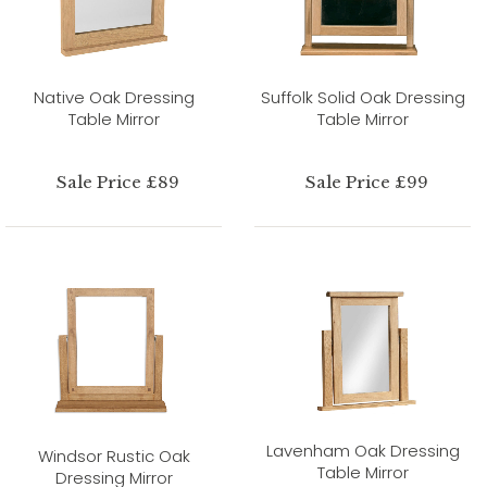
Native Oak Dressing
Suffolk Solid Oak Dressing
Table Mirror
Table Mirror
Sale Price £89
Sale Price £99
Lavenham Oak Dressing
Windsor Rustic Oak
Table Mirror
Dressing Mirror