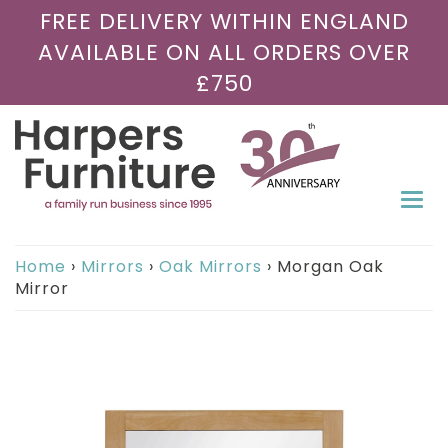
FREE DELIVERY WITHIN ENGLAND
AVAILABLE ON ALL ORDERS OVER
£750
Togg
navi
Home
›
Mirrors
›
Oak Mirrors
›
Morgan Oak
Mirror