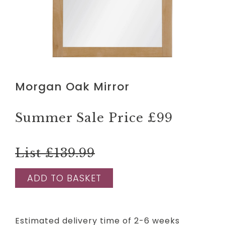
Morgan Oak Mirror
Summer Sale Price
£99
List £139.99
ADD TO BASKET
Estimated delivery time of 2-6 weeks