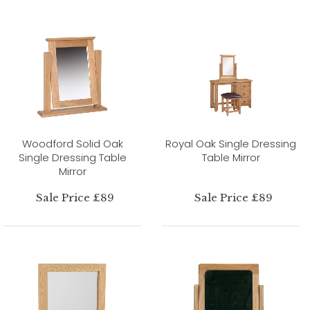
Woodford Solid Oak
Royal Oak Single Dressing
Single Dressing Table
Table Mirror
Mirror
Sale Price £89
Sale Price £89