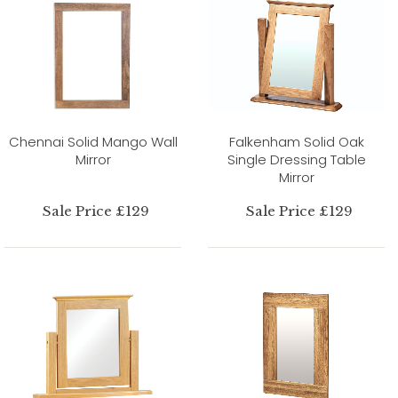
Chennai Solid Mango Wall
Falkenham Solid Oak
Mirror
Single Dressing Table
Mirror
Sale Price £129
Sale Price £129