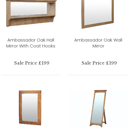
Ambassador Oak Hall
Ambassador Oak Wall
Mirror With Coat Hooks
Mirror
Sale Price £199
Sale Price £199