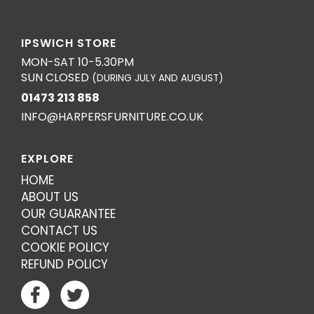
IPSWICH STORE
MON-SAT 10-5.30PM
SUN CLOSED
(DURING JULY AND AUGUST)
01473 213 858
INFO@HARPERSFURNITURE.CO.UK
EXPLORE
HOME
ABOUT US
OUR GUARANTEE
CONTACT US
COOKIE POLICY
REFUND POLICY