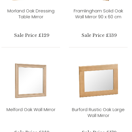
Morland Oak Dressing
Framlingham Solid Oak
Table Mirror
Wall Mirror 90 x 60 cm
Sale Price £129
Sale Price £139
Melford Oak Wall Mirror
Burford Rustic Oak Large
Wall Mirror