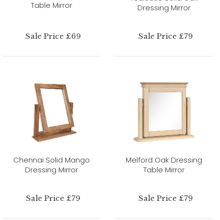
Table Mirror
Dressing Mirror
Sale Price £69
Sale Price £79
Chennai Solid Mango
Melford Oak Dressing
Dressing Mirror
Table Mirror
Sale Price £79
Sale Price £79