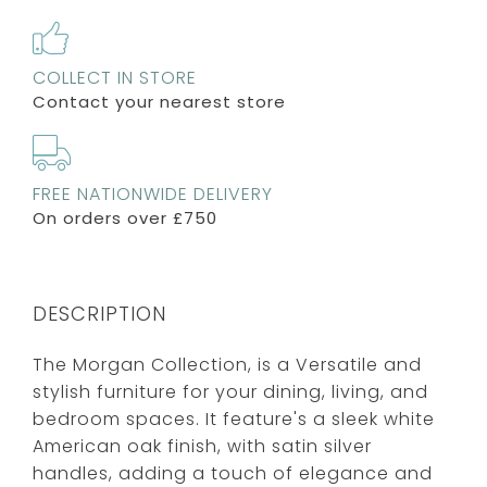
COLLECT IN STORE
Contact your nearest store
FREE NATIONWIDE DELIVERY
On orders over £750
DESCRIPTION
The Morgan Collection, is a Versatile and
stylish furniture for your dining, living, and
bedroom spaces. It feature's a sleek white
American oak finish, with satin silver
handles, adding a touch of elegance and