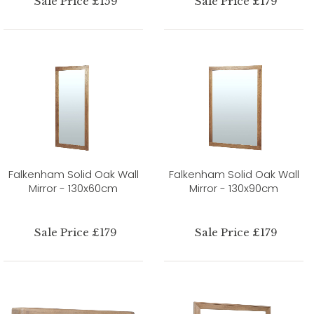
Sale Price £159
Sale Price £179
Falkenham Solid Oak Wall
Falkenham Solid Oak Wall
Mirror - 130x60cm
Mirror - 130x90cm
Sale Price £179
Sale Price £179