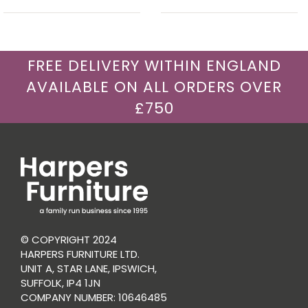
FREE DELIVERY WITHIN ENGLAND
AVAILABLE ON ALL ORDERS OVER
£750
© COPYRIGHT 2024
HARPERS FURNITURE LTD.
UNIT A, STAR LANE, IPSWICH,
SUFFOLK, IP4 1JN
COMPANY NUMBER: 10646485