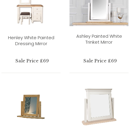
Ashley Painted White
Henley White Painted
Trinket Mirror
Dressing Mirror
Sale Price £69
Sale Price £69