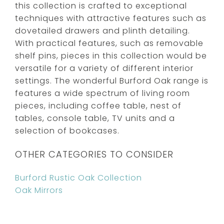
this collection is crafted to exceptional
techniques with attractive features such as
dovetailed drawers and plinth detailing.
With practical features, such as removable
shelf pins, pieces in this collection would be
versatile for a variety of different interior
settings. The wonderful Burford Oak range is
features a wide spectrum of living room
pieces, including coffee table, nest of
tables, console table, TV units and a
selection of bookcases.
OTHER CATEGORIES TO CONSIDER
Burford Rustic Oak Collection
Oak Mirrors