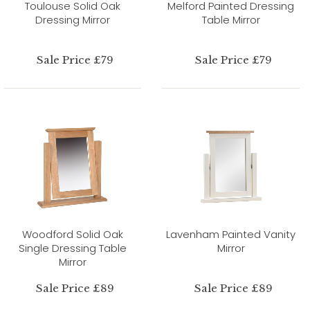
Toulouse Solid Oak
Melford Painted Dressing
Dressing Mirror
Table Mirror
Sale Price £79
Sale Price £79
Woodford Solid Oak
Lavenham Painted Vanity
Single Dressing Table
Mirror
Mirror
Sale Price £89
Sale Price £89