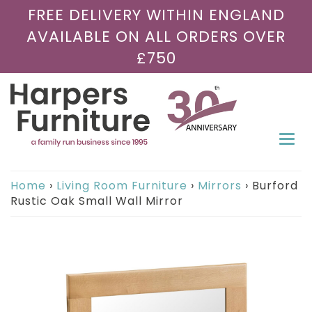
FREE DELIVERY WITHIN ENGLAND
AVAILABLE ON ALL ORDERS OVER
£750
Togg
navi
Home
›
Living Room Furniture
›
Mirrors
›
Burford
Rustic Oak Small Wall Mirror