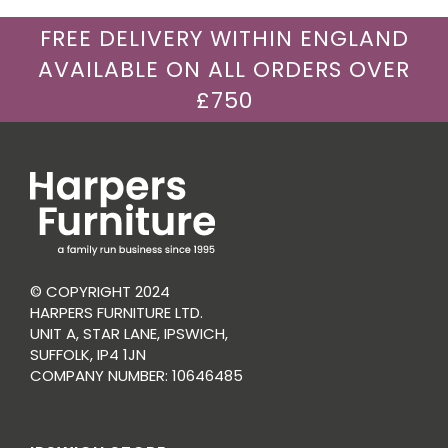
FREE DELIVERY WITHIN ENGLAND
AVAILABLE ON ALL ORDERS OVER
£750
© COPYRIGHT 2024
HARPERS FURNITURE LTD.
UNIT A, STAR LANE, IPSWICH,
SUFFOLK, IP4 1JN
COMPANY NUMBER: 10646485