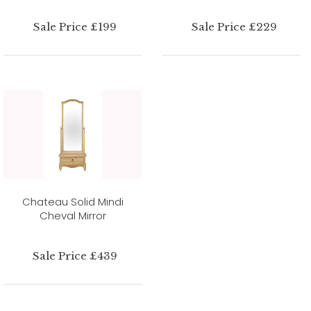
Sale Price £199
Sale Price £229
Chateau Solid Mindi
Cheval Mirror
Sale Price £439