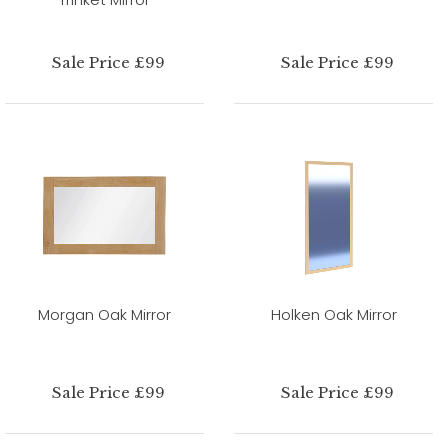
Sale Price £99
Sale Price £99
Morgan Oak Mirror
Holken Oak Mirror
Sale Price £99
Sale Price £99