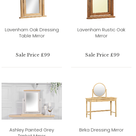
Lavenham Oak Dressing
Lavenham Rustic Oak
Table Mirror
Mirror
Sale Price £99
Sale Price £99
Ashley Painted Grey
Birka Dressing Mirror
Trinket Mirror