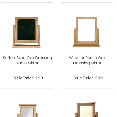
Suffolk Solid Oak Dressing
Windsor Rustic Oak
Table Mirror
Dressing Mirror
Sale Price £99
Sale Price £99