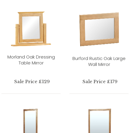
Morland Oak Dressing
Burford Rustic Oak Large
Table Mirror
Wall Mirror
Sale Price £129
Sale Price £179