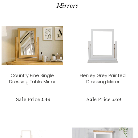
Mirrors
Country Pine Single
Henley Grey Painted
Dressing Table Mirror
Dressing Mirror
Sale Price £49
Sale Price £69