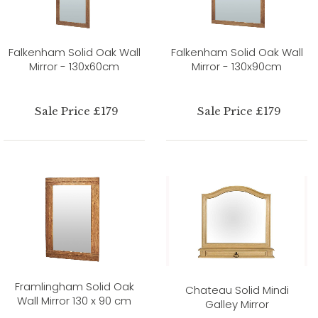
Falkenham Solid Oak Wall
Falkenham Solid Oak Wall
Mirror - 130x60cm
Mirror - 130x90cm
Sale Price £179
Sale Price £179
Framlingham Solid Oak
Chateau Solid Mindi
Wall Mirror 130 x 90 cm
Galley Mirror