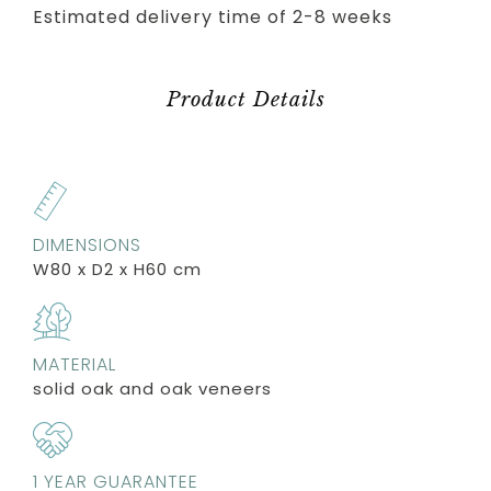
Estimated delivery time of 2-8 weeks
Product Details
DIMENSIONS
W80 x D2 x H60 cm
MATERIAL
solid oak and oak veneers
1 YEAR GUARANTEE