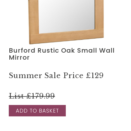
Burford Rustic Oak Small Wall
Mirror
Summer Sale Price
£129
List £179.99
ADD TO BASKET