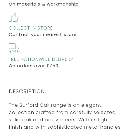
On materials & workmanship
COLLECT IN STORE
Contact your nearest store
FREE NATIONWIDE DELIVERY
On orders over £750
DESCRIPTION
The Burford Oak range is an elegant
collection crafted from carefully selected
solid oak and oak veneers. With its light
finish and with sophisticated metal handles,