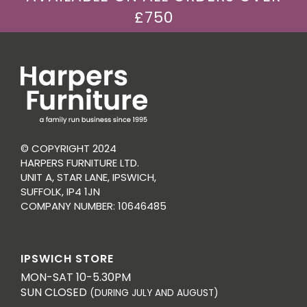
£750
© COPYRIGHT 2024
HARPERS FURNITURE LTD.
UNIT A, STAR LANE, IPSWICH,
SUFFOLK, IP4 1JN
COMPANY NUMBER: 10646485
IPSWICH STORE
MON-SAT 10-5.30PM
SUN CLOSED
(DURING JULY AND AUGUST)