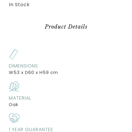
In Stock
Product Details
DIMENSIONS
W53 x D60 x H59 cm
MATERIAL
Oak
1 YEAR GUARANTEE