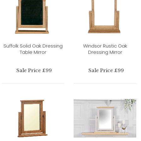
Suffolk Solid Oak Dressing
Windsor Rustic Oak
Table Mirror
Dressing Mirror
Sale Price £99
Sale Price £99