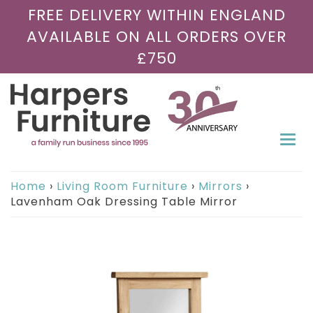
FREE DELIVERY WITHIN ENGLAND
AVAILABLE ON ALL ORDERS OVER
£750
Togg
navi
Home
›
Living Room Furniture
›
Mirrors
›
Lavenham Oak Dressing Table Mirror