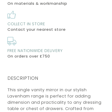
On materials & workmanship
COLLECT IN STORE
Contact your nearest store
FREE NATIONWIDE DELIVERY
On orders over £750
DESCRIPTION
This single vanity mirror in our stylish
Lavenham range is perfect for adding
dimension and practicality to any dressing
table or chest of drawers. Crafted from