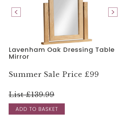
Lavenham Oak Dressing Table
Mirror
Summer Sale Price
£99
List £139.99
ADD TO BASKET