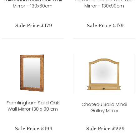
Mirror - 130x60cm
Mirror - 130x90cm
Sale Price £179
Sale Price £179
Framlingham Solid Oak
Chateau Solid Mindi
Wall Mirror 130 x 90 cm
Galley Mirror
Sale Price £199
Sale Price £229