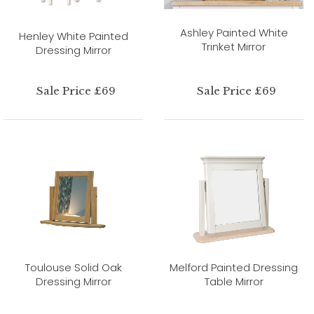
Ashley Painted White
Henley White Painted
Trinket Mirror
Dressing Mirror
Sale Price £69
Sale Price £69
Toulouse Solid Oak
Melford Painted Dressing
Dressing Mirror
Table Mirror