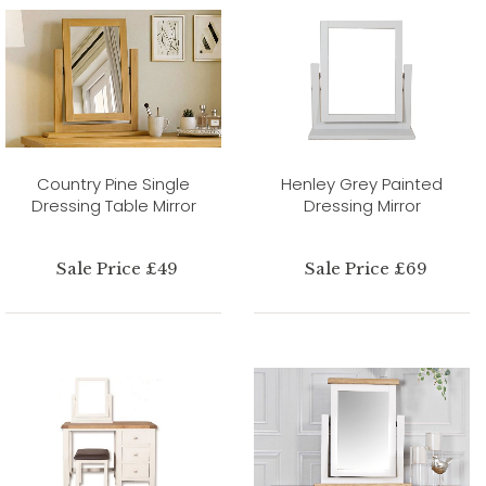
Country Pine Single
Henley Grey Painted
Dressing Table Mirror
Dressing Mirror
Sale Price £49
Sale Price £69