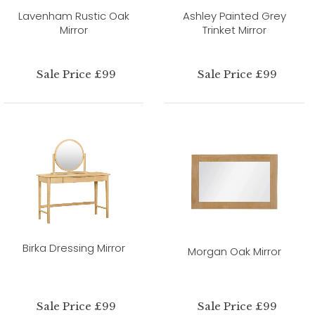
Lavenham Rustic Oak
Ashley Painted Grey
Mirror
Trinket Mirror
Sale Price £99
Sale Price £99
Birka Dressing Mirror
Morgan Oak Mirror
Sale Price £99
Sale Price £99