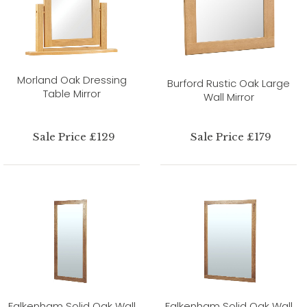
Morland Oak Dressing
Burford Rustic Oak Large
Table Mirror
Wall Mirror
Sale Price £129
Sale Price £179
Falkenham Solid Oak Wall
Falkenham Solid Oak Wall