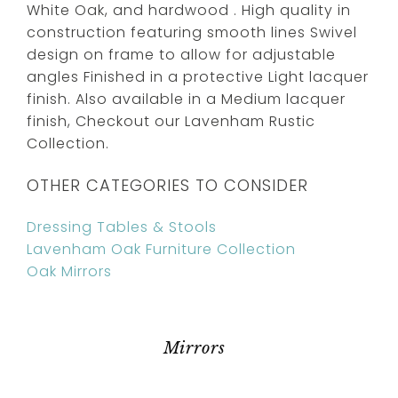
White Oak, and hardwood . High quality in
construction featuring smooth lines Swivel
design on frame to allow for adjustable
angles Finished in a protective Light lacquer
finish. Also available in a Medium lacquer
finish, Checkout our Lavenham Rustic
Collection.
OTHER CATEGORIES TO CONSIDER
Dressing Tables & Stools
Lavenham Oak Furniture Collection
Oak Mirrors
Mirrors