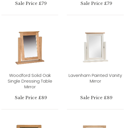
Sale Price £79
Sale Price £79
Woodford Solid Oak
Lavenham Painted Vanity
Single Dressing Table
Mirror
Mirror
Sale Price £89
Sale Price £89