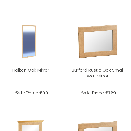
Holken Oak Mirror
Burford Rustic Oak Small
Wall Mirror
Sale Price £99
Sale Price £129