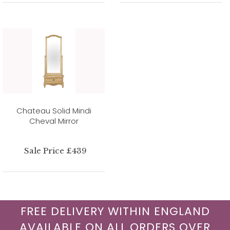
Chateau Solid Mindi
Cheval Mirror
Sale Price £439
FREE DELIVERY WITHIN ENGLAND
AVAILABLE ON ALL ORDERS OVER