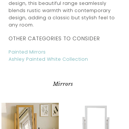
design, this beautiful range seamlessly
blends rustic warmth with contemporary
design, adding a classic but stylish feel to
any room.
OTHER CATEGORIES TO CONSIDER
Painted Mirrors
Ashley Painted White Collection
Mirrors