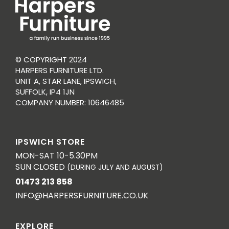
© COPYRIGHT 2024
HARPERS FURNITURE LTD.
UNIT A, STAR LANE, IPSWICH,
SUFFOLK, IP4 1JN
COMPANY NUMBER: 10646485
IPSWICH STORE
MON-SAT 10-5.30PM
SUN CLOSED
(DURING JULY AND AUGUST)
01473 213 858
INFO@HARPERSFURNITURE.CO.UK
EXPLORE