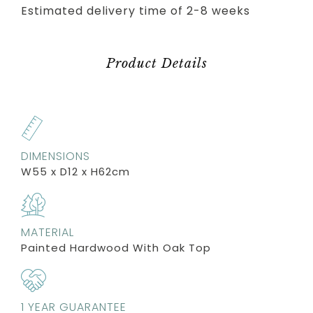
Estimated delivery time of 2-8 weeks
Product Details
DIMENSIONS
W55 x D12 x H62cm
MATERIAL
Painted Hardwood With Oak Top
1 YEAR GUARANTEE