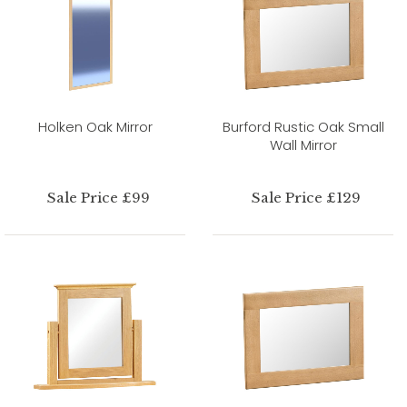
Holken Oak Mirror
Burford Rustic Oak Small
Wall Mirror
Sale Price £99
Sale Price £129