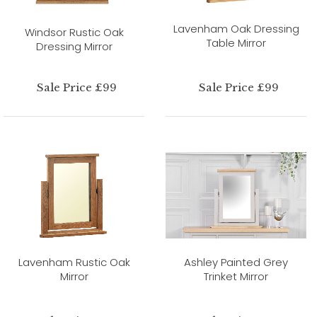
Lavenham Oak Dressing
Windsor Rustic Oak
Table Mirror
Dressing Mirror
Sale Price £99
Sale Price £99
Lavenham Rustic Oak
Ashley Painted Grey
Mirror
Trinket Mirror