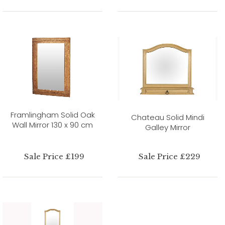
Framlingham Solid Oak
Chateau Solid Mindi
Wall Mirror 130 x 90 cm
Galley Mirror
Sale Price £199
Sale Price £229