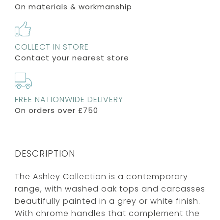
On materials & workmanship
COLLECT IN STORE
Contact your nearest store
FREE NATIONWIDE DELIVERY
On orders over £750
DESCRIPTION
The Ashley Collection is a contemporary
range, with washed oak tops and carcasses
beautifully painted in a grey or white finish.
With chrome handles that complement the