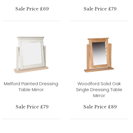
Sale Price £69
Sale Price £79
Melford Painted Dressing
Woodford Solid Oak
Table Mirror
Single Dressing Table
Mirror
Sale Price £79
Sale Price £89