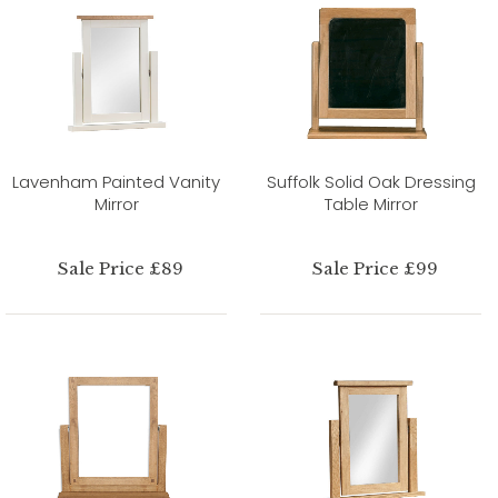
Lavenham Painted Vanity
Suffolk Solid Oak Dressing
Mirror
Table Mirror
Sale Price £89
Sale Price £99