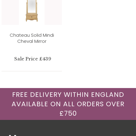
Chateau Solid Mindi
Cheval Mirror
Sale Price £439
FREE DELIVERY WITHIN ENGLAND
AVAILABLE ON ALL ORDERS OVER
£750