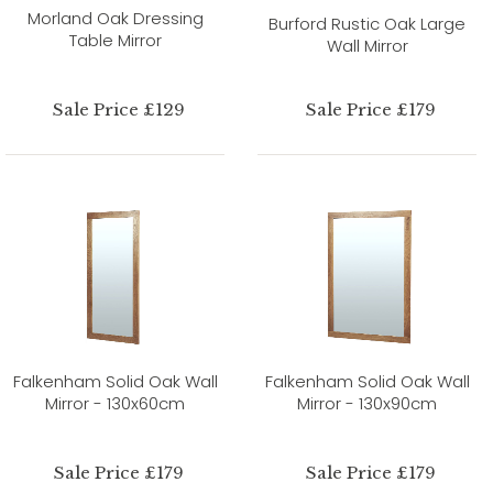
Morland Oak Dressing
Burford Rustic Oak Large
Table Mirror
Wall Mirror
Sale Price £129
Sale Price £179
Falkenham Solid Oak Wall
Falkenham Solid Oak Wall
Mirror - 130x60cm
Mirror - 130x90cm
Sale Price £179
Sale Price £179