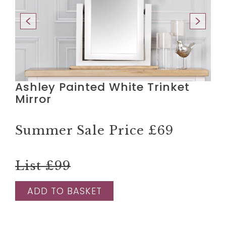
Ashley Painted White Trinket
Mirror
Summer Sale Price
£69
List £99
ADD TO BASKET