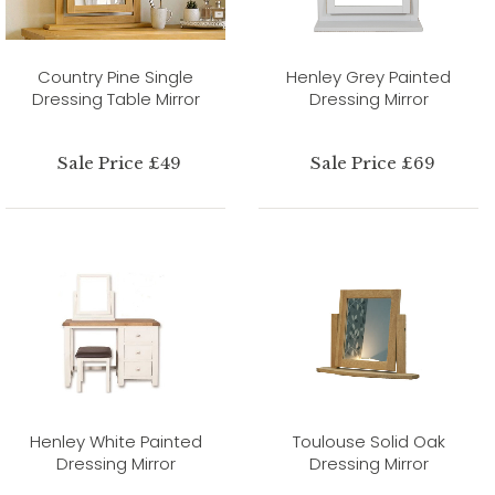
Country Pine Single
Henley Grey Painted
Dressing Table Mirror
Dressing Mirror
Sale Price £49
Sale Price £69
Henley White Painted
Toulouse Solid Oak
Dressing Mirror
Dressing Mirror