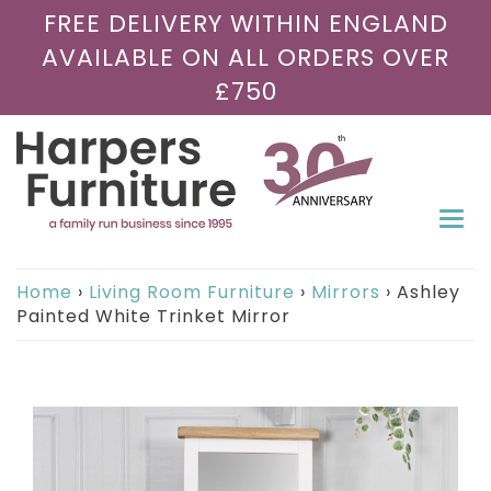
FREE DELIVERY WITHIN ENGLAND
AVAILABLE ON ALL ORDERS OVER
£750
Togg
navi
Home
›
Living Room Furniture
›
Mirrors
›
Ashley
Painted White Trinket Mirror