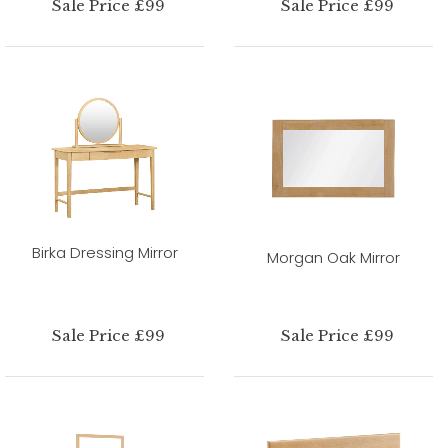
Sale Price £99
Sale Price £99
Birka Dressing Mirror
Morgan Oak Mirror
Sale Price £99
Sale Price £99