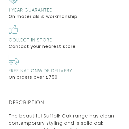
1 YEAR GUARANTEE
On materials & workmanship
COLLECT IN STORE
Contact your nearest store
FREE NATIONWIDE DELIVERY
On orders over £750
DESCRIPTION
The beautiful Suffolk Oak range has clean
contemporary styling and is solid oak