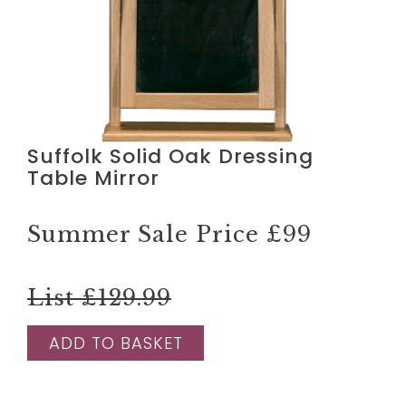
Suffolk Solid Oak Dressing
Table Mirror
Summer Sale Price
£99
List £129.99
ADD TO BASKET