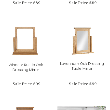
Sale Price £89
Sale Price £89
Lavenham Oak Dressing
Windsor Rustic Oak
Table Mirror
Dressing Mirror
Sale Price £99
Sale Price £99