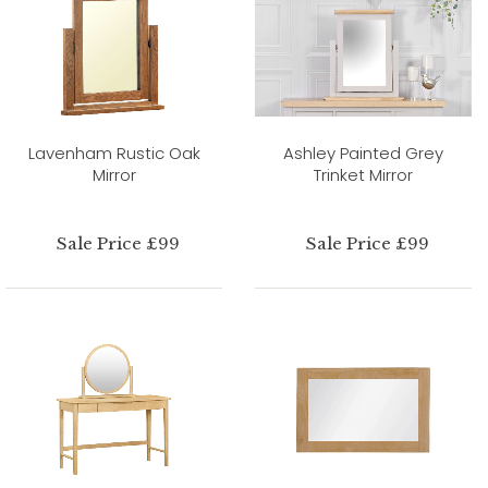
Lavenham Rustic Oak
Ashley Painted Grey
Mirror
Trinket Mirror
Sale Price £99
Sale Price £99