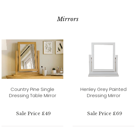
Mirrors
Country Pine Single
Henley Grey Painted
Dressing Table Mirror
Dressing Mirror
Sale Price £49
Sale Price £69