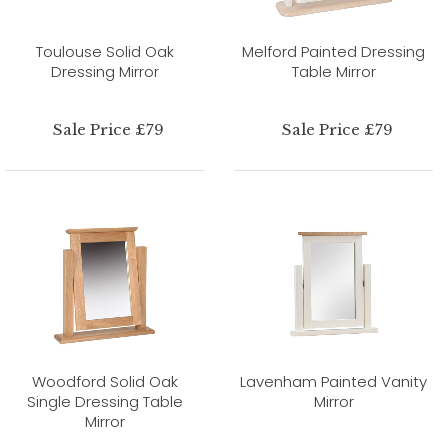
Toulouse Solid Oak
Melford Painted Dressing
Dressing Mirror
Table Mirror
Sale Price £79
Sale Price £79
Woodford Solid Oak
Lavenham Painted Vanity
Single Dressing Table
Mirror
Mirror