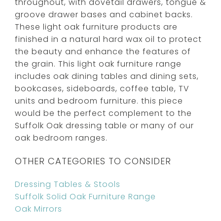
throughout, with dovetail drawers, tongue &
groove drawer bases and cabinet backs.
These light oak furniture products are
finished in a natural hard wax oil to protect
the beauty and enhance the features of
the grain. This light oak furniture range
includes oak dining tables and dining sets,
bookcases, sideboards, coffee table, TV
units and bedroom furniture. this piece
would be the perfect complement to the
Suffolk Oak dressing table or many of our
oak bedroom ranges.
OTHER CATEGORIES TO CONSIDER
Dressing Tables & Stools
Suffolk Solid Oak Furniture Range
Oak Mirrors