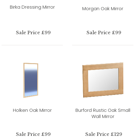
Birka Dressing Mirror
Morgan Oak Mirror
Sale Price £99
Sale Price £99
Holken Oak Mirror
Burford Rustic Oak Small
Wall Mirror
Sale Price £99
Sale Price £129