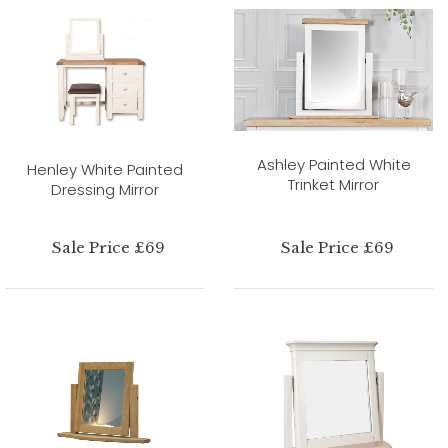
Ashley Painted White
Henley White Painted
Trinket Mirror
Dressing Mirror
Sale Price £69
Sale Price £69