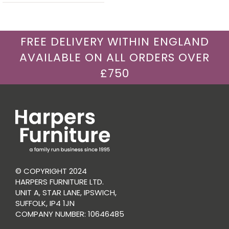
FREE DELIVERY WITHIN ENGLAND
AVAILABLE ON ALL ORDERS OVER
£750
© COPYRIGHT 2024
HARPERS FURNITURE LTD.
UNIT A, STAR LANE, IPSWICH,
SUFFOLK, IP4 1JN
COMPANY NUMBER: 10646485