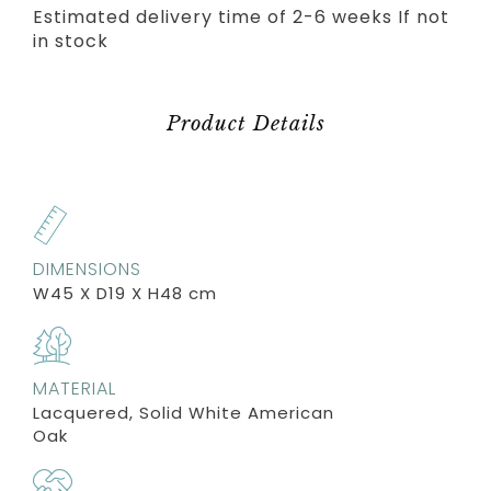
Estimated delivery time of 2-6 weeks If not
in stock
Product Details
DIMENSIONS
W45 X D19 X H48 cm
MATERIAL
Lacquered, Solid White American
Oak