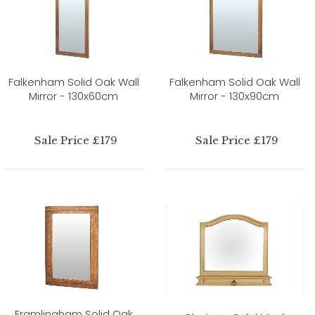
Falkenham Solid Oak Wall
Falkenham Solid Oak Wall
Mirror - 130x60cm
Mirror - 130x90cm
Sale Price £179
Sale Price £179
Framlingham Solid Oak