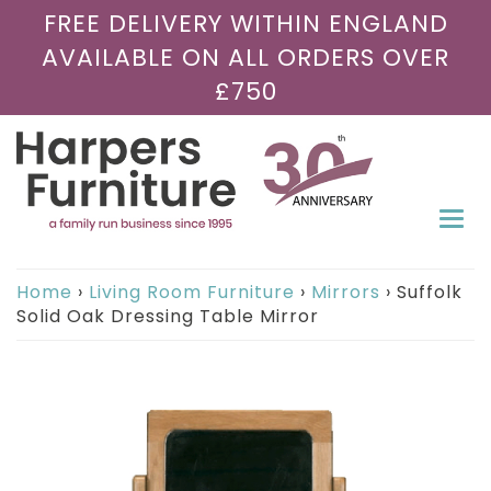
FREE DELIVERY WITHIN ENGLAND
AVAILABLE ON ALL ORDERS OVER
£750
Togg
navi
Home
›
Living Room Furniture
›
Mirrors
›
Suffolk
Solid Oak Dressing Table Mirror