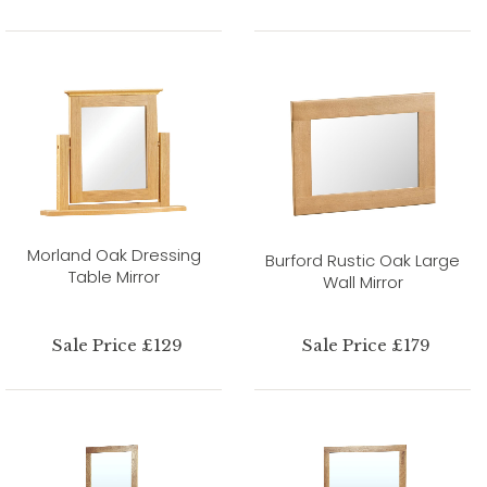
Morland Oak Dressing
Burford Rustic Oak Large
Table Mirror
Wall Mirror
Sale Price £129
Sale Price £179