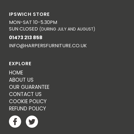
IPSWICH STORE
MON-SAT 10-5.30PM
SUN CLOSED
(DURING JULY AND AUGUST)
01473 213 858
INFO@HARPERSFURNITURE.CO.UK
EXPLORE
HOME
ABOUT US
OUR GUARANTEE
CONTACT US
COOKIE POLICY
REFUND POLICY