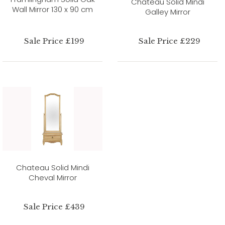
Chateau Solid Mindi
Wall Mirror 130 x 90 cm
Galley Mirror
Sale Price £199
Sale Price £229
Chateau Solid Mindi
Cheval Mirror
Sale Price £439