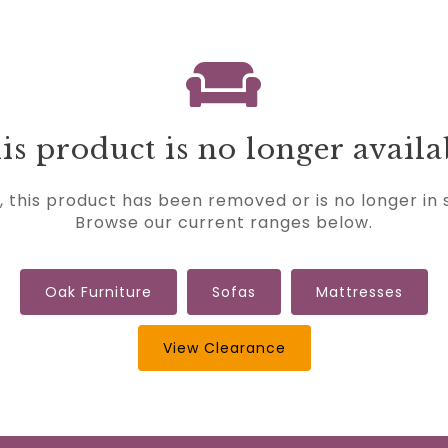
is product is no longer availa
, this product has been removed or is no longer in 
Browse our current ranges below.
Oak Furniture
Sofas
Mattresses
View Clearance