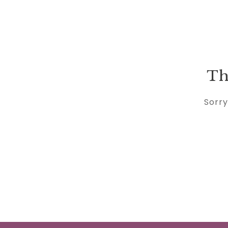
Th
Sorry