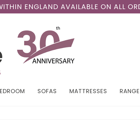
 WITHIN ENGLAND AVAILABLE ON ALL OR
BEDROOM
SOFAS
MATTRESSES
RANGE