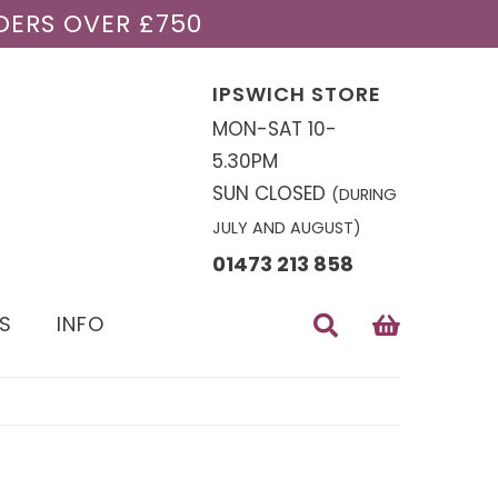
DERS OVER £750
IPSWICH STORE
MON-SAT 10-
5.30PM
SUN CLOSED
(DURING
JULY AND AUGUST)
01473 213 858
S
INFO