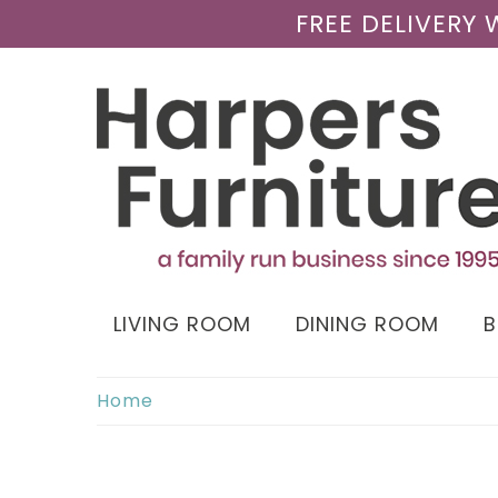
FREE DELIVERY
LIVING ROOM
DINING ROOM
Home