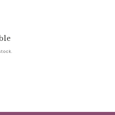
ble
stock.