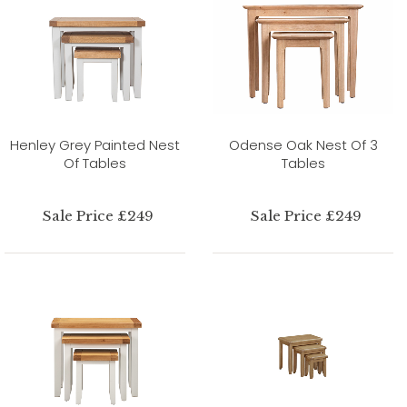
Henley Grey Painted Nest
Odense Oak Nest Of 3
Of Tables
Tables
Sale Price £249
Sale Price £249