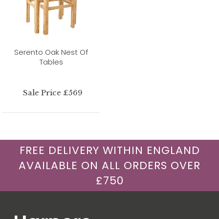
Serento Oak Nest Of
Tables
Sale Price £569
FREE DELIVERY WITHIN ENGLAND
AVAILABLE ON ALL ORDERS OVER
£750