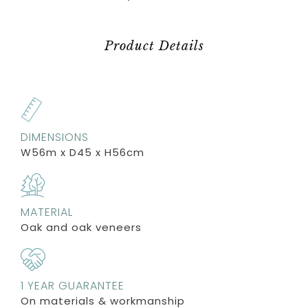
Product Details
DIMENSIONS
W56m x D45 x H56cm
MATERIAL
Oak and oak veneers
1 YEAR GUARANTEE
On materials & workmanship