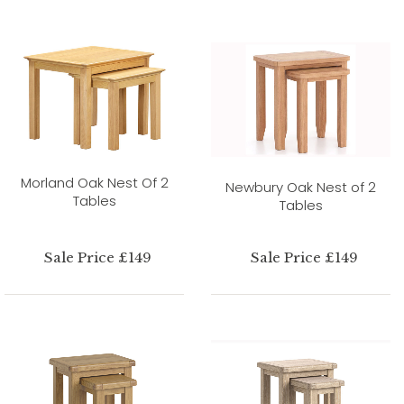
Morland Oak Nest Of 2
Newbury Oak Nest of 2
Tables
Tables
Sale Price £149
Sale Price £149