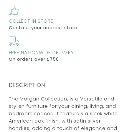
COLLECT IN STORE
Contact your nearest store
FREE NATIONWIDE DELIVERY
On orders over £750
DESCRIPTION
The Morgan Collection, is a Versatile and
stylish furniture for your dining, living, and
bedroom spaces. It feature's a sleek white
American oak finish, with satin silver
handles, adding a touch of elegance and