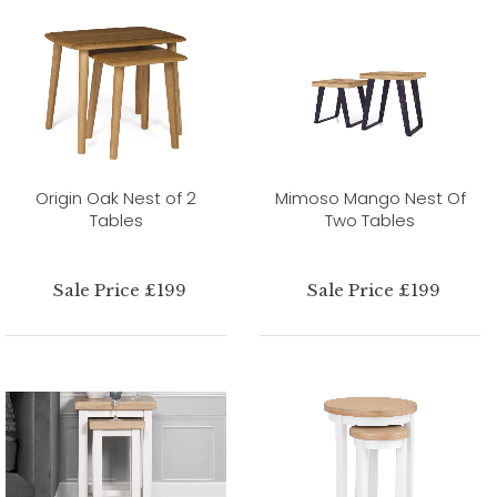
Origin Oak Nest of 2
Mimoso Mango Nest Of
Tables
Two Tables
Sale Price £199
Sale Price £199