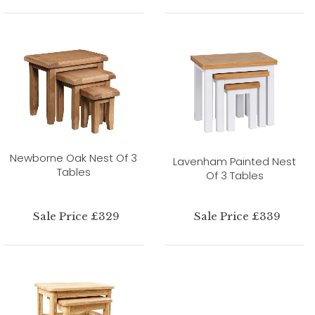
Newborne Oak Nest Of 3
Lavenham Painted Nest
Tables
Of 3 Tables
Sale Price £329
Sale Price £339