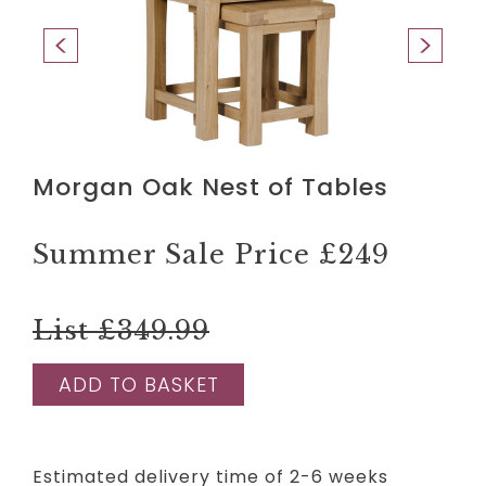
Morgan Oak Nest of Tables
Summer Sale Price
£249
List £349.99
ADD TO BASKET
Estimated delivery time of 2-6 weeks