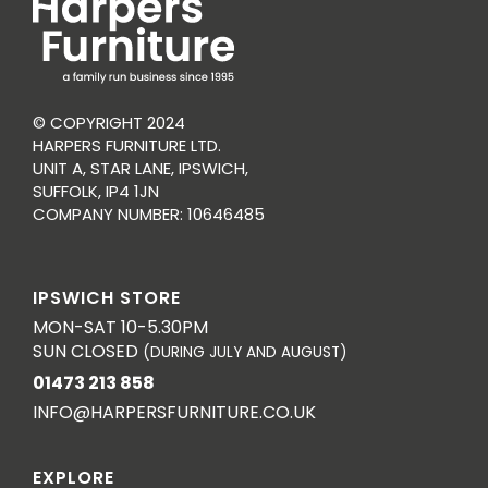
© COPYRIGHT 2024
HARPERS FURNITURE LTD.
UNIT A, STAR LANE, IPSWICH,
SUFFOLK, IP4 1JN
COMPANY NUMBER: 10646485
IPSWICH STORE
MON-SAT 10-5.30PM
SUN CLOSED
(DURING JULY AND AUGUST)
01473 213 858
INFO@HARPERSFURNITURE.CO.UK
EXPLORE