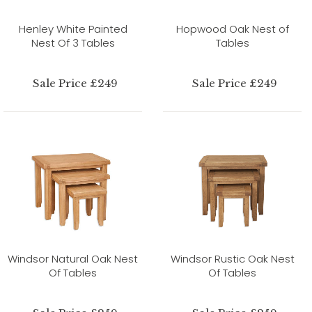
Henley White Painted
Hopwood Oak Nest of
Nest Of 3 Tables
Tables
Sale Price £249
Sale Price £249
Windsor Natural Oak Nest
Windsor Rustic Oak Nest
Of Tables
Of Tables