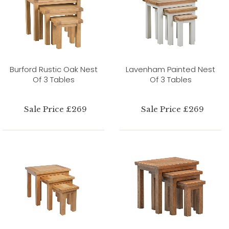
Burford Rustic Oak Nest
Lavenham Painted Nest
Of 3 Tables
Of 3 Tables
Sale Price £269
Sale Price £269