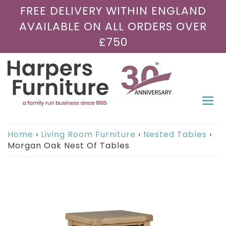
FREE DELIVERY WITHIN ENGLAND
AVAILABLE ON ALL ORDERS OVER
£750
Togg
navi
Home
›
Living Room Furniture
›
Nested Tables
›
Morgan Oak Nest Of Tables