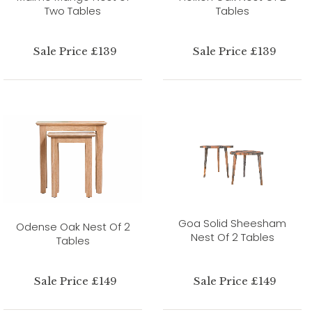
Two Tables
Tables
Sale Price £139
Sale Price £139
Goa Solid Sheesham
Odense Oak Nest Of 2
Nest Of 2 Tables
Tables
Sale Price £149
Sale Price £149