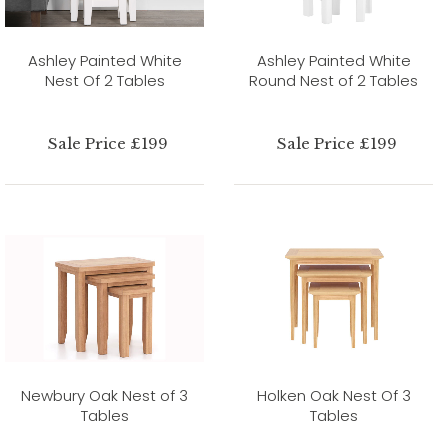
Ashley Painted White
Ashley Painted White
Nest Of 2 Tables
Round Nest of 2 Tables
Sale Price £199
Sale Price £199
Newbury Oak Nest of 3
Holken Oak Nest Of 3
Tables
Tables