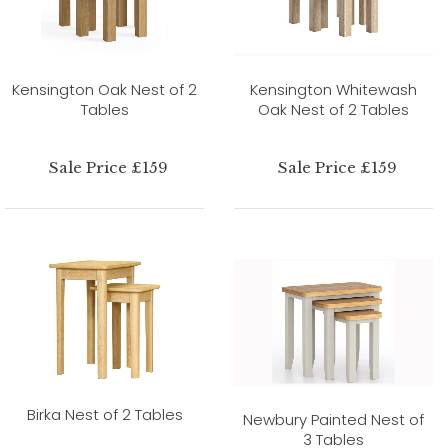
Kensington Oak Nest of 2
Kensington Whitewash
Tables
Oak Nest of 2 Tables
Sale Price £159
Sale Price £159
Birka Nest of 2 Tables
Newbury Painted Nest of
3 Tables