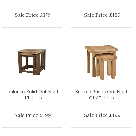
Sale Price £179
Sale Price £189
Toulouse Solid Oak Nest
Burford Rustic Oak Nest
of Tables
Of 2 Tables
Sale Price £199
Sale Price £199