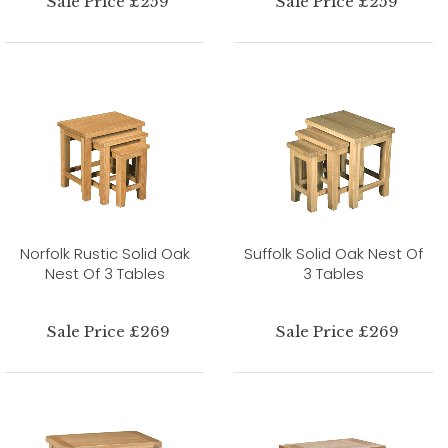
Sale Price £259
Sale Price £259
Norfolk Rustic Solid Oak
Suffolk Solid Oak Nest Of
Nest Of 3 Tables
3 Tables
Sale Price £269
Sale Price £269