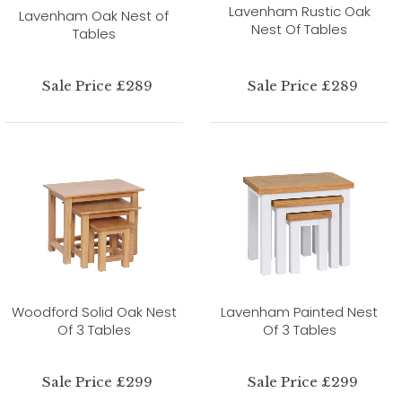
Lavenham Rustic Oak
Lavenham Oak Nest of
Nest Of Tables
Tables
Sale Price £289
Sale Price £289
Woodford Solid Oak Nest
Lavenham Painted Nest
Of 3 Tables
Of 3 Tables
Sale Price £299
Sale Price £299