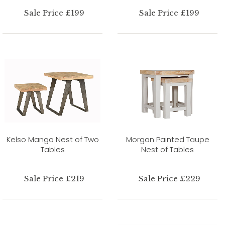
Sale Price £199
Sale Price £199
Kelso Mango Nest of Two
Morgan Painted Taupe
Tables
Nest of Tables
Sale Price £219
Sale Price £229