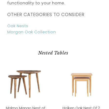
functionality to your home.
OTHER CATEGORIES TO CONSIDER
Oak Nests
Morgan Oak Collection
Nested Tables
Malmo Mango Nest of
Holken Oak Nest Of 2