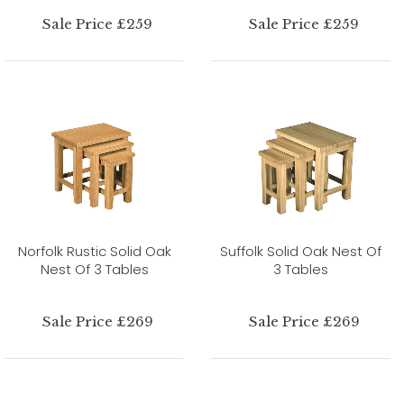
Sale Price £259
Sale Price £259
Norfolk Rustic Solid Oak
Suffolk Solid Oak Nest Of
Nest Of 3 Tables
3 Tables
Sale Price £269
Sale Price £269