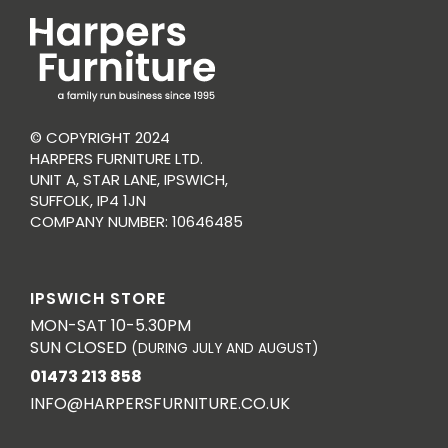
© COPYRIGHT 2024
HARPERS FURNITURE LTD.
UNIT A, STAR LANE, IPSWICH,
SUFFOLK, IP4 1JN
COMPANY NUMBER: 10646485
IPSWICH STORE
MON-SAT 10-5.30PM
SUN CLOSED
(DURING JULY AND AUGUST)
01473 213 858
INFO@HARPERSFURNITURE.CO.UK