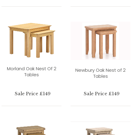
Morland Oak Nest Of 2
Newbury Oak Nest of 2
Tables
Tables
Sale Price £149
Sale Price £149