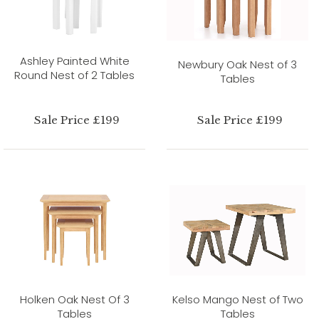
Ashley Painted White
Newbury Oak Nest of 3
Round Nest of 2 Tables
Tables
Sale Price £199
Sale Price £199
Holken Oak Nest Of 3
Kelso Mango Nest of Two
Tables
Tables