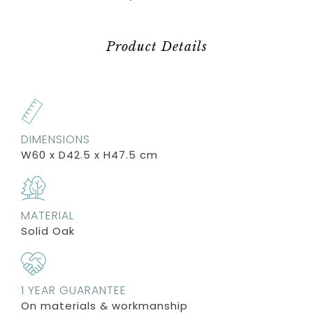
Product Details
DIMENSIONS
W60 x D42.5 x H47.5 cm
MATERIAL
Solid Oak
1 YEAR GUARANTEE
On materials & workmanship