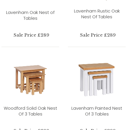
Lavenham Rustic Oak
Lavenham Oak Nest of
Nest Of Tables
Tables
Sale Price £289
Sale Price £289
Woodford Solid Oak Nest
Lavenham Painted Nest
Of 3 Tables
Of 3 Tables