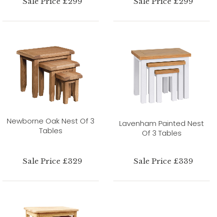
Sale Price £299
Sale Price £299
Newborne Oak Nest Of 3
Lavenham Painted Nest
Tables
Of 3 Tables
Sale Price £329
Sale Price £339