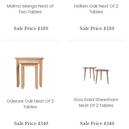
Malmo Mango Nest of
Holken Oak Nest Of 2
Two Tables
Tables
Sale Price £139
Sale Price £139
Goa Solid Sheesham
Odense Oak Nest Of 2
Nest Of 2 Tables
Tables
Sale Price £149
Sale Price £149