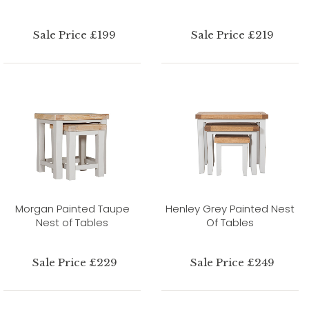
Sale Price £199
Sale Price £219
Morgan Painted Taupe
Henley Grey Painted Nest
Nest of Tables
Of Tables
Sale Price £229
Sale Price £249