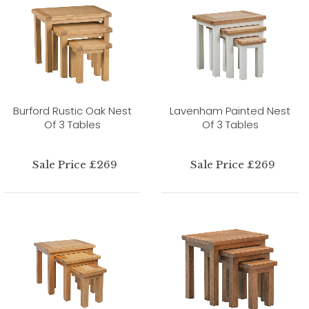
Burford Rustic Oak Nest
Lavenham Painted Nest
Of 3 Tables
Of 3 Tables
Sale Price £269
Sale Price £269