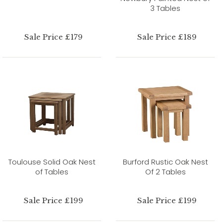
3 Tables
Sale Price £179
Sale Price £189
Toulouse Solid Oak Nest
Burford Rustic Oak Nest
of Tables
Of 2 Tables
Sale Price £199
Sale Price £199