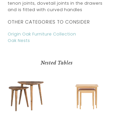
tenon joints, dovetail joints in the drawers
and is fitted with curved handles
OTHER CATEGORIES TO CONSIDER
Origin Oak Furniture Collection
Oak Nests
Nested Tables