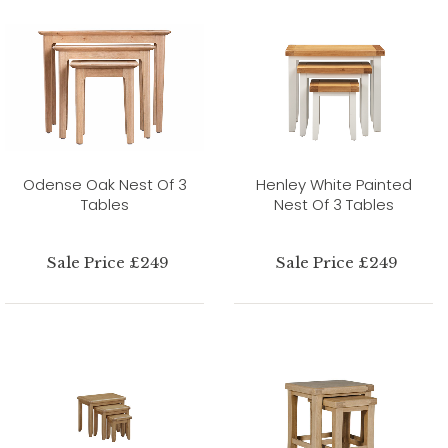
Odense Oak Nest Of 3
Henley White Painted
Tables
Nest Of 3 Tables
Sale Price £249
Sale Price £249