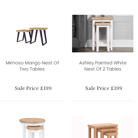
Mimoso Mango Nest Of
Ashley Painted White
Two Tables
Nest Of 2 Tables
Sale Price £199
Sale Price £199