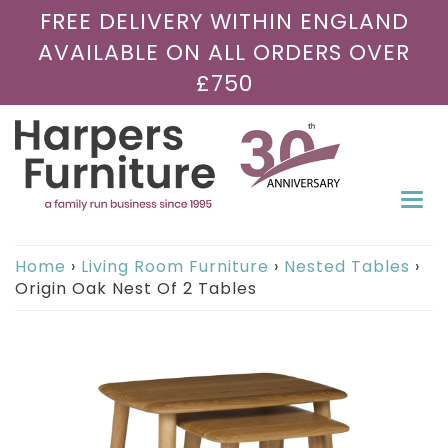
FREE DELIVERY WITHIN ENGLAND
AVAILABLE ON ALL ORDERS OVER
£750
Togg
navi
Home
›
Living Room Furniture
›
Nested Tables
›
Origin Oak Nest Of 2 Tables