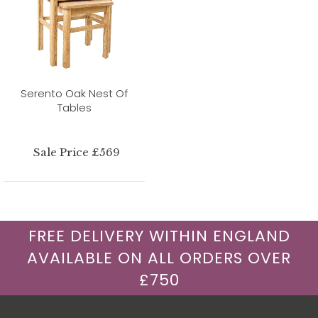
Serento Oak Nest Of
Tables
Sale Price £569
FREE DELIVERY WITHIN ENGLAND
AVAILABLE ON ALL ORDERS OVER
£750