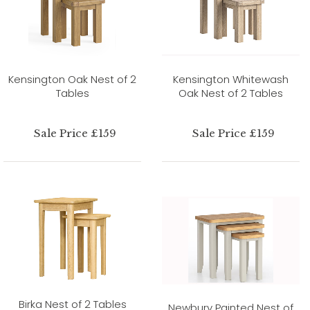
Kensington Oak Nest of 2
Kensington Whitewash
Tables
Oak Nest of 2 Tables
Sale Price £159
Sale Price £159
Birka Nest of 2 Tables
Newbury Painted Nest of