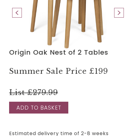
Origin Oak Nest of 2 Tables
Summer Sale Price
£199
List £279.99
ADD TO BASKET
Estimated delivery time of 2-8 weeks