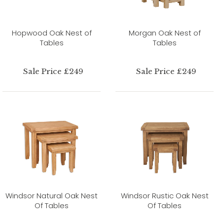
Hopwood Oak Nest of
Morgan Oak Nest of
Tables
Tables
Sale Price £249
Sale Price £249
Windsor Natural Oak Nest
Windsor Rustic Oak Nest
Of Tables
Of Tables