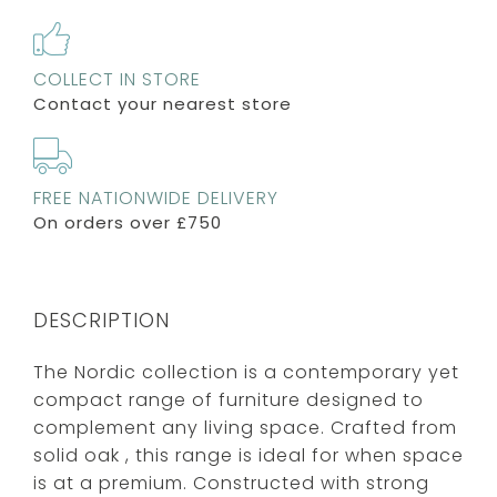
COLLECT IN STORE
Contact your nearest store
FREE NATIONWIDE DELIVERY
On orders over £750
DESCRIPTION
The Nordic collection is a contemporary yet
compact range of furniture designed to
complement any living space. Crafted from
solid oak , this range is ideal for when space
is at a premium. Constructed with strong