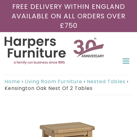
FREE DELIVERY WITHIN ENGLAND
AVAILABLE ON ALL ORDERS OVER
£750
Togg
navi
Home
›
Living Room Furniture
›
Nested Tables
›
Kensington Oak Nest Of 2 Tables