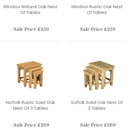
Windsor Natural Oak Nest
Windsor Rustic Oak Nest
Of Tables
Of Tables
Sale Price £259
Sale Price £259
Norfolk Rustic Solid Oak
Suffolk Solid Oak Nest Of
Nest Of 3 Tables
3 Tables
Sale Price £269
Sale Price £269