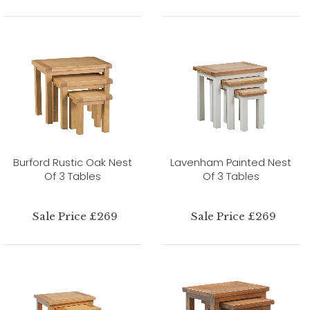
Burford Rustic Oak Nest
Lavenham Painted Nest
Of 3 Tables
Of 3 Tables
Sale Price £269
Sale Price £269