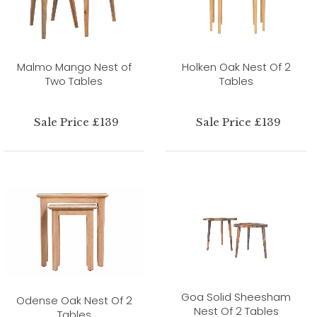
Malmo Mango Nest of
Holken Oak Nest Of 2
Two Tables
Tables
Sale Price £139
Sale Price £139
Goa Solid Sheesham
Odense Oak Nest Of 2
Nest Of 2 Tables
Tables