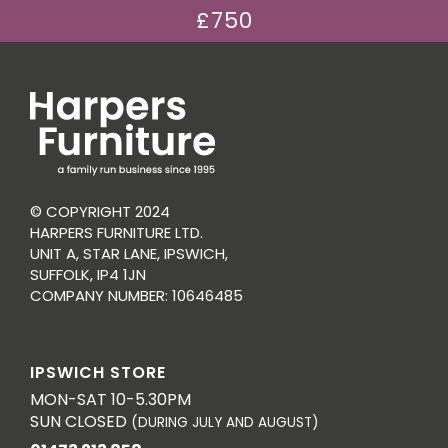
£750
© COPYRIGHT 2024
HARPERS FURNITURE LTD.
UNIT A, STAR LANE, IPSWICH,
SUFFOLK, IP4 1JN
COMPANY NUMBER: 10646485
IPSWICH STORE
MON-SAT 10-5.30PM
SUN CLOSED
(DURING JULY AND AUGUST)