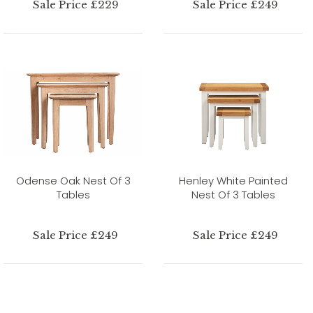
Sale Price £229
Sale Price £249
Odense Oak Nest Of 3
Henley White Painted
Tables
Nest Of 3 Tables
Sale Price £249
Sale Price £249