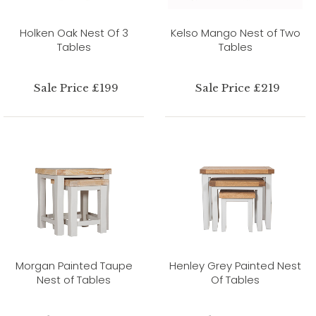
Holken Oak Nest Of 3
Kelso Mango Nest of Two
Tables
Tables
Sale Price £199
Sale Price £219
Morgan Painted Taupe
Henley Grey Painted Nest
Nest of Tables
Of Tables