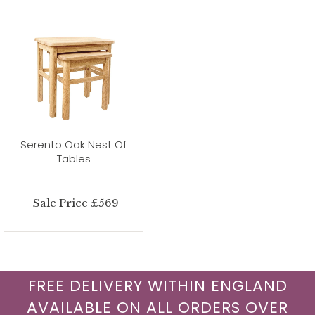
Serento Oak Nest Of
Tables
Sale Price £569
FREE DELIVERY WITHIN ENGLAND
AVAILABLE ON ALL ORDERS OVER