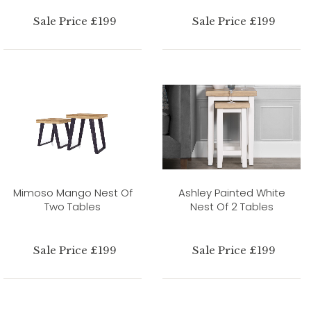
Sale Price £199
Sale Price £199
Mimoso Mango Nest Of
Ashley Painted White
Two Tables
Nest Of 2 Tables
Sale Price £199
Sale Price £199