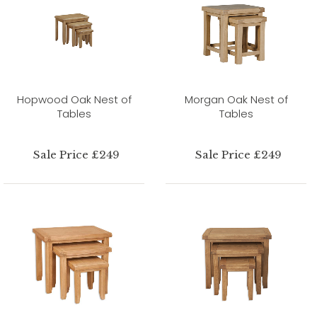
Hopwood Oak Nest of
Morgan Oak Nest of
Tables
Tables
Sale Price £249
Sale Price £249