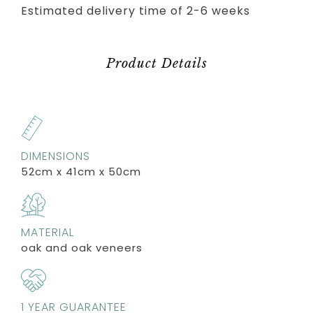
Estimated delivery time of 2-6 weeks
Product Details
DIMENSIONS
52cm x 41cm x 50cm
MATERIAL
oak and oak veneers
1 YEAR GUARANTEE