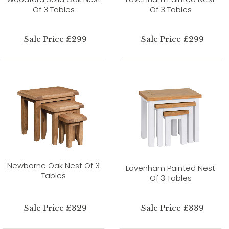
Of 3 Tables
Of 3 Tables
Sale Price £299
Sale Price £299
Newborne Oak Nest Of 3
Lavenham Painted Nest
Tables
Of 3 Tables
Sale Price £329
Sale Price £339