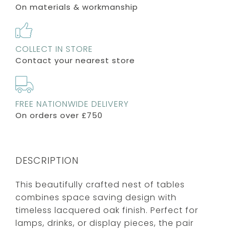
On materials & workmanship
COLLECT IN STORE
Contact your nearest store
FREE NATIONWIDE DELIVERY
On orders over £750
DESCRIPTION
This beautifully crafted nest of tables
combines space saving design with
timeless lacquered oak finish. Perfect for
lamps, drinks, or display pieces, the pair