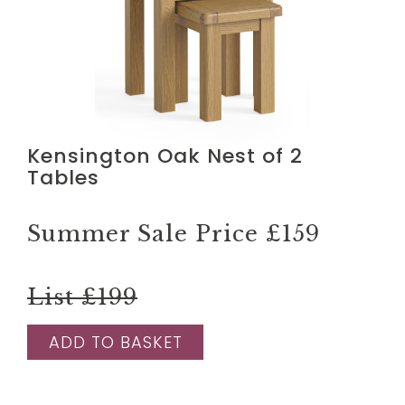
Kensington Oak Nest of 2
Tables
Summer Sale Price
£159
List £199
ADD TO BASKET