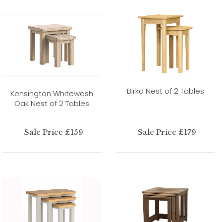
Birka Nest of 2 Tables
Kensington Whitewash
Oak Nest of 2 Tables
Sale Price £159
Sale Price £179