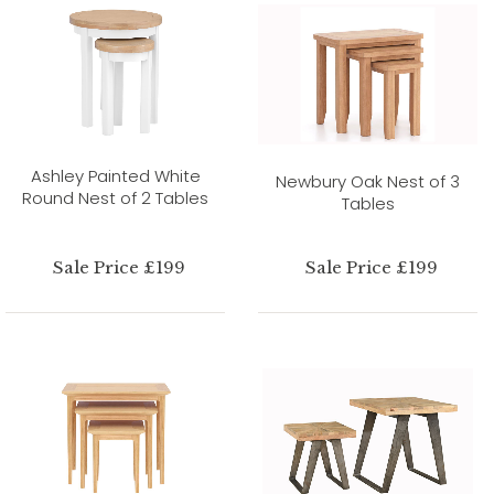
Ashley Painted White
Newbury Oak Nest of 3
Round Nest of 2 Tables
Tables
Sale Price £199
Sale Price £199