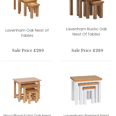
Lavenham Rustic Oak
Lavenham Oak Nest of
Nest Of Tables
Tables
Sale Price £289
Sale Price £289
Woodford Solid Oak Nest
Lavenham Painted Nest