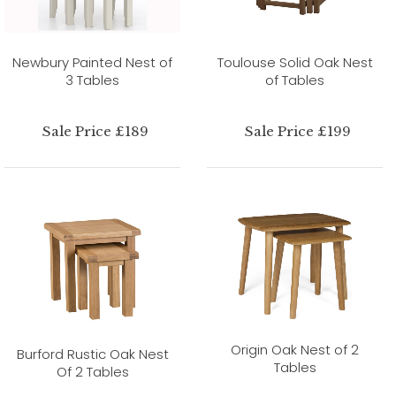
Newbury Painted Nest of
Toulouse Solid Oak Nest
3 Tables
of Tables
Sale Price £189
Sale Price £199
Origin Oak Nest of 2
Burford Rustic Oak Nest
Tables
Of 2 Tables