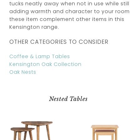
tucks neatly away when not in use while still
adding warmth and character to your room
these item complement other items in this
Kensington range.
OTHER CATEGORIES TO CONSIDER
Coffee & Lamp Tables
Kensington Oak Collection
Oak Nests
Nested Tables