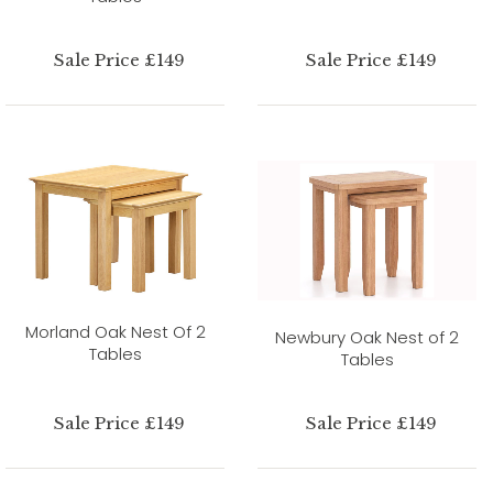
Sale Price £149
Sale Price £149
Morland Oak Nest Of 2
Newbury Oak Nest of 2
Tables
Tables
Sale Price £149
Sale Price £149