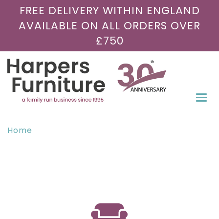
FREE DELIVERY WITHIN ENGLAND
AVAILABLE ON ALL ORDERS OVER
£750
Togg
navi
Home