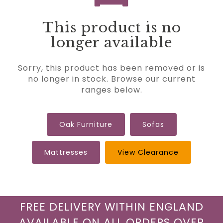
This product is no
longer available
Sorry, this product has been removed or is
no longer in stock. Browse our current
ranges below.
Oak Furniture
Sofas
Mattresses
View Clearance
FREE DELIVERY WITHIN ENGLAND
AVAILABLE ON ALL ORDERS OVER