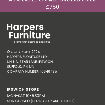
£750
© COPYRIGHT 2024
HARPERS FURNITURE LTD.
UNIT A, STAR LANE, IPSWICH,
SUFFOLK, IP4 1JN
COMPANY NUMBER: 10646485
IPSWICH STORE
MON-SAT 10-5.30PM
SUN CLOSED
(DURING JULY AND AUGUST)