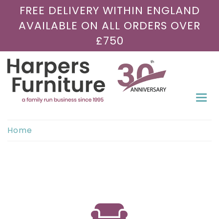
FREE DELIVERY WITHIN ENGLAND
AVAILABLE ON ALL ORDERS OVER
£750
Togg
navi
Home