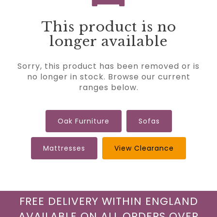
This product is no
longer available
Sorry, this product has been removed or is
no longer in stock. Browse our current
ranges below.
Oak Furniture
Sofas
Mattresses
View Clearance
FREE DELIVERY WITHIN ENGLAND
AVAILABLE ON ALL ORDERS OVER