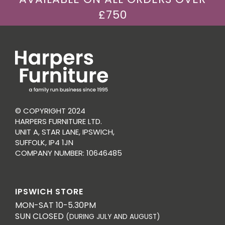
£750
© COPYRIGHT 2024
HARPERS FURNITURE LTD.
UNIT A, STAR LANE, IPSWICH,
SUFFOLK, IP4 1JN
COMPANY NUMBER: 10646485
IPSWICH STORE
MON-SAT 10-5.30PM
SUN CLOSED
(DURING JULY AND AUGUST)