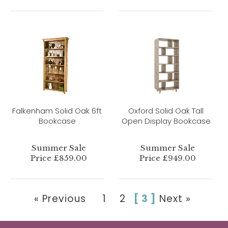
Falkenham Solid Oak 6ft
Oxford Solid Oak Tall
Bookcase
Open Display Bookcase
Summer Sale
Summer Sale
Price £859.00
Price £949.00
« Previous
1
2
[ 3 ]
Next »