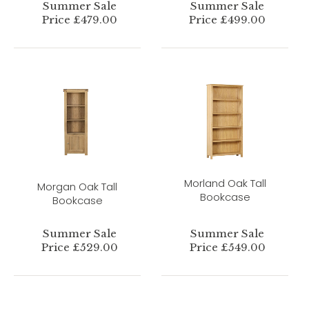
Summer Sale
Summer Sale
Price £479.00
Price £499.00
Morland Oak Tall
Morgan Oak Tall
Bookcase
Bookcase
Summer Sale
Summer Sale
Price £529.00
Price £549.00