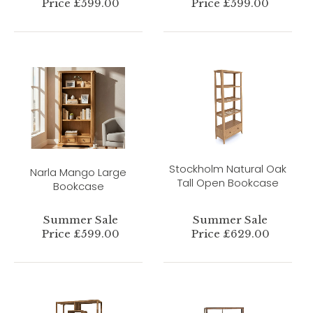
Price £599.00
Price £599.00
Stockholm Natural Oak
Narla Mango Large
Tall Open Bookcase
Bookcase
Summer Sale
Summer Sale
Price £599.00
Price £629.00