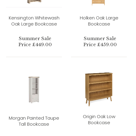
Kensington Whitewash
Holken Oak Large
Oak Large Bookcase
Bookcase
Summer Sale
Summer Sale
Price £449.00
Price £459.00
Origin Oak Low
Morgan Painted Taupe
Bookcase
Tall Bookcase