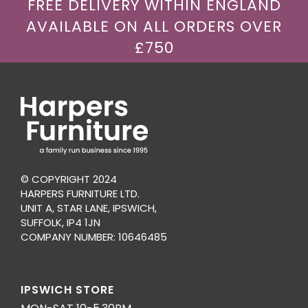
FREE DELIVERY WITHIN ENGLAND
AVAILABLE ON ALL ORDERS OVER
£750
© COPYRIGHT 2024
HARPERS FURNITURE LTD.
UNIT A, STAR LANE, IPSWICH,
SUFFOLK, IP4 1JN
COMPANY NUMBER: 10646485
IPSWICH STORE