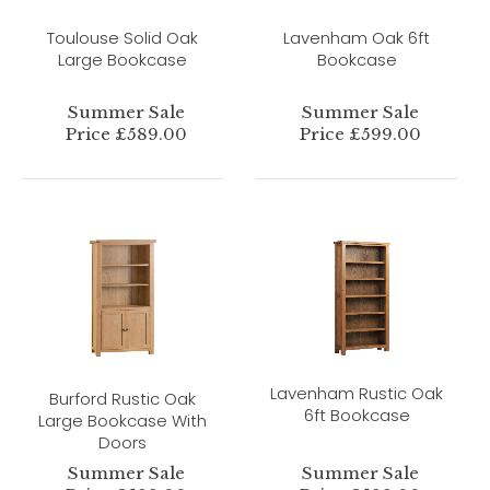
Toulouse Solid Oak
Lavenham Oak 6ft
Large Bookcase
Bookcase
Summer Sale
Summer Sale
Price £589.00
Price £599.00
Lavenham Rustic Oak
Burford Rustic Oak
6ft Bookcase
Large Bookcase With
Doors
Summer Sale
Summer Sale