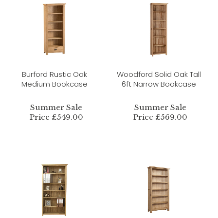
Burford Rustic Oak
Woodford Solid Oak Tall
Medium Bookcase
6ft Narrow Bookcase
Summer Sale
Summer Sale
Price £549.00
Price £569.00