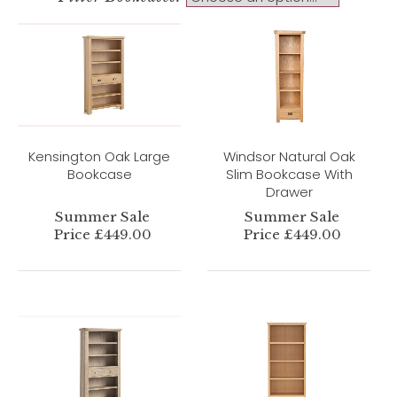
Kensington Oak Large
Windsor Natural Oak
Bookcase
Slim Bookcase With
Drawer
Summer Sale
Summer Sale
Price £449.00
Price £449.00