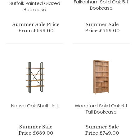
Falkenham Solid Oak 5ft
Suffolk Painted Glazed
Bookcase
Bookcase
Summer Sale Price
Summer Sale
From £659.00
Price £669.00
Native Oak Shelf Unit
Woodford Solid Oak 6ft
Tall Bookcase
Summer Sale
Summer Sale
Price £689.00
Price £749.00