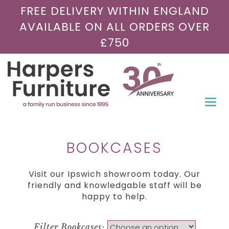
FREE DELIVERY WITHIN ENGLAND
AVAILABLE ON ALL ORDERS OVER
£750
Togg
navi
BOOKCASES
Visit our Ipswich showroom today. Our
friendly and knowledgable staff will be
happy to help.
Filter Bookcases: