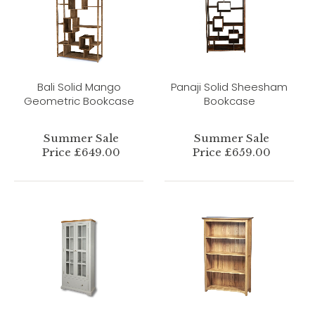
Bali Solid Mango
Panaji Solid Sheesham
Geometric Bookcase
Bookcase
Summer Sale
Summer Sale
Price £649.00
Price £659.00