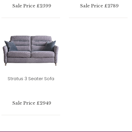
Sale Price £2599
Sale Price £2789
Stratus 3 Seater Sofa
Sale Price £2949