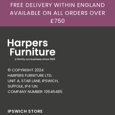
FREE DELIVERY WITHIN ENGLAND
AVAILABLE ON ALL ORDERS OVER
£750
© COPYRIGHT 2024
HARPERS FURNITURE LTD.
UNIT A, STAR LANE, IPSWICH,
SUFFOLK, IP4 1JN
COMPANY NUMBER: 10646485
IPSWICH STORE