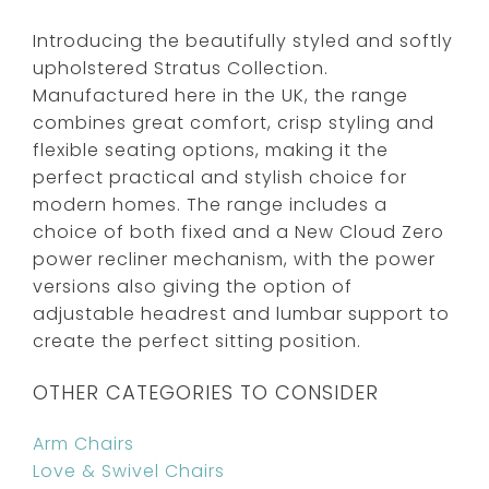
Introducing the beautifully styled and softly
upholstered Stratus Collection.
Manufactured here in the UK, the range
combines great comfort, crisp styling and
flexible seating options, making it the
perfect practical and stylish choice for
modern homes. The range includes a
choice of both fixed and a New Cloud Zero
power recliner mechanism, with the power
versions also giving the option of
adjustable headrest and lumbar support to
create the perfect sitting position.
OTHER CATEGORIES TO CONSIDER
Arm Chairs
Love & Swivel Chairs