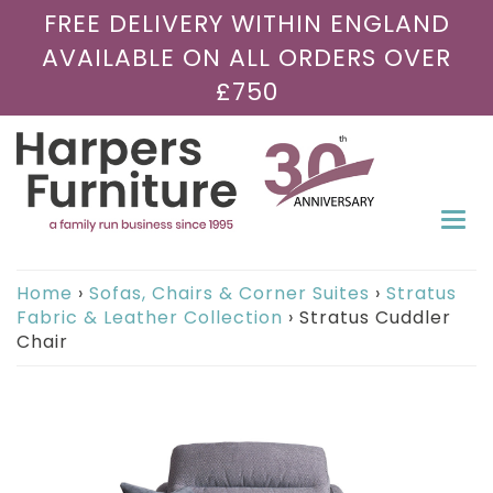
FREE DELIVERY WITHIN ENGLAND
AVAILABLE ON ALL ORDERS OVER
£750
Togg
navi
Home
›
Sofas, Chairs & Corner Suites
›
Stratus
Fabric & Leather Collection
›
Stratus Cuddler
Chair