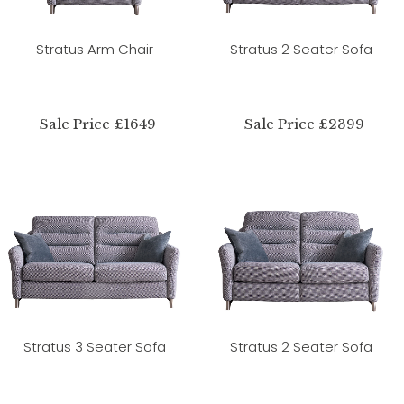
Stratus Arm Chair
Stratus 2 Seater Sofa
Sale Price £1649
Sale Price £2399
Stratus 3 Seater Sofa
Stratus 2 Seater Sofa