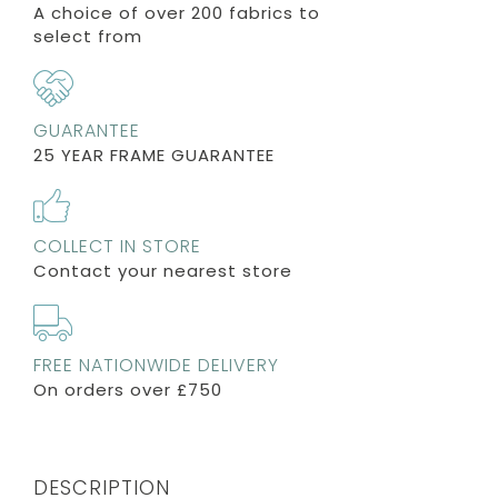
A choice of over 200 fabrics to
select from
GUARANTEE
25 YEAR FRAME GUARANTEE
COLLECT IN STORE
Contact your nearest store
FREE NATIONWIDE DELIVERY
On orders over £750
DESCRIPTION