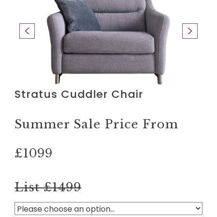
Stratus Cuddler Chair
Summer Sale Price From
£1099
List £1499