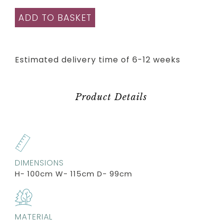
ADD TO BASKET
Estimated delivery time of 6-12 weeks
Product Details
DIMENSIONS
H- 100cm W- 115cm D- 99cm
MATERIAL