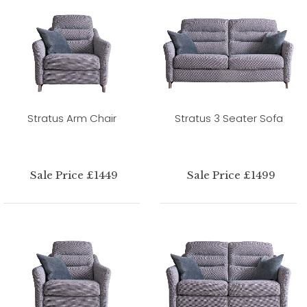
Stratus Arm Chair
Stratus 3 Seater Sofa
Sale Price £1449
Sale Price £1499