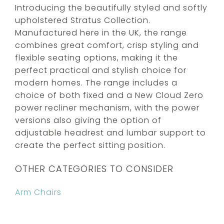
Introducing the beautifully styled and softly
upholstered Stratus Collection.
Manufactured here in the UK, the range
combines great comfort, crisp styling and
flexible seating options, making it the
perfect practical and stylish choice for
modern homes. The range includes a
choice of both fixed and a New Cloud Zero
power recliner mechanism, with the power
versions also giving the option of
adjustable headrest and lumbar support to
create the perfect sitting position.
OTHER CATEGORIES TO CONSIDER
Arm Chairs