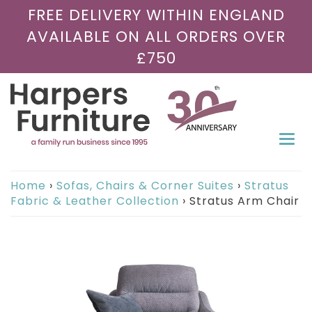
FREE DELIVERY WITHIN ENGLAND
AVAILABLE ON ALL ORDERS OVER
£750
Togg
navi
Home
›
Sofas, Chairs & Corner Suites
›
Stratus
Fabric & Leather Collection
›
Stratus Arm Chair