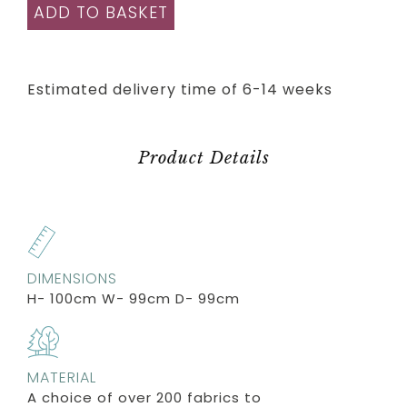
ADD TO BASKET
Estimated delivery time of 6-14 weeks
Product Details
DIMENSIONS
H- 100cm W- 99cm D- 99cm
MATERIAL
A choice of over 200 fabrics to