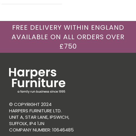
FREE DELIVERY WITHIN ENGLAND
AVAILABLE ON ALL ORDERS OVER
£750
© COPYRIGHT 2024
HARPERS FURNITURE LTD.
UNIT A, STAR LANE, IPSWICH,
SUFFOLK, IP4 1JN
COMPANY NUMBER: 10646485