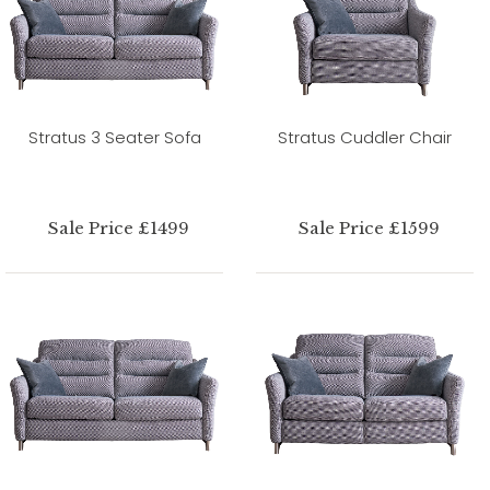
Stratus 3 Seater Sofa
Stratus Cuddler Chair
Sale Price £1499
Sale Price £1599