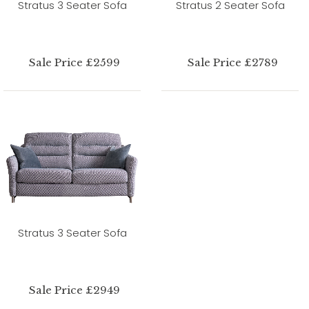
Stratus 3 Seater Sofa
Stratus 2 Seater Sofa
Sale Price £2599
Sale Price £2789
Stratus 3 Seater Sofa
Sale Price £2949