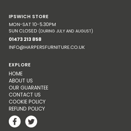
IPSWICH STORE
MON-SAT 10-5.30PM
SUN CLOSED
(DURING JULY AND AUGUST)
01473 213 858
INFO@HARPERSFURNITURE.CO.UK
EXPLORE
HOME
ABOUT US
OUR GUARANTEE
CONTACT US
COOKIE POLICY
REFUND POLICY