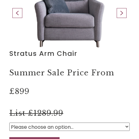
Stratus Arm Chair
Summer Sale Price From
£899
List £1289.99