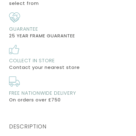
select from
GUARANTEE
25 YEAR FRAME GUARANTEE
COLLECT IN STORE
Contact your nearest store
FREE NATIONWIDE DELIVERY
On orders over £750
DESCRIPTION