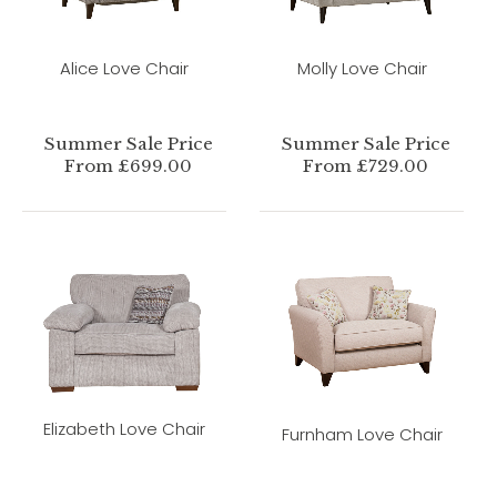
Alice Love Chair
Molly Love Chair
Summer Sale Price
Summer Sale Price
From £699.00
From £729.00
Elizabeth Love Chair
Furnham Love Chair