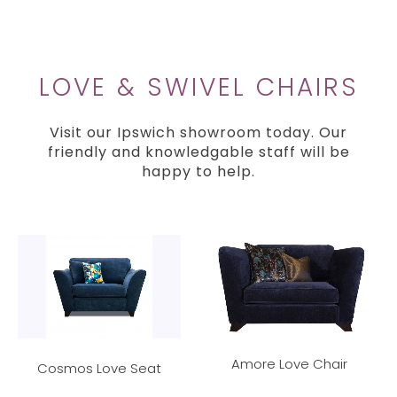
LOVE & SWIVEL CHAIRS
Visit our Ipswich showroom today. Our
friendly and knowledgable staff will be
happy to help.
Amore Love Chair
Cosmos Love Seat