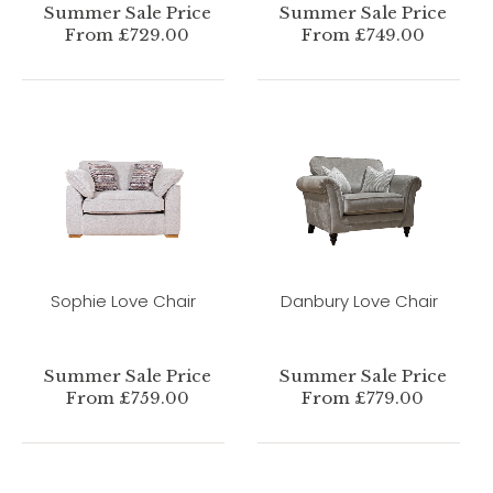
Summer Sale Price
Summer Sale Price
From £729.00
From £749.00
Sophie Love Chair
Danbury Love Chair
Summer Sale Price
Summer Sale Price
From £759.00
From £779.00