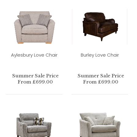
Aylesbury Love Chair
Burley Love Chair
Summer Sale Price
Summer Sale Price
From £699.00
From £699.00