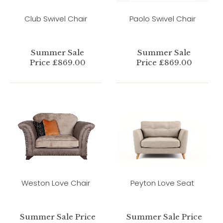
Club Swivel Chair
Paolo Swivel Chair
Summer Sale
Summer Sale
Price £869.00
Price £869.00
Weston Love Chair
Peyton Love Seat
Summer Sale Price
Summer Sale Price