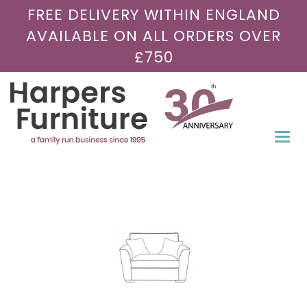
FREE DELIVERY WITHIN ENGLAND
AVAILABLE ON ALL ORDERS OVER
£750
Togg
navi