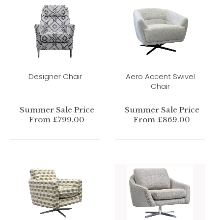
Designer Chair
Aero Accent Swivel
Chair
Summer Sale Price
Summer Sale Price
From £799.00
From £869.00