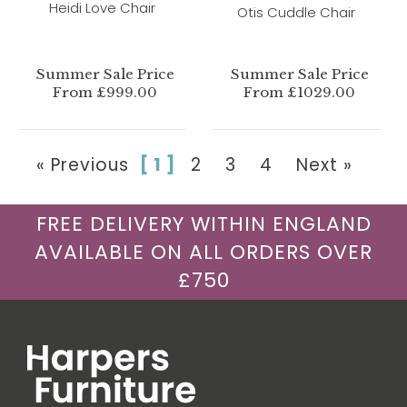
Heidi Love Chair
Otis Cuddle Chair
Summer Sale Price
Summer Sale Price
From £999.00
From £1029.00
« Previous
[ 1 ]
2
3
4
Next »
FREE DELIVERY WITHIN ENGLAND
AVAILABLE ON ALL ORDERS OVER
£750