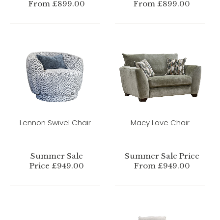
From £899.00
From £899.00
Lennon Swivel Chair
Macy Love Chair
Summer Sale
Summer Sale Price
Price £949.00
From £949.00