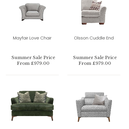
Mayfair Love Chair
Olsson Cuddle End
Summer Sale Price
Summer Sale Price
From £979.00
From £979.00