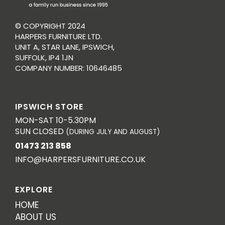
© COPYRIGHT 2024
HARPERS FURNITURE LTD.
UNIT A, STAR LANE, IPSWICH,
SUFFOLK, IP4 1JN
COMPANY NUMBER: 10646485
IPSWICH STORE
MON-SAT 10-5.30PM
SUN CLOSED
(DURING JULY AND AUGUST)
01473 213 858
INFO@HARPERSFURNITURE.CO.UK
EXPLORE
HOME
ABOUT US