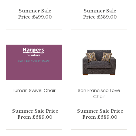
Summer Sale
Summer Sale
Price £499.00
Price £589.00
Luman Swivel Chair
San Francisco Love
Chair
Summer Sale Price
Summer Sale Price
From £689.00
From £689.00