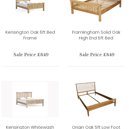
Kensington Oak 6ft Bed
Framlingham Solid Oak
Frame
High End 5ft Bed
Sale Price £849
Sale Price £849
Kensington Whitewash
Origin Oak 5ft Low Foot