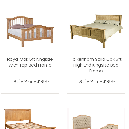
Royal Oak 5ft Kingsize
Falkenham Solid Oak 5ft
Arch Top Bed Frame
High End Kingsize Bed
Frame
Sale Price £899
Sale Price £899