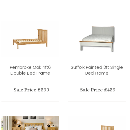
Pembroke Oak 4ft6
Suffolk Painted 3ft Single
Double Bed Frame
Bed Frame
Sale Price £399
Sale Price £439