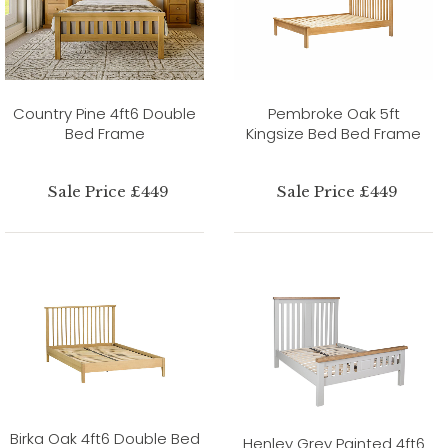
Country Pine 4ft6 Double
Pembroke Oak 5ft
Bed Frame
Kingsize Bed Bed Frame
Sale Price £449
Sale Price £449
Birka Oak 4ft6 Double Bed
Henley Grey Painted 4ft6