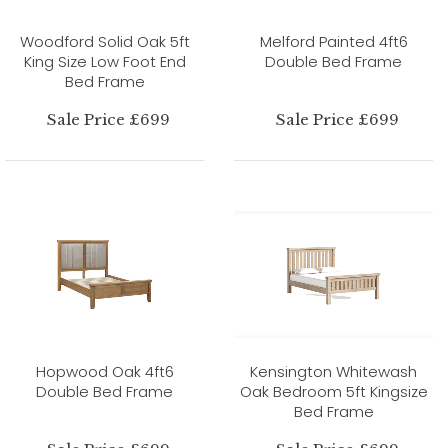
Woodford Solid Oak 5ft
Melford Painted 4ft6
King Size Low Foot End
Double Bed Frame
Bed Frame
Sale Price £699
Sale Price £699
Hopwood Oak 4ft6
Kensington Whitewash
Double Bed Frame
Oak Bedroom 5ft Kingsize
Bed Frame