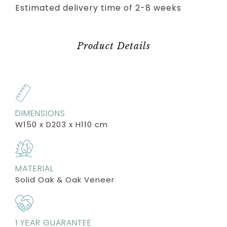
Estimated delivery time of 2-8 weeks
Product Details
DIMENSIONS
W150 x D203 x H110 cm
MATERIAL
Solid Oak & Oak Veneer
1 YEAR GUARANTEE