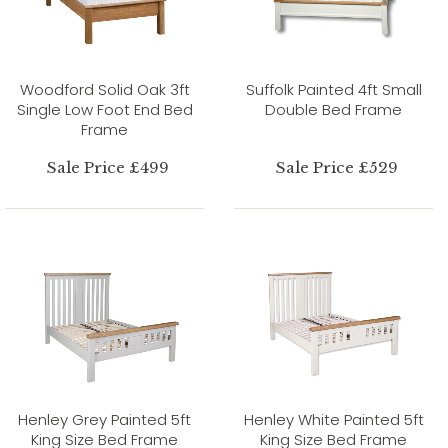
Woodford Solid Oak 3ft
Suffolk Painted 4ft Small
Single Low Foot End Bed
Double Bed Frame
Frame
Sale Price £499
Sale Price £529
Henley Grey Painted 5ft
Henley White Painted 5ft
King Size Bed Frame
King Size Bed Frame