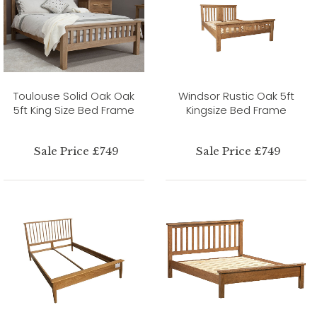
Toulouse Solid Oak Oak
Windsor Rustic Oak 5ft
5ft King Size Bed Frame
Kingsize Bed Frame
Sale Price £749
Sale Price £749