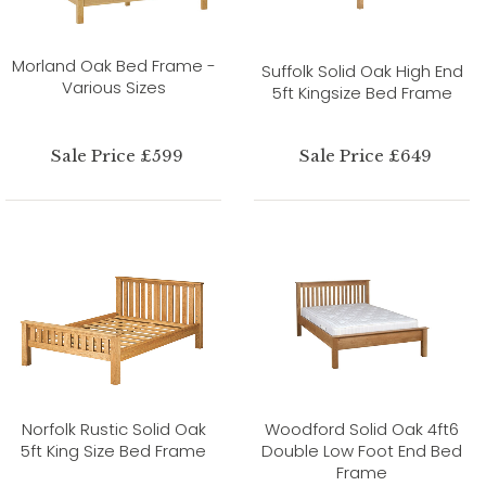
Morland Oak Bed Frame -
Suffolk Solid Oak High End
Various Sizes
5ft Kingsize Bed Frame
Sale Price £599
Sale Price £649
Norfolk Rustic Solid Oak
Woodford Solid Oak 4ft6
5ft King Size Bed Frame
Double Low Foot End Bed
Frame