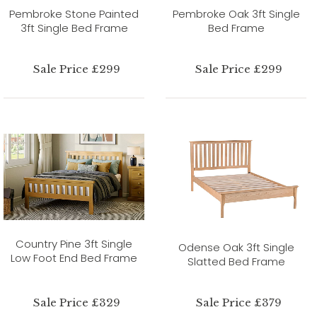
Pembroke Stone Painted
Pembroke Oak 3ft Single
3ft Single Bed Frame
Bed Frame
Sale Price £299
Sale Price £299
Country Pine 3ft Single
Odense Oak 3ft Single
Low Foot End Bed Frame
Slatted Bed Frame
Sale Price £329
Sale Price £379