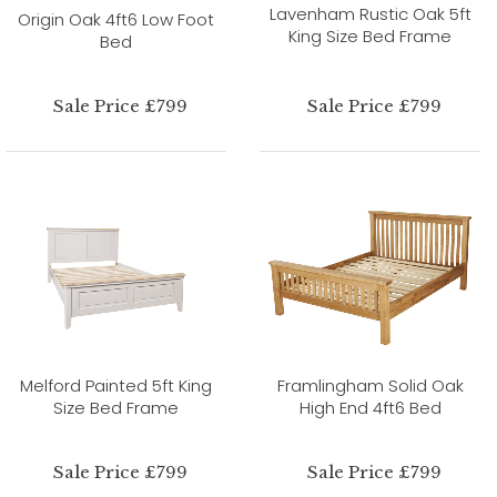
Lavenham Rustic Oak 5ft
Origin Oak 4ft6 Low Foot
King Size Bed Frame
Bed
Sale Price £799
Sale Price £799
Melford Painted 5ft King
Framlingham Solid Oak
Size Bed Frame
High End 4ft6 Bed
Sale Price £799
Sale Price £799