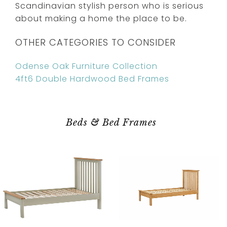
Scandinavian stylish person who is serious
about making a home the place to be.
OTHER CATEGORIES TO CONSIDER
Odense Oak Furniture Collection
4ft6 Double Hardwood Bed Frames
Beds & Bed Frames