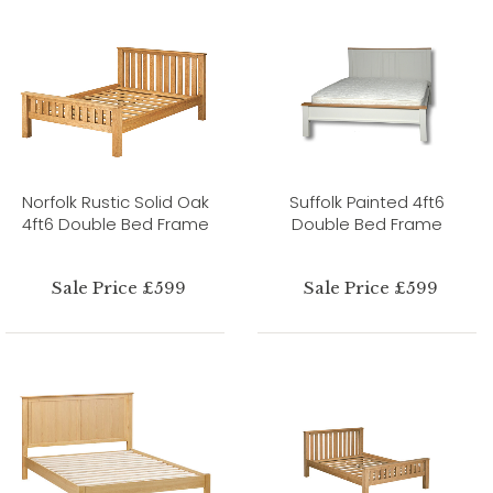
Norfolk Rustic Solid Oak
Suffolk Painted 4ft6
4ft6 Double Bed Frame
Double Bed Frame
Sale Price £599
Sale Price £599