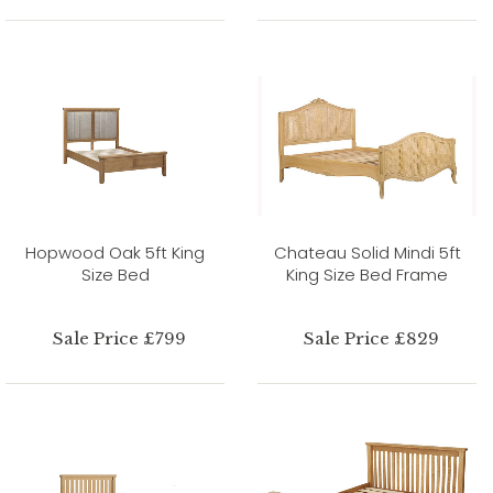
Hopwood Oak 5ft King
Chateau Solid Mindi 5ft
Size Bed
King Size Bed Frame
Sale Price £799
Sale Price £829