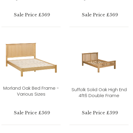
Sale Price £569
Sale Price £569
Morland Oak Bed Frame -
Suffolk Solid Oak High End
Various Sizes
4ft6 Double Frame
Sale Price £569
Sale Price £599