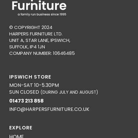
© COPYRIGHT 2024
HARPERS FURNITURE LTD.
UNIT A, STAR LANE, IPSWICH,
SUFFOLK, IP4 1JN
COMPANY NUMBER: 10646485
IPSWICH STORE
MON-SAT 10-5.30PM
SUN CLOSED
(DURING JULY AND AUGUST)
01473 213 858
INFO@HARPERSFURNITURE.CO.UK
EXPLORE
HOME