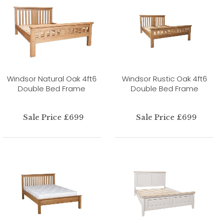
Windsor Natural Oak 4ft6
Windsor Rustic Oak 4ft6
Double Bed Frame
Double Bed Frame
Sale Price £699
Sale Price £699