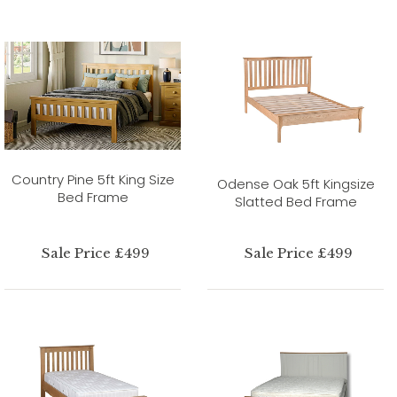
Country Pine 5ft King Size
Odense Oak 5ft Kingsize
Bed Frame
Slatted Bed Frame
Sale Price £499
Sale Price £499