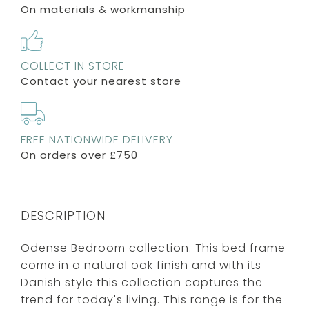
On materials & workmanship
COLLECT IN STORE
Contact your nearest store
FREE NATIONWIDE DELIVERY
On orders over £750
DESCRIPTION
Odense Bedroom collection. This bed frame
come in a natural oak finish and with its
Danish style this collection captures the
trend for today's living. This range is for the