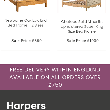
Newborne Oak Low End
Chateau Solid Mindi 6ft
Bed Frame - 2 Sizes
Upholstered Super King
Size Bed Frame
Sale Price £899
Sale Price £1939
FREE DELIVERY WITHIN ENGLAND
AVAILABLE ON ALL ORDERS OVER
£750