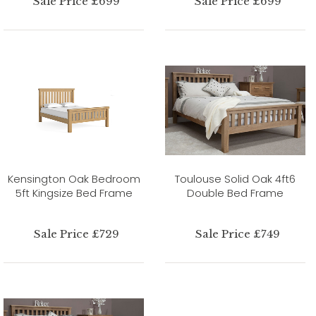
Sale Price £699
Sale Price £699
Kensington Oak Bedroom
Toulouse Solid Oak 4ft6
5ft Kingsize Bed Frame
Double Bed Frame
Sale Price £729
Sale Price £749