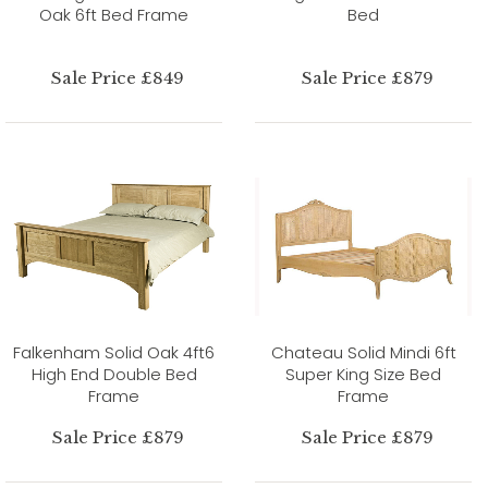
Oak 6ft Bed Frame
Bed
Sale Price £849
Sale Price £879
Falkenham Solid Oak 4ft6
Chateau Solid Mindi 6ft
High End Double Bed
Super King Size Bed
Frame
Frame
Sale Price £879
Sale Price £879