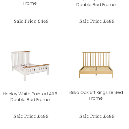
Frame
Double Bed Frame
Sale Price £449
Sale Price £489
Birka Oak 5ft Kingsize Bed
Henley White Painted 4ft6
Frame
Double Bed Frame
Sale Price £489
Sale Price £489