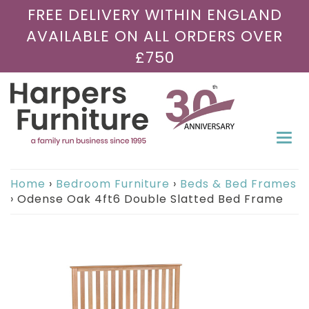
FREE DELIVERY WITHIN ENGLAND
AVAILABLE ON ALL ORDERS OVER
£750
Togg
navi
Home
›
Bedroom Furniture
›
Beds & Bed Frames
›
Odense Oak 4ft6 Double Slatted Bed Frame