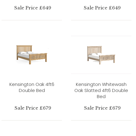
Sale Price £649
Sale Price £649
Kensington Oak 4ft6
Kensington Whitewash
Double Bed
Oak Slatted 4ft6 Double
Bed
Sale Price £679
Sale Price £679