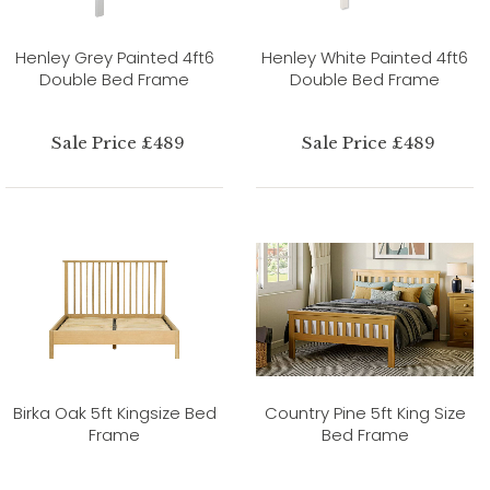
Henley Grey Painted 4ft6
Henley White Painted 4ft6
Double Bed Frame
Double Bed Frame
Sale Price £489
Sale Price £489
Birka Oak 5ft Kingsize Bed
Country Pine 5ft King Size
Frame
Bed Frame