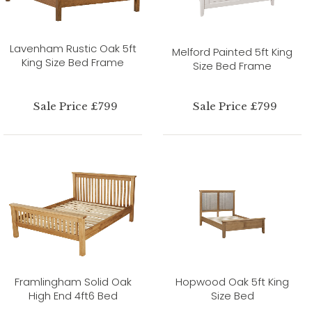
Lavenham Rustic Oak 5ft
Melford Painted 5ft King
King Size Bed Frame
Size Bed Frame
Sale Price £799
Sale Price £799
Framlingham Solid Oak
Hopwood Oak 5ft King
High End 4ft6 Bed
Size Bed