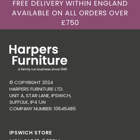
FREE DELIVERY WITHIN ENGLAND
AVAILABLE ON ALL ORDERS OVER
£750
© COPYRIGHT 2024
HARPERS FURNITURE LTD.
UNIT A, STAR LANE, IPSWICH,
SUFFOLK, IP4 1JN
COMPANY NUMBER: 10646485
IPSWICH STORE