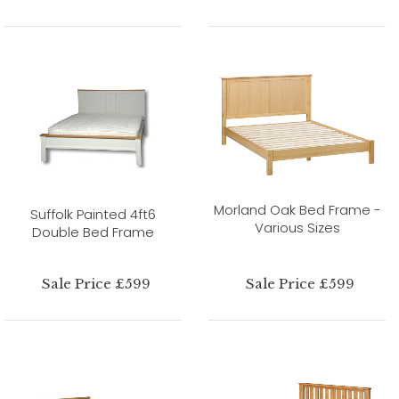
Morland Oak Bed Frame -
Suffolk Painted 4ft6
Various Sizes
Double Bed Frame
Sale Price £599
Sale Price £599