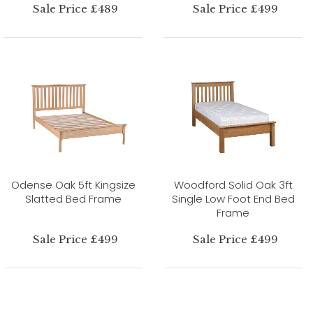
Sale Price £489
Sale Price £499
Odense Oak 5ft Kingsize
Woodford Solid Oak 3ft
Slatted Bed Frame
Single Low Foot End Bed
Frame
Sale Price £499
Sale Price £499