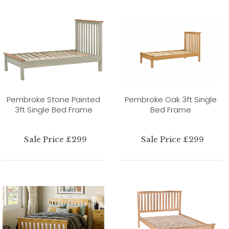
Pembroke Stone Painted
Pembroke Oak 3ft Single
3ft Single Bed Frame
Bed Frame
Sale Price £299
Sale Price £299