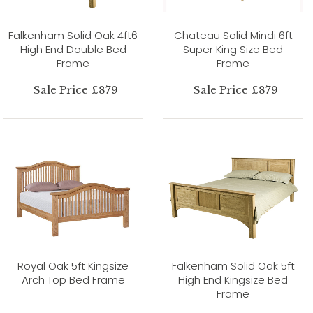
Falkenham Solid Oak 4ft6
Chateau Solid Mindi 6ft
High End Double Bed
Super King Size Bed
Frame
Frame
Sale Price £879
Sale Price £879
Royal Oak 5ft Kingsize
Falkenham Solid Oak 5ft
Arch Top Bed Frame
High End Kingsize Bed
Frame