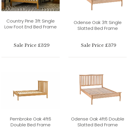
Country Pine 3ft Single
Odense Oak 3ft Single
Low Foot End Bed Frame
Slatted Bed Frame
Sale Price £329
Sale Price £379
Pembroke Oak 4ft6
Odense Oak 4ft6 Double
Double Bed Frame
Slatted Bed Frame