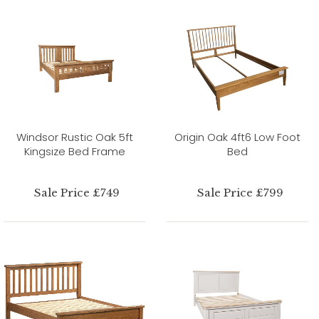
Windsor Rustic Oak 5ft
Origin Oak 4ft6 Low Foot
Kingsize Bed Frame
Bed
Sale Price £749
Sale Price £799