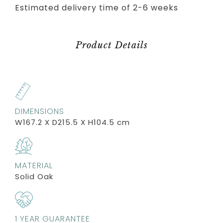
Estimated delivery time of 2-6 weeks
Product Details
DIMENSIONS
W167.2 X D215.5 X H104.5 cm
MATERIAL
Solid Oak
1 YEAR GUARANTEE