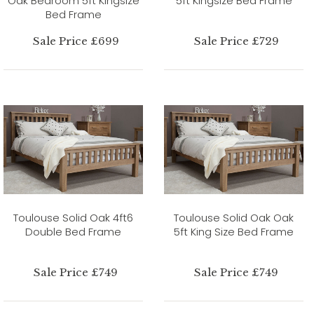
Oak Bedroom 5ft Kingsize
5ft Kingsize Bed Frame
Bed Frame
Sale Price £699
Sale Price £729
Toulouse Solid Oak 4ft6
Toulouse Solid Oak Oak
Double Bed Frame
5ft King Size Bed Frame
Sale Price £749
Sale Price £749