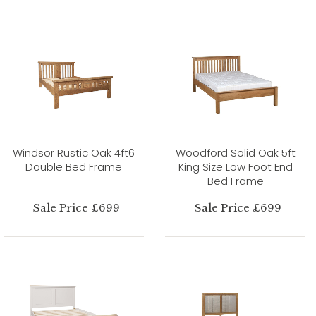
Windsor Rustic Oak 4ft6
Woodford Solid Oak 5ft
Double Bed Frame
King Size Low Foot End
Bed Frame
Sale Price £699
Sale Price £699