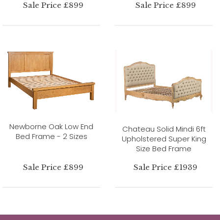
Sale Price £899
Sale Price £899
Newborne Oak Low End
Chateau Solid Mindi 6ft
Bed Frame - 2 Sizes
Upholstered Super King
Size Bed Frame
Sale Price £899
Sale Price £1939