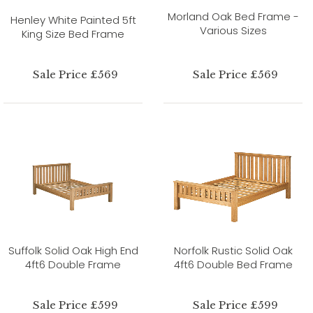
Morland Oak Bed Frame -
Henley White Painted 5ft
Various Sizes
King Size Bed Frame
Sale Price £569
Sale Price £569
Suffolk Solid Oak High End
Norfolk Rustic Solid Oak
4ft6 Double Frame
4ft6 Double Bed Frame
Sale Price £599
Sale Price £599