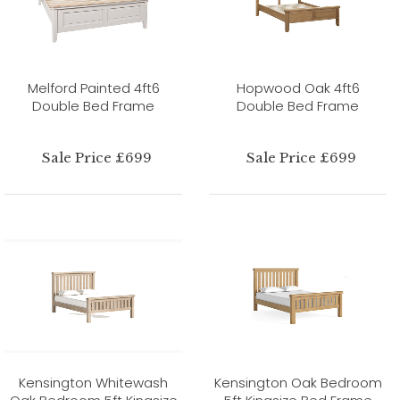
Melford Painted 4ft6
Hopwood Oak 4ft6
Double Bed Frame
Double Bed Frame
Sale Price £699
Sale Price £699
Kensington Whitewash
Kensington Oak Bedroom