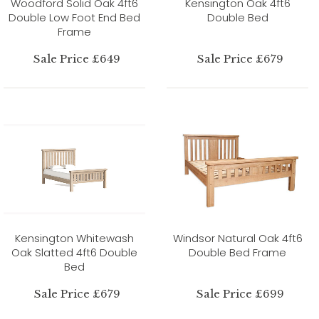
Woodford Solid Oak 4ft6
Kensington Oak 4ft6
Double Low Foot End Bed
Double Bed
Frame
Sale Price £649
Sale Price £679
Kensington Whitewash
Windsor Natural Oak 4ft6
Oak Slatted 4ft6 Double
Double Bed Frame
Bed
Sale Price £679
Sale Price £699