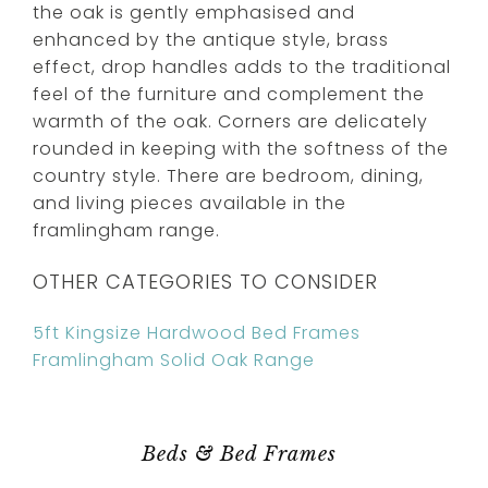
the oak is gently emphasised and
enhanced by the antique style, brass
effect, drop handles adds to the traditional
feel of the furniture and complement the
warmth of the oak. Corners are delicately
rounded in keeping with the softness of the
country style. There are bedroom, dining,
and living pieces available in the
framlingham range.
OTHER CATEGORIES TO CONSIDER
5ft Kingsize Hardwood Bed Frames
Framlingham Solid Oak Range
Beds & Bed Frames