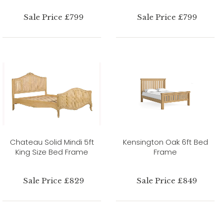
Sale Price £799
Sale Price £799
Chateau Solid Mindi 5ft
Kensington Oak 6ft Bed
King Size Bed Frame
Frame
Sale Price £829
Sale Price £849