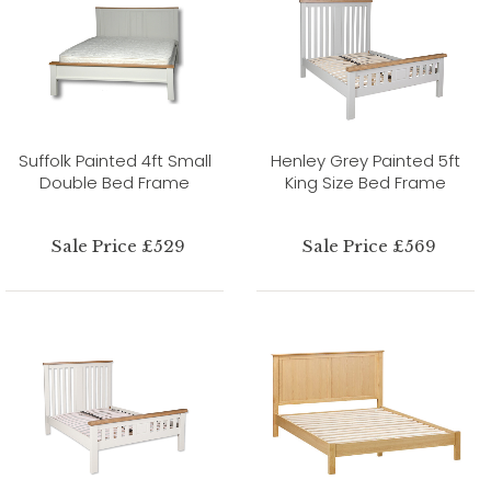
Suffolk Painted 4ft Small
Henley Grey Painted 5ft
Double Bed Frame
King Size Bed Frame
Sale Price £529
Sale Price £569