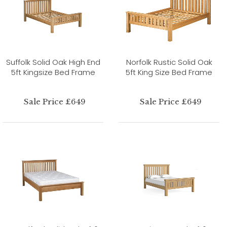
Suffolk Solid Oak High End
Norfolk Rustic Solid Oak
5ft Kingsize Bed Frame
5ft King Size Bed Frame
Sale Price £649
Sale Price £649