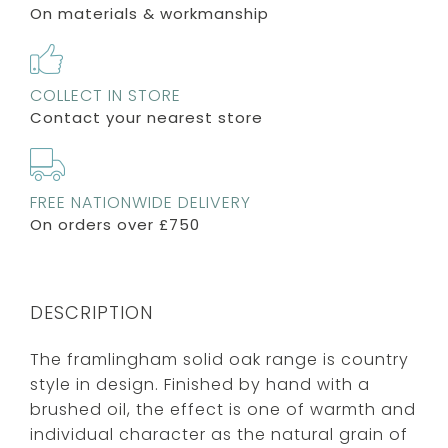
On materials & workmanship
COLLECT IN STORE
Contact your nearest store
FREE NATIONWIDE DELIVERY
On orders over £750
DESCRIPTION
The framlingham solid oak range is country
style in design. Finished by hand with a
brushed oil, the effect is one of warmth and
individual character as the natural grain of