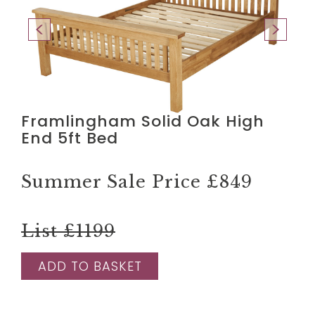
Framlingham Solid Oak High
End 5ft Bed
Summer Sale Price
£849
List £1199
ADD TO BASKET