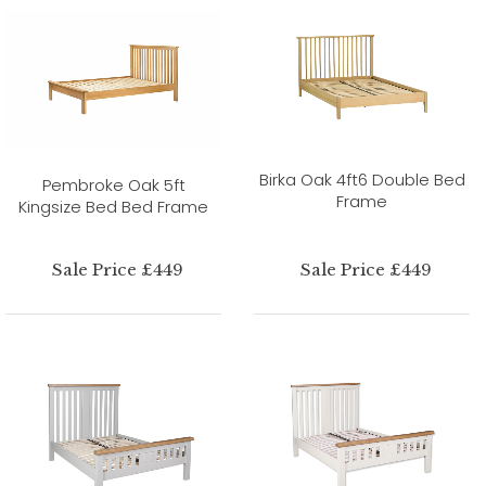
Birka Oak 4ft6 Double Bed
Pembroke Oak 5ft
Frame
Kingsize Bed Bed Frame
Sale Price £449
Sale Price £449