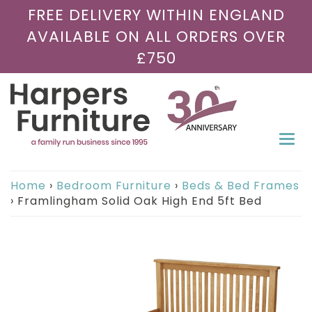
FREE DELIVERY WITHIN ENGLAND
AVAILABLE ON ALL ORDERS OVER
£750
Togg
navi
Home
›
Bedroom Furniture
›
Beds & Bed Frames
›
Framlingham Solid Oak High End 5ft Bed