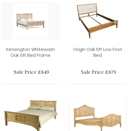
Kensington Whitewash
Origin Oak 5ft Low Foot
Oak 6ft Bed Frame
Bed
Sale Price £849
Sale Price £879