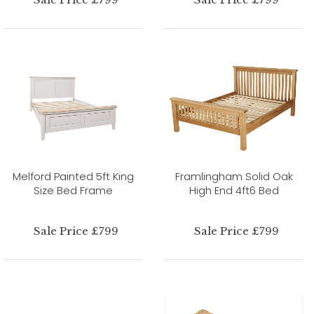
Melford Painted 5ft King
Framlingham Solid Oak
Size Bed Frame
High End 4ft6 Bed
Sale Price £799
Sale Price £799