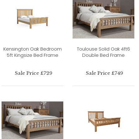
Kensington Oak Bedroom
Toulouse Solid Oak 4ft6
5ft Kingsize Bed Frame
Double Bed Frame
Sale Price £729
Sale Price £749