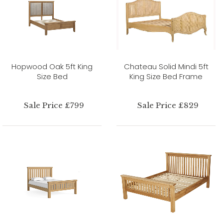
Hopwood Oak 5ft King
Chateau Solid Mindi 5ft
Size Bed
King Size Bed Frame
Sale Price £799
Sale Price £829