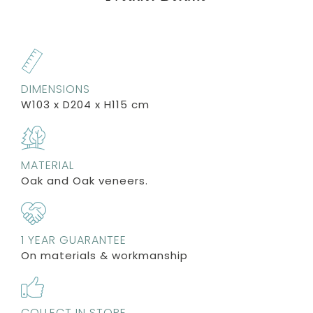
DIMENSIONS
W103 x D204 x H115 cm
MATERIAL
Oak and Oak veneers.
1 YEAR GUARANTEE
On materials & workmanship
COLLECT IN STORE