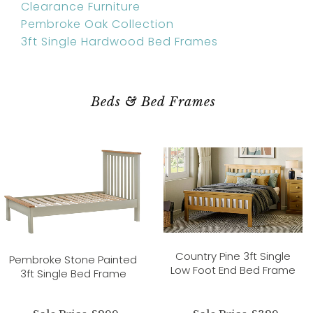
Clearance Furniture
Pembroke Oak Collection
3ft Single Hardwood Bed Frames
Beds & Bed Frames
Country Pine 3ft Single
Pembroke Stone Painted
Low Foot End Bed Frame
3ft Single Bed Frame