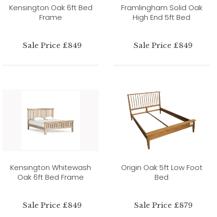
Kensington Oak 6ft Bed
Framlingham Solid Oak
Frame
High End 5ft Bed
Sale Price £849
Sale Price £849
Kensington Whitewash
Origin Oak 5ft Low Foot
Oak 6ft Bed Frame
Bed
Sale Price £849
Sale Price £879