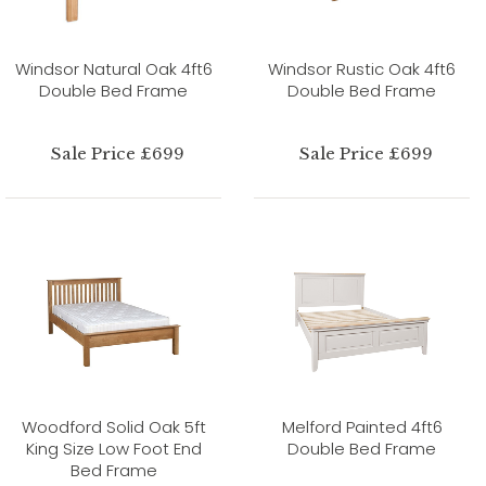
Windsor Natural Oak 4ft6
Windsor Rustic Oak 4ft6
Double Bed Frame
Double Bed Frame
Sale Price £699
Sale Price £699
Woodford Solid Oak 5ft
Melford Painted 4ft6
King Size Low Foot End
Double Bed Frame
Bed Frame