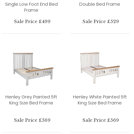
Single Low Foot End Bed
Double Bed Frame
Frame
Sale Price £499
Sale Price £529
Henley Grey Painted 5ft
Henley White Painted 5ft
King Size Bed Frame
King Size Bed Frame
Sale Price £569
Sale Price £569