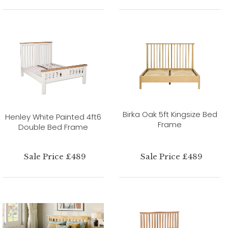
Birka Oak 5ft Kingsize Bed
Henley White Painted 4ft6
Frame
Double Bed Frame
Sale Price £489
Sale Price £489