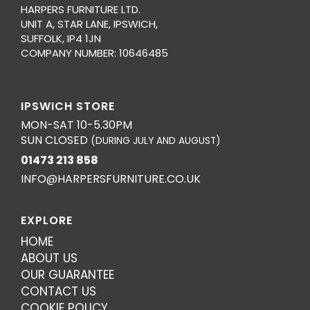
HARPERS FURNITURE LTD.
UNIT A, STAR LANE, IPSWICH,
SUFFOLK, IP4 1JN
COMPANY NUMBER: 10646485
IPSWICH STORE
MON-SAT 10-5.30PM
SUN CLOSED
(DURING JULY AND AUGUST)
01473 213 858
INFO@HARPERSFURNITURE.CO.UK
EXPLORE
HOME
ABOUT US
OUR GUARANTEE
CONTACT US
COOKIE POLICY