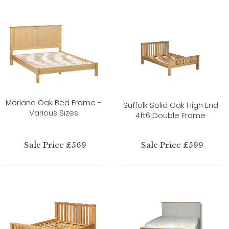
Morland Oak Bed Frame -
Suffolk Solid Oak High End
Various Sizes
4ft6 Double Frame
Sale Price £569
Sale Price £599