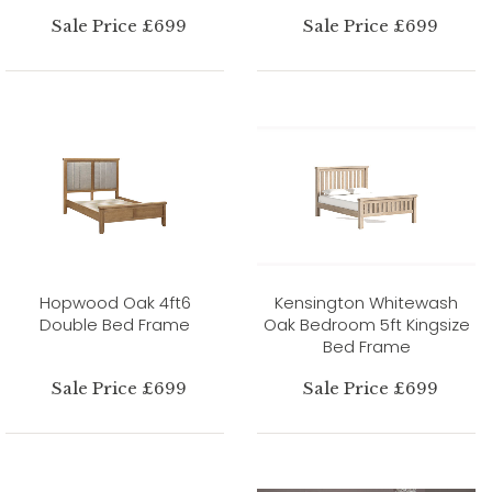
Sale Price £699
Sale Price £699
Hopwood Oak 4ft6
Kensington Whitewash
Double Bed Frame
Oak Bedroom 5ft Kingsize
Bed Frame
Sale Price £699
Sale Price £699