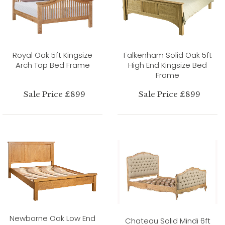
Royal Oak 5ft Kingsize
Falkenham Solid Oak 5ft
Arch Top Bed Frame
High End Kingsize Bed
Frame
Sale Price £899
Sale Price £899
Newborne Oak Low End
Chateau Solid Mindi 6ft