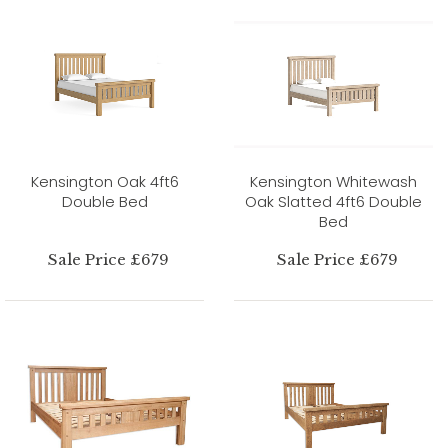
Kensington Oak 4ft6
Kensington Whitewash
Double Bed
Oak Slatted 4ft6 Double
Bed
Sale Price £679
Sale Price £679