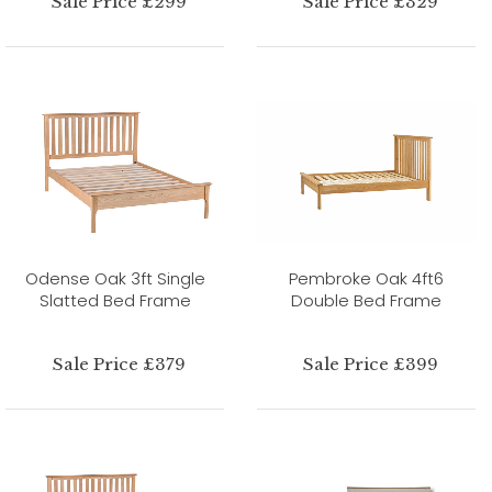
Sale Price £299
Sale Price £329
Odense Oak 3ft Single
Pembroke Oak 4ft6
Slatted Bed Frame
Double Bed Frame
Sale Price £379
Sale Price £399