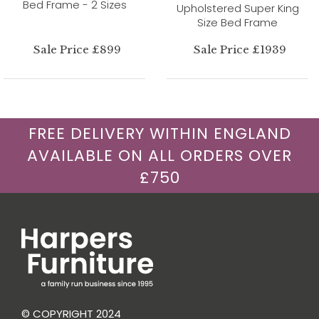
Bed Frame - 2 Sizes
Upholstered Super King
Size Bed Frame
Sale Price £899
Sale Price £1939
FREE DELIVERY WITHIN ENGLAND
AVAILABLE ON ALL ORDERS OVER
£750
© COPYRIGHT 2024