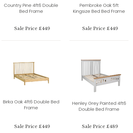
Country Pine 4ft6 Double
Pembroke Oak 5ft
Bed Frame
Kingsize Bed Bed Frame
Sale Price £449
Sale Price £449
Birka Oak 4ft6 Double Bed
Henley Grey Painted 4ft6
Frame
Double Bed Frame
Sale Price £449
Sale Price £489