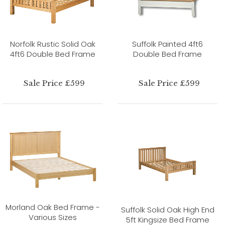
Norfolk Rustic Solid Oak
Suffolk Painted 4ft6
4ft6 Double Bed Frame
Double Bed Frame
Sale Price £599
Sale Price £599
Morland Oak Bed Frame -
Suffolk Solid Oak High End
Various Sizes
5ft Kingsize Bed Frame