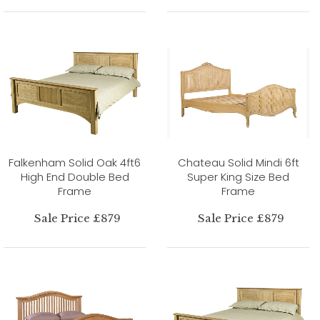
Falkenham Solid Oak 4ft6
Chateau Solid Mindi 6ft
High End Double Bed
Super King Size Bed
Frame
Frame
Sale Price £879
Sale Price £879