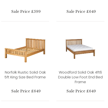
Sale Price £599
Sale Price £649
Norfolk Rustic Solid Oak
Woodford Solid Oak 4ft6
5ft King Size Bed Frame
Double Low Foot End Bed
Frame
Sale Price £649
Sale Price £649