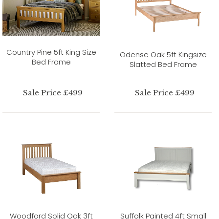
Country Pine 5ft King Size
Odense Oak 5ft Kingsize
Bed Frame
Slatted Bed Frame
Sale Price £499
Sale Price £499
Woodford Solid Oak 3ft
Suffolk Painted 4ft Small