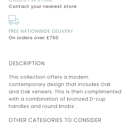
Contact your nearest store
FREE NATIONWIDE DELIVERY
On orders over £750
DESCRIPTION
This collection offers a modern
contemporary design that includes Oak
and Oak veneers. This is then complimented
with a combination of bronzed D-cup
handles and round knobs .
OTHER CATEGORIES TO CONSIDER