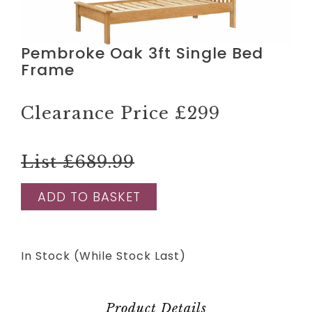
Pembroke Oak 3ft Single Bed
Frame
Clearance Price
£299
List £689.99
ADD TO BASKET
In Stock (While Stock Last)
Product Details