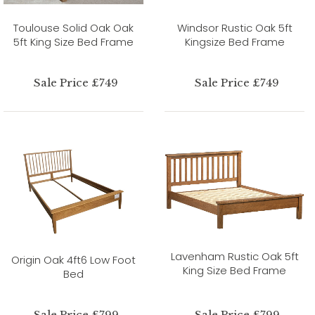
Toulouse Solid Oak Oak
Windsor Rustic Oak 5ft
5ft King Size Bed Frame
Kingsize Bed Frame
Sale Price £749
Sale Price £749
Lavenham Rustic Oak 5ft
Origin Oak 4ft6 Low Foot
King Size Bed Frame
Bed
Sale Price £799
Sale Price £799