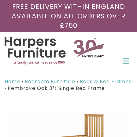
FREE DELIVERY WITHIN ENGLAND
AVAILABLE ON ALL ORDERS OVER
£750
Togg
navi
Home
›
Bedroom Furniture
›
Beds & Bed Frames
›
Pembroke Oak 3ft Single Bed Frame