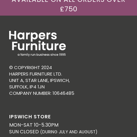
£750
© COPYRIGHT 2024
HARPERS FURNITURE LTD.
UNIT A, STAR LANE, IPSWICH,
SUFFOLK, IP4 1JN
COMPANY NUMBER: 10646485
IPSWICH STORE
MON-SAT 10-5.30PM
SUN CLOSED
(DURING JULY AND AUGUST)