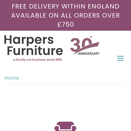
FREE DELIVERY WITHIN ENGLAND
AVAILABLE ON ALL ORDERS OVER
£750
Togg
navi
Home