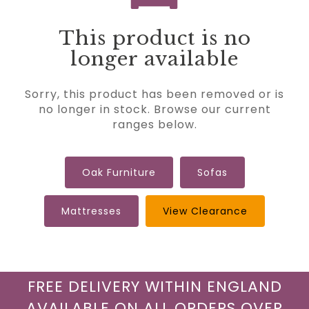
This product is no
longer available
Sorry, this product has been removed or is
no longer in stock. Browse our current
ranges below.
Oak Furniture
Sofas
Mattresses
View Clearance
FREE DELIVERY WITHIN ENGLAND
AVAILABLE ON ALL ORDERS OVER