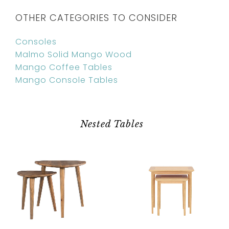
OTHER CATEGORIES TO CONSIDER
Consoles
Malmo Solid Mango Wood
Mango Coffee Tables
Mango Console Tables
Nested Tables