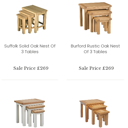
Suffolk Solid Oak Nest Of
Burford Rustic Oak Nest
3 Tables
Of 3 Tables
Sale Price £269
Sale Price £269