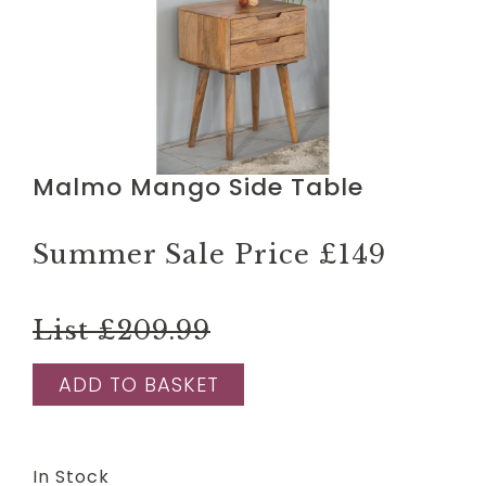
Malmo Mango Side Table
Summer Sale Price
£149
List £209.99
ADD TO BASKET
In Stock