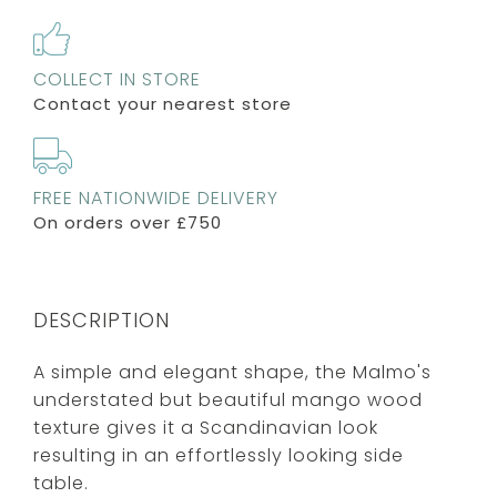
COLLECT IN STORE
Contact your nearest store
FREE NATIONWIDE DELIVERY
On orders over £750
DESCRIPTION
A simple and elegant shape, the Malmo's
understated but beautiful mango wood
texture gives it a Scandinavian look
resulting in an effortlessly looking side
table.