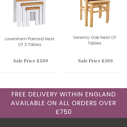
Serento Oak Nest Of
Lavenham Painted Nest
Tables
Of 3 Tables
Sale Price £339
Sale Price £569
FREE DELIVERY WITHIN ENGLAND
AVAILABLE ON ALL ORDERS OVER
£750