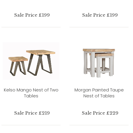
Sale Price £199
Sale Price £199
Kelso Mango Nest of Two
Morgan Painted Taupe
Tables
Nest of Tables
Sale Price £219
Sale Price £229