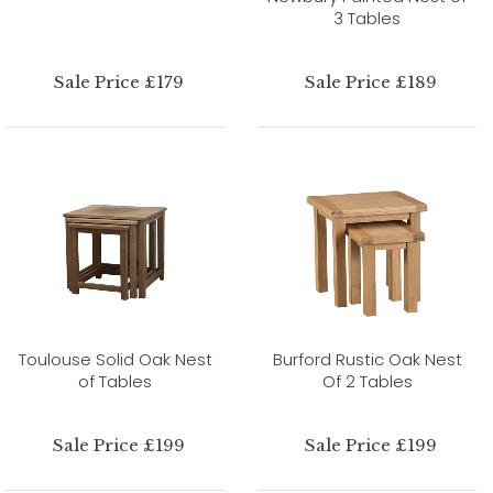
3 Tables
Sale Price £179
Sale Price £189
Toulouse Solid Oak Nest
Burford Rustic Oak Nest
of Tables
Of 2 Tables
Sale Price £199
Sale Price £199