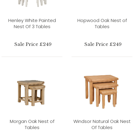
Henley White Painted
Hopwood Oak Nest of
Nest Of 3 Tables
Tables
Sale Price £249
Sale Price £249
Morgan Oak Nest of
Windsor Natural Oak Nest
Tables
Of Tables