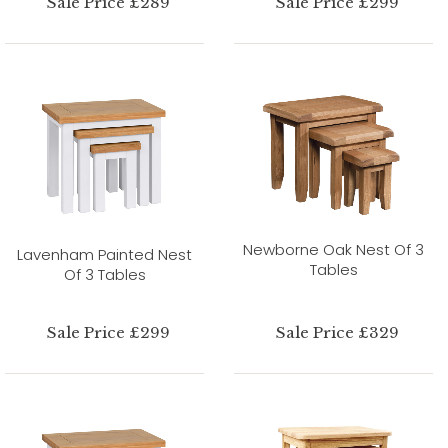
Sale Price £289
Sale Price £299
Newborne Oak Nest Of 3
Lavenham Painted Nest
Tables
Of 3 Tables
Sale Price £299
Sale Price £329