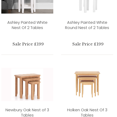
Ashley Painted White
Ashley Painted White
Nest Of 2 Tables
Round Nest of 2 Tables
Sale Price £199
Sale Price £199
Newbury Oak Nest of 3
Holken Oak Nest Of 3
Tables
Tables