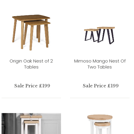
Origin Oak Nest of 2
Mimoso Mango Nest Of
Tables
Two Tables
Sale Price £199
Sale Price £199