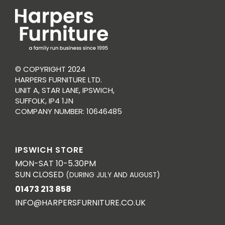
© COPYRIGHT 2024
HARPERS FURNITURE LTD.
UNIT A, STAR LANE, IPSWICH,
SUFFOLK, IP4 1JN
COMPANY NUMBER: 10646485
IPSWICH STORE
MON-SAT 10-5.30PM
SUN CLOSED
(DURING JULY AND AUGUST)
01473 213 858
INFO@HARPERSFURNITURE.CO.UK