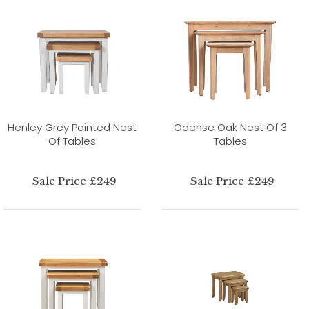
Henley Grey Painted Nest
Odense Oak Nest Of 3
Of Tables
Tables
Sale Price £249
Sale Price £249