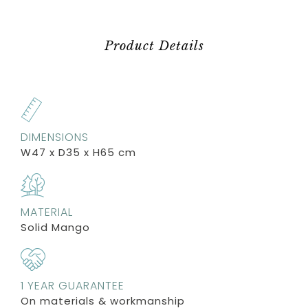
Product Details
DIMENSIONS
W47 x D35 x H65 cm
MATERIAL
Solid Mango
1 YEAR GUARANTEE
On materials & workmanship