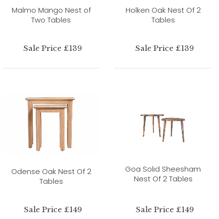
Malmo Mango Nest of
Holken Oak Nest Of 2
Two Tables
Tables
Sale Price £139
Sale Price £139
Goa Solid Sheesham
Odense Oak Nest Of 2
Nest Of 2 Tables
Tables
Sale Price £149
Sale Price £149