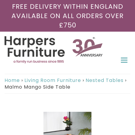
FREE DELIVERY WITHIN ENGLAND
AVAILABLE ON ALL ORDERS OVER
£750
Togg
navi
Home
›
Living Room Furniture
›
Nested Tables
›
Malmo Mango Side Table