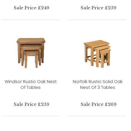
Sale Price £249
Sale Price £259
Windsor Rustic Oak Nest
Norfolk Rustic Solid Oak
Of Tables
Nest Of 3 Tables
Sale Price £259
Sale Price £269