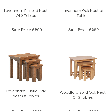
Lavenham Painted Nest
Lavenham Oak Nest of
Of 3 Tables
Tables
Sale Price £269
Sale Price £289
Lavenham Rustic Oak
Woodford Solid Oak Nest
Nest Of Tables
Of 3 Tables