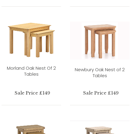
Morland Oak Nest Of 2
Newbury Oak Nest of 2
Tables
Tables
Sale Price £149
Sale Price £149