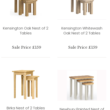
Kensington Oak Nest of 2
Kensington Whitewash
Tables
Oak Nest of 2 Tables
Sale Price £159
Sale Price £159
Birka Nest of 2 Tables
Newbury Painted Nest of