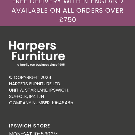
FREE DELIVERY WITHIN ENGLAND
AVAILABLE ON ALL ORDERS OVER
£750
© COPYRIGHT 2024
HARPERS FURNITURE LTD.
UNIT A, STAR LANE, IPSWICH,
SUFFOLK, IP4 1JN
COMPANY NUMBER: 10646485
IPSWICH STORE
MON-SAT 10-5.30PM