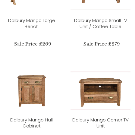
Dalbury Mango Large
Dalbury Mango Small TV
Bench
Unit / Coffee Table
Sale Price £269
Sale Price £279
Dalbury Mango Hall
Dalbury Mango Corner TV
Cabinet
Unit