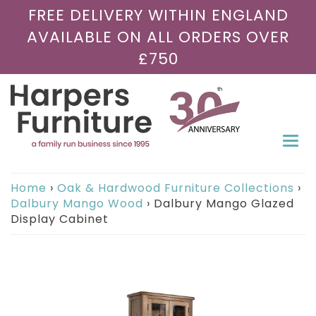
FREE DELIVERY WITHIN ENGLAND
AVAILABLE ON ALL ORDERS OVER
£750
Togg
navi
Home
›
Oak & Hardwood Furniture Collections
›
Dalbury Mango Wood
›
Dalbury Mango Glazed
Display Cabinet