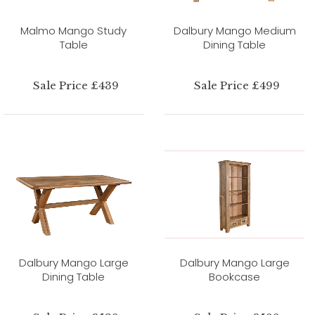
Malmo Mango Study
Dalbury Mango Medium
Table
Dining Table
Sale Price £439
Sale Price £499
Dalbury Mango Large
Dalbury Mango Large
Dining Table
Bookcase