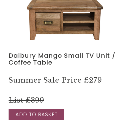
Dalbury Mango Small TV Unit /
Coffee Table
Summer Sale Price
£279
List £399
ADD TO BASKET