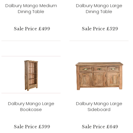
Dalbury Mango Medium
Dalbury Mango Large
Dining Table
Dining Table
Sale Price £499
Sale Price £529
Dalbury Mango Large
Dalbury Mango Large
Bookcase
Sideboard
Sale Price £599
Sale Price £649