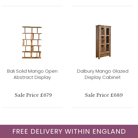
Bali Solid Mango Open
Dalbury Mango Glazed
Abstract Display
Display Cabinet
Sale Price £679
Sale Price £689
FREE DELIVERY WITHIN ENGLAND