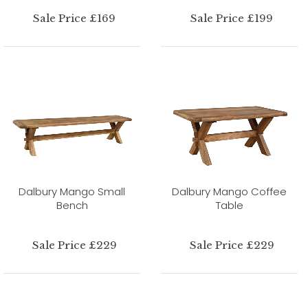
Sale Price £169
Sale Price £199
Dalbury Mango Small
Dalbury Mango Coffee
Bench
Table
Sale Price £229
Sale Price £229