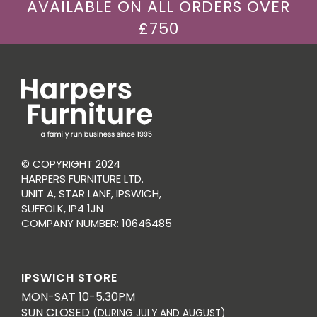
AVAILABLE ON ALL ORDERS OVER
£750
© COPYRIGHT 2024
HARPERS FURNITURE LTD.
UNIT A, STAR LANE, IPSWICH,
SUFFOLK, IP4 1JN
COMPANY NUMBER: 10646485
IPSWICH STORE
MON-SAT 10-5.30PM
SUN CLOSED
(DURING JULY AND AUGUST)