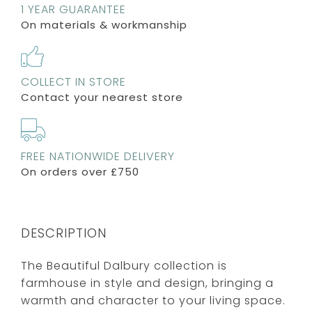
1 YEAR GUARANTEE
On materials & workmanship
COLLECT IN STORE
Contact your nearest store
FREE NATIONWIDE DELIVERY
On orders over £750
DESCRIPTION
The Beautiful Dalbury collection is
farmhouse in style and design, bringing a
warmth and character to your living space.