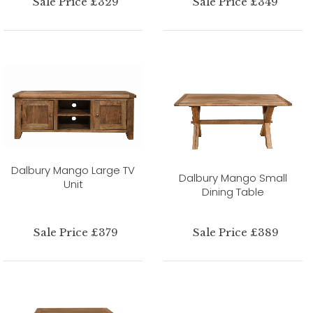
Sale Price £329
Sale Price £349
Dalbury Mango Large TV
Dalbury Mango Small
Unit
Dining Table
Sale Price £379
Sale Price £389