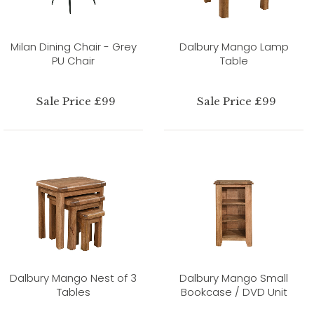
Milan Dining Chair - Grey
Dalbury Mango Lamp
PU Chair
Table
Sale Price £99
Sale Price £99
Dalbury Mango Nest of 3
Dalbury Mango Small
Tables
Bookcase / DVD Unit