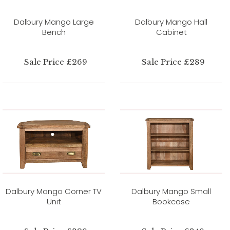
Dalbury Mango Large
Dalbury Mango Hall
Bench
Cabinet
Sale Price £269
Sale Price £289
Dalbury Mango Corner TV
Dalbury Mango Small
Unit
Bookcase