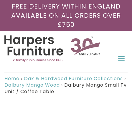
FREE DELIVERY WITHIN ENGLAND
AVAILABLE ON ALL ORDERS OVER
£750
Togg
navi
Home
›
Oak & Hardwood Furniture Collections
›
Dalbury Mango Wood
›
Dalbury Mango Small Tv
Unit / Coffee Table