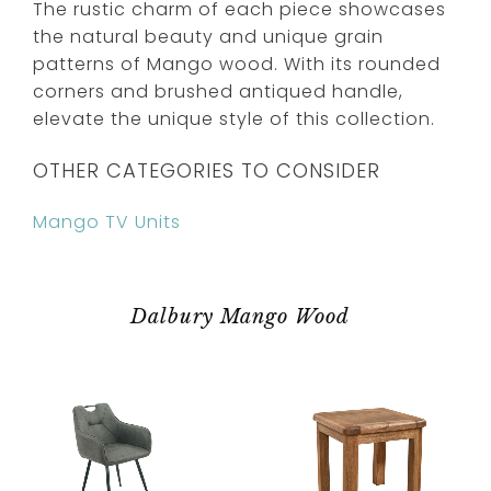
The rustic charm of each piece showcases
the natural beauty and unique grain
patterns of Mango wood. With its rounded
corners and brushed antiqued handle,
elevate the unique style of this collection.
OTHER CATEGORIES TO CONSIDER
Mango TV Units
Dalbury Mango Wood