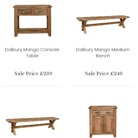
Dalbury Mango Console
Dalbury Mango Medium
Table
Bench
Sale Price £239
Sale Price £249