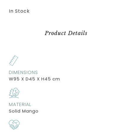
In Stock
Product Details
DIMENSIONS
W95 X D45 X H45 cm
MATERIAL
Solid Mango