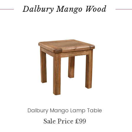
Dalbury Mango Wood
Dalbury Mango Lamp Table
Sale Price £99