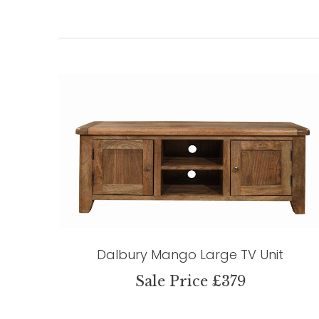
Dalbury Mango Large TV Unit
Sale Price £379