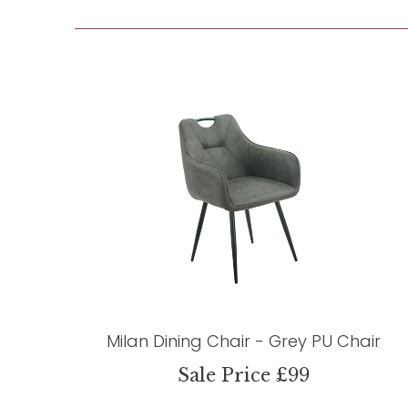
Milan Dining Chair - Grey PU Chair
Sale Price £99