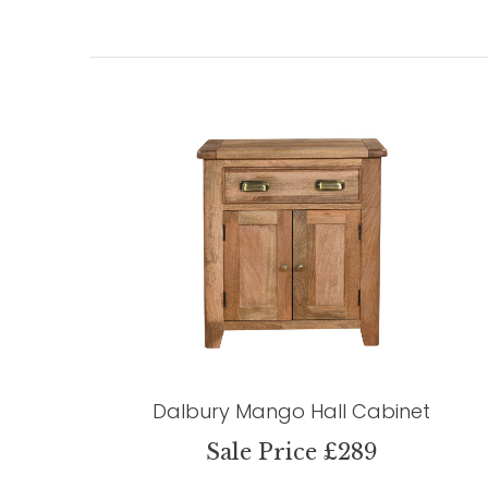
Dalbury Mango Hall Cabinet
Sale Price £289