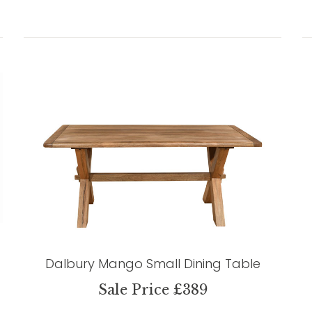
Dalbury Mango Small Dining Table
Sale Price £389