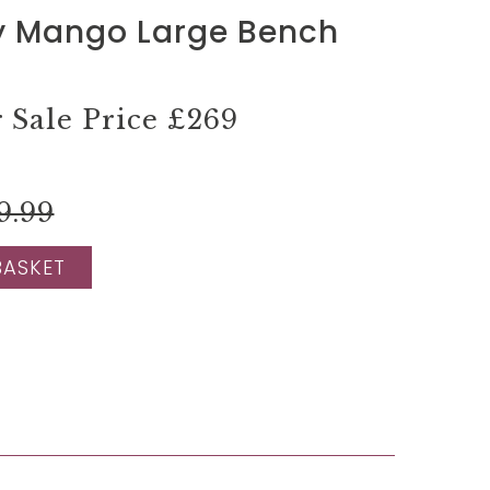
y Mango Large Bench
Sale Price
£269
9.99
BASKET