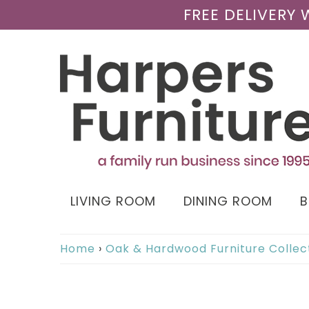
FREE DELIVERY
LIVING ROOM
DINING ROOM
Home
›
Oak & Hardwood Furniture Collec