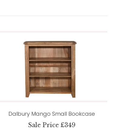
Dalbury Mango Small Bookcase
Sale Price £349