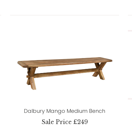
Dalbury Mango Medium Bench
Sale Price £249