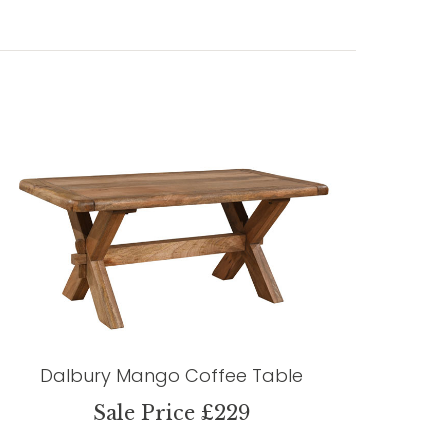
Dalbury Mango Coffee Table
Sale Price £229