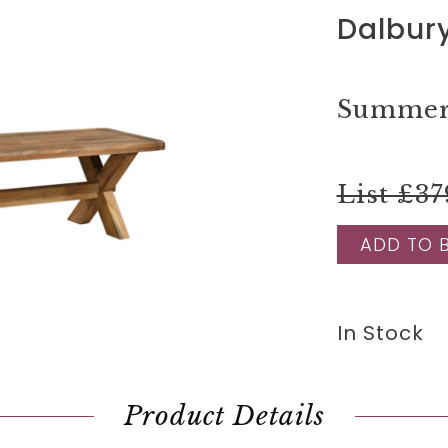
Dalbur
Summer 
List £37
ADD TO 
In Stock
Product Details