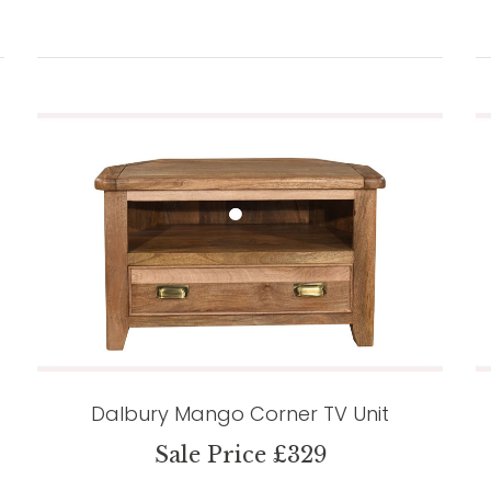
Dalbury Mango Corner TV Unit
Sale Price £329