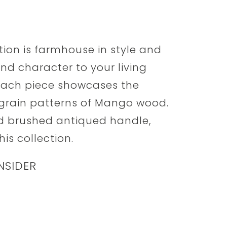
tion is farmhouse in style and
nd character to your living
 each piece showcases the
grain patterns of Mango wood.
nd brushed antiqued handle,
his collection.
NSIDER