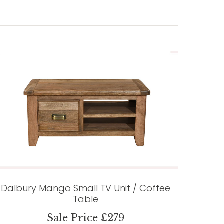
Dalbury Mango Small TV Unit / Coffee
Table
Sale Price £279