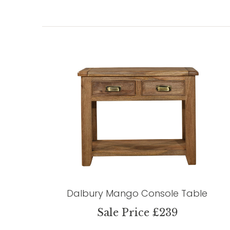
Dalbury Mango Console Table
Sale Price £239