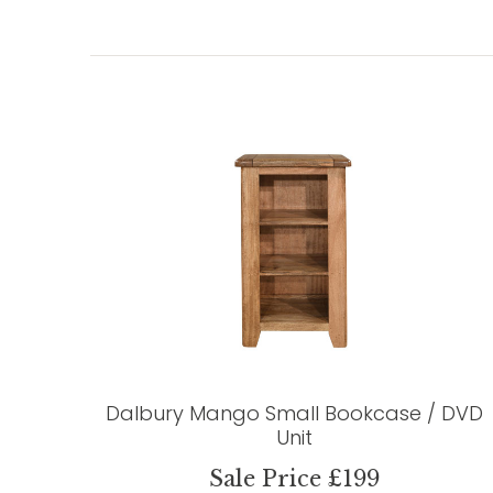
Dalbury Mango Small Bookcase / DVD
Unit
Sale Price £199