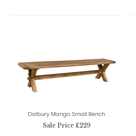
Dalbury Mango Small Bench
Sale Price £229