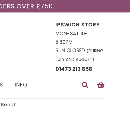
DERS OVER £750
IPSWICH STORE
MON-SAT 10-
5.30PM
SUN CLOSED
(DURING
JULY AND AUGUST)
01473 213 858
S
INFO
 Bench