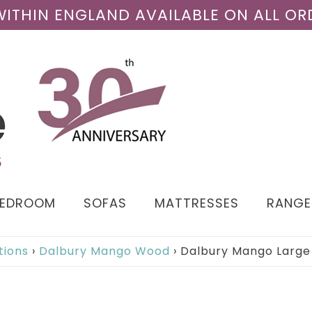
 WITHIN ENGLAND AVAILABLE ON ALL OR
BEDROOM
SOFAS
MATTRESSES
RANGE
tions
›
Dalbury Mango Wood
›
Dalbury Mango Large