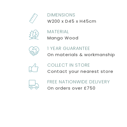
DIMENSIONS
W200 x D45 x H45cm
MATERIAL
Mango Wood
1 YEAR GUARANTEE
On materials & workmanship
COLLECT IN STORE
Contact your nearest store
FREE NATIONWIDE DELIVERY
On orders over £750