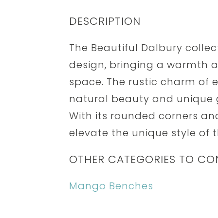
DESCRIPTION
The Beautiful Dalbury collec
design, bringing a warmth a
space. The rustic charm of
natural beauty and unique 
With its rounded corners a
elevate the unique style of t
OTHER CATEGORIES TO CO
Mango Benches