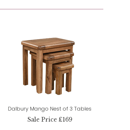
Dalbury Mango Nest of 3 Tables
Sale Price £169