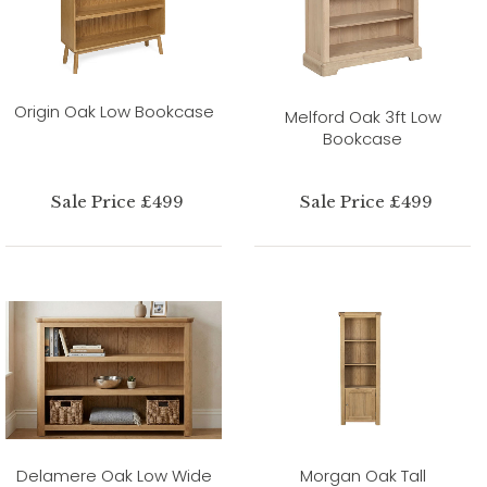
Origin Oak Low Bookcase
Melford Oak 3ft Low
Bookcase
Sale Price £499
Sale Price £499
Delamere Oak Low Wide
Morgan Oak Tall