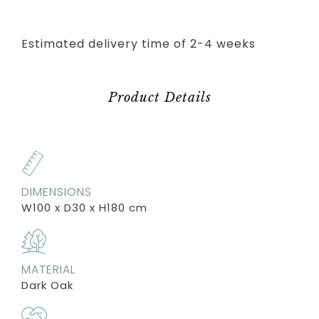
Estimated delivery time of 2-4 weeks
Product Details
DIMENSIONS
W100 x D30 x H180 cm
MATERIAL
Dark Oak