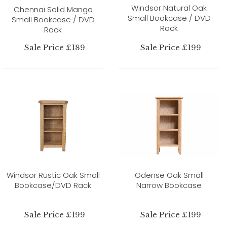
Windsor Natural Oak
Chennai Solid Mango
Small Bookcase / DVD
Small Bookcase / DVD
Rack
Rack
Sale Price £189
Sale Price £199
Windsor Rustic Oak Small
Odense Oak Small
Bookcase/DVD Rack
Narrow Bookcase
Sale Price £199
Sale Price £199