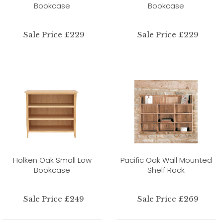
Bookcase
Bookcase
Sale Price £229
Sale Price £229
Holken Oak Small Low
Pacific Oak Wall Mounted
Bookcase
Shelf Rack
Sale Price £249
Sale Price £269