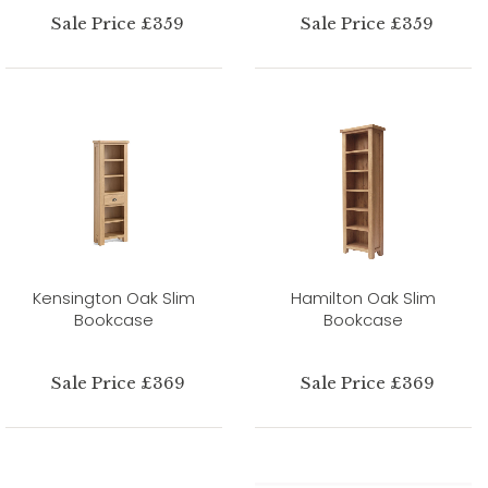
Sale Price £359
Sale Price £359
Kensington Oak Slim
Hamilton Oak Slim
Bookcase
Bookcase
Sale Price £369
Sale Price £369