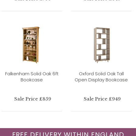
Falkenham Solid Oak 6ft
Oxford Solid Oak Tall
Bookcase
Open Display Bookcase
Sale Price £859
Sale Price £949
FREE DELIVERY WITHIN ENGLAND