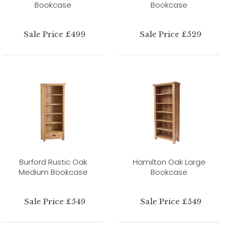
Bookcase
Bookcase
Sale Price £499
Sale Price £529
Burford Rustic Oak
Hamilton Oak Large
Medium Bookcase
Bookcase
Sale Price £549
Sale Price £549