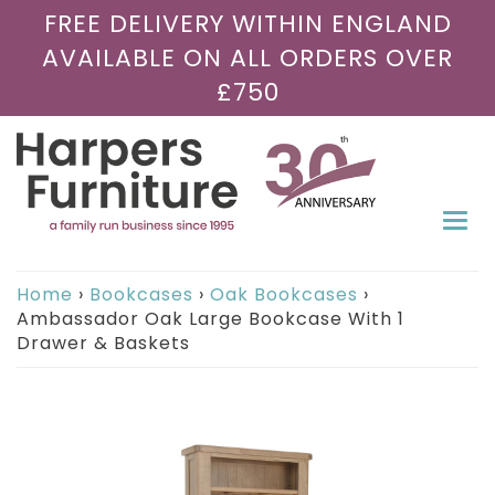
FREE DELIVERY WITHIN ENGLAND
AVAILABLE ON ALL ORDERS OVER
£750
Togg
navi
Home
›
Bookcases
›
Oak Bookcases
›
Ambassador Oak Large Bookcase With 1
Drawer & Baskets