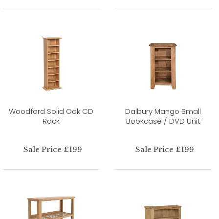
Woodford Solid Oak CD
Dalbury Mango Small
Rack
Bookcase / DVD Unit
Sale Price £199
Sale Price £199