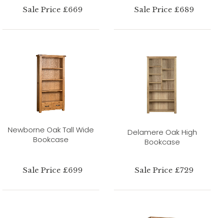
Sale Price £669
Sale Price £689
Newborne Oak Tall Wide
Delamere Oak High
Bookcase
Bookcase
Sale Price £699
Sale Price £729