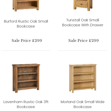
Tunstall Oak Small
Burford Rustic Oak Small
Bookcase With Drawer
Bookcase
Sale Price £299
Sale Price £299
Lavenham Rustic Oak 3ft
Morland Oak Small Wide
Bookcase
Bookcase