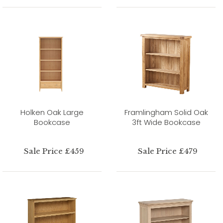
Holken Oak Large
Framlingham Solid Oak
Bookcase
3ft Wide Bookcase
Sale Price £459
Sale Price £479