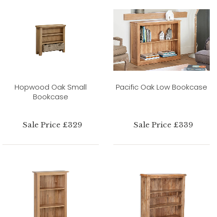
Hopwood Oak Small
Pacific Oak Low Bookcase
Bookcase
Sale Price £329
Sale Price £339