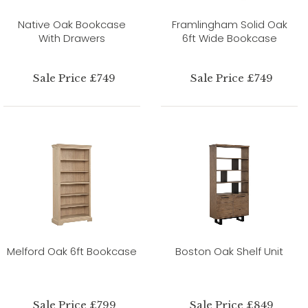
Native Oak Bookcase
Framlingham Solid Oak
With Drawers
6ft Wide Bookcase
Sale Price £749
Sale Price £749
Melford Oak 6ft Bookcase
Boston Oak Shelf Unit
Sale Price £799
Sale Price £849