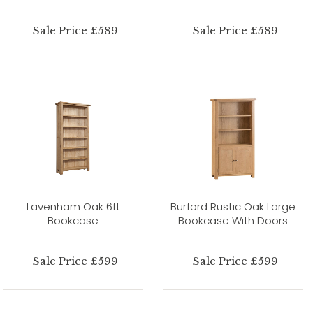
Sale Price £589
Sale Price £589
Lavenham Oak 6ft
Burford Rustic Oak Large
Bookcase
Bookcase With Doors
Sale Price £599
Sale Price £599