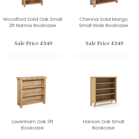
Woodford Solid Oak Small
Chennai Solid Mango
3ft Narrow Bookcase
Small Wide Bookcase
Sale Price £349
Sale Price £349
Lavenham Oak 3ft
Hanson Oak Small
Bookcase
Bookcase