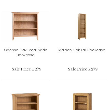
Odense Oak Small Wide
Maldon Oak Tall Bookcase
Bookcase
Sale Price £279
Sale Price £279