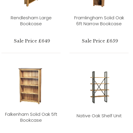
Rendlesham Large
Framlingham Solid Oak
Bookcase
6ft Narrow Bookcase
Sale Price £649
Sale Price £659
Falkenham Solid Oak 5ft
Native Oak Shelf Unit
Bookcase