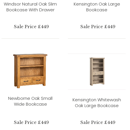
Windsor Natural Oak Slim
Kensington Oak Large
Bookcase With Drawer
Bookcase
Sale Price £449
Sale Price £449
Newborne Oak Small
Kensington Whitewash
Wide Bookcase
Oak Large Bookcase
Sale Price £449
Sale Price £449