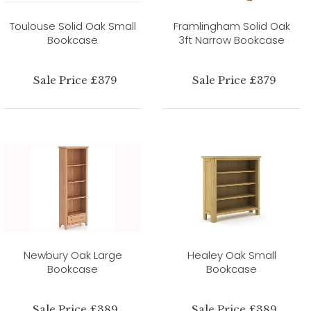
Toulouse Solid Oak Small
Framlingham Solid Oak
Bookcase
3ft Narrow Bookcase
Sale Price £379
Sale Price £379
Newbury Oak Large
Healey Oak Small
Bookcase
Bookcase
Sale Price £389
Sale Price £389