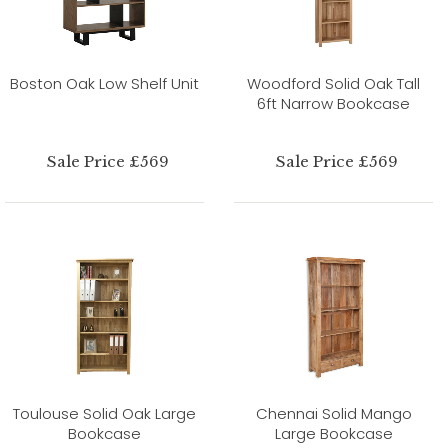
Boston Oak Low Shelf Unit
Woodford Solid Oak Tall
6ft Narrow Bookcase
Sale Price £569
Sale Price £569
Toulouse Solid Oak Large
Chennai Solid Mango
Bookcase
Large Bookcase