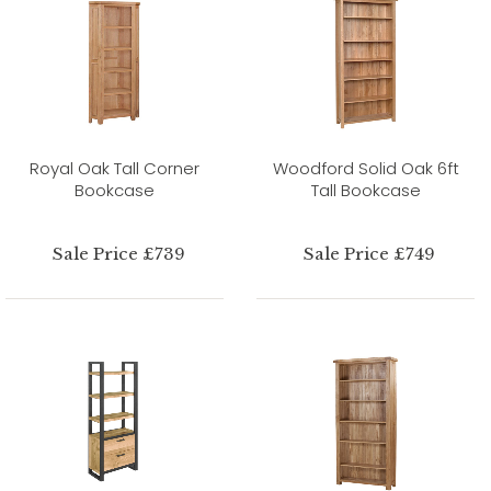
Royal Oak Tall Corner
Woodford Solid Oak 6ft
Bookcase
Tall Bookcase
Sale Price £739
Sale Price £749