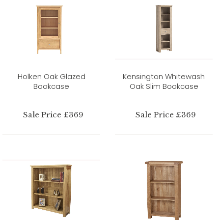
Holken Oak Glazed
Kensington Whitewash
Bookcase
Oak Slim Bookcase
Sale Price £369
Sale Price £369