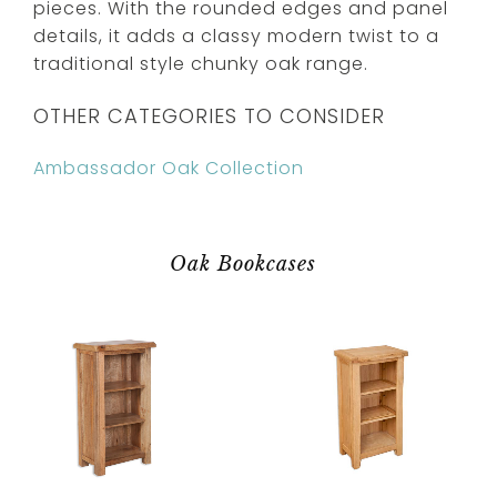
pieces. With the rounded edges and panel
details, it adds a classy modern twist to a
traditional style chunky oak range.
OTHER CATEGORIES TO CONSIDER
Ambassador Oak Collection
Oak Bookcases