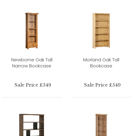
Newborne Oak Tall
Morland Oak Tall
Narrow Bookcase
Bookcase
Sale Price £549
Sale Price £549