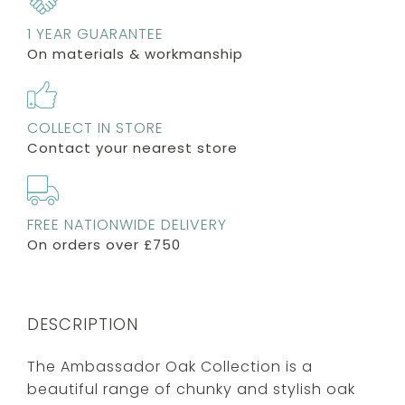
1 YEAR GUARANTEE
On materials & workmanship
COLLECT IN STORE
Contact your nearest store
FREE NATIONWIDE DELIVERY
On orders over £750
DESCRIPTION
The Ambassador Oak Collection is a
beautiful range of chunky and stylish oak