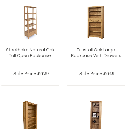
Stockholm Natural Oak
Tunstall Oak Large
Tall Open Bookcase
Bookcase With Drawers
Sale Price £629
Sale Price £649