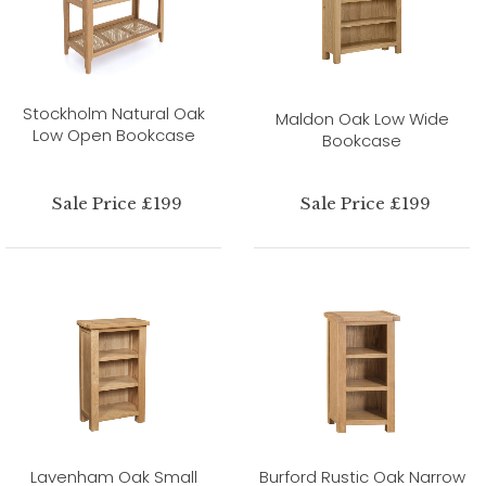
Stockholm Natural Oak
Maldon Oak Low Wide
Low Open Bookcase
Bookcase
Sale Price £199
Sale Price £199
Lavenham Oak Small
Burford Rustic Oak Narrow