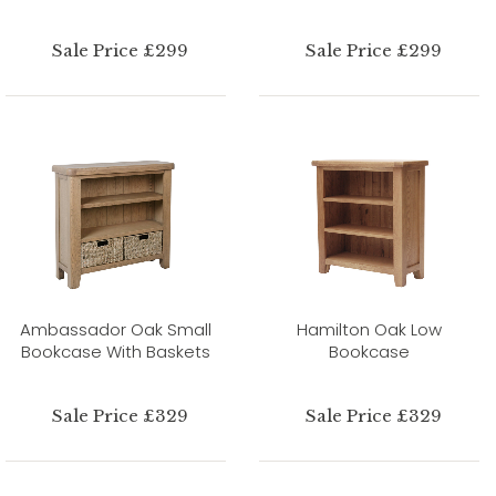
Sale Price £299
Sale Price £299
Ambassador Oak Small
Hamilton Oak Low
Bookcase With Baskets
Bookcase
Sale Price £329
Sale Price £329