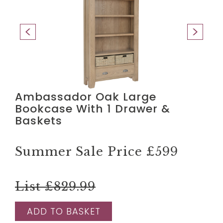
Ambassador Oak Large
Bookcase With 1 Drawer &
Baskets
Summer Sale Price
£599
List £829.99
ADD TO BASKET