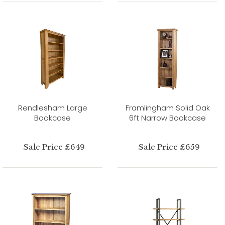
Rendlesham Large
Framlingham Solid Oak
Bookcase
6ft Narrow Bookcase
Sale Price £649
Sale Price £659