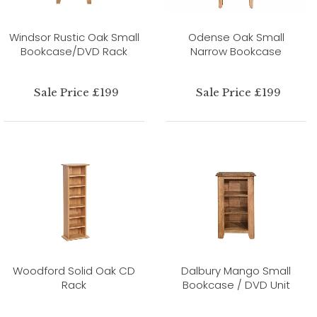
Windsor Rustic Oak Small
Odense Oak Small
Bookcase/DVD Rack
Narrow Bookcase
Sale Price £199
Sale Price £199
Woodford Solid Oak CD
Dalbury Mango Small
Rack
Bookcase / DVD Unit