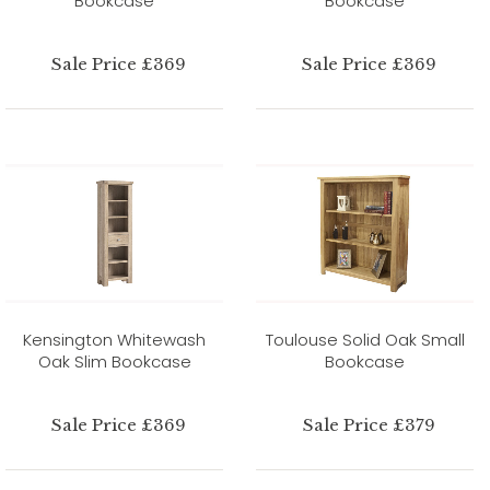
Bookcase
Bookcase
Sale Price £369
Sale Price £369
Kensington Whitewash
Toulouse Solid Oak Small
Oak Slim Bookcase
Bookcase
Sale Price £369
Sale Price £379