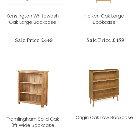
Kensington Whitewash
Holken Oak Large
Oak Large Bookcase
Bookcase
Sale Price £449
Sale Price £459
Origin Oak Low Bookcase
Framlingham Solid Oak
3ft Wide Bookcase