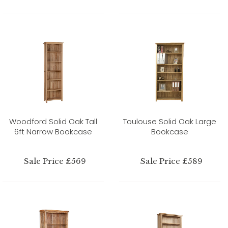
Woodford Solid Oak Tall
Toulouse Solid Oak Large
6ft Narrow Bookcase
Bookcase
Sale Price £569
Sale Price £589