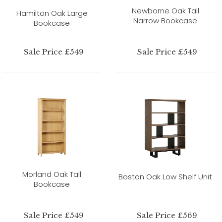
Newborne Oak Tall
Hamilton Oak Large
Narrow Bookcase
Bookcase
Sale Price £549
Sale Price £549
Morland Oak Tall
Boston Oak Low Shelf Unit
Bookcase
Sale Price £549
Sale Price £569