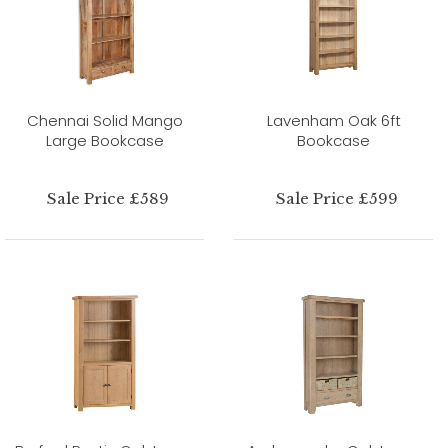
Chennai Solid Mango
Lavenham Oak 6ft
Large Bookcase
Bookcase
Sale Price £589
Sale Price £599