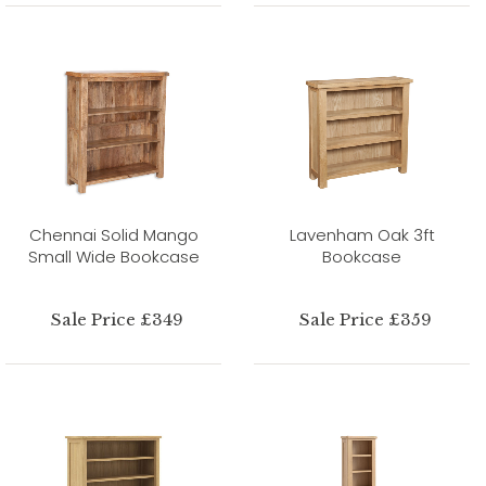
Chennai Solid Mango
Lavenham Oak 3ft
Small Wide Bookcase
Bookcase
Sale Price £349
Sale Price £359