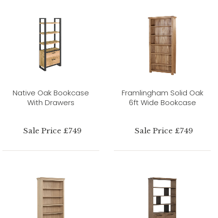
Native Oak Bookcase
Framlingham Solid Oak
With Drawers
6ft Wide Bookcase
Sale Price £749
Sale Price £749