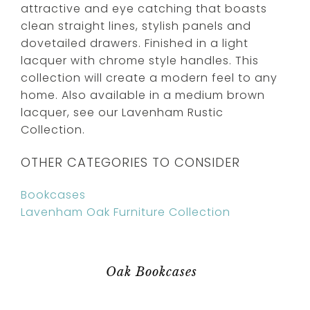
attractive and eye catching that boasts
clean straight lines, stylish panels and
dovetailed drawers. Finished in a light
lacquer with chrome style handles. This
collection will create a modern feel to any
home. Also available in a medium brown
lacquer, see our Lavenham Rustic
Collection.
OTHER CATEGORIES TO CONSIDER
Bookcases
Lavenham Oak Furniture Collection
Oak Bookcases