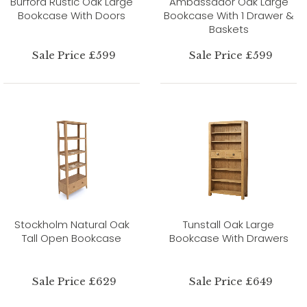
Burford Rustic Oak Large
Ambassador Oak Large
Bookcase With Doors
Bookcase With 1 Drawer &
Baskets
Sale Price £599
Sale Price £599
Stockholm Natural Oak
Tunstall Oak Large
Tall Open Bookcase
Bookcase With Drawers
Sale Price £629
Sale Price £649