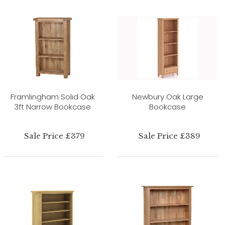
Framlingham Solid Oak
Newbury Oak Large
3ft Narrow Bookcase
Bookcase
Sale Price £379
Sale Price £389