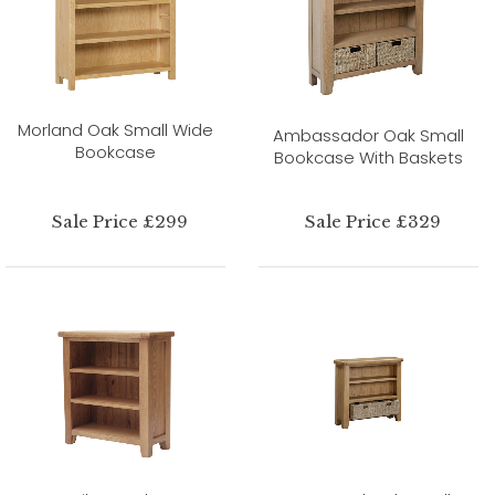
Morland Oak Small Wide
Ambassador Oak Small
Bookcase
Bookcase With Baskets
Sale Price £299
Sale Price £329