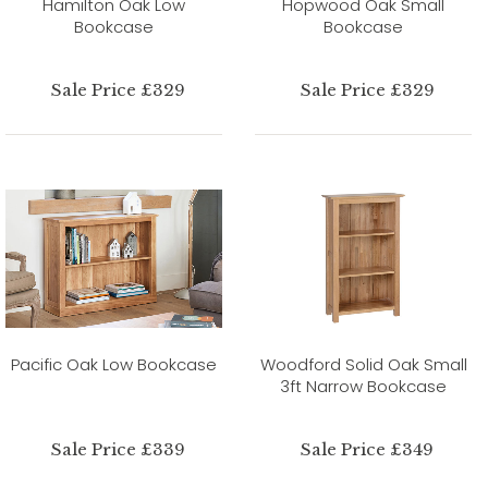
Hamilton Oak Low
Hopwood Oak Small
Bookcase
Bookcase
Sale Price £329
Sale Price £329
Pacific Oak Low Bookcase
Woodford Solid Oak Small
3ft Narrow Bookcase
Sale Price £339
Sale Price £349