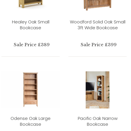
Healey Oak Small
Woodford Solid Oak Small
Bookcase
3ft Wide Bookcase
Sale Price £389
Sale Price £399
Odense Oak Large
Pacific Oak Narrow
Bookcase
Bookcase