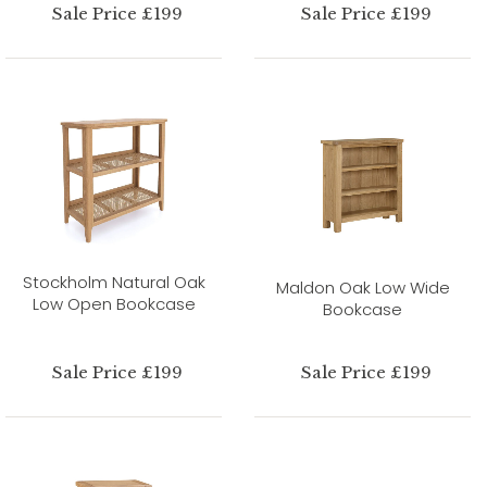
Sale Price £199
Sale Price £199
Stockholm Natural Oak
Maldon Oak Low Wide
Low Open Bookcase
Bookcase
Sale Price £199
Sale Price £199