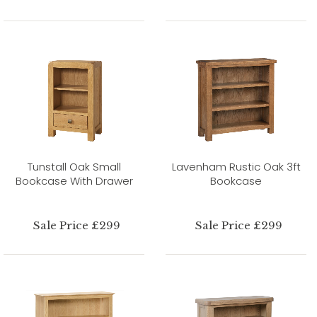
Tunstall Oak Small
Lavenham Rustic Oak 3ft
Bookcase With Drawer
Bookcase
Sale Price £299
Sale Price £299