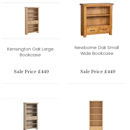
Newborne Oak Small
Kensington Oak Large
Wide Bookcase
Bookcase
Sale Price £449
Sale Price £449