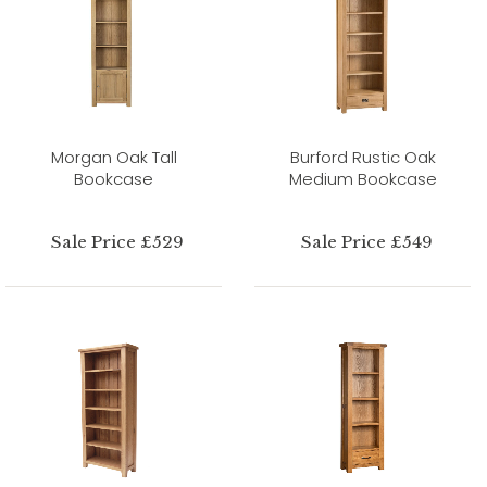
Morgan Oak Tall
Burford Rustic Oak
Bookcase
Medium Bookcase
Sale Price £529
Sale Price £549