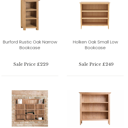
Burford Rustic Oak Narrow
Holken Oak Small Low
Bookcase
Bookcase
Sale Price £229
Sale Price £249