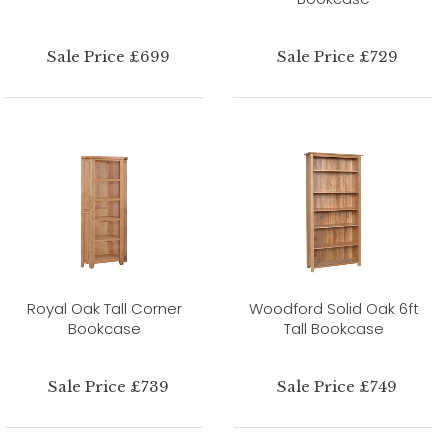
Sale Price £699
Sale Price £729
Royal Oak Tall Corner
Woodford Solid Oak 6ft
Bookcase
Tall Bookcase
Sale Price £739
Sale Price £749