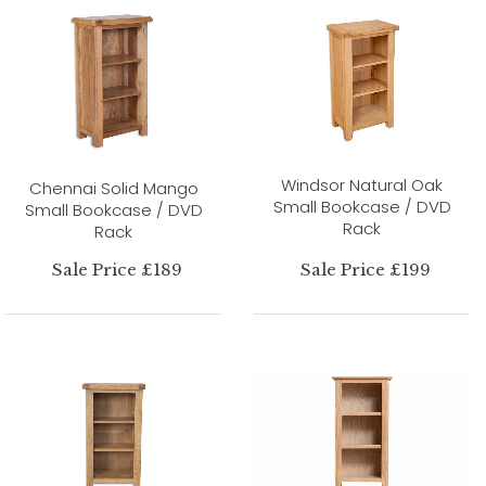
Windsor Natural Oak
Chennai Solid Mango
Small Bookcase / DVD
Small Bookcase / DVD
Rack
Rack
Sale Price £189
Sale Price £199