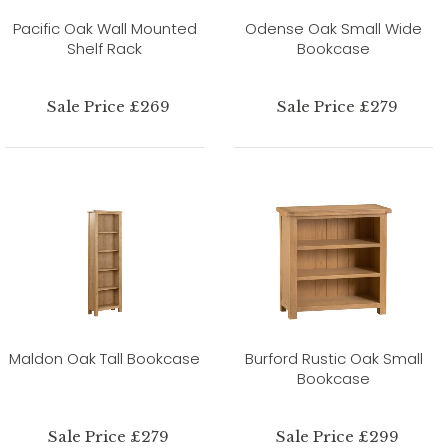
Pacific Oak Wall Mounted
Odense Oak Small Wide
Shelf Rack
Bookcase
Sale Price £269
Sale Price £279
Maldon Oak Tall Bookcase
Burford Rustic Oak Small
Bookcase
Sale Price £279
Sale Price £299