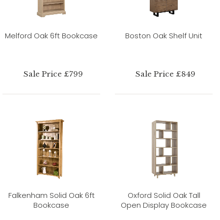
Melford Oak 6ft Bookcase
Boston Oak Shelf Unit
Sale Price £799
Sale Price £849
Falkenham Solid Oak 6ft
Oxford Solid Oak Tall
Bookcase
Open Display Bookcase