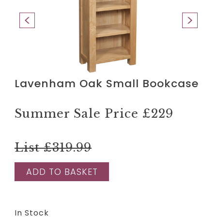
Lavenham Oak Small Bookcase
Summer Sale Price
£229
List £319.99
ADD TO BASKET
In Stock