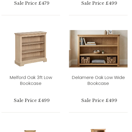
Sale Price £479
Sale Price £499
Melford Oak 3ft Low
Delamere Oak Low Wide
Bookcase
Bookcase
Sale Price £499
Sale Price £499