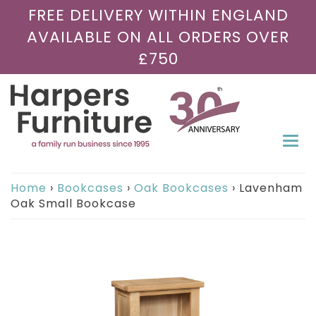
FREE DELIVERY WITHIN ENGLAND
AVAILABLE ON ALL ORDERS OVER
£750
Togg
navi
Home
›
Bookcases
›
Oak Bookcases
›
Lavenham
Oak Small Bookcase