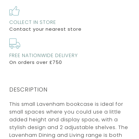
COLLECT IN STORE
Contact your nearest store
FREE NATIONWIDE DELIVERY
On orders over £750
DESCRIPTION
This small Lavenham bookcase is ideal for
small spaces where you could use a little
added height and display space, with a
stylish design and 2 adjustable shelves. The
Lavenham Dining and Living range is both