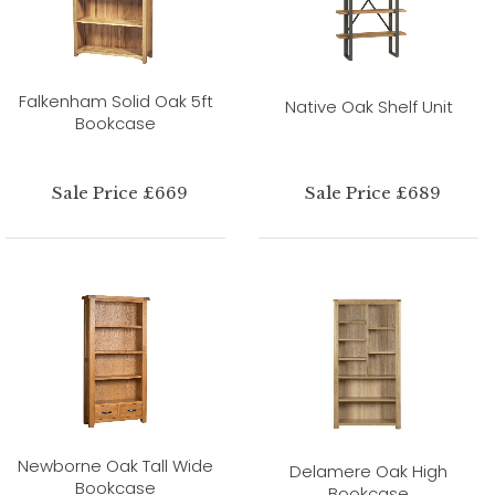
Falkenham Solid Oak 5ft
Native Oak Shelf Unit
Bookcase
Sale Price £669
Sale Price £689
Newborne Oak Tall Wide
Delamere Oak High
Bookcase
Bookcase