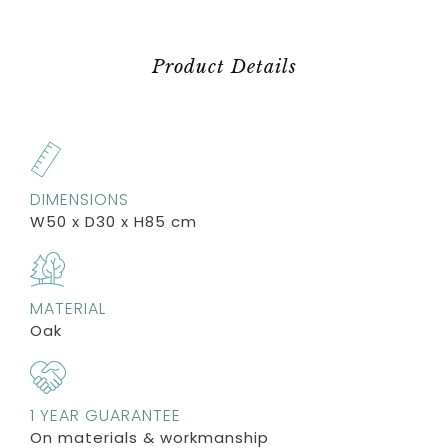
Product Details
DIMENSIONS
W50 x D30 x H85 cm
MATERIAL
Oak
1 YEAR GUARANTEE
On materials & workmanship