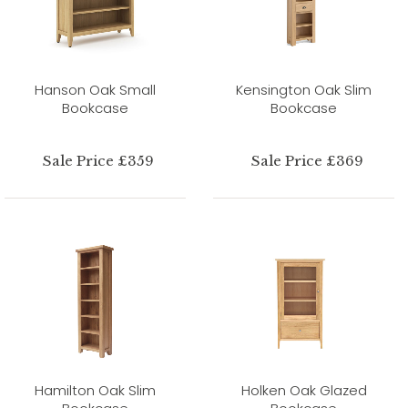
Hanson Oak Small
Kensington Oak Slim
Bookcase
Bookcase
Sale Price £359
Sale Price £369
Hamilton Oak Slim
Holken Oak Glazed