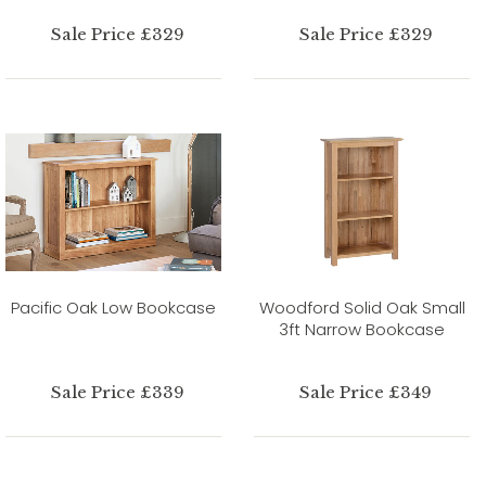
Sale Price £329
Sale Price £329
Pacific Oak Low Bookcase
Woodford Solid Oak Small
3ft Narrow Bookcase
Sale Price £339
Sale Price £349