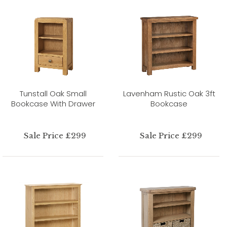
Tunstall Oak Small
Lavenham Rustic Oak 3ft
Bookcase With Drawer
Bookcase
Sale Price £299
Sale Price £299