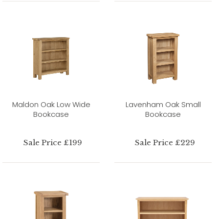
Maldon Oak Low Wide
Lavenham Oak Small
Bookcase
Bookcase
Sale Price £199
Sale Price £229