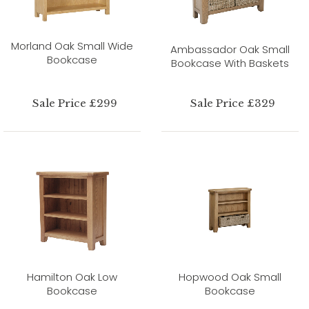
Morland Oak Small Wide
Ambassador Oak Small
Bookcase
Bookcase With Baskets
Sale Price £299
Sale Price £329
Hamilton Oak Low
Hopwood Oak Small
Bookcase
Bookcase