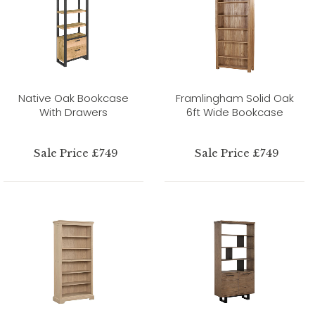
Native Oak Bookcase
Framlingham Solid Oak
With Drawers
6ft Wide Bookcase
Sale Price £749
Sale Price £749