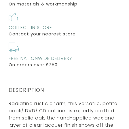
On materials & workmanship
COLLECT IN STORE
Contact your nearest store
FREE NATIONWIDE DELIVERY
On orders over £750
DESCRIPTION
Radiating rustic charm, this versatile, petite
book/ DVD/ CD cabinet is expertly crafted
from solid oak, the hand-applied wax and
layer of clear lacquer finish shows off the