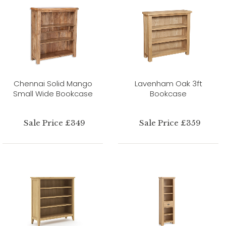
Chennai Solid Mango
Lavenham Oak 3ft
Small Wide Bookcase
Bookcase
Sale Price £349
Sale Price £359