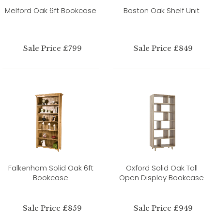
Melford Oak 6ft Bookcase
Boston Oak Shelf Unit
Sale Price £799
Sale Price £849
Falkenham Solid Oak 6ft
Oxford Solid Oak Tall
Bookcase
Open Display Bookcase
Sale Price £859
Sale Price £949