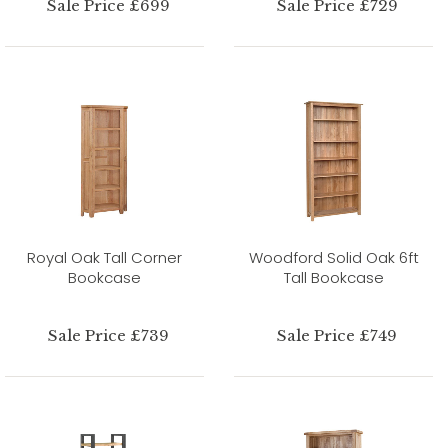
Sale Price £699
Sale Price £729
Royal Oak Tall Corner
Woodford Solid Oak 6ft
Bookcase
Tall Bookcase
Sale Price £739
Sale Price £749