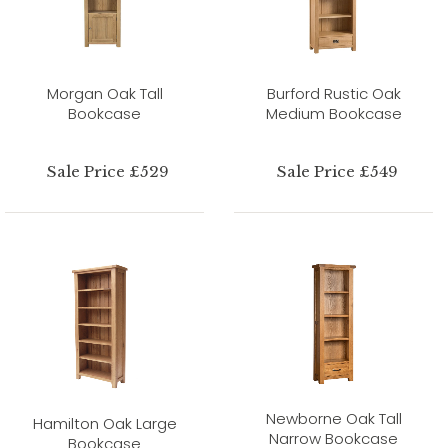
Morgan Oak Tall
Burford Rustic Oak
Bookcase
Medium Bookcase
Sale Price £529
Sale Price £549
Newborne Oak Tall
Hamilton Oak Large
Narrow Bookcase
Bookcase