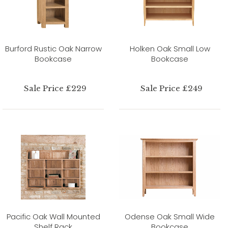
Burford Rustic Oak Narrow
Holken Oak Small Low
Bookcase
Bookcase
Sale Price £229
Sale Price £249
Pacific Oak Wall Mounted
Odense Oak Small Wide
Shelf Rack
Bookcase