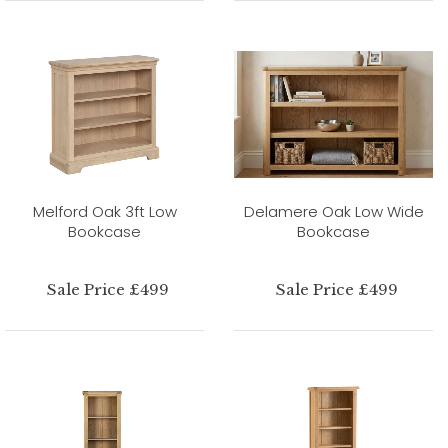
Melford Oak 3ft Low
Delamere Oak Low Wide
Bookcase
Bookcase
Sale Price £499
Sale Price £499