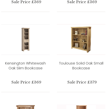
Sale Price £369
Sale Price £369
Kensington Whitewash
Toulouse Solid Oak Small
Oak Slim Bookcase
Bookcase
Sale Price £369
Sale Price £379