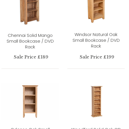
Windsor Natural Oak
Chennai Solid Mango
Small Bookcase / DVD
Small Bookcase / DVD
Rack
Rack
Sale Price £189
Sale Price £199