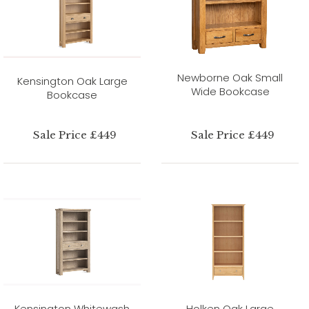
Newborne Oak Small
Kensington Oak Large
Wide Bookcase
Bookcase
Sale Price £449
Sale Price £449
Kensington Whitewash
Holken Oak Large