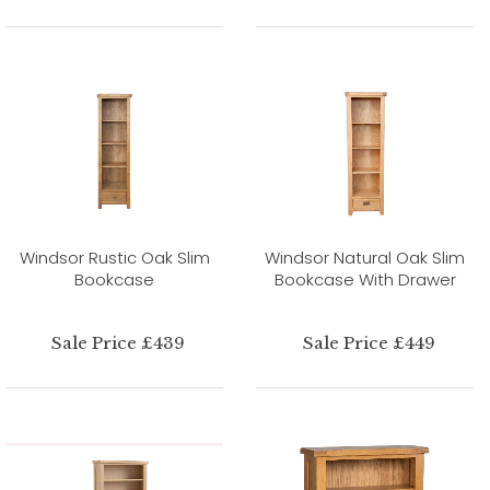
Windsor Rustic Oak Slim
Windsor Natural Oak Slim
Bookcase
Bookcase With Drawer
Sale Price £439
Sale Price £449