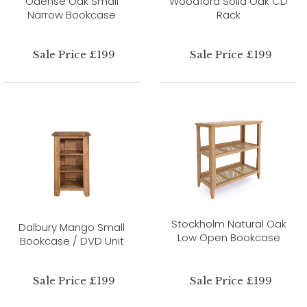
Odense Oak Small
Woodford Solid Oak CD
Narrow Bookcase
Rack
Sale Price £199
Sale Price £199
Stockholm Natural Oak
Dalbury Mango Small
Low Open Bookcase
Bookcase / DVD Unit
Sale Price £199
Sale Price £199