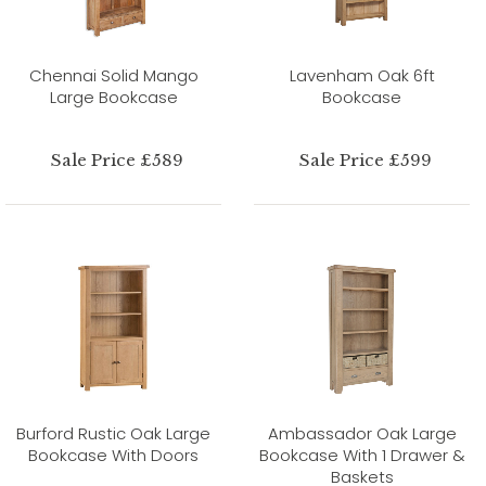
Chennai Solid Mango
Lavenham Oak 6ft
Large Bookcase
Bookcase
Sale Price £589
Sale Price £599
Burford Rustic Oak Large
Ambassador Oak Large
Bookcase With Doors
Bookcase With 1 Drawer &
Baskets