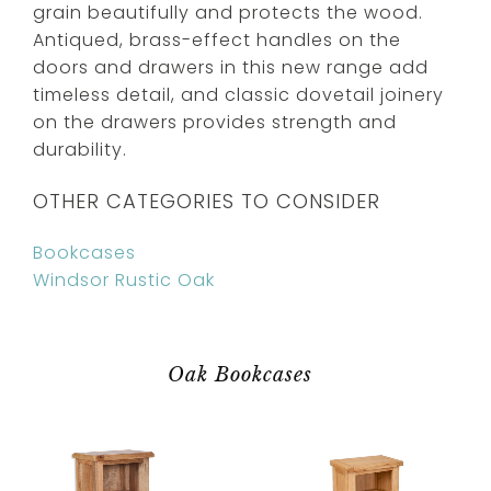
grain beautifully and protects the wood.
Antiqued, brass-effect handles on the
doors and drawers in this new range add
timeless detail, and classic dovetail joinery
on the drawers provides strength and
durability.
OTHER CATEGORIES TO CONSIDER
Bookcases
Windsor Rustic Oak
Oak Bookcases