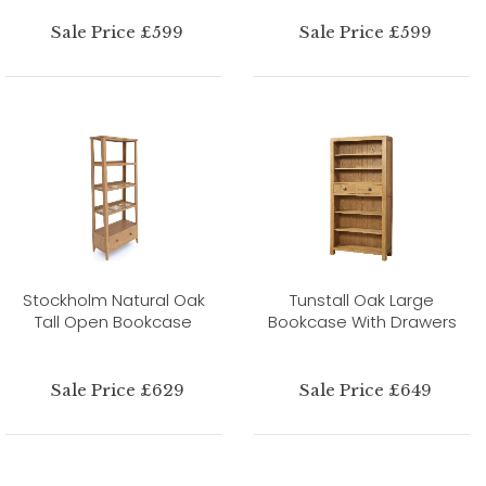
Sale Price £599
Sale Price £599
Stockholm Natural Oak
Tunstall Oak Large
Tall Open Bookcase
Bookcase With Drawers
Sale Price £629
Sale Price £649