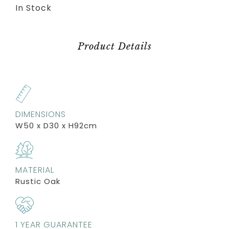
In Stock
Product Details
DIMENSIONS
W50 x D30 x H92cm
MATERIAL
Rustic Oak
1 YEAR GUARANTEE