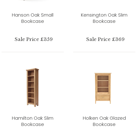
Hanson Oak Small
Kensington Oak Slim
Bookcase
Bookcase
Sale Price £359
Sale Price £369
Hamilton Oak Slim
Holken Oak Glazed
Bookcase
Bookcase