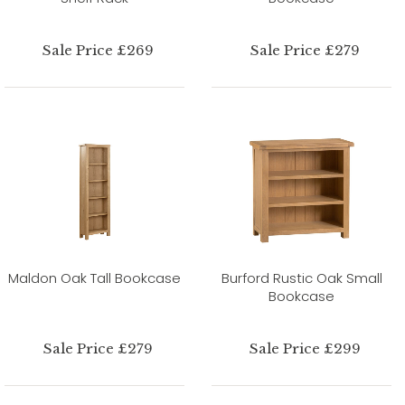
Sale Price £269
Sale Price £279
Maldon Oak Tall Bookcase
Burford Rustic Oak Small
Bookcase
Sale Price £279
Sale Price £299