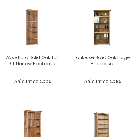
Woodford Solid Oak Tall
Toulouse Solid Oak Large
6ft Narrow Bookcase
Bookcase
Sale Price £569
Sale Price £589