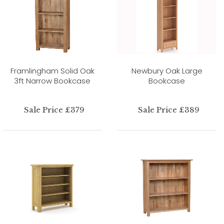
Framlingham Solid Oak
Newbury Oak Large
3ft Narrow Bookcase
Bookcase
Sale Price £379
Sale Price £389