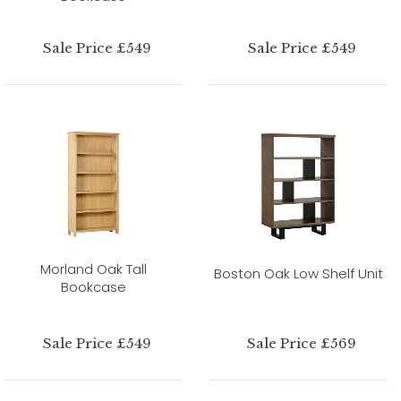
Sale Price £549
Sale Price £549
Morland Oak Tall
Boston Oak Low Shelf Unit
Bookcase
Sale Price £549
Sale Price £569