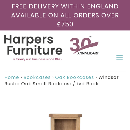
FREE DELIVERY WITHIN ENGLAND
AVAILABLE ON ALL ORDERS OVER
£750
Togg
navi
Home
›
Bookcases
›
Oak Bookcases
›
Windsor
Rustic Oak Small Bookcase/dvd Rack