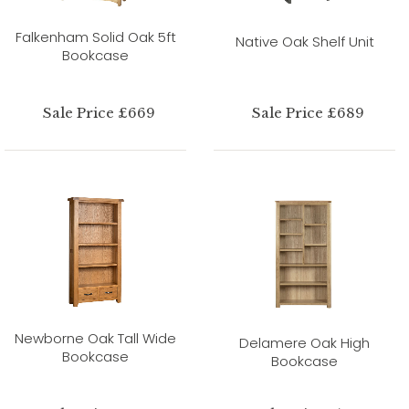
Falkenham Solid Oak 5ft
Native Oak Shelf Unit
Bookcase
Sale Price £669
Sale Price £689
Newborne Oak Tall Wide
Delamere Oak High
Bookcase
Bookcase