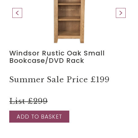
Windsor Rustic Oak Small
Bookcase/DVD Rack
Summer Sale Price
£199
List £299
ADD TO BASKET