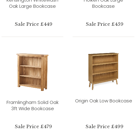
Oak Large Bookcase
Bookcase
Sale Price £449
Sale Price £459
Origin Oak Low Bookcase
Framlingham Solid Oak
3ft Wide Bookcase
Sale Price £479
Sale Price £499