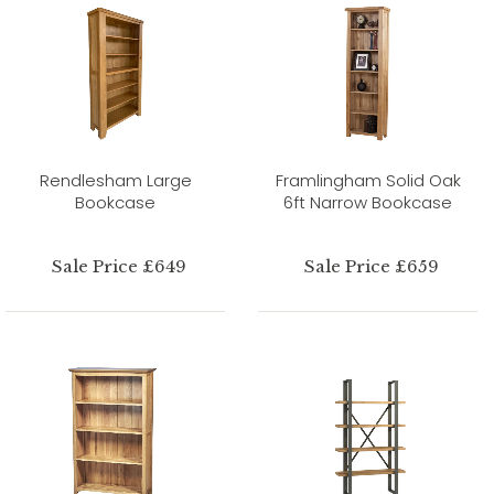
Rendlesham Large
Framlingham Solid Oak
Bookcase
6ft Narrow Bookcase
Sale Price £649
Sale Price £659