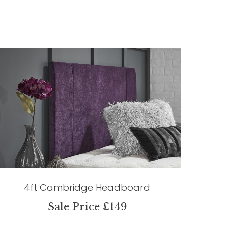
4ft Cambridge Headboard
Sale Price £149