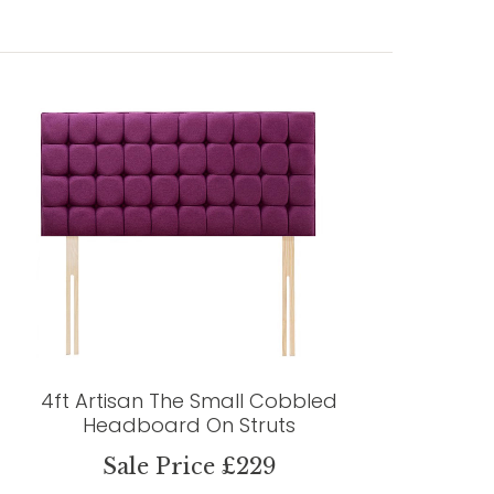
4ft Artisan The Small Cobbled
Headboard On Struts
Sale Price £229