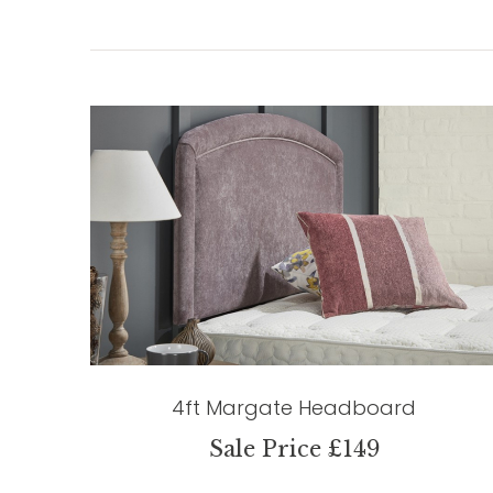
4ft Margate Headboard
Sale Price £149