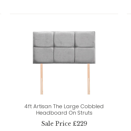
4ft Artisan The Large Cobbled
Headboard On Struts
Sale Price £229