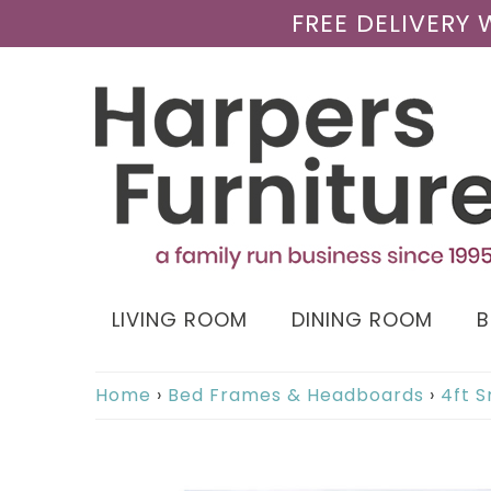
FREE DELIVERY
LIVING ROOM
DINING ROOM
Home
›
Bed Frames & Headboards
›
4ft 