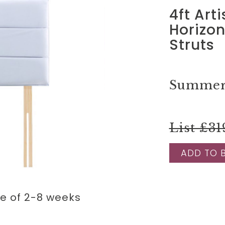
4ft Art
Horizo
Struts
Summer 
List £31
ADD TO 
me of 2-8 weeks