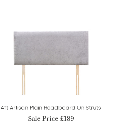
4ft Artisan Plain Headboard On Struts
Sale Price £189