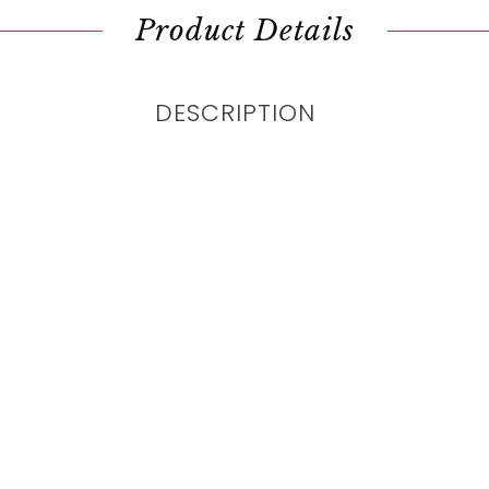
Product Details
DESCRIPTION