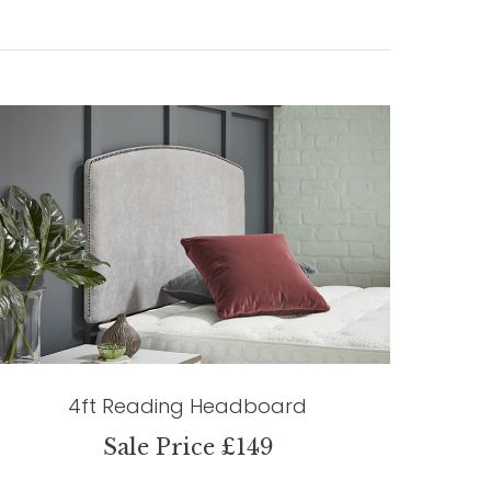
4ft Reading Headboard
Sale Price £149