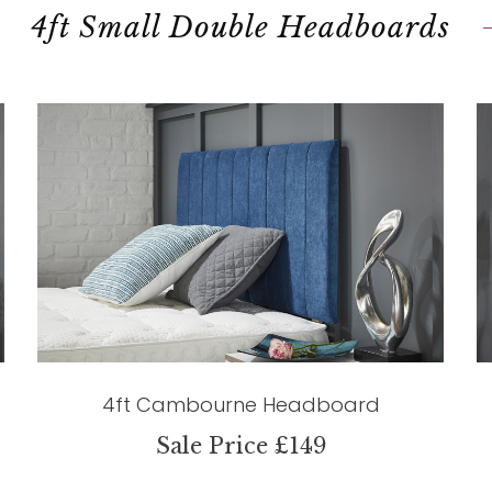
4ft Small Double Headboards
4ft Cambourne Headboard
Sale Price £149