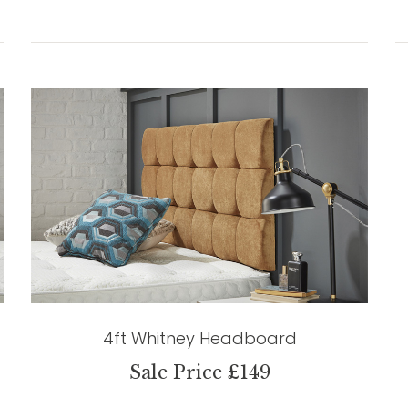
4ft Whitney Headboard
Sale Price £149