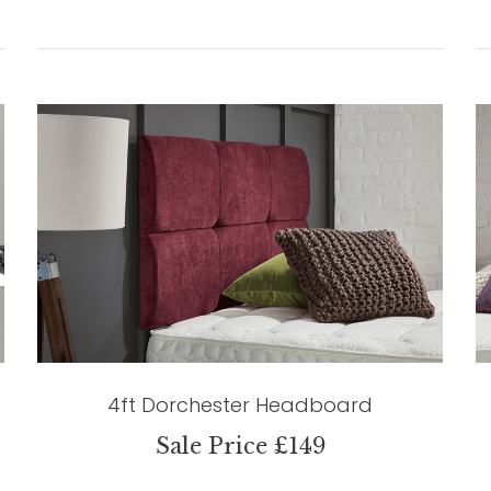
4ft Dorchester Headboard
Sale Price £149