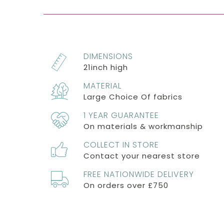
DIMENSIONS
21inch high
MATERIAL
Large Choice Of fabrics
1 YEAR GUARANTEE
On materials & workmanship
COLLECT IN STORE
Contact your nearest store
FREE NATIONWIDE DELIVERY
On orders over £750