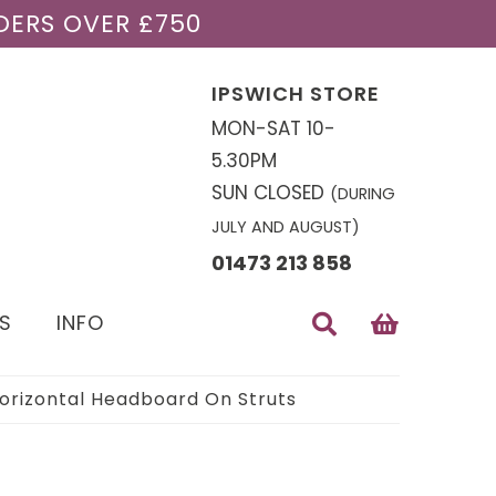
DERS OVER £750
IPSWICH STORE
MON-SAT 10-
5.30PM
SUN CLOSED
(DURING
JULY AND AUGUST)
01473 213 858
S
INFO
Horizontal Headboard On Struts