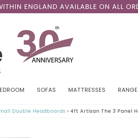
 WITHIN ENGLAND AVAILABLE ON ALL OR
BEDROOM
SOFAS
MATTRESSES
RANGE
Small Double Headboards
›
4ft Artisan The 3 Panel 