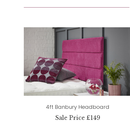
4ft Banbury Headboard
Sale Price £149