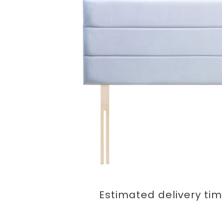
Estimated delivery ti