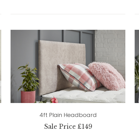
4ft Plain Headboard
Sale Price £149