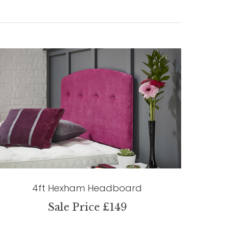
4ft Hexham Headboard
Sale Price £149