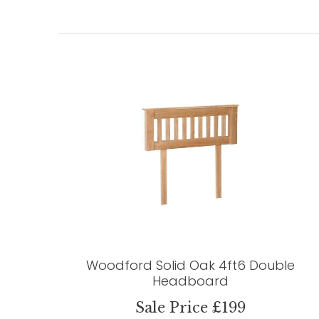
Woodford Solid Oak 4ft6 Double
Headboard
Sale Price £199