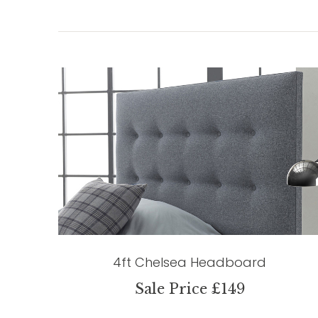
4ft Chelsea Headboard
Sale Price £149