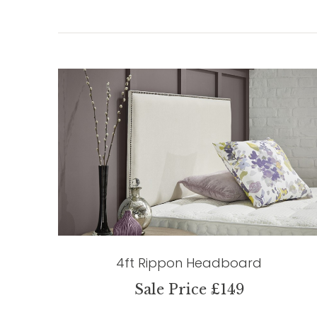
4ft Rippon Headboard
Sale Price £149