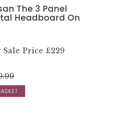
isan The 3 Panel
ntal Headboard On
Sale Price
£229
9.99
BASKET