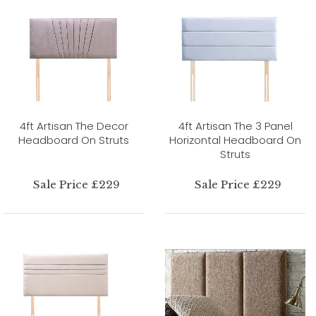
4ft Artisan The Decor
4ft Artisan The 3 Panel
Headboard On Struts
Horizontal Headboard On
Struts
Sale Price £229
Sale Price £229