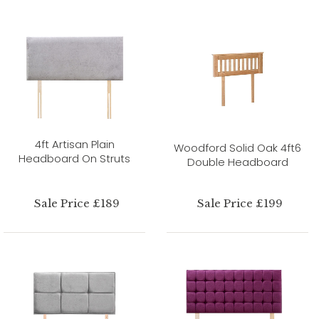
4ft Artisan Plain
Woodford Solid Oak 4ft6
Headboard On Struts
Double Headboard
Sale Price £189
Sale Price £199