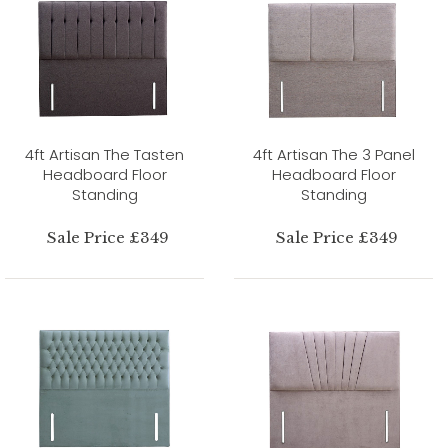
4ft Artisan The Tasten
4ft Artisan The 3 Panel
Headboard Floor
Headboard Floor
Standing
Standing
Sale Price £349
Sale Price £349