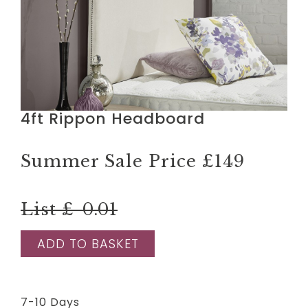
4ft Rippon Headboard
Summer Sale Price
£149
List £-0.01
ADD TO BASKET
7-10 Days