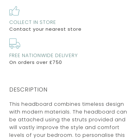
COLLECT IN STORE
Contact your nearest store
FREE NATIONWIDE DELIVERY
On orders over £750
DESCRIPTION
This headboard combines timeless design
with modern materials. The headboard can
be attached using the struts provided and
will vastly improve the style and comfort
levels of your bedroom. to personalise this