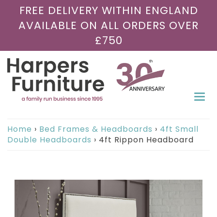
FREE DELIVERY WITHIN ENGLAND
AVAILABLE ON ALL ORDERS OVER
£750
Togg
navi
Home
›
Bed Frames & Headboards
›
4ft Small
Double Headboards
›
4ft Rippon Headboard