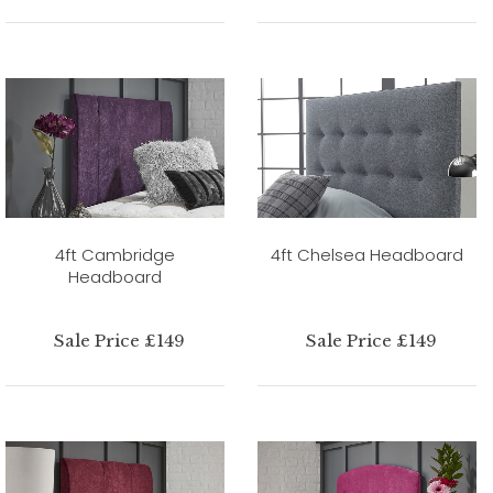
4ft Cambridge
4ft Chelsea Headboard
Headboard
Sale Price £149
Sale Price £149