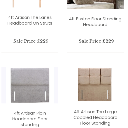
4ft Artisan The Lanes
4ft Buxton Floor Standing
Headboard On Struts
Headboard
Sale Price £229
Sale Price £229
4ft Artisan The Large
4ft Artisan Plain
Cobbled Headboard
Headboard Floor
Floor Standing
standing