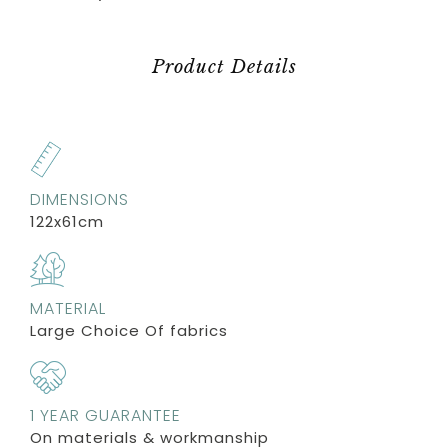
Product Details
DIMENSIONS
122x61cm
MATERIAL
Large Choice Of fabrics
1 YEAR GUARANTEE
On materials & workmanship