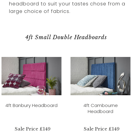
headboard to suit your tastes chose from a
large choice of fabrics.
4ft Small Double Headboards
4ft Banbury Headboard
4ft Cambourne
Headboard
Sale Price £149
Sale Price £149