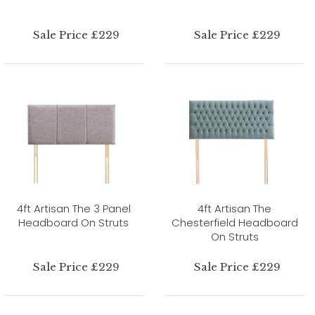
Sale Price £229
Sale Price £229
4ft Artisan The 3 Panel
4ft Artisan The
Headboard On Struts
Chesterfield Headboard
On Struts
Sale Price £229
Sale Price £229