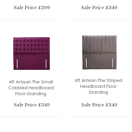
Sale Price £299
Sale Price £349
4ft Artisan The Striped
4ft Artisan The Small
Headboard Floor
Cobbled Headboard
Standing
Floor Standing
Sale Price £349
Sale Price £349