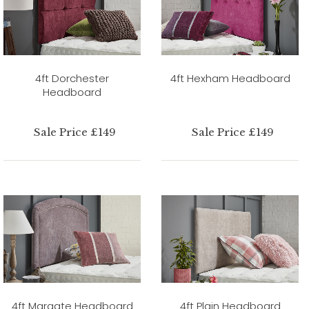
4ft Dorchester
4ft Hexham Headboard
Headboard
Sale Price £149
Sale Price £149
4ft Margate Headboard
4ft Plain Headboard