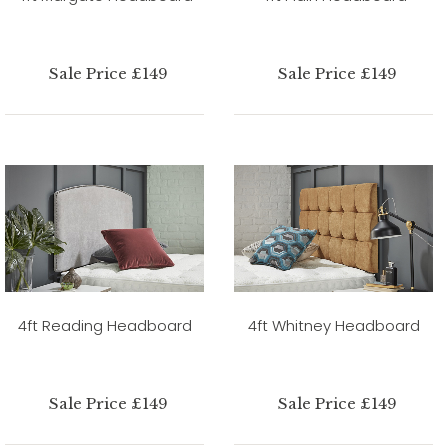
Sale Price £149
Sale Price £149
4ft Reading Headboard
4ft Whitney Headboard
Sale Price £149
Sale Price £149