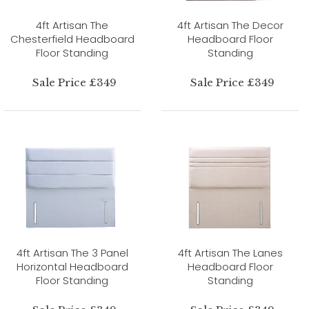
4ft Artisan The
4ft Artisan The Decor
Chesterfield Headboard
Headboard Floor
Floor Standing
Standing
Sale Price £349
Sale Price £349
4ft Artisan The 3 Panel
4ft Artisan The Lanes
Horizontal Headboard
Headboard Floor
Floor Standing
Standing