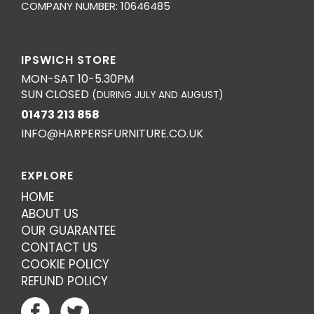
COMPANY NUMBER: 10646485
IPSWICH STORE
MON-SAT 10-5.30PM
SUN CLOSED
(DURING JULY AND AUGUST)
01473 213 858
INFO@HARPERSFURNITURE.CO.UK
EXPLORE
HOME
ABOUT US
OUR GUARANTEE
CONTACT US
COOKIE POLICY
REFUND POLICY