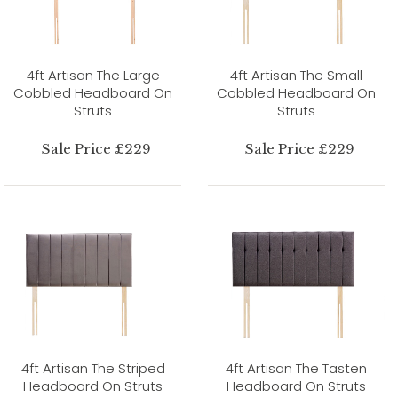
4ft Artisan The Large
4ft Artisan The Small
Cobbled Headboard On
Cobbled Headboard On
Struts
Struts
Sale Price £229
Sale Price £229
4ft Artisan The Striped
4ft Artisan The Tasten
Headboard On Struts
Headboard On Struts