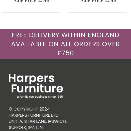
Sale Price £349
Sale Price £349
FREE DELIVERY WITHIN ENGLAND
AVAILABLE ON ALL ORDERS OVER
£750
© COPYRIGHT 2024
HARPERS FURNITURE LTD.
UNIT A, STAR LANE, IPSWICH,
SUFFOLK, IP4 1JN