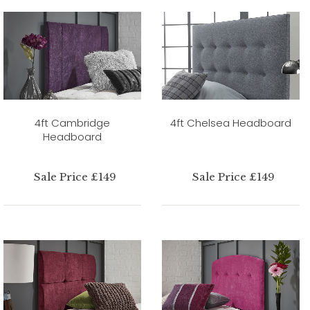
4ft Cambridge
4ft Chelsea Headboard
Headboard
Sale Price £149
Sale Price £149