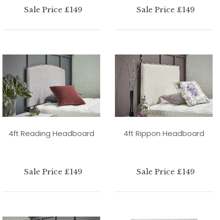
Sale Price £149
Sale Price £149
4ft Reading Headboard
4ft Rippon Headboard
Sale Price £149
Sale Price £149