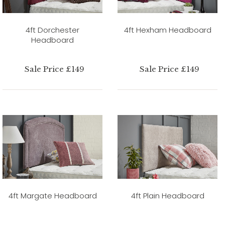
4ft Dorchester
4ft Hexham Headboard
Headboard
Sale Price £149
Sale Price £149
4ft Margate Headboard
4ft Plain Headboard