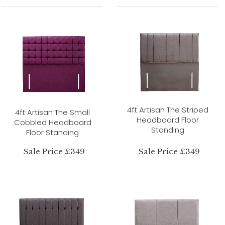
4ft Artisan The Striped
4ft Artisan The Small
Headboard Floor
Cobbled Headboard
Standing
Floor Standing
Sale Price £349
Sale Price £349