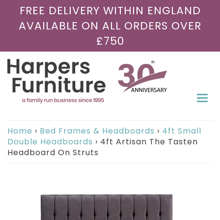
FREE DELIVERY WITHIN ENGLAND
AVAILABLE ON ALL ORDERS OVER
£750
Togg
navi
Home
›
Bed Frames & Headboards
›
4ft Small
Double Headboards
›
4ft Artisan The Tasten
Headboard On Struts