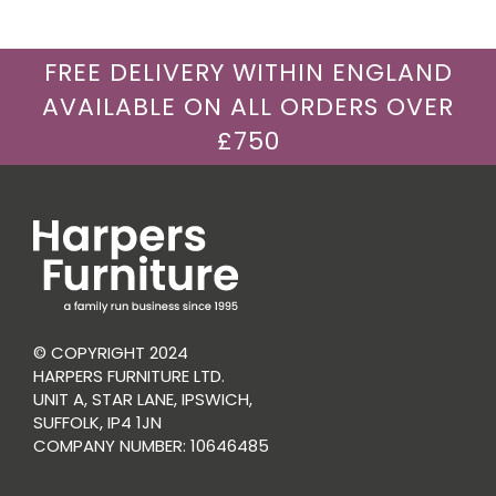
FREE DELIVERY WITHIN ENGLAND
AVAILABLE ON ALL ORDERS OVER
£750
© COPYRIGHT 2024
HARPERS FURNITURE LTD.
UNIT A, STAR LANE, IPSWICH,
SUFFOLK, IP4 1JN
COMPANY NUMBER: 10646485