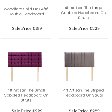
4ft Artisan The Large
Woodford Solid Oak 4ft6
Cobbled Headboard On
Double Headboard
Struts
Sale Price £199
Sale Price £229
4ft Artisan The Small
4ft Artisan The Striped
Cobbled Headboard On
Headboard On Struts
Struts
Sale Price £229
Sale Price £229