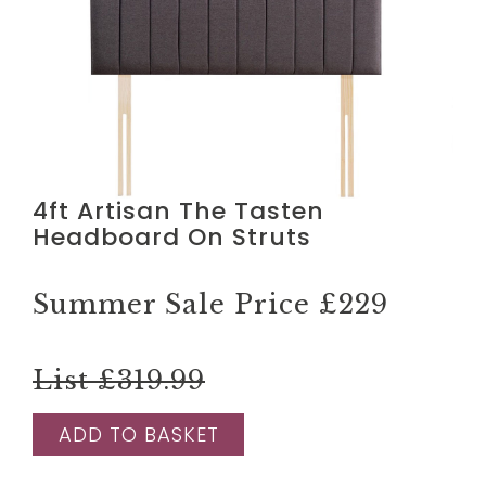
4ft Artisan The Tasten
Headboard On Struts
Summer Sale Price
£229
List £319.99
ADD TO BASKET