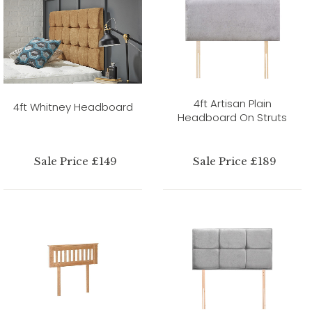
4ft Artisan Plain
4ft Whitney Headboard
Headboard On Struts
Sale Price £149
Sale Price £189