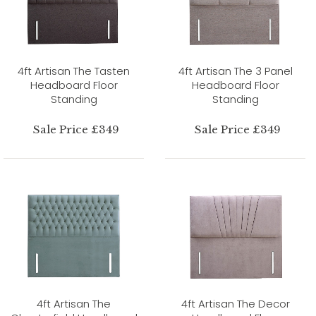
4ft Artisan The Tasten
4ft Artisan The 3 Panel
Headboard Floor
Headboard Floor
Standing
Standing
Sale Price £349
Sale Price £349
4ft Artisan The
4ft Artisan The Decor