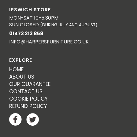
IPSWICH STORE
MON-SAT 10-5.30PM
SUN CLOSED
(DURING JULY AND AUGUST)
01473 213 858
INFO@HARPERSFURNITURE.CO.UK
EXPLORE
HOME
ABOUT US
OUR GUARANTEE
CONTACT US
COOKIE POLICY
REFUND POLICY