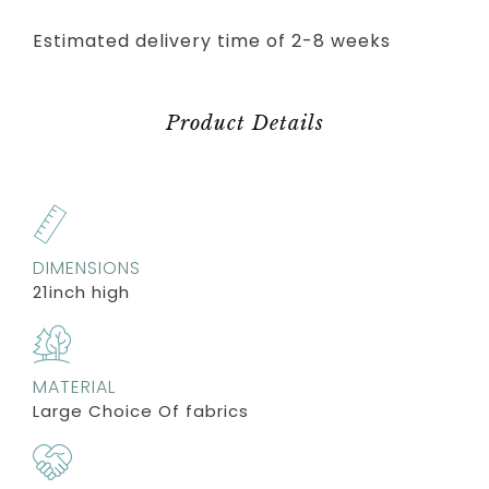
Estimated delivery time of 2-8 weeks
Product Details
DIMENSIONS
21inch high
MATERIAL
Large Choice Of fabrics