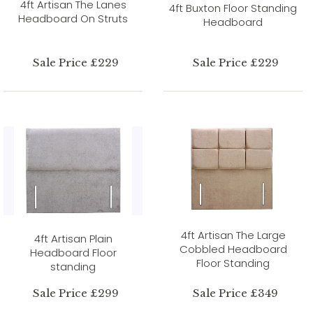
4ft Artisan The Lanes
4ft Buxton Floor Standing
Headboard On Struts
Headboard
Sale Price £229
Sale Price £229
4ft Artisan The Large
4ft Artisan Plain
Cobbled Headboard
Headboard Floor
Floor Standing
standing
Sale Price £299
Sale Price £349