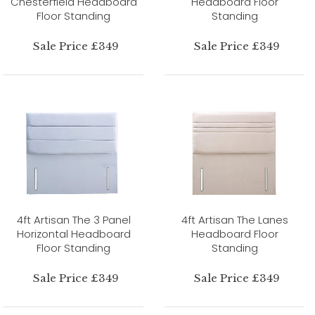
Chesterfield Headboard
Headboard Floor
Floor Standing
Standing
Sale Price £349
Sale Price £349
4ft Artisan The 3 Panel
4ft Artisan The Lanes
Horizontal Headboard
Headboard Floor
Floor Standing
Standing
Sale Price £349
Sale Price £349