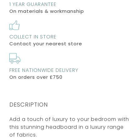
1 YEAR GUARANTEE
On materials & workmanship
COLLECT IN STORE
Contact your nearest store
FREE NATIONWIDE DELIVERY
On orders over £750
DESCRIPTION
Add a touch of luxury to your bedroom with
this stunning headboard in a luxury range
of fabrics.