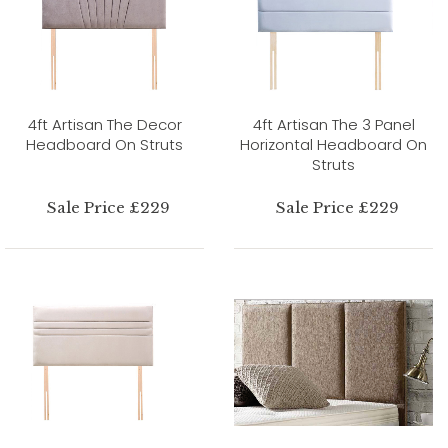
4ft Artisan The Decor
4ft Artisan The 3 Panel
Headboard On Struts
Horizontal Headboard On
Struts
Sale Price £229
Sale Price £229