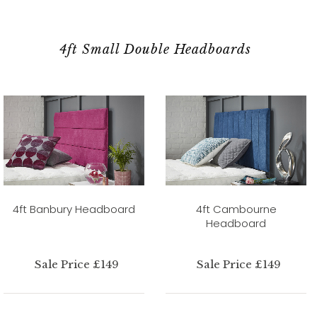
4ft Small Double Headboards
4ft Banbury Headboard
4ft Cambourne
Headboard
Sale Price £149
Sale Price £149