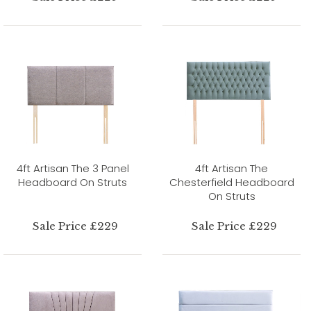
4ft Artisan The 3 Panel
4ft Artisan The
Headboard On Struts
Chesterfield Headboard
On Struts
Sale Price £229
Sale Price £229