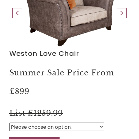
Weston Love Chair
Summer Sale Price From
£899
List £1259.99