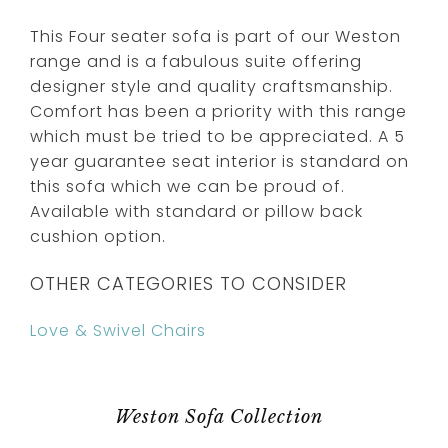
This Four seater sofa is part of our Weston
range and is a fabulous suite offering
designer style and quality craftsmanship.
Comfort has been a priority with this range
which must be tried to be appreciated. A 5
year guarantee seat interior is standard on
this sofa which we can be proud of.
Available with standard or pillow back
cushion option.
OTHER CATEGORIES TO CONSIDER
Love & Swivel Chairs
Weston Sofa Collection