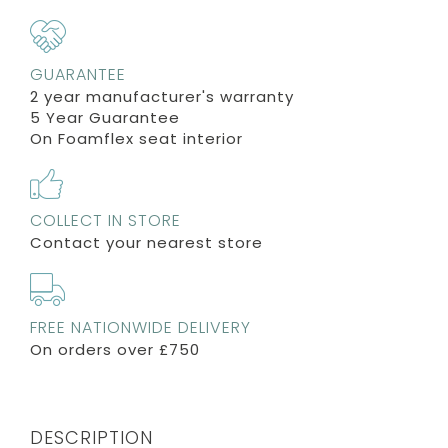
GUARANTEE
2 year manufacturer's warranty
5 Year Guarantee
On Foamflex seat interior
COLLECT IN STORE
Contact your nearest store
FREE NATIONWIDE DELIVERY
On orders over £750
DESCRIPTION