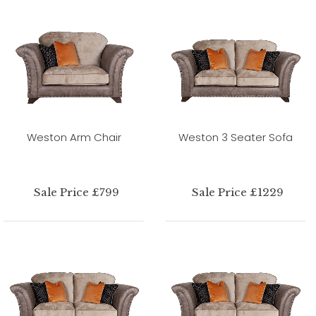
Weston Arm Chair
Weston 3 Seater Sofa
Sale Price £799
Sale Price £1229