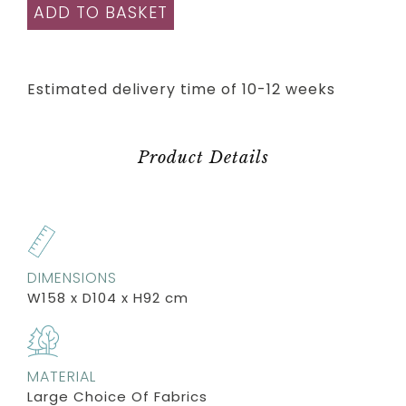
ADD TO BASKET
Estimated delivery time of 10-12 weeks
Product Details
DIMENSIONS
W158 x D104 x H92 cm
MATERIAL
Large Choice Of Fabrics