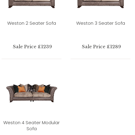
Weston 2 Seater Sofa
Weston 3 Seater Sofa
Sale Price £1239
Sale Price £1289
Weston 4 Seater Modular
Sofa