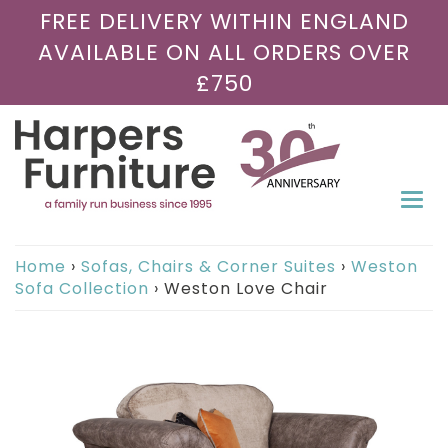
FREE DELIVERY WITHIN ENGLAND
AVAILABLE ON ALL ORDERS OVER
£750
Togg
navi
Home
›
Sofas, Chairs & Corner Suites
›
Weston
Sofa Collection
›
Weston Love Chair