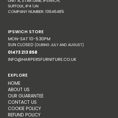
UNIT A, STAR LANE, IPSWICH,
SUFFOLK, IP4 1JN
COMPANY NUMBER: 10646485
IPSWICH STORE
MON-SAT 10-5.30PM
SUN CLOSED
(DURING JULY AND AUGUST)
01473 213 858
INFO@HARPERSFURNITURE.CO.UK
EXPLORE
HOME
ABOUT US
OUR GUARANTEE
CONTACT US
COOKIE POLICY
REFUND POLICY