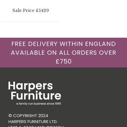
Sale Price £1429
FREE DELIVERY WITHIN ENGLAND
AVAILABLE ON ALL ORDERS OVER
£750
© COPYRIGHT 2024
HARPERS FURNITURE LTD.