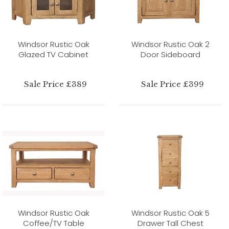
Windsor Rustic Oak
Windsor Rustic Oak 2
Glazed TV Cabinet
Door Sideboard
Sale Price £389
Sale Price £399
Windsor Rustic Oak
Windsor Rustic Oak 5
Coffee/TV Table
Drawer Tall Chest