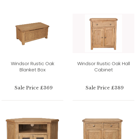
Windsor Rustic Oak
Windsor Rustic Oak Hall
Blanket Box
Cabinet
Sale Price £369
Sale Price £389