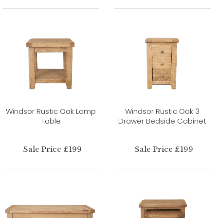
Windsor Rustic Oak Lamp
Windsor Rustic Oak 3
Table
Drawer Bedside Cabinet
Sale Price £199
Sale Price £199