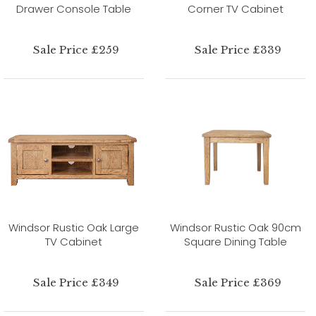
Drawer Console Table
Corner TV Cabinet
Sale Price £259
Sale Price £339
Windsor Rustic Oak Large
Windsor Rustic Oak 90cm
TV Cabinet
Square Dining Table
Sale Price £349
Sale Price £369