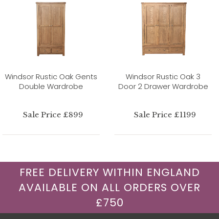
Windsor Rustic Oak Gents
Windsor Rustic Oak 3
Double Wardrobe
Door 2 Drawer Wardrobe
Sale Price £899
Sale Price £1199
FREE DELIVERY WITHIN ENGLAND
AVAILABLE ON ALL ORDERS OVER
£750