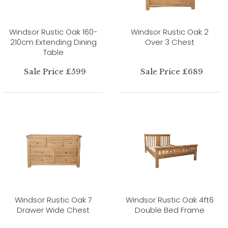
Windsor Rustic Oak 160-
Windsor Rustic Oak 2
210cm Extending Dining
Over 3 Chest
Table
Sale Price £599
Sale Price £689
Windsor Rustic Oak 7
Windsor Rustic Oak 4ft6
Drawer Wide Chest
Double Bed Frame