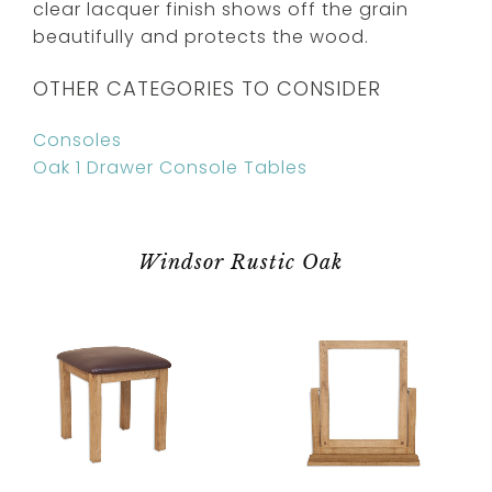
clear lacquer finish shows off the grain
beautifully and protects the wood.
OTHER CATEGORIES TO CONSIDER
Consoles
Oak 1 Drawer Console Tables
Windsor Rustic Oak