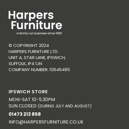
© COPYRIGHT 2024
HARPERS FURNITURE LTD.
UNIT A, STAR LANE, IPSWICH,
SUFFOLK, IP4 1JN
COMPANY NUMBER: 10646485
IPSWICH STORE
MON-SAT 10-5.30PM
SUN CLOSED
(DURING JULY AND AUGUST)
01473 213 858
INFO@HARPERSFURNITURE.CO.UK