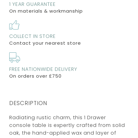
1 YEAR GUARANTEE
On materials & workmanship
COLLECT IN STORE
Contact your nearest store
FREE NATIONWIDE DELIVERY
On orders over £750
DESCRIPTION
Radiating rustic charm, this 1 Drawer
console table is expertly crafted from solid
oak, the hand-applied wax and layer of