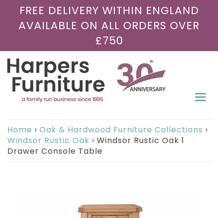
FREE DELIVERY WITHIN ENGLAND
AVAILABLE ON ALL ORDERS OVER
£750
Togg
navi
Home
›
Oak & Hardwood Furniture Collections
›
Windsor Rustic Oak
›
Windsor Rustic Oak 1
Drawer Console Table