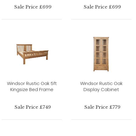
Sale Price £699
Sale Price £699
Windsor Rustic Oak 5ft
Windsor Rustic Oak
Kingsize Bed Frame
Display Cabinet
Sale Price £749
Sale Price £779