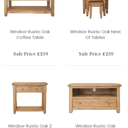
Windsor Rustic Oak
Windsor Rustic Oak Nest
Coffee Table
Of Tables
Sale Price £259
Sale Price £259
Windsor Rustic Oak 2
Windsor Rustic Oak