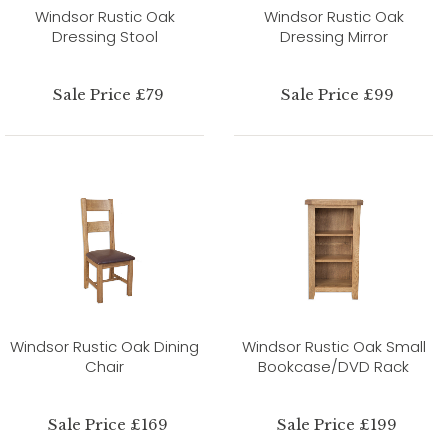
Windsor Rustic Oak
Windsor Rustic Oak
Dressing Stool
Dressing Mirror
Sale Price £79
Sale Price £99
Windsor Rustic Oak Dining
Windsor Rustic Oak Small
Chair
Bookcase/DVD Rack
Sale Price £169
Sale Price £199