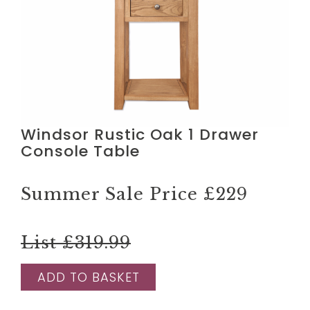
Windsor Rustic Oak 1 Drawer
Console Table
Summer Sale Price
£229
List £319.99
ADD TO BASKET