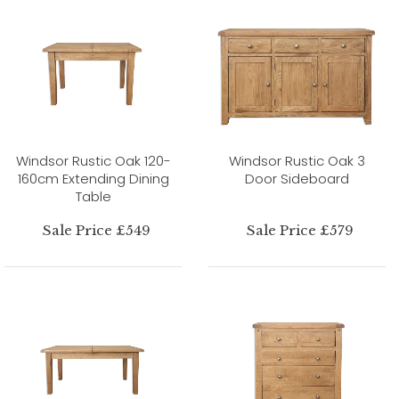
Windsor Rustic Oak 120-
Windsor Rustic Oak 3
160cm Extending Dining
Door Sideboard
Table
Sale Price £549
Sale Price £579