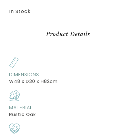
In Stock
Product Details
DIMENSIONS
W48 x D30 x H82cm
MATERIAL
Rustic Oak