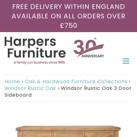
FREE DELIVERY WITHIN ENGLAND
AVAILABLE ON ALL ORDERS OVER
£750
Togg
navi
Home
›
Oak & Hardwood Furniture Collections
›
Windsor Rustic Oak
›
Windsor Rustic Oak 3 Door
Sideboard