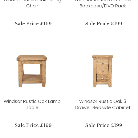
Chair
Bookcase/DVD Rack
Sale Price £169
Sale Price £199
Windsor Rustic Oak Lamp
Windsor Rustic Oak 3
Table
Drawer Bedside Cabinet
Sale Price £199
Sale Price £199