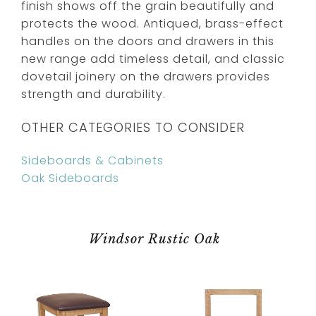
finish shows off the grain beautifully and
protects the wood. Antiqued, brass-effect
handles on the doors and drawers in this
new range add timeless detail, and classic
dovetail joinery on the drawers provides
strength and durability.
OTHER CATEGORIES TO CONSIDER
Sideboards & Cabinets
Oak Sideboards
Windsor Rustic Oak