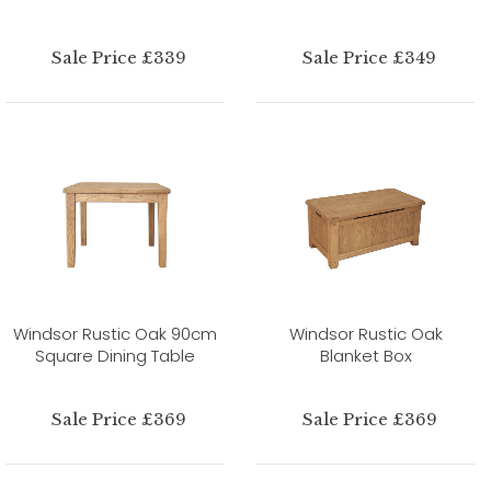
Sale Price £339
Sale Price £349
Windsor Rustic Oak 90cm
Windsor Rustic Oak
Square Dining Table
Blanket Box
Sale Price £369
Sale Price £369