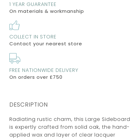
1 YEAR GUARANTEE
On materials & workmanship
COLLECT IN STORE
Contact your nearest store
FREE NATIONWIDE DELIVERY
On orders over £750
DESCRIPTION
Radiating rustic charm, this Large Sideboard
is expertly crafted from solid oak, the hand-
applied wax and layer of clear lacquer