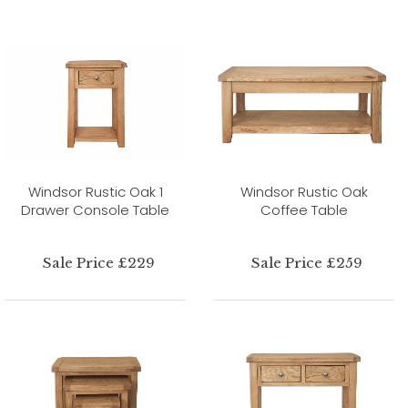
Windsor Rustic Oak 1
Windsor Rustic Oak
Drawer Console Table
Coffee Table
Sale Price £229
Sale Price £259