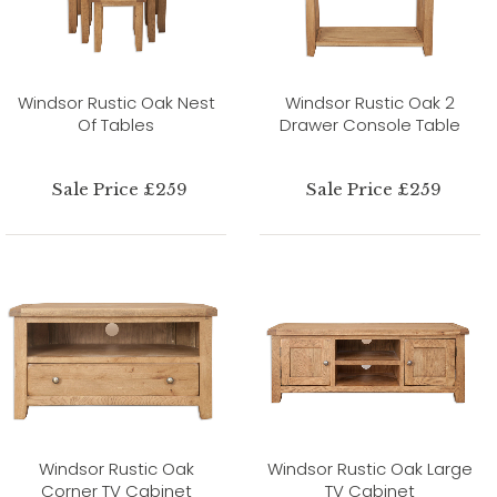
Windsor Rustic Oak Nest
Windsor Rustic Oak 2
Of Tables
Drawer Console Table
Sale Price £259
Sale Price £259
Windsor Rustic Oak
Windsor Rustic Oak Large
Corner TV Cabinet
TV Cabinet