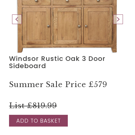
Windsor Rustic Oak 3 Door
Sideboard
Summer Sale Price
£579
List £819.99
ADD TO BASKET