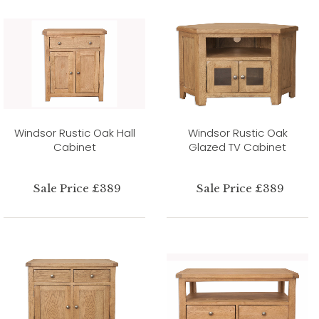
Windsor Rustic Oak Hall
Windsor Rustic Oak
Cabinet
Glazed TV Cabinet
Sale Price £389
Sale Price £389