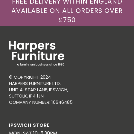
FREE DELIVERY WITHIN ENGLAND
AVAILABLE ON ALL ORDERS OVER
£750
© COPYRIGHT 2024
HARPERS FURNITURE LTD.
UNIT A, STAR LANE, IPSWICH,
SUFFOLK, IP4 1JN
COMPANY NUMBER: 10646485
IPSWICH STORE
MON-SAT 10-5.30PM