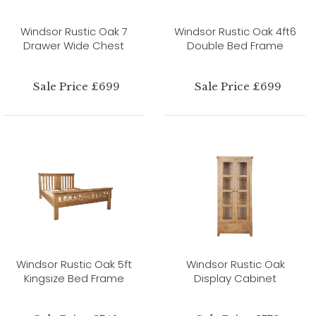
Windsor Rustic Oak 7
Windsor Rustic Oak 4ft6
Drawer Wide Chest
Double Bed Frame
Sale Price £699
Sale Price £699
Windsor Rustic Oak 5ft
Windsor Rustic Oak
Kingsize Bed Frame
Display Cabinet