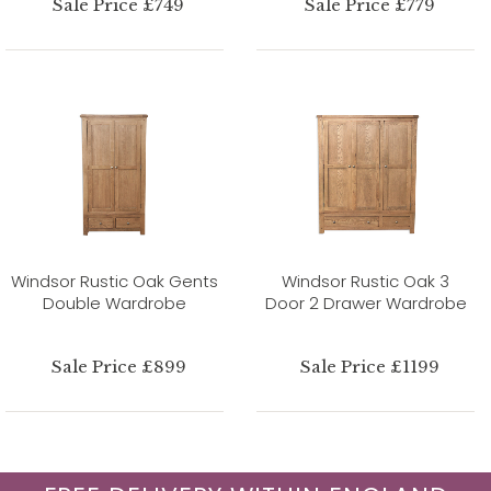
Sale Price £749
Sale Price £779
Windsor Rustic Oak Gents
Windsor Rustic Oak 3
Double Wardrobe
Door 2 Drawer Wardrobe
Sale Price £899
Sale Price £1199