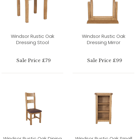
Windsor Rustic Oak
Windsor Rustic Oak
Dressing Stool
Dressing Mirror
Sale Price £79
Sale Price £99
Windsor Rustic Oak Dining
Windsor Rustic Oak Small