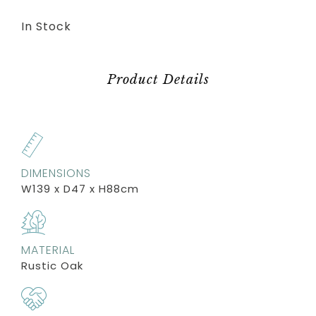
In Stock
Product Details
DIMENSIONS
W139 x D47 x H88cm
MATERIAL
Rustic Oak