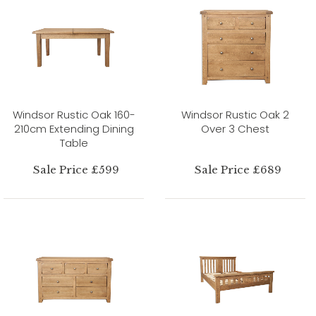
Windsor Rustic Oak 160-
Windsor Rustic Oak 2
210cm Extending Dining
Over 3 Chest
Table
Sale Price £599
Sale Price £689