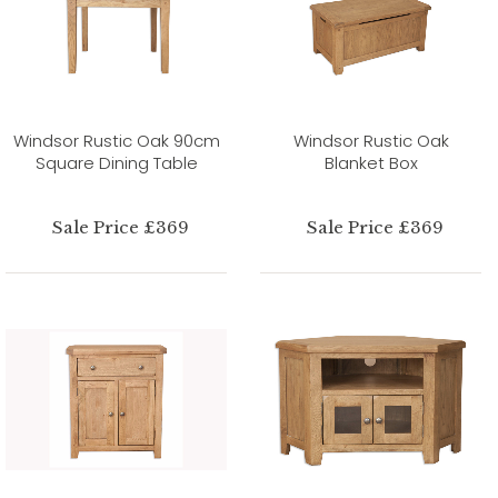
Windsor Rustic Oak 90cm
Windsor Rustic Oak
Square Dining Table
Blanket Box
Sale Price £369
Sale Price £369