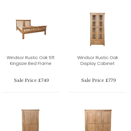
Windsor Rustic Oak 5ft
Windsor Rustic Oak
Kingsize Bed Frame
Display Cabinet
Sale Price £749
Sale Price £779