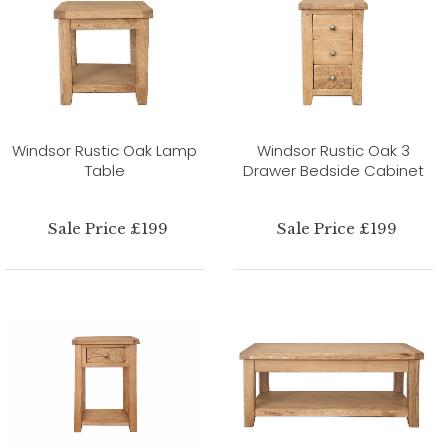
Windsor Rustic Oak Lamp
Windsor Rustic Oak 3
Table
Drawer Bedside Cabinet
Sale Price £199
Sale Price £199