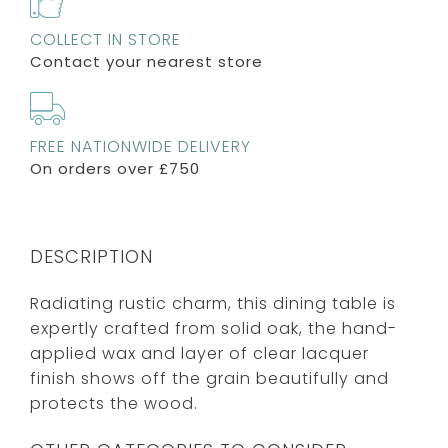
COLLECT IN STORE
Contact your nearest store
FREE NATIONWIDE DELIVERY
On orders over £750
DESCRIPTION
Radiating rustic charm, this dining table is
expertly crafted from solid oak, the hand-
applied wax and layer of clear lacquer
finish shows off the grain beautifully and
protects the wood.