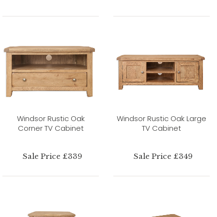
Windsor Rustic Oak
Windsor Rustic Oak Large
Corner TV Cabinet
TV Cabinet
Sale Price £339
Sale Price £349