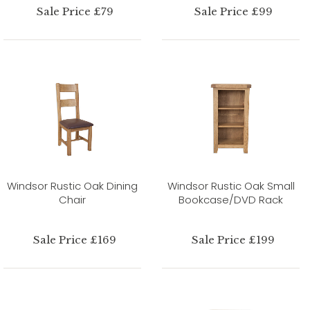
Sale Price £79
Sale Price £99
Windsor Rustic Oak Dining
Windsor Rustic Oak Small
Chair
Bookcase/DVD Rack
Sale Price £169
Sale Price £199