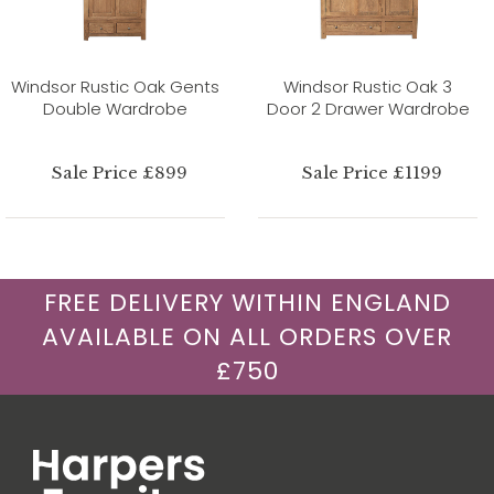
Windsor Rustic Oak Gents
Windsor Rustic Oak 3
Double Wardrobe
Door 2 Drawer Wardrobe
Sale Price £899
Sale Price £1199
FREE DELIVERY WITHIN ENGLAND
AVAILABLE ON ALL ORDERS OVER
£750