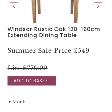
Windsor Rustic Oak 120-160cm
Extending Dining Table
Summer Sale Price
£549
List £779.99
ADD TO BASKET
In Stock