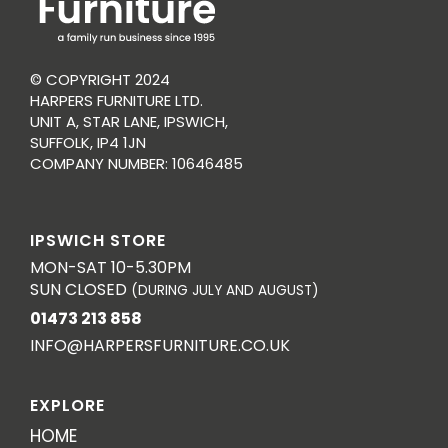
© COPYRIGHT 2024
HARPERS FURNITURE LTD.
UNIT A, STAR LANE, IPSWICH,
SUFFOLK, IP4 1JN
COMPANY NUMBER: 10646485
IPSWICH STORE
MON-SAT 10-5.30PM
SUN CLOSED
(DURING JULY AND AUGUST)
01473 213 858
INFO@HARPERSFURNITURE.CO.UK
EXPLORE
HOME