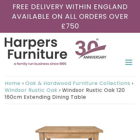
FREE DELIVERY WITHIN ENGLAND
AVAILABLE ON ALL ORDERS OVER
£750
Togg
navi
Home
›
Oak & Hardwood Furniture Collections
›
Windsor Rustic Oak
›
Windsor Rustic Oak 120
160cm Extending Dining Table