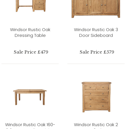
Windsor Rustic Oak
Windsor Rustic Oak 3
Dressing Table
Door Sideboard
Sale Price £479
Sale Price £579
Windsor Rustic Oak 160-
Windsor Rustic Oak 2