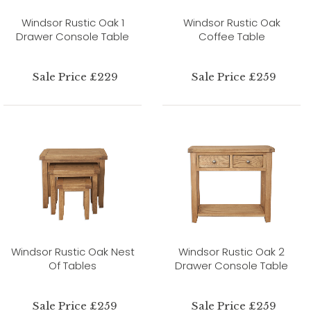
Windsor Rustic Oak 1
Windsor Rustic Oak
Drawer Console Table
Coffee Table
Sale Price £229
Sale Price £259
Windsor Rustic Oak Nest
Windsor Rustic Oak 2
Of Tables
Drawer Console Table
Sale Price £259
Sale Price £259