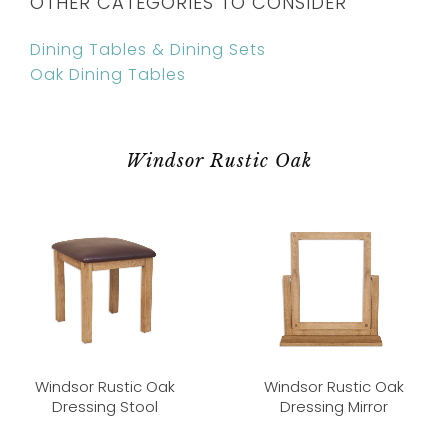
OTHER CATEGORIES TO CONSIDER
Dining Tables & Dining Sets
Oak Dining Tables
Windsor Rustic Oak
Windsor Rustic Oak
Windsor Rustic Oak
Dressing Stool
Dressing Mirror