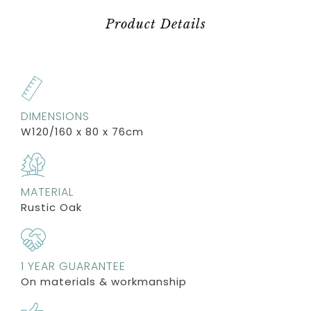
Product Details
DIMENSIONS
W120/160 x 80 x 76cm
MATERIAL
Rustic Oak
1 YEAR GUARANTEE
On materials & workmanship