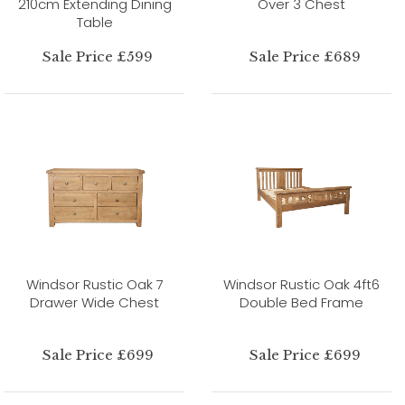
210cm Extending Dining
Over 3 Chest
Table
Sale Price £599
Sale Price £689
Windsor Rustic Oak 7
Windsor Rustic Oak 4ft6
Drawer Wide Chest
Double Bed Frame
Sale Price £699
Sale Price £699