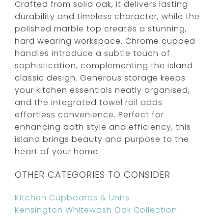
Crafted from solid oak, it delivers lasting
durability and timeless character, while the
polished marble top creates a stunning,
hard wearing workspace. Chrome cupped
handles introduce a subtle touch of
sophistication, complementing the island
classic design. Generous storage keeps
your kitchen essentials neatly organised,
and the integrated towel rail adds
effortless convenience. Perfect for
enhancing both style and efficiency, this
island brings beauty and purpose to the
heart of your home.
OTHER CATEGORIES TO CONSIDER
Kitchen Cupboards & Units
Kensington Whitewash Oak Collection