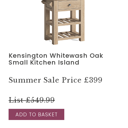
Kensington Whitewash Oak
Small Kitchen Island
Summer Sale Price
£399
List £549.99
ADD TO BASKET