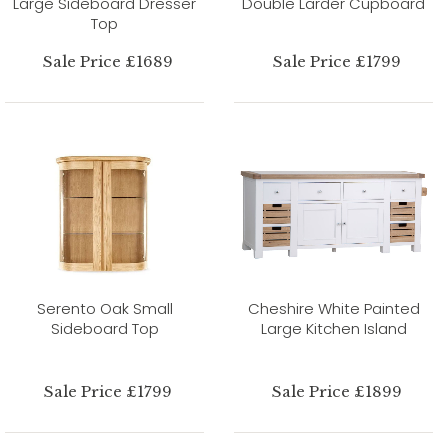
Large Sideboard Dresser
Double Larder Cupboard
Top
Sale Price £1689
Sale Price £1799
Serento Oak Small
Cheshire White Painted
Sideboard Top
Large Kitchen Island
Sale Price £1799
Sale Price £1899