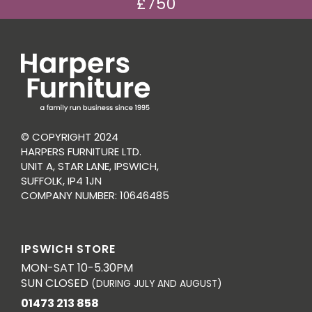
£750
© COPYRIGHT 2024
HARPERS FURNITURE LTD.
UNIT A, STAR LANE, IPSWICH,
SUFFOLK, IP4 1JN
COMPANY NUMBER: 10646485
IPSWICH STORE
MON-SAT 10-5.30PM
SUN CLOSED
(DURING JULY AND AUGUST)
01473 213 858