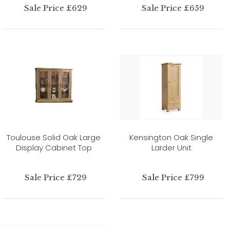
Sale Price £629
Sale Price £659
Toulouse Solid Oak Large
Kensington Oak Single
Display Cabinet Top
Larder Unit
Sale Price £729
Sale Price £799