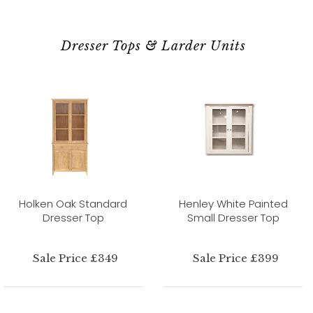
Dresser Tops & Larder Units
Holken Oak Standard
Henley White Painted
Dresser Top
Small Dresser Top
Sale Price £349
Sale Price £399