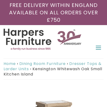
FREE DELIVERY WITHIN ENGLAND
AVAILABLE ON ALL ORDERS OVER
£750
Togg
navi
Home
›
Dining Room Furniture
›
Dresser Tops &
Larder Units
›
Kensington Whitewash Oak Small
Kitchen Island