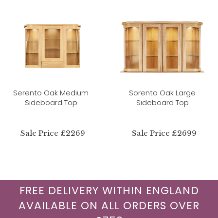
Serento Oak Medium
Sorento Oak Large
Sideboard Top
Sideboard Top
Sale Price £2269
Sale Price £2699
FREE DELIVERY WITHIN ENGLAND
AVAILABLE ON ALL ORDERS OVER