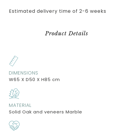
Estimated delivery time of 2-6 weeks
Product Details
DIMENSIONS
W65 X D50 X H85 cm
MATERIAL
Solid Oak and veneers Marble