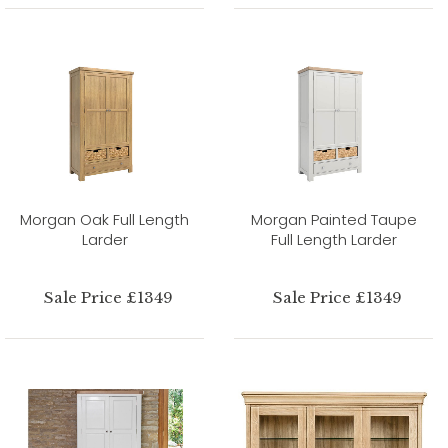
Morgan Oak Full Length
Morgan Painted Taupe
Larder
Full Length Larder
Sale Price £1349
Sale Price £1349