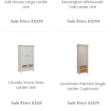
Salt House Large Larder
Kensington Whitewash
Unit
Oak Larder Unit
Sale Price £1099
Sale Price £1099
Clovelly Stone Grey
Lavenham Painted Single
Larder Unit
Larder Cupboard
Sale Price £1119
Sale Price £1279