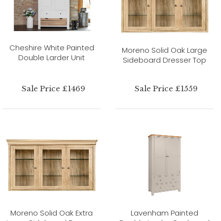
Cheshire White Painted
Moreno Solid Oak Large
Double Larder Unit
Sideboard Dresser Top
Sale Price £1469
Sale Price £1559
Moreno Solid Oak Extra
Lavenham Painted