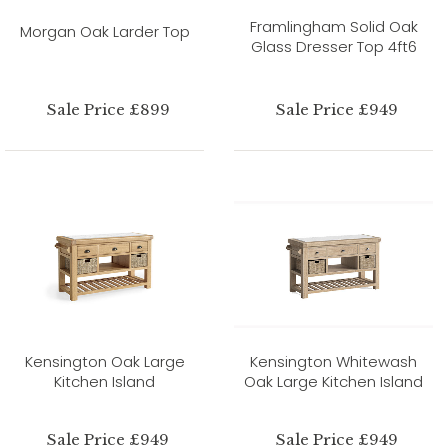
Framlingham Solid Oak
Morgan Oak Larder Top
Glass Dresser Top 4ft6
Sale Price £899
Sale Price £949
Kensington Oak Large
Kensington Whitewash
Kitchen Island
Oak Large Kitchen Island
Sale Price £949
Sale Price £949