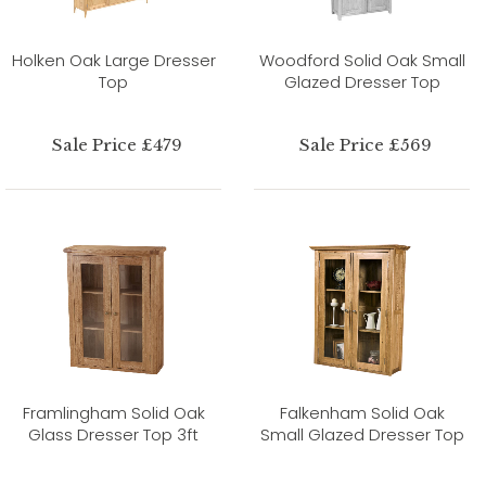
Holken Oak Large Dresser
Woodford Solid Oak Small
Top
Glazed Dresser Top
Sale Price £479
Sale Price £569
Framlingham Solid Oak
Falkenham Solid Oak
Glass Dresser Top 3ft
Small Glazed Dresser Top