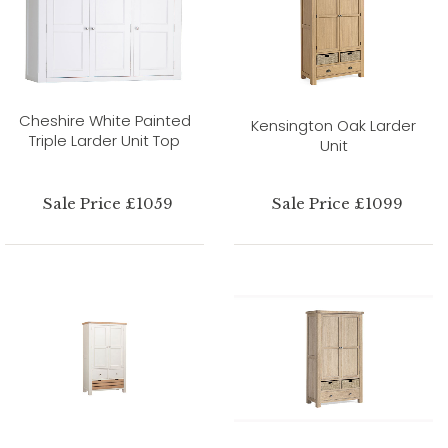
Cheshire White Painted
Kensington Oak Larder
Triple Larder Unit Top
Unit
Sale Price £1059
Sale Price £1099