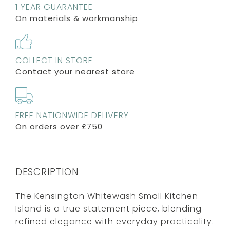
1 YEAR GUARANTEE
On materials & workmanship
COLLECT IN STORE
Contact your nearest store
FREE NATIONWIDE DELIVERY
On orders over £750
DESCRIPTION
The Kensington Whitewash Small Kitchen
Island is a true statement piece, blending
refined elegance with everyday practicality.