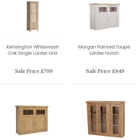
Kensington Whitewash
Morgan Painted Taupe
Oak Single Larder Unit
Larder Hutch
Sale Price £799
Sale Price £849