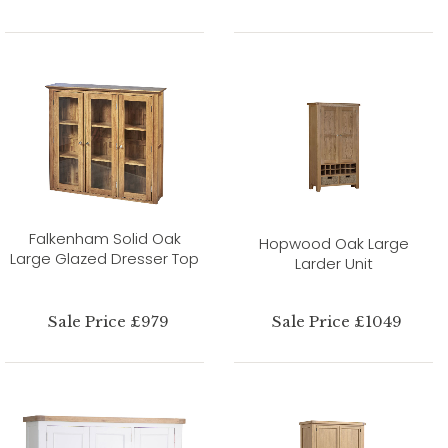
Falkenham Solid Oak
Hopwood Oak Large
Large Glazed Dresser Top
Larder Unit
Sale Price £979
Sale Price £1049